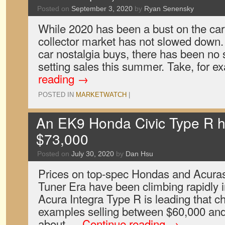
Posted on
September 3, 2020
by
Ryan Senensky
While 2020 has been a bust on the car
collector market has not slowed down. 
car nostalgia buys, there has been no 
setting sales this summer. Take, for 
reading
→
POSTED IN
MARKETWATCH
|
An EK9 Honda Civic Type R ha
$73,000
Posted on
July 30, 2020
by
Dan Hsu
Prices on top-spec Hondas and Acuras 
Tuner Era have been climbing rapidly i
Acura Integra Type R is leading that c
examples selling between $60,000 and
about …
Continue reading
→