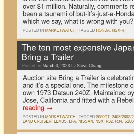
over $1 million. Naturally, comments r
been a tsunami of but-it’s-just-a-Hond
which we say, what is wrong with you?
POSTED IN
MARKETWATCH
|
TAGGED
HONDA
,
NSX-R
|
The ten most expensive Japa
Bring a Trailer
Posted on
March 3, 2023
by
Steve Chang
Auction site Bring a Trailer is celebrati
and it’s a special one. The milestone 
own 1973 Datsun 240Z. Maintained by
Jose, California and fitted with a Rebel
reading
→
POSTED IN
MARKETWATCH
|
TAGGED
2000GT
,
240Z/260Z/
LAND CRUISER
,
LEXUS
,
LFA
,
NISSAN
,
NSX
,
R32
,
R34
,
S200