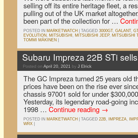
selling off its entire heritage fleet, a r
pulling out of the UK market altogether
been part of the collection for …
Conti
POSTED IN
MARKETWATCH
|
TAGGED
3000GT
,
GALANT
,
G
EVOLUTION
,
MITSUBISHI
,
MITSUBISHI JEEP
,
MITSUBISHI 
TOMMI MÄKINEN
|
Subaru Impreza 22B STi sells
Posted on
April 20, 2021
by
J Elrick
The GC Impreza turned 25 years old t
prices have been on the rise ever sinc
chassis 97001 sold for under $300,000
Yesterday, its legendary road-going in
1998 …
Continue reading
→
POSTED IN
MARKETWATCH
|
TAGGED
22B
,
IMPREZA
,
IMP
WRX
|