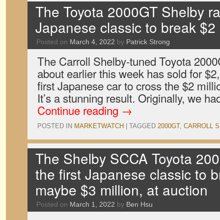
The Toyota 2000GT Shelby race
Japanese classic to break $2 m
Posted on
March 4, 2022
by
Patrick Strong
The Carroll Shelby-tuned Toyota 2000
about earlier this week has sold for $
first Japanese car to cross the $2 milli
It’s a stunning result. Originally, we 
Continue reading
→
POSTED IN
MARKETWATCH
|
TAGGED
2000GT
,
CARROLL S
The Shelby SCCA Toyota 2000G
the first Japanese classic to b
maybe $3 million, at auction
Posted on
March 1, 2022
by
Ben Hsu