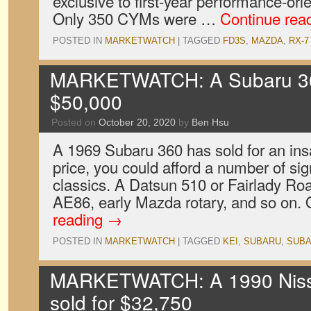
exclusive to first-year performance-or
Only 350 CYMs were …
Continue rea
POSTED IN
MARKETWATCH
|
TAGGED
FD3S
,
MAZDA
,
RX-7
MARKETWATCH: A Subaru 360
$50,000
Posted on
October 20, 2020
by
Ben Hsu
A 1969 Subaru 360 has sold for an ins
price, you could afford a number of si
classics. A Datsun 510 or Fairlady Roa
AE86, early Mazda rotary, and so on.
reading
→
POSTED IN
MARKETWATCH
|
TAGGED
KEI
,
SUBARU
,
SUBA
MARKETWATCH: A 1990 Niss
sold for $32,750