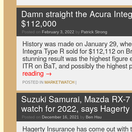
Damn straight the Acura Integ
$112,000
Posted on
February 3, 2022
by
Patrick Strong
History was made on January 29, whe
Integra Type R sold for $112,112 on Bri
stunning result was the highest figure 
ITR on BaT, and possibly the highest 
reading
→
POSTED IN
MARKETWATCH
|
Suzuki Samurai, Mazda RX-7 a
watch for 2022, says Hagerty
Posted on
December 16, 2021
by
Ben Hsu
Hagerty Insurance has come out with the