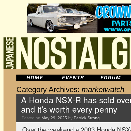
Category Archives:
marketwatch
A Honda NSX-R has sold over 
and it’s worth every penny
Posted on
May 29, 2025
by
Patrick Strong
Over the weekend a 2003 Honda NSX-R