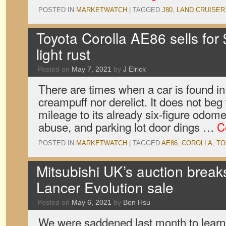
POSTED IN
MARKETWATCH
|
TAGGED
J80
,
LAND CRUISER
Toyota Corolla AE86 sells for
light rust
Posted on
May 7, 2021
by
J Elrick
There are times when a car is found in 
creampuff nor derelict. It does not beg
mileage to its already six-figure odomet
abuse, and parking lot door dings …
C
POSTED IN
MARKETWATCH
|
TAGGED
AE86
,
COROLLA
,
TO
Mitsubishi UK’s auction breaks
Lancer Evolution sale
Posted on
May 6, 2021
by
Ben Hsu
We were saddened last month to learn