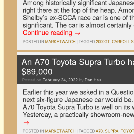
Among historically significant Japanes
right there at the top of the heap. Am
Shelby’s ex-SCCA race car is one of th
significant. The car is almost certainl
Continue reading
→
POSTED IN
MARKETWATCH
|
TAGGED
2000GT
,
CARROLL S
An A70 Toyota Supra Turbo ha
$89,000
Posted on
February 24, 2022
by
Dan Hsu
Earlier this year we asked in a Questi
next six-figure Japanese car would be. 
A70 Toyota Supra Turbo is well on its 
Yesterday, a practically showroom-n
→
POSTED IN
MARKETWATCH
|
TAGGED
A70
,
SUPRA
,
TOYOT