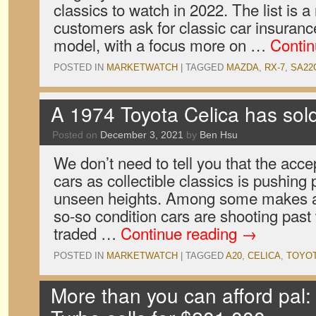
classics to watch in 2022. The list is 
customers ask for classic car insurance
model, with a focus more on …
Contin
POSTED IN
MARKETWATCH
|
TAGGED
MAZDA
,
RX-7
,
SA22
A 1974 Toyota Celica has sol
Posted on
December 3, 2021
by
Ben Hsu
We don’t need to tell you that the acc
cars as collectible classics is pushing 
unseen heights. Among some makes a
so-so condition cars are shooting pas
traded …
Continue reading
→
POSTED IN
MARKETWATCH
|
TAGGED
A20
,
CELICA
,
TOYO
More than you can afford pal: