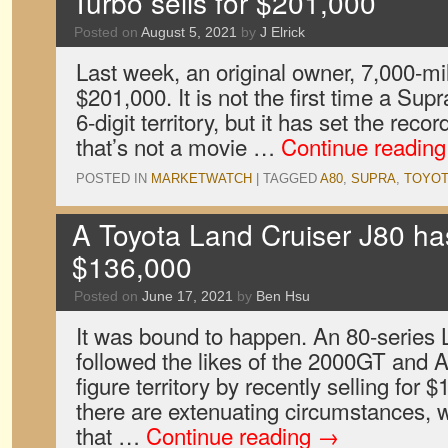
Turbo sells for $201,000
Posted on
August 5, 2021
by
J Elrick
Last week, an original owner, 7,000-mi
$201,000. It is not the first time a Sup
6-digit territory, but it has set the rec
that’s not a movie …
Continue readin
POSTED IN
MARKETWATCH
|
TAGGED
A80
,
SUPRA
,
TOYOT
A Toyota Land Cruiser J80 has
$136,000
Posted on
June 17, 2021
by
Ben Hsu
It was bound to happen. An 80-series 
followed the likes of the 2000GT and A
figure territory by recently selling for 
there are extenuating circumstances, 
that …
Continue reading
→