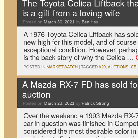
The Toyota Celica Liftback tha
is a gift from a loving wife
Posted on
March 30, 2021
by
Ben Hsu
A 1976 Toyota Celica Liftback has sold
new high for this model, and of course 
exceptional condition. However, perhap
is the back story of why the Celica …
POSTED IN
MARKETWATCH
|
TAGGED
A20
,
AUCTIONS
,
CE
A Mazda RX-7 FD has sold fo
auction
Posted on
March 23, 2021
by
Patrick Strong
Over the weekend a 1993 Mazda RX-7 
car in question was finished in Compet
considered the most desirable color in