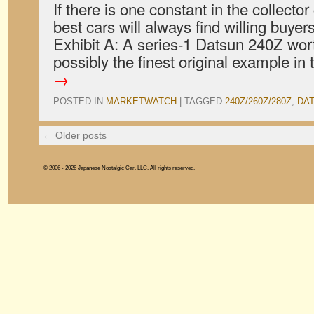
If there is one constant in the collector 
best cars will always find willing buyer
Exhibit A: A series-1 Datsun 240Z wort
possibly the finest original example i
→
POSTED IN
MARKETWATCH
|
TAGGED
240Z/260Z/280Z
,
DA
←
Older posts
© 2006 - 2026 Japanese Nostalgic Car, LLC. All rights reserved.