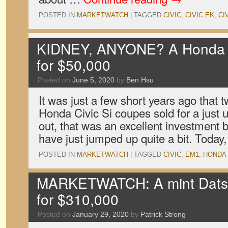
POSTED IN
MARKETWATCH
|
TAGGED
CIVIC
,
CIVIC EK
,
CI
KIDNEY, ANYONE? A Honda Ci
for $50,000
Posted on
June 5, 2020
by
Ben Hsu
It was just a few short years ago that
Honda Civic Si coupes sold for a just 
out, that was an excellent investment 
have just jumped up quite a bit. Toda
POSTED IN
MARKETWATCH
|
TAGGED
CIVIC
,
EM1
,
HONDA
MARKETWATCH: A mint Datsu
for $310,000
Posted on
January 29, 2020
by
Patrick Strong