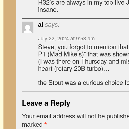
R32’s are always in my top five 
insane.
al
says:
July 22, 2024 at 9:53 am
Steve, you forgot to mention that
P1 (Mad Mike’s)” that was show
(I was there on Thursday and mi
heart (rotary 20B turbo)…
the Stout was a curious choice fo
Leave a Reply
Your email address will not be publish
marked
*