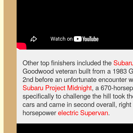
Other top finishers included the
Subaru
Goodwood veteran built from a 1983 G
2nd before an unfortunate encounter w
Subaru Project Midnight
, a 670-horse
specifically to challenge the hill took t
cars and came in second overall, right 
horsepower
electric Supervan
.