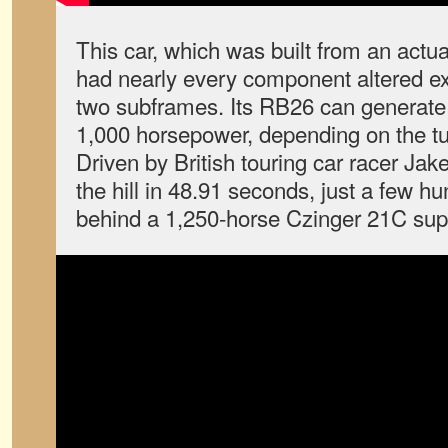
This car, which was built from an actu
had nearly every component altered ex
two subframes. Its RB26 can generat
1,000 horsepower, depending on the tu
Driven by British touring car racer Jake 
the hill in 48.91 seconds, just a few h
behind a 1,250-horse Czinger 21C sup