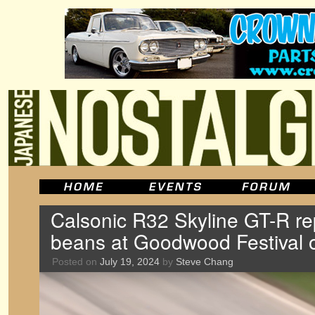
Calsonic R32 Skyline GT-R rep
beans at Goodwood Festival o
Posted on
July 19, 2024
by
Steve Chang