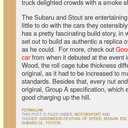
truck delighted crowds with a smoke s
The Subaru and Stout are entertaining
little to do with the cars they ostensi
has a pretty fascinating build story, i
set out to build as authentic a replica
as he could. For more, check out
Good
car
from when it debuted at the event 
Wood, the roll cage tube thickness diffe
original, as it had to be increased to 
standards. Besides that, every nut and b
original, Group A specification, which 
good charging up the hill.
PERMALINK
.
THIS POST IS FILED UNDER:
MOTORSPORT
AND
TAGGED:
GOODWOOD FESTIVAL OF SPEED
,
NISSAN
,
R32
SUBARU GL
,
TOYOTA
.