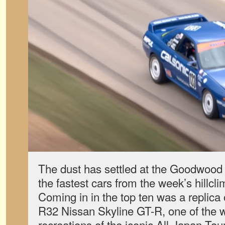
The dust has settled at the Goodwood 
the fastest cars from the week’s hillc
Coming in in the top ten was a replica
R32 Nissan Skyline GT-R, one of the wo
recreations of the iconic All-Japan T