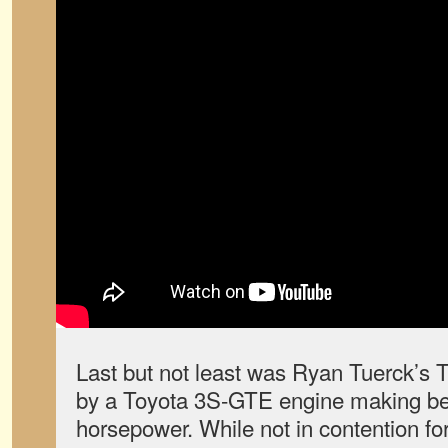
Last but not least was Ryan Tuerck’s 
by a Toyota 3S-GTE engine making b
horsepower. While not in contention for 