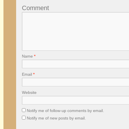
Comment
Name
*
Email
*
Website
Notify me of follow-up comments by email.
Notify me of new posts by email.