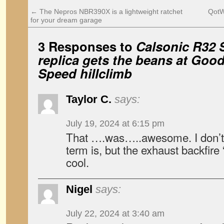
←
The Nepros NBR390X is a lightweight ratchet
QotW:
for your dream garage
3 Responses to
Calsonic R32 
replica gets the beans at Goo
Speed hillclimb
Taylor C.
says:
July 19, 2024 at 6:15 pm
That ….was…..awesome. I don’t k
term is, but the exhaust backfir
cool.
Nigel
says:
July 22, 2024 at 3:40 am