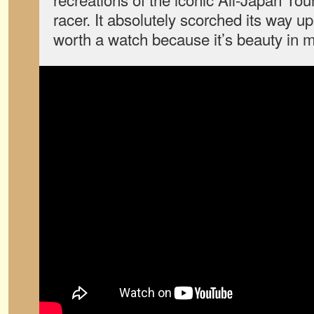
racer. It absolutely scorched its way up
worth a watch because it’s beauty in m