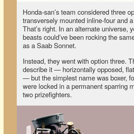
Honda-san’s team considered three opt
transversely mounted inline-four and 
That’s right. In an alternate universe, 
beasts could’ve been rocking the same
as a Saab Sonnet.
Instead, they went with option three. 
describe it — horizontally opposed, fla
— but the simplest name was boxer, for
were locked in a permanent sparring mat
two prizefighters.