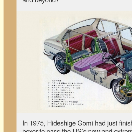
In 1975,
Hideshige Gomi had just finis
boxer to pass the US’s new and extrem