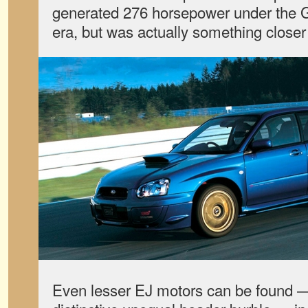
generated 276 horsepower under the
era, but was actually something closer
Even lesser EJ motors can be found — 