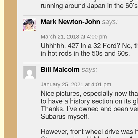
running around Japan in the 60’s
Mark Newton-John
says:
March 21, 2018 at 4:00 pm
Uhhhhh. 427 in a 32 Ford? No, t
in hot rods in the 50s and 60s.
Bill Malcolm
says:
January 25, 2021 at 4:01 pm
Nice pictures, especially now tha
to have a history section on its 
Thanks. I’ve owned and been ver
Subarus myself.
However, front wheel drive was 