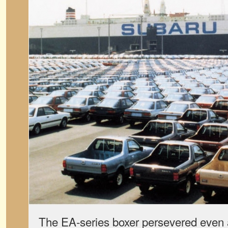
The EA-series boxer persevered even 