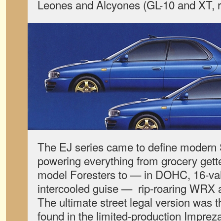
Leones and Alcyones (GL-10 and XT, r
The EJ series came to define modern
powering everything from grocery gett
model Foresters to — in DOHC, 16-va
intercooled guise — rip-roaring WRX a
The ultimate street legal version was
found in the limited-production Imprez