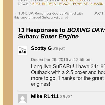
THIS POST IS FILED UNDER:
50 YEAR CLUB
AND
TAGGED:
BRAT
,
IMPREZA
,
LEGACY
,
LEONE
,
STI
,
SUBARU
,
←
TUNE UP: Remember George Michael with
JNC
TH
this supercharged Subaru kei car ad
13 Responses to
BOXING DAY: 
Subaru Boxer Engine
Scotty G
says:
December 26, 2016 at 12:55 pm
Long live SuBARu! I have 341,8
Outback with a 2.5 boxer and hop
more to go. Thanks for the great 
engines!
Mike RL411
says: