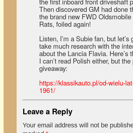
the first inboard front driveshaft 
Then discovered GM had done th
the brand new FWD Oldsmobile 
Rats, foiled again!
Listen, I’m a Subie fan, but let’s 
take much research with the inte
about the Lancia Flavia. Here’s t
I can’t read Polish either, but the
giveaway:
https://klassikauto.pl/od-wielu-lat
1961/
Leave a Reply
Your email address will not be publish