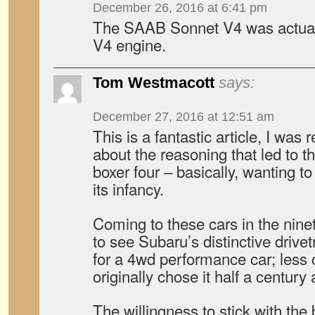
December 26, 2016 at 6:41 pm
The SAAB Sonnet V4 was actuall
V4 engine.
Tom Westmacott
says:
December 27, 2016 at 12:51 am
This is a fantastic article, I was r
about the reasoning that led to th
boxer four – basically, wanting t
its infancy.
Coming to these cars in the ninet
to see Subaru’s distinctive drivet
for a 4wd performance car; less
originally chose it half a centur
The willingness to stick with the 