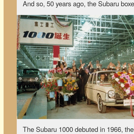
And so, 50 years ago, the Subaru box
The Subaru 1000 debuted in 1966, the 