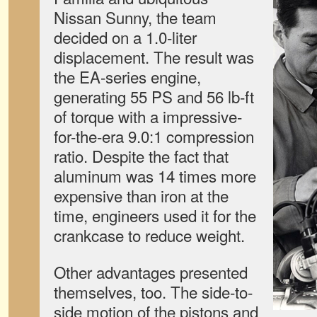
Nissan Sunny, the team
decided on a 1.0-liter
displacement. The result was
the EA-series engine,
generating 55 PS and 56 lb-ft
of torque with a impressive-
for-the-era 9.0:1 compression
ratio. Despite the fact that
aluminum was 14 times more
expensive than iron at the
time, engineers used it for the
crankcase to reduce weight.
Other advantages presented
themselves, too. The side-to-
side motion of the pistons and