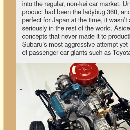
into the regular, non-kei car market. U
product had been the ladybug 360, and
perfect for Japan at the time, it wasn’t
seriously in the rest of the world. Asid
concepts that never made it to product
Subaru’s most aggressive attempt yet 
of passenger car giants such as Toyot