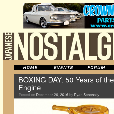
BOXING DAY: 50 Years of the
Engine
Posted on
December 26, 2016
by
Ryan Senensky