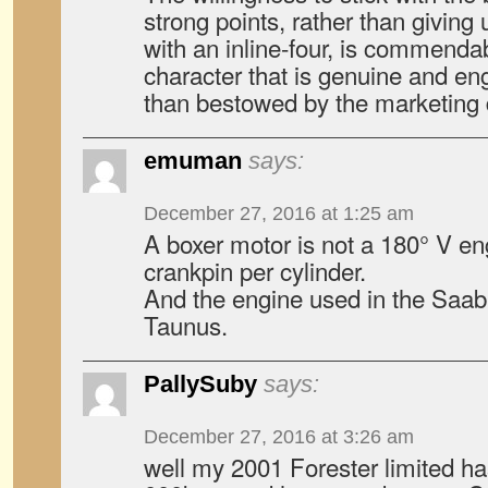
strong points, rather than giving 
with an inline-four, is commenda
character that is genuine and en
than bestowed by the marketing
emuman
says:
December 27, 2016 at 1:25 am
A boxer motor is not a 180° V en
crankpin per cylinder.
And the engine used in the Saab
Taunus.
PallySuby
says:
December 27, 2016 at 3:26 am
well my 2001 Forester limited h