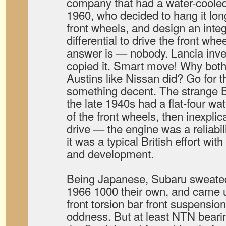
company that had a water-cooled 
1960, who decided to hang it longi
front wheels, and design an inte
differential to drive the front wh
answer is — nobody. Lancia inve
copied it. Smart move! Why both
Austins like Nissan did? Go for 
something decent. The strange Br
the late 1940s had a flat-four wat
of the front wheels, then inexpli
drive — the engine was a reliabil
it was a typical British effort wit
and development.
Being Japanese, Subaru sweated 
1966 1000 their own, and came u
front torsion bar front suspension 
oddness. But at least NTN bear