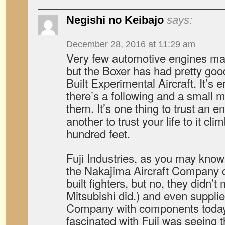
Negishi no Keibajo
says:
December 28, 2016 at 11:29 am
Very few automotive engines make
but the Boxer has had pretty go
Built Experimental Aircraft. It’s
there’s a following and a small m
them. It’s one thing to trust an e
another to trust your life to it cli
hundred feet.
Fuji Industries, as you may know,
the Nakajima Aircraft Company 
built fighters, but no, they didn’t
Mitsubishi did.) and even supplie
Company with components today. 
fascinated with Fuji was seeing 