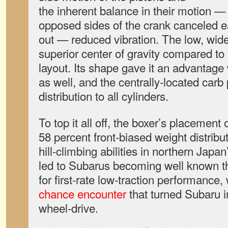
the inherent balance in their motion —
opposed sides of the crank canceled
out — reduced vibration. The low, wid
superior center of gravity compared to 
layout. Its shape gave it an advantage 
as well, and the centrally-located carb
distribution to all cylinders.
To top it all off, the boxer’s placement 
58 percent front-biased weight distribu
hill-climbing abilities in northern Japa
led to Subarus becoming well known t
for first-rate low-traction performance, 
chance encounter
that turned Subaru in
wheel-drive.