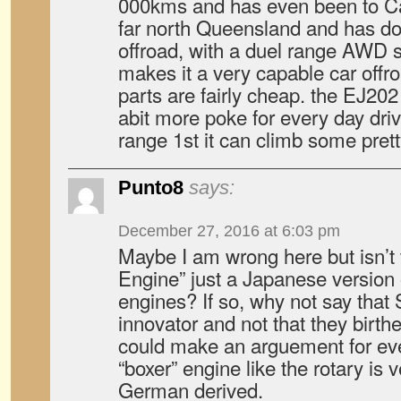
000kms and has even been to Cap
far north Queensland and has d
offroad, with a duel range AWD 
makes it a very capable car offroa
parts are fairly cheap. the EJ202
abit more poke for every day drivi
range 1st it can climb some prett
Punto8
says:
December 27, 2016 at 6:03 pm
Maybe I am wrong here but isn’t
Engine” just a Japanese version
engines? If so, why not say that
innovator and not that they birth
could make an arguement for eve
“boxer” engine like the rotary is
German derived.