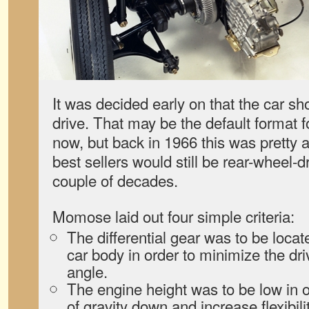
It was decided early on that the car sh
drive. That may be the default format 
now, but back in 1966 this was pretty 
best sellers would still be rear-wheel-dr
couple of decades.
Momose laid out four simple criteria:
The differential gear was to be locate
car body in order to minimize the dri
angle.
The engine height was to be low in o
of gravity down and increase flexibili