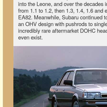
into the Leone, and over the decades 
from 1.1 to 1.2, then 1.3, 1.4, 1.6 and e
EA82. Meanwhile, Subaru continued t
an OHV design with pushrods to sing
incredibly rare aftermarket DOHC head
even exist.