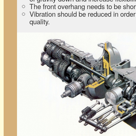
The front overhang needs to be shor
Vibration should be reduced in order
quality.