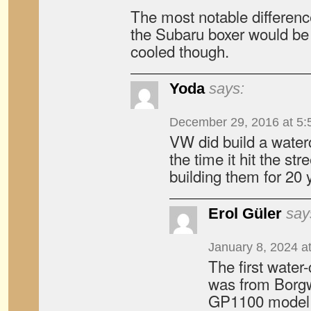
The most notable differenc
the Subaru boxer would be 
cooled though.
Yoda
says:
December 29, 2016 at 5:
VW did build a waterc
the time it hit the s
building them for 20 
Erol Güler
say
January 8, 2024 a
The first water
was from Borgw
GP1100 model 