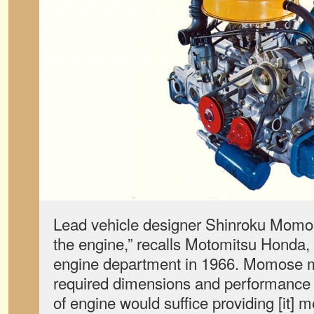
Lead vehicle designer Shinroku Momos
the engine,” recalls Motomitsu Honda
engine department in 1966. Momose m
required dimensions and performance 
of engine would suffice providing [it] m