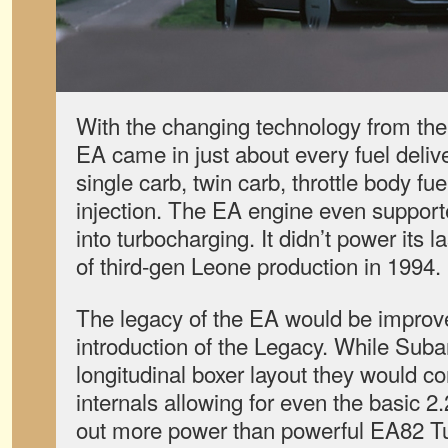
With the changing technology from the
EA came in just about every fuel deliv
single carb, twin carb, throttle body fue
injection. The EA engine even support
into turbocharging. It didn’t power its l
of third-gen Leone production in 1994.
The legacy of the EA would be impro
introduction of the Legacy. While Sub
longitudinal boxer layout they would c
internals allowing for even the basic 2.
out more power than powerful EA82 Tur