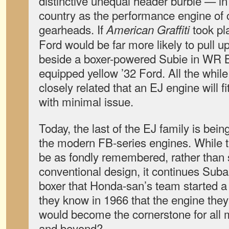
distinctive unequal header burble — in
country as the performance engine of
gearheads. If
took pl
American Graffiti
Ford would be far more likely to pull up 
beside a boxer-powered Subie in WR B
equipped yellow ’32 Ford. All the while
closely related that an EJ engine will f
with minimal issue.
Today, the last of the EJ family is bein
the modern FB-series engines. While time
be as fondly remembered, rather than 
conventional design, it continues Subar
boxer that Honda-san’s team started a 
they know in 1966 that the engine they
would become the cornerstone for all
and beyond?