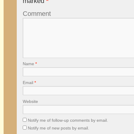
marked
*
Comment
Name
*
Email
*
Website
Notify me of follow-up comments by email.
Notify me of new posts by email.