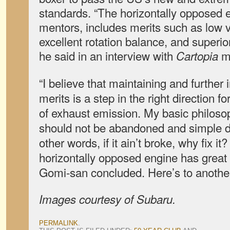
standards.
“The horizontally opposed
mentors, includes merits such as low v
excellent rotation balance, and superior
he said in an interview with
m
Cartopia
“I believe that maintaining and further
merits is a step in the right direction f
of exhaust emission. My basic philosop
should not be abandoned and simple d
other words, if it ain’t broke, why fix it
horizontally opposed engine has great p
Gomi-san concluded. Here’s to another
Images courtesy of Subaru.
PERMALINK
.