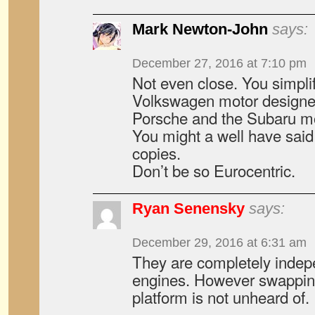
Mark Newton-John
says:
December 27, 2016 at 7:10 pm
Not even close. You simplif
Volkswagen motor designe
Porsche and the Subaru mot
You might a well have said
copies.
Don’t be so Eurocentric.
Ryan Senensky
says:
December 29, 2016 at 6:31 am
They are completely indep
engines. However swapping
platform is not unheard of.