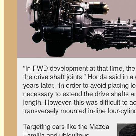
“In FWD development at that time, the
the drive shaft joints,” Honda said in 
years later. “In order to avoid placing l
necessary to extend the drive shafts
length. However, this was difficult to a
transversely mounted in-line four-cylin
Targeting cars like the Mazda
Familia and ubiquitous