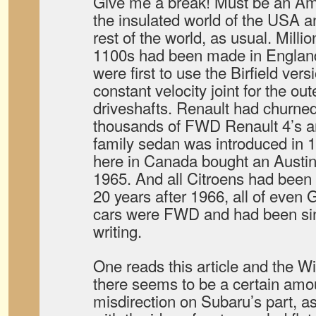
Give me a break! Must be an Amer
the insulated world of the USA a
rest of the world, as usual. Milli
1100s had been made in England
were first to use the Birfield ver
constant velocity joint for the out
driveshafts. Renault had churne
thousands of FWD Renault 4’s 
family sedan was introduced in 1
here in Canada bought an Aust
1965. And all Citroens had bee
20 years after 1966, all of eve
cars were FWD and had been sin
writing.
One reads this article and the W
there seems to be a certain amou
misdirection on Subaru’s part, 