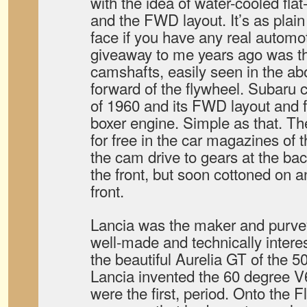
with the idea of water-cooled flat
and the FWD layout. It’s as plai
face if you have any real autom
giveaway to me years ago was th
camshafts, easily seen in the abo
forward of the flywheel. Subaru 
of 1960 and its FWD layout and f
boxer engine. Simple as that. Ther
for free in the car magazines of
the cam drive to gears at the bac
the front, but soon cottoned on a
front.
Lancia was the maker and purveyo
well-made and technically interes
the beautiful Aurelia GT of the 5
Lancia invented the 60 degree V
were the first, period. Onto the 