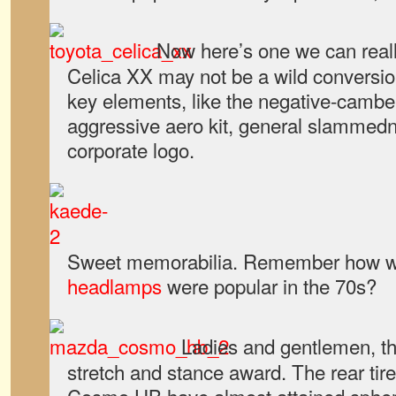
Now here’s one we can reall
Celica XX may not be a wild conversion
key elements, like the negative-cambe
aggressive aero kit, general slammedn
corporate logo.
Sweet memorabilia. Remember how w
headlamps
were popular in the 70s?
Ladies and gentlemen, th
stretch and stance award. The rear tir