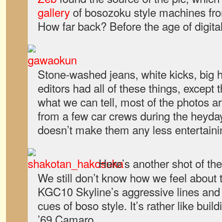
gallery
of bosozoku style machines fro
How far back? Before the age of digita
Stone-washed jeans, white kicks, big ha
editors had all of these things, except 
what we can tell, most of the photos a
from a few car crews during the heyday 
doesn’t make them any less entertaini
Here’s another shot of th
We still don’t know how we feel about 
KGC10 Skyline’s aggressive lines and 
cues of boso style. It’s rather like build
’69 Camaro.