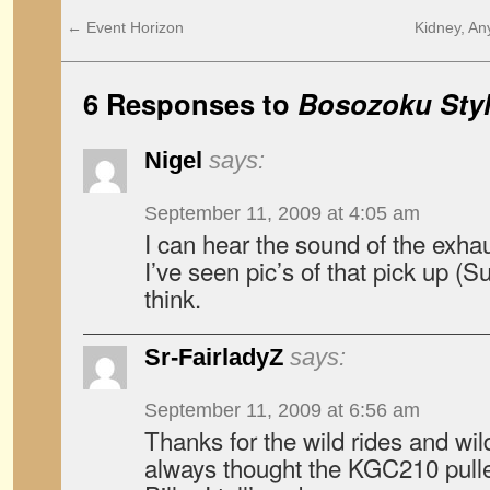
←
Event Horizon
Kidney, A
6 Responses to
Bosozoku Styl
Nigel
says:
September 11, 2009 at 4:05 am
I can hear the sound of the exha
I’ve seen pic’s of that pick up (
think.
Sr-FairladyZ
says:
September 11, 2009 at 6:56 am
Thanks for the wild rides and wild
always thought the KGC210 pulled i