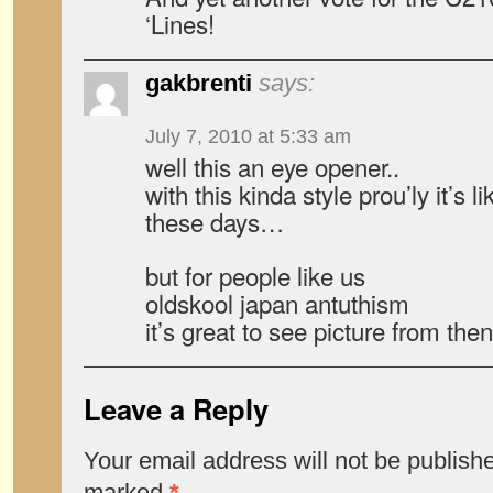
‘Lines!
gakbrenti
says:
July 7, 2010 at 5:33 am
well this an eye opener..
with this kinda style prou’ly it’s
these days…
but for people like us
oldskool japan antuthism
it’s great to see picture from then
Leave a Reply
Your email address will not be publish
marked
*