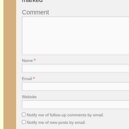
Comment
Name
*
Email
*
Website
Notify me of follow-up comments by email.
Notify me of new posts by email.