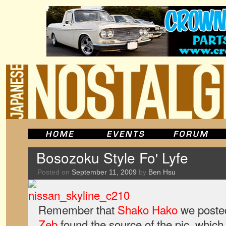
Bosozoku Style Fo' Lyfe
Posted on
September 11, 2009
by
Ben Hsu
Remember that
Shako Hako
we posted
Zeb
found the source of the pic, which