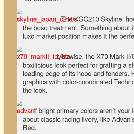
The KGC210 Skyline, ho
the boso treatment. Something about i
luxo market position makes it the perfec
Likewise, the X70 Mark II/
boxilicious look perfect for grafting a 
leading edge of its hood and fenders.
graphics with color-coordinated Tech
the look.
If bright primary colors aren’t your 
about classic racing livery, like Adva
Red.