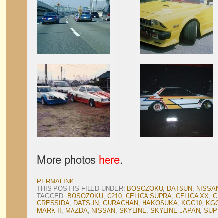
More photos
here
.
PERMALINK
.
THIS POST IS FILED UNDER:
BOSOZOKU
,
DATSUN
,
NISSA
TAGGED:
BOSOZOKU
,
C210
,
CELICA SUPRA
,
CELICA XX
,
C
CRESSIDA
,
DATSUN
,
GURACHAN
,
HAKOSUKA
,
KGC10
,
KGC
MARK II
,
MAZDA
,
NISSAN
,
SKYLINE
,
SKYLINE JAPAN
,
SUP