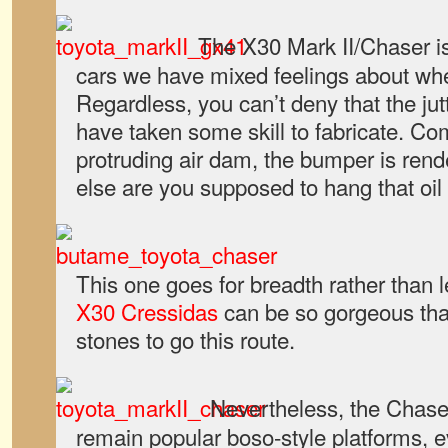
The X30 Mark II/Chaser is
cars we have mixed feelings about wh
Regardless, you can’t deny that the ju
have taken some skill to fabricate. Co
protruding air dam, the bumper is ren
else are you supposed to hang that oil
This one goes for breadth rather than 
X30 Cressidas
can be so gorgeous that
stones to go this route.
Nevertheless, the Chaser
remain popular boso-style platforms, e