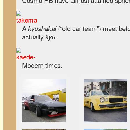
Cosmo HB have almost attained spher
A
(“old car team”) meet bef
kyushakai
actually
.
kyu
Modern times.