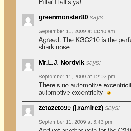
Pillar I tell’s ya!
greenmonster80
says:
September 11, 2009 at 11:40 am
Agreed. The KGC210 is the perfec
shark nose.
Mr.L.J. Nordvik
says:
September 11, 2009 at 12:02 pm
There’s no automotive excentrici
automotive excentricity!
zetozeto99 (j.ramirez)
says:
September 11, 2009 at 6:43 pm
And yet another vote for the C2