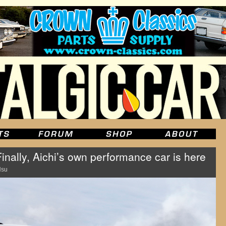
inally, Aichi’s own performance car is here
Hsu