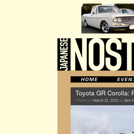
Toyota GR Corolla: F
Posted on
March 31, 2022
by
Ben 