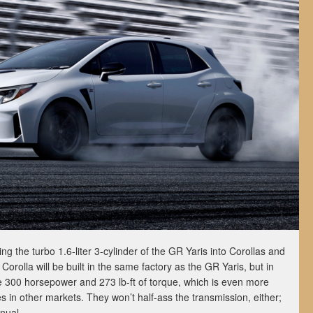
g the turbo 1.6-liter 3-cylinder of the GR Yaris into Corollas and
Corolla will be built in the same factory as the GR Yaris, but in
ke 300 horsepower and 273 lb-ft of torque, which is even more
in other markets. They won’t half-ass the transmission, either;
nual.