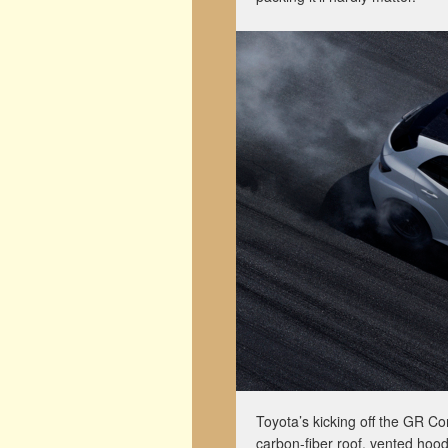
Toyota’s kicking off the GR Coro
carbon-fiber roof, vented hood