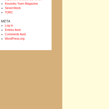
Kousoku Yuen Magazine
SevenStock
TORC
META
Log in
Entries feed
Comments feed
WordPress.org