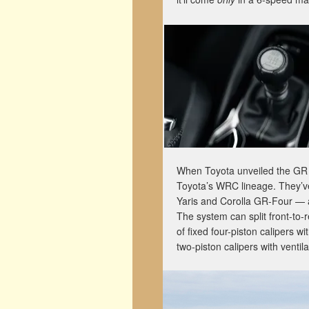
When Toyota unveiled the GR Y
Toyota’s WRC lineage. They’ve
Yaris and Corolla GR-Four — a b
The system can split front-to-
of fixed four-piston calipers w
two-piston calipers with ventila