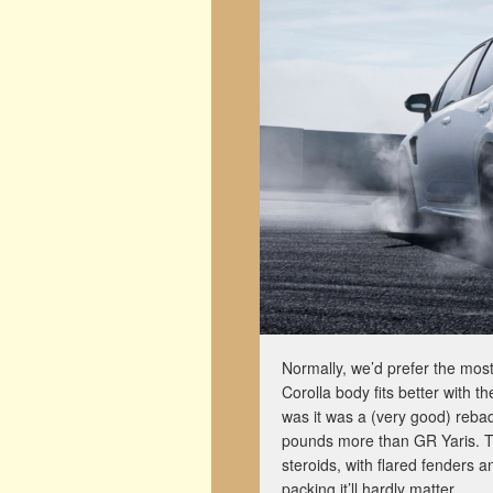
Normally, we’d prefer the most
Corolla body fits better with t
was it was a (very good) reb
pounds more than GR Yaris. The
steroids, with flared fenders a
packing it’ll hardly matter.