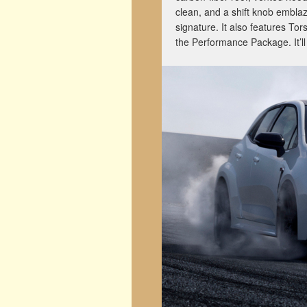
clean, and a shift knob embla
signature. It also features Tors
the Performance Package. It’ll