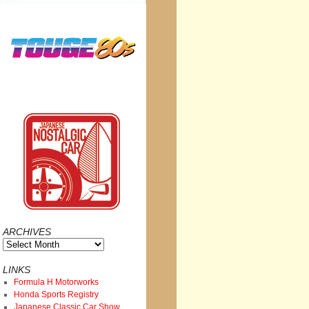
ARCHIVES
Archives
LINKS
Formula H Motorworks
Honda Sports Registry
Japanese Classic Car Show