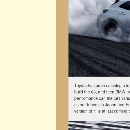
Toyota has been catching a lot o
build the 86, and then BMW to 
performance car, the GR Yaris
as our friends in Japan and E
version of it, is at last comin