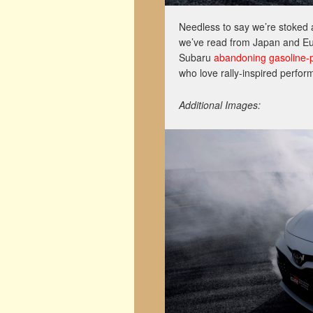
Needless to say we’re stoked 
we’ve read from Japan and Eur
Subaru
abandoning gasoline-
who love rally-inspired perfor
Additional Images: