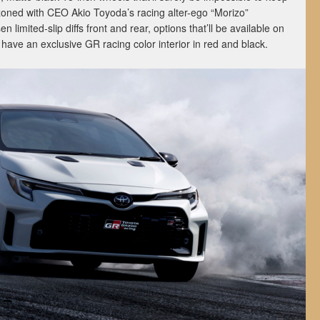
zoned with CEO Akio Toyoda’s racing alter-ego “Morizo”
en limited-slip diffs front and rear, options that’ll be available on
 have an exclusive GR racing color interior in red and black.