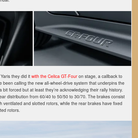
aris they did it
with the Celica GT-Four
on stage, a callback to
 been calling the new all-wheel-drive system that underpins the
it forced but at least they’re acknowledging their rally history.
rear distribution from 60/40 to 50/50 to 30/70. The brakes consist
ith ventilated and slotted rotors, while the rear brakes have fixed
ted rotors.