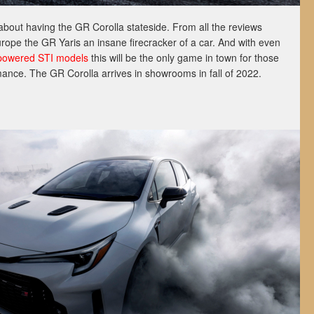
about having the GR Corolla stateside. From all the reviews
ope the GR Yaris an insane firecracker of a car. And with even
powered STI models
this will be the only game in town for those
mance. The GR Corolla arrives in showrooms in fall of 2022.