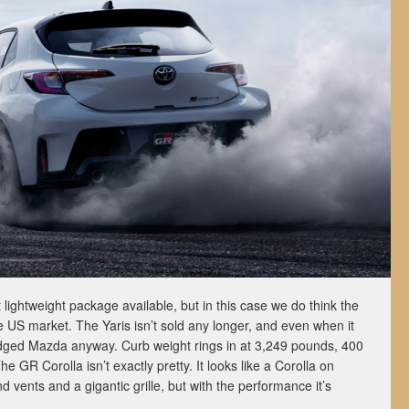
 lightweight package available, but in this case we do think the
he US market. The Yaris isn’t sold any longer, and even when it
adged Mazda anyway. Curb weight rings in at 3,249 pounds, 400
 GR Corolla isn’t exactly pretty. It looks like a Corolla on
nd vents and a gigantic grille, but with the performance it’s