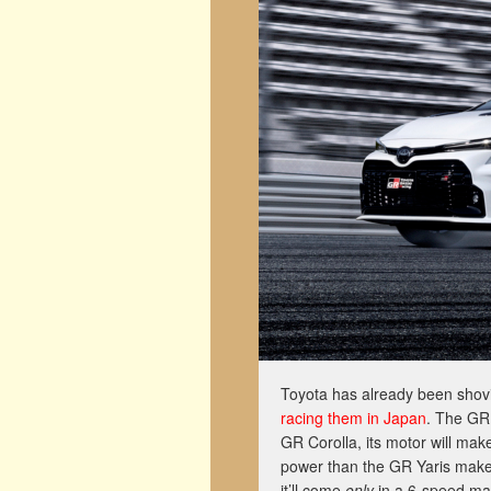
Toyota has already been shovin
racing them in Japan
. The GR 
GR Corolla, its motor will ma
power than the GR Yaris makes 
it’ll come
only
in a 6-speed ma