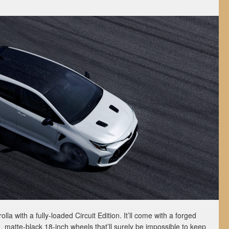
lla with a fully-loaded Circuit Edition. It’ll come with a forged
, matte-black 18-inch wheels that’ll surely be impossible to keep