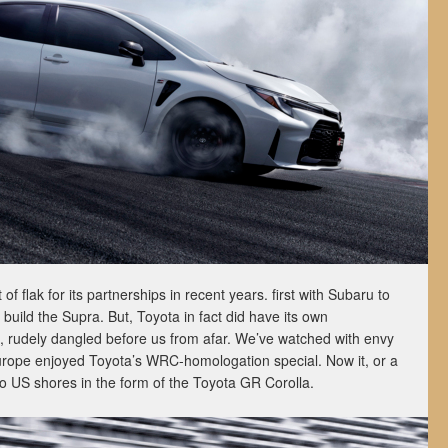
f flak for its partnerships in recent years. first with Subaru to
build the Supra. But, Toyota in fact did have its own
, rudely dangled before us from afar. We’ve watched with envy
urope enjoyed Toyota’s WRC-homologation special. Now it, or a
g to US shores in the form of the Toyota GR Corolla.