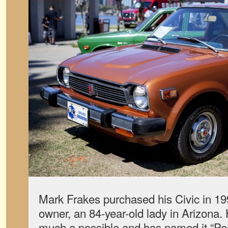
Mark Frakes purchased his Civic in 199
owner, an 84-year-old lady in Arizona. 
much a possible and has named it “Pe