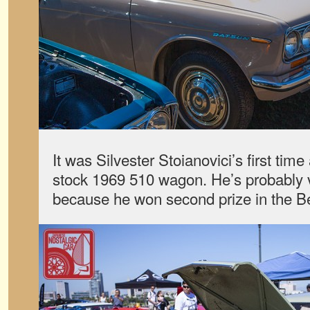
It was Silvester Stoianovici’s first tim
stock 1969 510 wagon. He’s probably 
because he won second prize in the Be