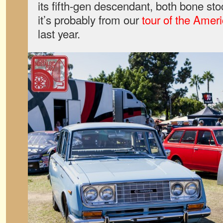
its fifth-gen descendant, both bone stoc
it’s probably from our
tour of the Amer
last year.