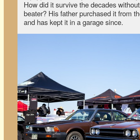
How did it survive the decades withou
beater? His father purchased it from th
and has kept it in a garage since.