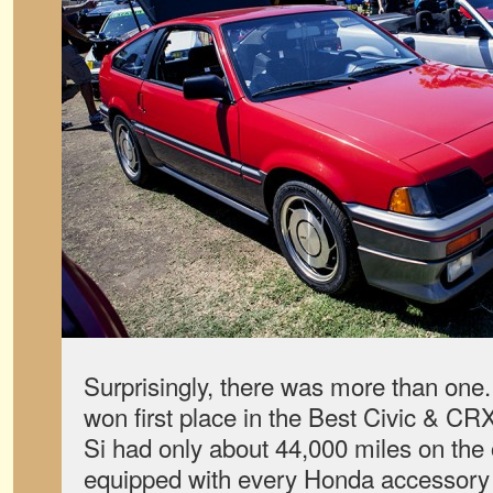
Surprisingly, there was more than one.
won first place in the Best Civic & C
Si had only about 44,000 miles on th
equipped with every Honda accessory 