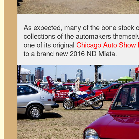
As expected, many of the bone stock 
collections of the automakers themsel
one of its original
Chicago Auto Show 
to a brand new 2016 ND Miata.