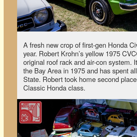
A fresh new crop of first-gen Honda Ci
year. Robert Krohn’s yellow 1975 CVCC 
original roof rack and air-con system.
the Bay Area in 1975 and has spent all 
State. Robert took home second place 
Classic Honda class.