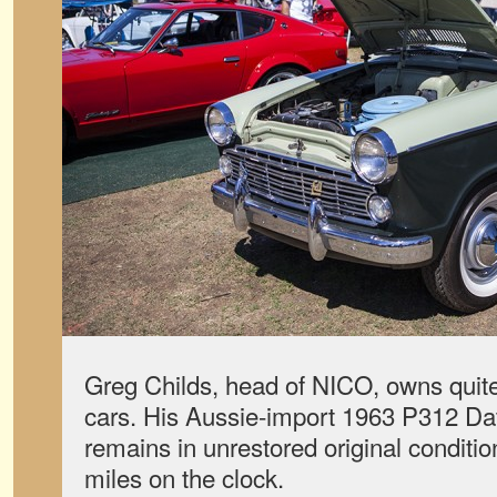
Greg Childs, head of NICO, owns quit
cars. His Aussie-import 1963 P312 Dat
remains in unrestored original conditio
miles on the clock.