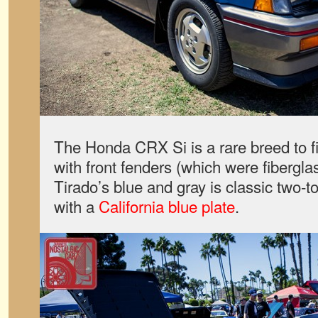
The Honda CRX Si is a rare breed to fi
with front fenders (which were fiberglass
Tirado’s blue and gray is classic two-t
with a
California blue plate
.