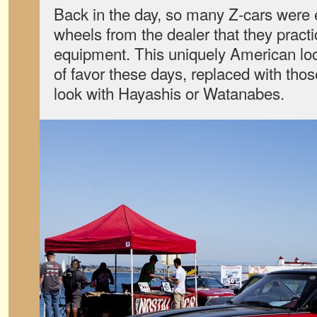
Back in the day, so many Z-cars were 
wheels from the dealer that they pract
equipment. This uniquely American look
of favor these days, replaced with th
look with Hayashis or Watanabes.