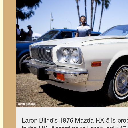
Laren Blind’s 1976 Mazda RX-5 is prob
in the US. According to Laren, only 47 o