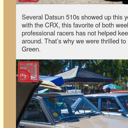
Several Datsun 510s showed up this ye
with the CRX, this favorite of both we
professional racers has not helped ke
around. That’s why we were thrilled to
Green.