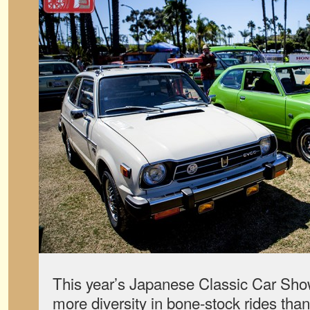
This year’s Japanese Classic Car Sh
more diversity in bone-stock rides tha