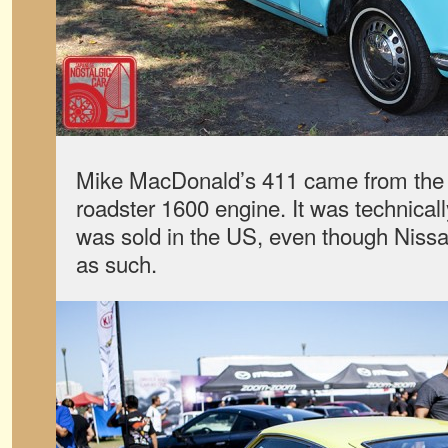
Mike MacDonald’s 411 came from the f
roadster 1600 engine. It was technical
was sold in the US, even though Nissan
as such.