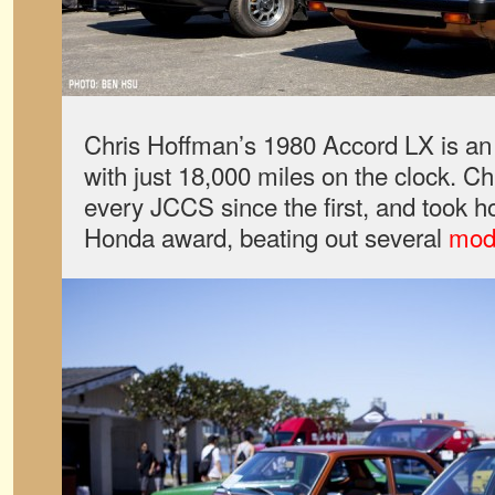
Chris Hoffman’s 1980 Accord LX is an a
with just 18,000 miles on the clock. Ch
every JCCS since the first, and took 
Honda award, beating out several
mod