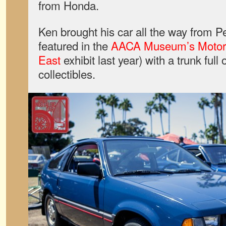
from Honda.
Ken brought his car all the way from P
featured in the
AACA Museum’s Motorin
East
exhibit last year) with a trunk full
collectibles.