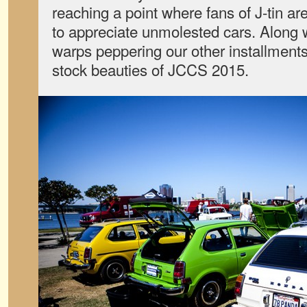
reaching a point where fans of J-tin ar
to appreciate unmolested cars. Along w
warps peppering our other installments
stock beauties of JCCS 2015.