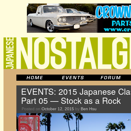
EVENTS: 2015 Japanese Clas
Part 05 — Stock as a Rock
Posted on
October 12, 2015
by
Ben Hsu