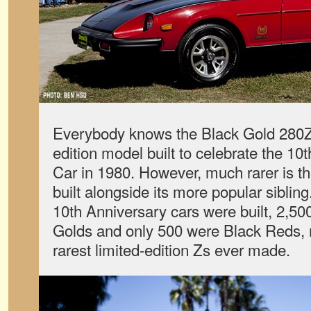
Everybody knows the Black Gold 280ZX
edition model built to celebrate the 10t
Car in 1980. However, much rarer is 
built alongside its more popular sibling
10th Anniversary cars were built, 2,5
Golds and only 500 were Black Reds, m
rarest limited-edition Zs ever made.