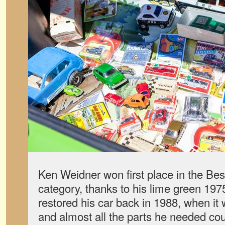
Ken Weidner won first place in the Be
category, thanks to his lime green 1
restored his car back in 1988, when it 
and almost all the parts he needed c