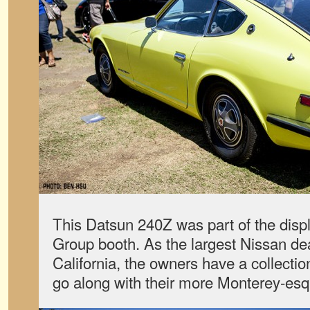
This Datsun 240Z was part of the disp
Group booth. As the largest Nissan dea
California, the owners have a collectio
go along with their more Monterey-esq