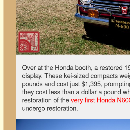
Over at the Honda booth, a restored 
display. These kei-sized compacts wei
pounds and cost just $1,395, promptin
they cost less than a dollar a pound 
restoration of the
very first Honda N60
undergo restoration.