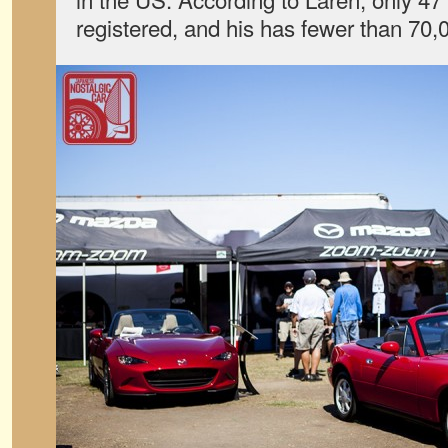
registered, and his has fewer than 70,0