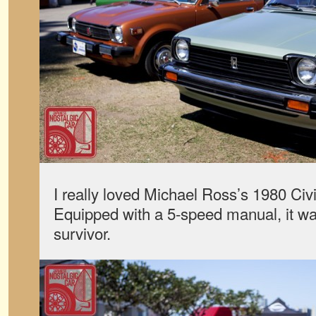
I really loved Michael Ross’s 1980 Ci
Equipped with a 5-speed manual, it was
survivor.