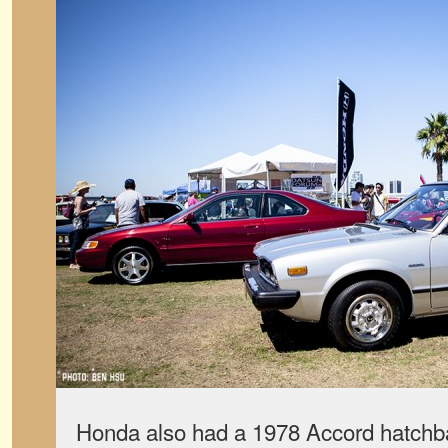
Honda also had a 1978 Accord hatchba