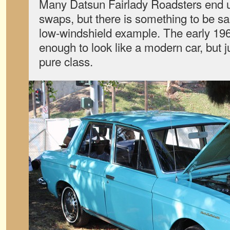
Many Datsun Fairlady Roadsters end 
swaps, but there is something to be sa
low-windshield example. The early 1960s
enough to look like a modern car, but 
pure class.