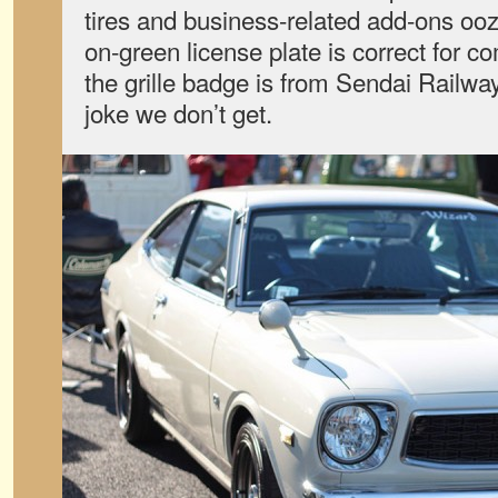
tires and business-related add-ons ooz
on-green license plate is correct for c
the grille badge is from Sendai Railwa
joke we don’t get.