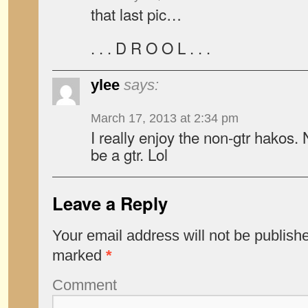
that last pic…
. . . D R O O L . . .
ylee
says:
March 17, 2013 at 2:34 pm
I really enjoy the non-gtr hakos.
be a gtr. Lol
Leave a Reply
Your email address will not be publish
marked
*
Comment