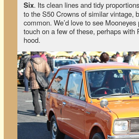
. Its clean lines and tidy proporti
Six
to the S50 Crowns of similar vintage, 
common. We’d love to see Mooneyes p
touch on a few of these, perhaps with
hood.