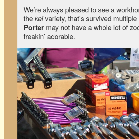
We’re always pleased to see a workhor
the
variety, that’s survived multip
kei
may not have a whole lot of zo
Porter
freakin’ adorable.