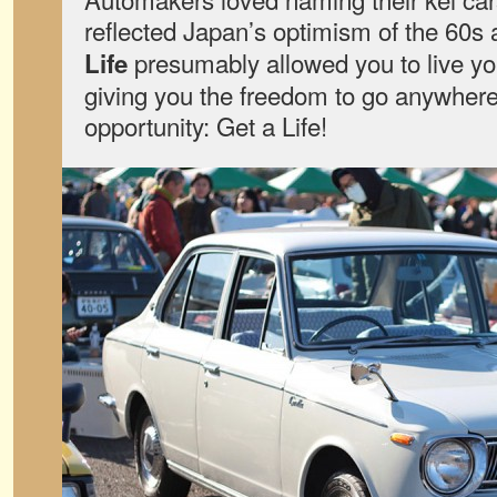
reflected Japan’s optimism of the 60s
presumably allowed you to live you
Life
giving you the freedom to go anywhere
opportunity: Get a Life!