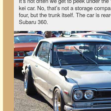
It’s not often we get to peek under the
kei car. No, that’s not a storage compa
four, but the trunk itself. The car is rea
Subaru 360.