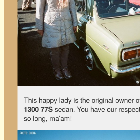
This happy lady is the original owner o
sedan. You have our respect 
1300 77S
so long, ma’am!