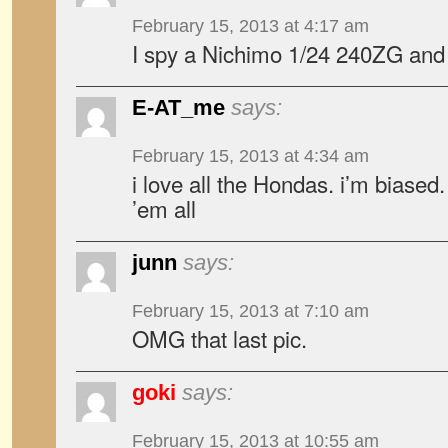
February 15, 2013 at 4:17 am
I spy a Nichimo 1/24 240ZG and
E-AT_me
says:
February 15, 2013 at 4:34 am
i love all the Hondas. i’m biased. 
’em all
junn
says:
February 15, 2013 at 7:10 am
OMG that last pic.
goki
says:
February 15, 2013 at 10:55 am