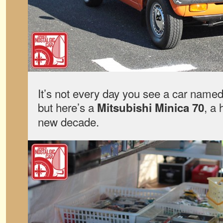
It’s not every day you see a car named 
but here’s a
, a 
Mitsubishi Minica 70
new decade.