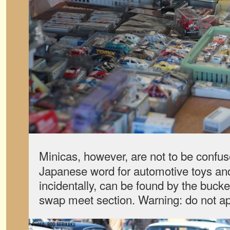
Minicas, however, are not to be confus
Japanese word for automotive toys and 
incidentally, can be found by the bucke
swap meet section. Warning: do not app