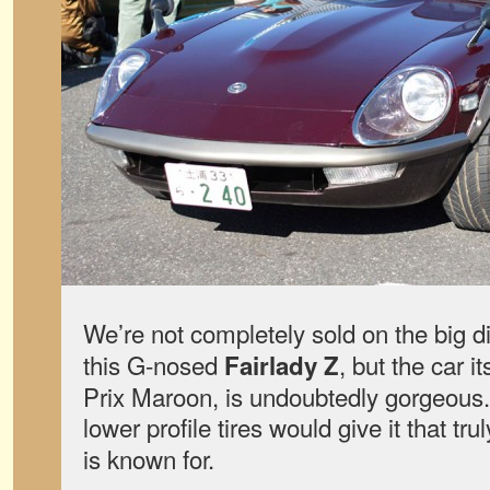
We’re not completely sold on the big 
this G-nosed
, but the car i
Fairlady Z
Prix Maroon, is undoubtedly gorgeous.
lower profile tires would give it that tru
is known for.