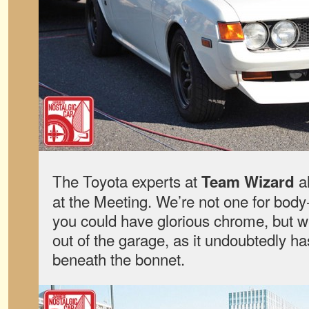
The Toyota experts at
a
Team Wizard
at the Meeting. We’re not one for bo
you could have glorious chrome, but we
out of the garage, as it undoubtedly h
beneath the bonnet.