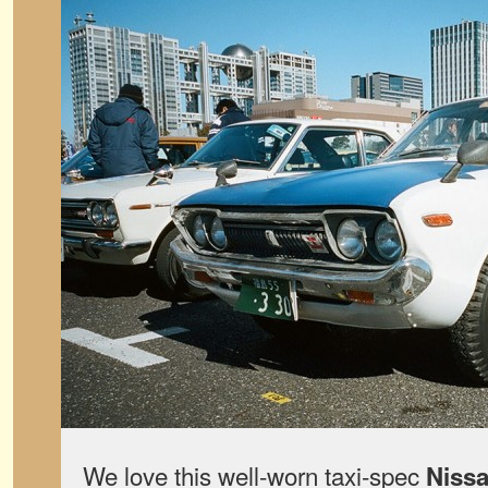
We love this well-worn taxi-spec
Nissa