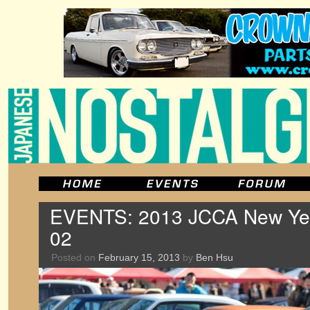
EVENTS: 2013 JCCA New Year
02
Posted on
February 15, 2013
by
Ben Hsu