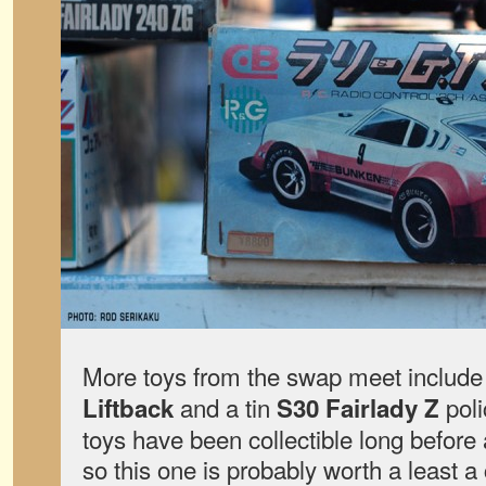
More toys from the swap meet includ
and a tin
poli
Liftback
S30 Fairlady Z
toys have been collectible long before
so this one is probably worth a least 