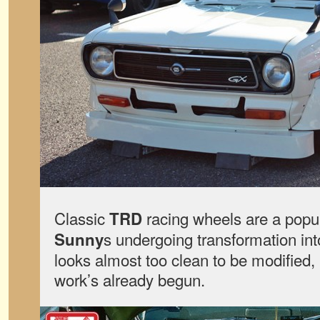
Classic
racing wheels are a popu
TRD
s undergoing transformation int
Sunny
looks almost too clean to be modified, b
work’s already begun.