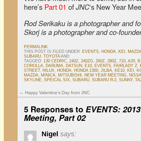
here’s
Part 01
of
‘s New Year Mee
JNC
Rod Serikaku is a photographer and f
Skorj is a photographer and co-founde
PERMALINK
.
THIS POST IS FILED UNDER:
EVENTS
,
HONDA
,
KEI
,
MAZD
SUBARU
,
TOYOTA
AND
TAGGED:
130 CEDRIC
,
240Z
,
240ZG
,
260Z
,
280Z
,
710
,
A20
,
B
COROLLA
,
DARUMA
,
DATSUN
,
E10
,
EVENTS
,
FAIRLADY Z
,
STREET
,
HILUX
,
HONDA
,
HONDA 1300
,
JILBA
,
KE10
,
KEI
,
K
MAZDA
,
MINICA
,
MITSUBISHI
,
NEW YEAR MEETING
,
NISS
SKYLINE
,
SPEICAL SIX
,
SUBARU
,
SUBARU R-2
,
SUNNY
,
TA
←
Happy Valentine’s Day from JNC
5 Responses to
EVENTS: 2013
Meeting, Part 02
Nigel
says: