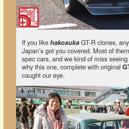
If you like
GT-R clones, any 
hakosuka
Japan’s got you covered. Most of them 
spec cars, and we kind of miss seeing
why this one, complete with original
G
caught our eye.