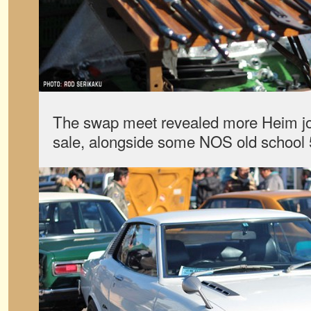
The swap meet revealed more Heim joi
sale, alongside some NOS old school 5