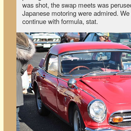
was shot, the swap meets was perused
Japanese motoring were admired. We 
continue with formula, stat.