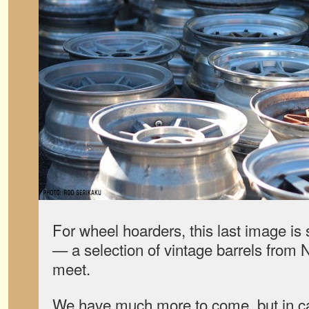
For wheel hoarders, this last image is 
— a selection of vintage barrels fro
meet.
We have much more to come, but in ca