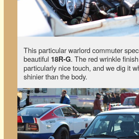
This particular warlord commuter spec
beautiful
. The red wrinkle finish
18R-G
particularly nice touch, and we dig it 
shinier than the body.