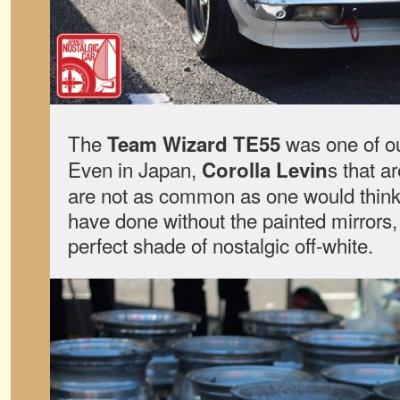
The
was one of ou
Team Wizard
TE55
Even in Japan,
s that a
Corolla Levin
are not as common as one would thin
have done without the painted mirrors,
perfect shade of nostalgic off-white.