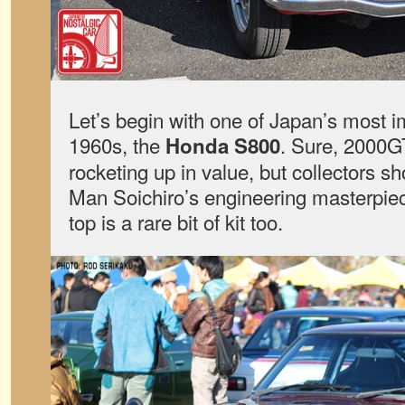
Let’s begin with one of Japan’s most i
1960s, the
. Sure, 2000G
Honda S800
rocketing up in value, but collectors s
Man Soichiro’s engineering masterpiec
top is a rare bit of kit too.