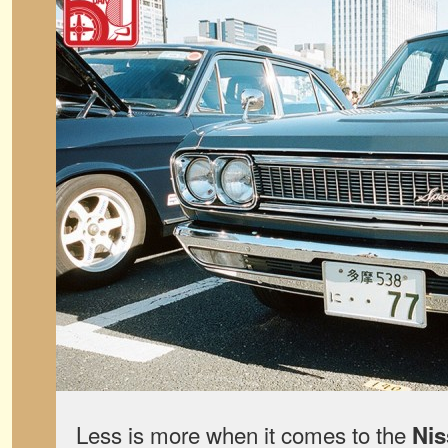
Less is more when it comes to the
Nis