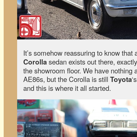
It’s somehow reassuring to know that 
sedan exists out there, exactly
Corolla
the showroom floor. We have nothing 
AE86s, but the Corolla is still
‘
Toyota
and this is where it all started.