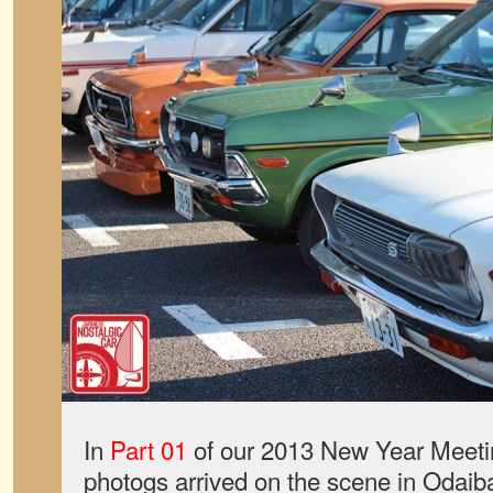
In
Part 01
of our 2013 New Year Meeti
photogs arrived on the scene in Odaib