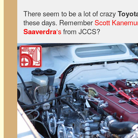
There seem to be a lot of crazy
Toyota
these days. Remember
Scott Kanemu
‘s
from JCCS?
Saaverdra