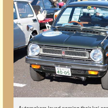
Automakers loved naming their kei cars