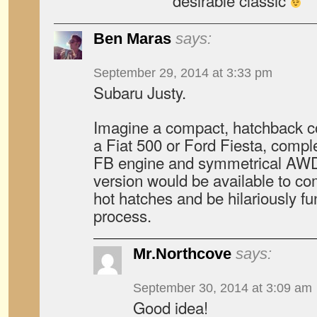
desirable classic
Ben Maras
says:
September 29, 2014 at 3:33 pm
Subaru Justy.
Imagine a compact, hatchback co
a Fiat 500 or Ford Fiesta, compl
FB engine and symmetrical AWD
version would be available to co
hot hatches and be hilariously fun
process.
Mr.Northcove
says:
September 30, 2014 at 3:09 am
Good idea!