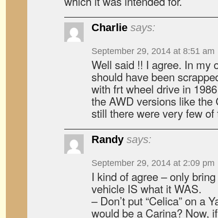
which it was intended for.
Charlie
says:
September 29, 2014 at 8:51 am
Well said !! I agree. In my
should have been scrapped
with frt wheel drive in 19
the AWD versions like the 
still there were very few of
Randy
says:
September 29, 2014 at 2:09 pm
I kind of agree – only brin
vehicle IS what it WAS.
– Don’t put “Celica” on a 
would be a Carina? Now, if