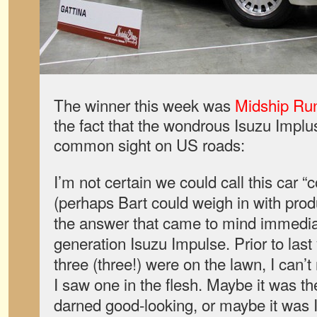
The winner this week was
Midship Ru
the fact that the wondrous Isuzu Impl
common sight on US roads:
I’m not certain we could call this car 
(perhaps Bart could weigh in with pro
the answer that came to mind immediat
generation Isuzu Impulse. Prior to la
three (three!) were on the lawn, I can’
I saw one in the flesh. Maybe it was the
darned good-looking, or maybe it was I