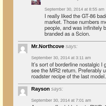
September 30, 2014 at 8:55 am
I really liked the GT-86 ba
market. Those numbers mean
people, and was infinitely 
branded as a Scion.
Mr.Northcove
says:
September 30, 2014 at 3:11 am
It’s sort of borderline nostalgic I 
see the MR2 return. Preferably u
roadster recipe of the last model.
Rayson
says:
September 30, 2014 at 7:01 am