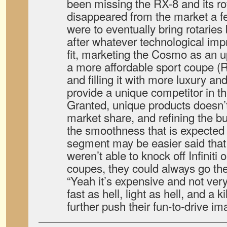
been missing the RX-8 and its rot
disappeared from the market a f
were to eventually bring rotaries
after whatever technological i
fit, marketing the Cosmo as an 
a more affordable sport coupe (
and filling it with more luxury and
provide a unique competitor in t
Granted, unique products doesn’t
market share, and refining the 
the smoothness that is expected 
segment may be easier said that
weren’t able to knock off Infiniti
coupes, they could always go the
“Yeah it’s expensive and not very
fast as hell, light as hell, and a ki
further push their fun-to-drive im