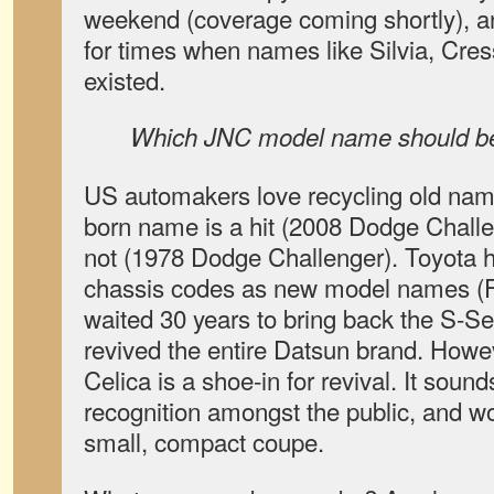
weekend (coverage coming shortly), an
for times when names like Silvia, Cress
existed.
Which JNC model name should be
US automakers love recycling old na
born name is a hit (2008 Dodge Challe
not (1978 Dodge Challenger). Toyota ha
chassis codes as new model names (F
waited 30 years to bring back the S-Se
revived the entire Datsun brand. Howe
Celica is a shoe-in for revival. It soun
recognition amongst the public, and wo
small, compact coupe.