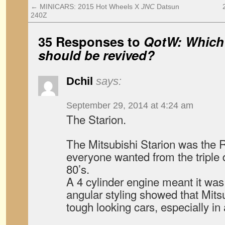
←
MINICARS: 2015 Hot Wheels X
JNC
Datsun
240Z
35 Responses to
QotW: Which
should be revived?
Dchil
says:
September 29, 2014 at 4:24 am
The Starion.
The Mitsubishi Starion was the 
everyone wanted from the triple
80’s.
A 4 cylinder engine meant it was
angular styling showed that Mit
tough looking cars, especially in