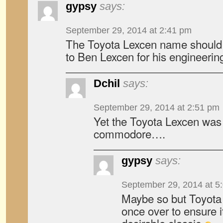
gypsy
says:
September 29, 2014 at 2:41 pm
The Toyota Lexcen name should b
to Ben Lexcen for his engineering 
Dchil
says:
September 29, 2014 at 2:51 pm
Yet the Toyota Lexcen was 
commodore….
gypsy
says:
September 29, 2014 at 5
Maybe so but Toyota 
once over to ensure 