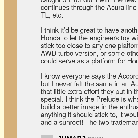
continues through the Acura li
TL, etc.
I think it’d be great to have anot
Honda to let the engineers toy wit
stick too close to any one platf
AWD turbo version, or some other
could serve as a platform for Hon
I know everyone says the Accord
but I never felt the same in an A
that little extra effort they put in
special. I think the Prelude is w
build a better image in the enthus
anything it should stick to, it wo
and a sunroof! The two trademar