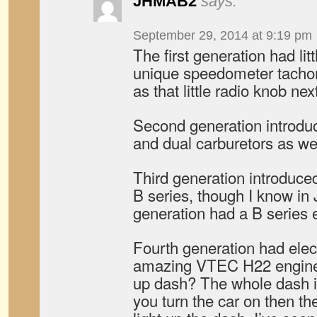
JHMAB2
says:
September 29, 2014 at 9:19 pm
The first generation had lit
unique speedometer tacho
as that little radio knob ne
Second generation introdu
and dual carburetors as wel
Third generation introduce
B series, though I know in
generation had a B series 
Fourth generation had ele
amazing VTEC H22 engine
up dash? The whole dash is
you turn the car on then the