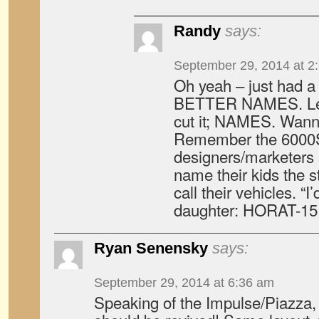
Randy
says:
September 29, 2014 at 2
Oh yeah – just had 
BETTER NAMES. Lett
cut it; NAMES. Wann
Remember the 600
designers/marketers 
name their kids the 
call their vehicles. “
daughter: HORAT-15.
Ryan Senensky
says:
September 29, 2014 at 6:36 am
Speaking of the Impulse/Piazza, 