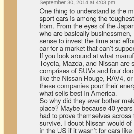
September 30, 2014 at 4:03 pm
One thing to understand is the 
sport cars is among the toughest 
from. From the eyes of the Japa
who are basically businessmen, i
sense to invest the time and effor
car for a market that can’t support
If you look around at what manuf
Toyota, Mazda, and Nissan are se
comprises of SUVs and four door
like the Nissan Rouge, RAV4, or
these companies pour their energ
what sells best in America.
So why did they ever bother maki
place? Maybe because 40 years
had to prove themselves across t
survive. I doubt Nissan would of
in the US if it wasn’t for cars li