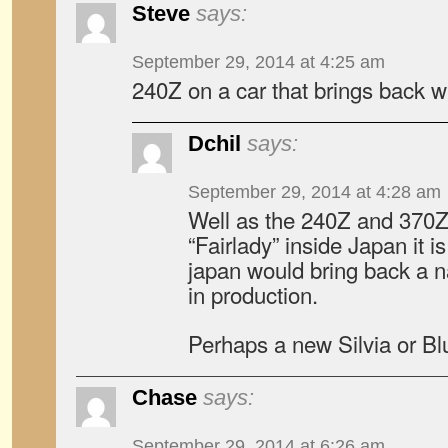
Steve
says:
September 29, 2014 at 4:25 am
240Z on a car that brings back 
Dchil
says:
September 29, 2014 at 4:28 am
Well as the 240Z and 370Z 
“Fairlady” inside Japan it i
japan would bring back a 
in production.
Perhaps a new Silvia or Bl
Chase
says:
September 29, 2014 at 6:26 am