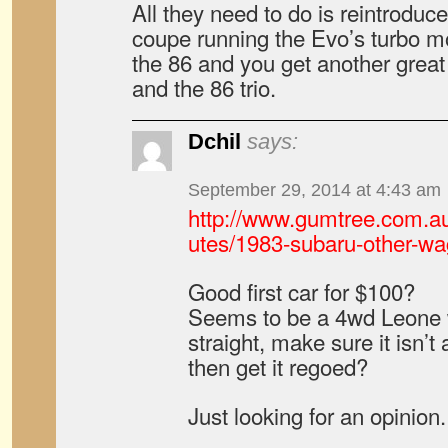
All they need to do is reintrod
coupe running the Evo’s turbo mot
the 86 and you get another great 
and the 86 trio.
Dchil
says:
September 29, 2014 at 4:43 am
http://www.gumtree.com.au/
utes/1983-subaru-other-w
Good first car for $100?
Seems to be a 4wd Leone 
straight, make sure it isn’t
then get it regoed?
Just looking for an opinion.