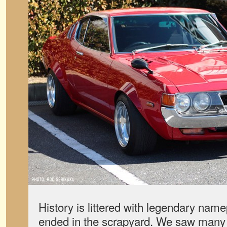
History is littered with legendary name
ended in the scrapyard. We saw many 