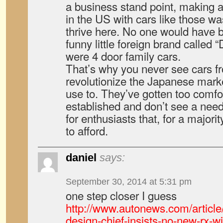
a business stand point, making a
in the US with cars like those was
thrive here. No one would have 
funny little foreign brand called 
were 4 door family cars.
That’s why you never see cars 
revolutionize the Japanese mark
use to. They’ve gotten too comfo
established and don’t see a need 
for enthusiasts that, for a majori
to afford.
daniel
says:
September 30, 2014 at 5:31 pm
one step closer I guess
http://www.autonews.com/arti
design-chief-insists-no-new-rx-w