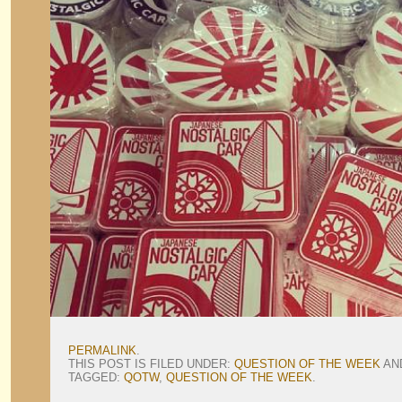
PERMALINK
.
THIS POST IS FILED UNDER:
QUESTION OF THE WEEK
AN
TAGGED:
QOTW
,
QUESTION OF THE WEEK
.