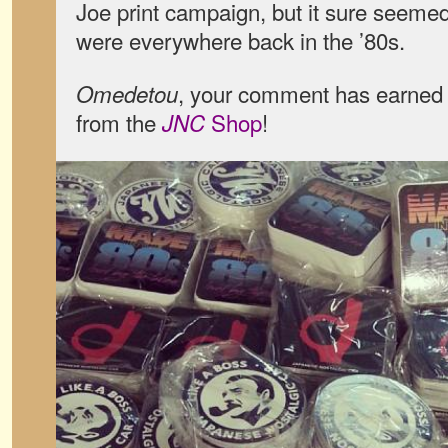
Joe print campaign, but it sure seeme
were everywhere back in the ’80s.
, your comment has earned 
Omedetou
from the
Shop
!
JNC