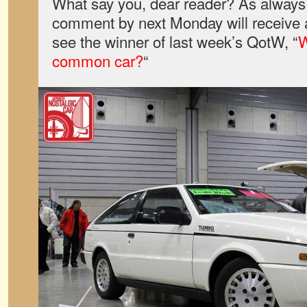
What say you, dear reader? As always,
comment by next Monday will receive a
see the winner of last week’s QotW, “
W
common car?
“