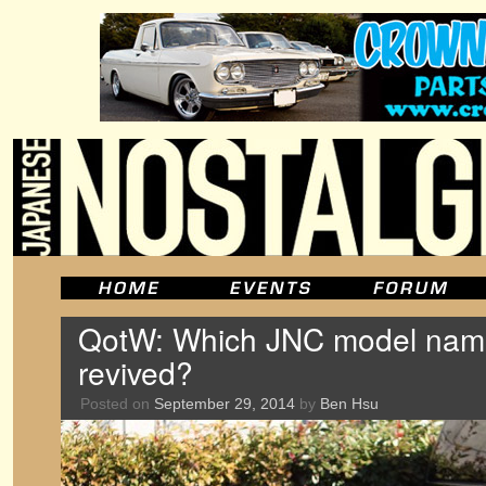
QotW: Which JNC model nam
revived?
Posted on
September 29, 2014
by
Ben Hsu