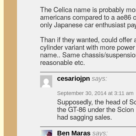
The Celica name is probably m
americans compared to a ae86 cor
only Japanese car enthusiast pay
Than if they wanted, could offer a
cylinder variant with more power
name.. Same chassis/suspensio
reasonable etc.
cesariojpn
says:
September 30, 2014 at 3:11 am
Supposedly, the head of 
the GT-86 under the Scion
had sagging sales.
Ben Maras
says: