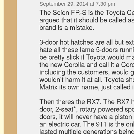
September 29, 2014 at 7:30 pm
The Scion FR-S is the Toyota Cel
argued that it should be called 
brand is a mistake.
3-door hot hatches are all but exti
hate all these lame 5-doors runnin
be pretty slick if Toyota would m
the new Corolla and call it a Co
including the customers, would ge
wouldn’t harm it at all. Toyota s
Matrix its own name, just called 
Then theres the RX7. The RX7 h
door, 2-seat*, rotary powered spor
doors, it will never have a piston 
an electric car. The 911 is the on
lasted multiple generations being