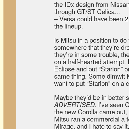
the IDx design from Nissa
through GT/ST Celica…
– Versa could have been 210
the lineup.
Is Mitsu in a position to do 
somewhere that they’re dro
they’re in some trouble, th
on a half-hearted attempt.
Eclipse and put “Starion” on
same thing. Some dimwit 
want to put “Starion” on a
Maybe they’d be in better s
. I’ve seen
ADVERTISED
the new Corolla came out,
Mitsu ran a commercial a f
Mirage, and I hate to say i