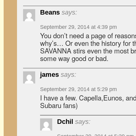
Beans
says:
September 29, 2014 at 4:39 pm
You don’t need a page of reason
why’s… Or even the history for 
SAVANNA stirs even the most br
some way good or bad.
james
says:
September 29, 2014 at 5:29 pm
I have a few. Capella,Eunos, and
Subaru fans)
Dchil
says: