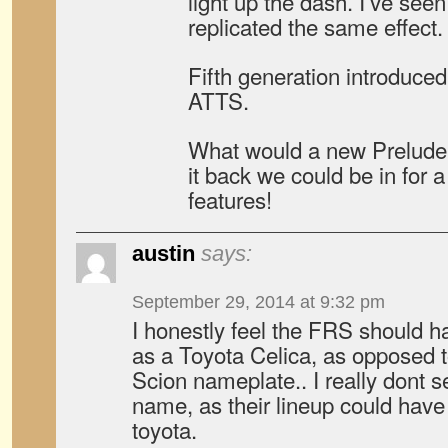
light up the dash. I’ve see
replicated the same effect.
Fifth generation introduce
ATTS.
What would a new Prelude 
it back we could be in for a
features!
austin
says:
September 29, 2014 at 9:32 pm
I honestly feel the FRS should 
as a Toyota Celica, as opposed to
Scion nameplate.. I really dont s
name, as their lineup could have
toyota.