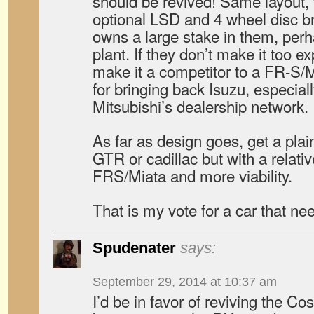
should be revived! Same layout,
optional LSD and 4 wheel disc b
owns a large stake in them, pe
plant. If they don’t make it too ex
make it a competitor to a FR-S/M
for bringing back Isuzu, especially
Mitsubishi’s dealership network.
As far as design goes, get a plai
GTR or cadillac but with a relativ
FRS/Miata and more viability.
That is my vote for a car that nee
Spudenater
says:
September 29, 2014 at 10:37 am
I’d be in favor of reviving the 