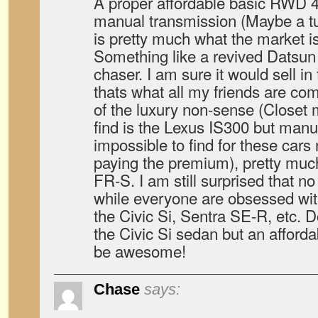
A proper affordable basic RWD 4
manual transmission (Maybe a tu
is pretty much what the market i
Something like a revived Datsun
chaser. I am sure it would sell in
thats what all my friends are co
of the luxury non-sense (Closet
find is the Lexus IS300 but manu
impossible to find for these car
paying the premium), pretty much
FR-S. I am still surprised that n
while everyone are obsessed wi
the Civic Si, Sentra SE-R, etc. D
the Civic Si sedan but an affor
be awesome!
Chase
says: