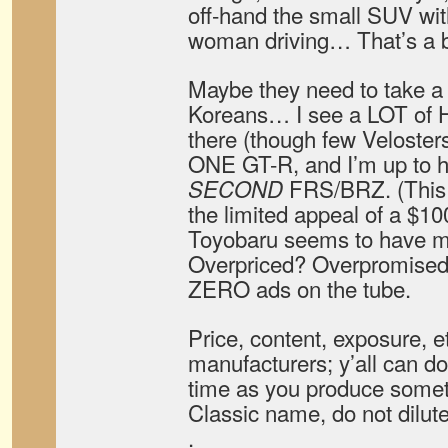
off-hand the small SUV wit
woman driving… That’s a b
Maybe they need to take a
Koreans… I see a LOT of H
there (though few Veloster
ONE GT-R, and I’m up to 
FRS/BRZ. (This o
SECOND
the limited appeal of a $10
Toyobaru seems to have mi
Overpriced? Overpromised
ZERO ads on the tube.
Price, content, exposure, e
manufacturers; y’all can do 
time as you produce somet
Classic name, do not dilute 
.