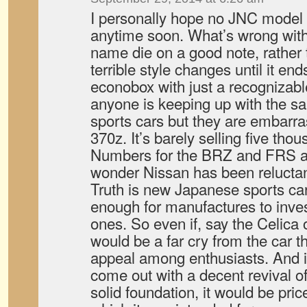
I personally hope no JNC model
anytime soon. What’s wrong with 
name die on a good note, rather 
terrible style changes until it e
econobox with just a recognizabl
anyone is keeping up with the s
sports cars but they are embarras
370z. It’s barely selling five tho
Numbers for the BRZ and FRS a
wonder Nissan has been reluctan
Truth is new Japanese sports car
enough for manufactures to inve
ones. So even if, say the Celica o
would be a far cry from the car t
appeal among enthusiasts. And i
come out with a decent revival o
solid foundation, it would be pri