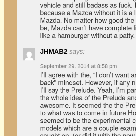
vehicle and still badass as fuck
because a Mazda without it is 
Mazda. No matter how good the 
be, Mazda can’t have complete li
like a hamburger without a patty.
JHMAB2
says:
September 29, 2014 at 8:58 pm
I’ll agree with the, “I don’t wa
back” mindset. However, if any
I’ll say the Prelude. Yeah, I’m par
the whole idea of the Prelude a
awesome. It seemed the the Prel
to what was to come in future H
seemed to be the experimental 
models which are a couple exa
caught on, (or did it with the ne