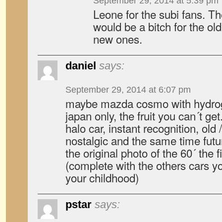
September 29, 2014 at 5:39 pm
Leone for the subi fans. Th
would be a bitch for the old
new ones.
daniel
says:
September 29, 2014 at 6:07 pm
maybe mazda cosmo with hydrog
japan only, the fruit you can´t get
halo car, instant recognition, old
nostalgic and the same time futur
the original photo of the 60´ the 
(complete with the others cars yo
your childhood)
pstar
says: