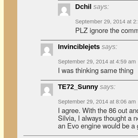
Dchil
says:
September 29, 2014 at 2
PLZ ignore the comm
Invinciblejets
says:
September 29, 2014 at 4:59 am
I was thinking same thing
TE72_Sunny
says:
September 29, 2014 at 8:06 am
I agree. With the 86 out an
Silvia, I always thought a
an Evo engine would be a g