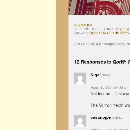
PERMALINK
.
THIS POST IS FILED UNDER:
QUEST
TAGGED:
QUESTION OF THE WEEK
.
←
EVENTS: 2014 Nostalgic2Days, Par
12 Responses to
QotW: W
Nigel
says:
March 31, 2014 at 4:33 am
Not insane… just aw
The Voltron “tech” wor
cesariojpn
says: