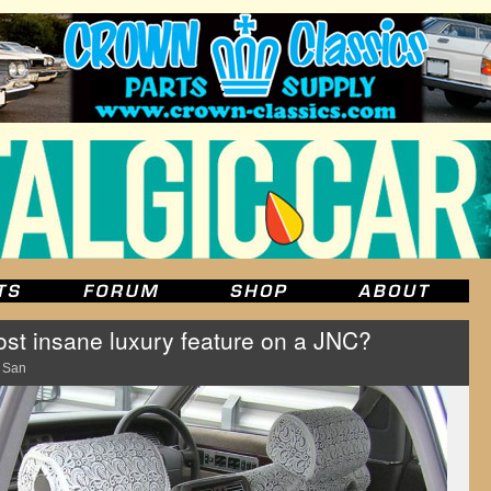
st insane luxury feature on a JNC?
 San