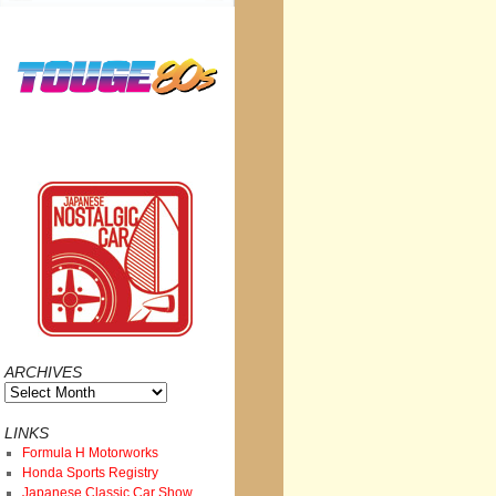
ARCHIVES
Archives
LINKS
Formula H Motorworks
Honda Sports Registry
Japanese Classic Car Show