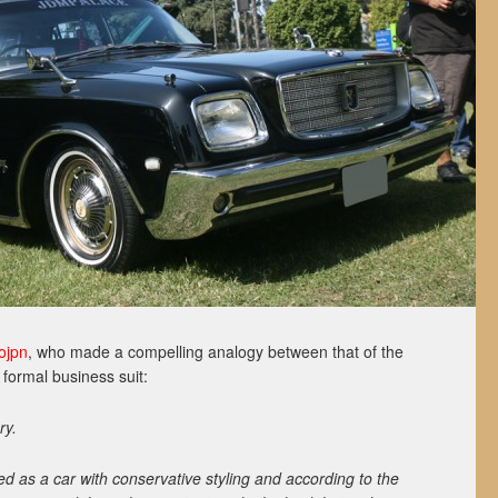
ojpn
, who made a compelling analogy between that of the
 formal business suit:
ry.
ed as a car with conservative styling and according to the