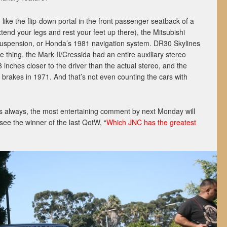
like the flip-down portal in the front passenger seatback of a
end your legs and rest your feet up there), the Mitsubishi
suspension, or Honda’s 1981 navigation system. DR30 Skylines
 thing, the Mark II/Cressida had an entire auxiliary stereo
 inches closer to the driver than the actual stereo, and the
 brakes in 1971. And that’s not even counting the cars with
s always, the most entertaining comment by next Monday will
 see the winner of the last QotW, “
Which JNC has the greatest