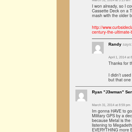
March 31, 2014 at 5:13 am
I won already, so I co
Cassette Deck on a To
mash with the older 
http://www.curbsidecl
century-the-ultimat
Randy
says
April 1, 2014 at
Thanks for th
I didn’t used
but that one
Ryan "J3wman" Se
March 31, 2014 at 8:59 pm
Im gonna HAVE to go 
Military GPS by a de
because Metal is the 
listening to Megadet
EVERYTHING more B