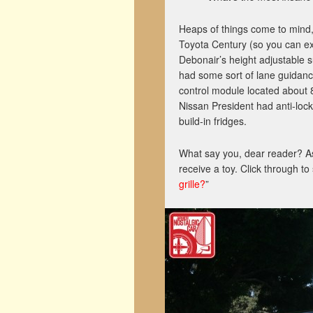
Heaps of things come to mind, 
Toyota Century (so you can ext
Debonair’s height adjustable 
had some sort of lane guidance
control module located about 8
Nissan President had anti-lock
build-in fridges.
What say you, dear reader? A
receive a toy. Click through to
grille?
”