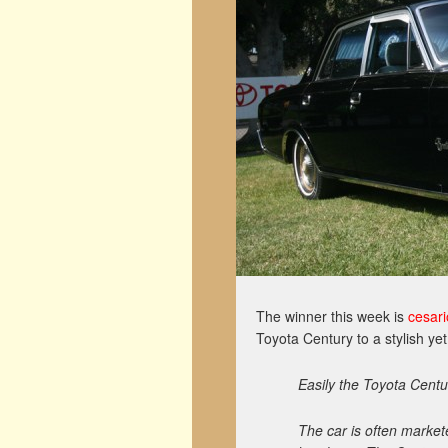
The winner this week is
cesari
Toyota Century to a stylish yet
Easily the Toyota Centu
The car is often market