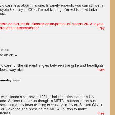
uld care less about this one. Insanely enough, you can still get a
yota Century in 2014. I’m not kidding. Perfect for that Enka-
boss.
assic.com/curbside-classics-asian/perpetual-classic-2013-toyota-
e-brougham-timemachine/
Reply
:
 8:03 pm
e article –
 to care for the different angles between the grille and headlights,
 looks way nice.
Reply
nensky
says:
with Honda’s sat nav in 1981, That predates even the US
cade. A close runner up though is METAL buttons in the 80s
best music, my favorite thing is cruising in my 86 Subaru GL-10
h or Vio-lence and pressing the METAL button to make
adass!
Reply