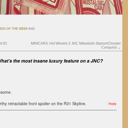
ION OF THE WEEK
AND
t 03
MINICARS: Hot Wheels X JNC Mitsubishi Starion/Chrysler
Conquest
→
hat’s the most insane luxury feature on a JNC?
esome.
thy retractable front spoiler on the R31 Skyline.
Reply