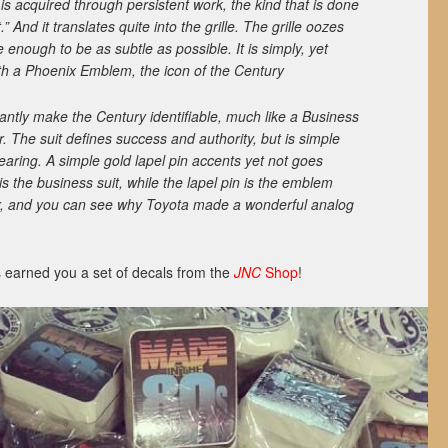
is acquired through persistent work, the kind that is done
.” And it translates quite into the grille. The grille oozes
e enough to be as subtle as possible. It is simply, yet
th a Phoenix Emblem, the icon of the Century
antly make the Century identifiable, much like a Business
r. The suit defines success and authority, but is simple
aring. A simple gold lapel pin accents yet not goes
 is the business suit, while the lapel pin is the emblem
her, and you can see why Toyota made a wonderful analog
 earned you a set of decals from the
JNC
Shop
!