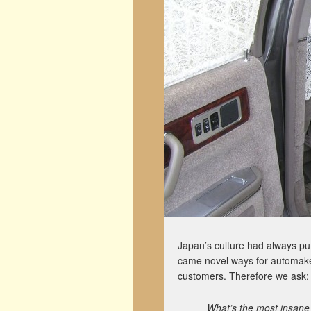
Japan’s culture had always put
came novel ways for automaker
customers. Therefore we ask:
What’s the most insane 