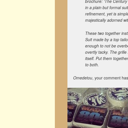
brochure: ‘The Century 
in a plain but formal suit
refinement, yet is simpl
majestically adorned wi
These two together inst
Suit made by a top tailo
enough to not be overbe
overtly tacky. The grille
itself. Put them toget
to both.
Omedetou
, your comment has