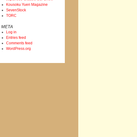
Kousoku Yuen Magazine
SevenStock
TORC
META
Log in
Entries feed
Comments feed
WordPress.org