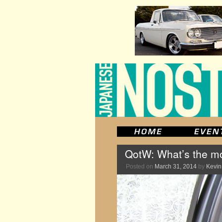
QotW: What’s the mo
Posted on
March 31, 2014
by
Kevin