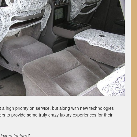
 a high priority on service, but along with new technologies
s to provide some truly crazy luxury experiences for their
luxury feature?