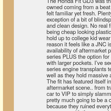
The Honda Fit GD3 was the 
owned coming from a beat 
felt familiar yet fresh. Plent
exception of a bit of blinds
and clean design. No real fri
being cheap looking plastic
hold up to college kid wear 
reason it feels like a JNC 
availability of aftermarket pa
series PLUS the option for
with larger pockets. I’ve se
series engine transplants te
well as they hold massive 
The fit has featured itself 
aftermarket scene.. from t
car to VIP to simply slamme
pretty much going to be a c
because they ruined everyt