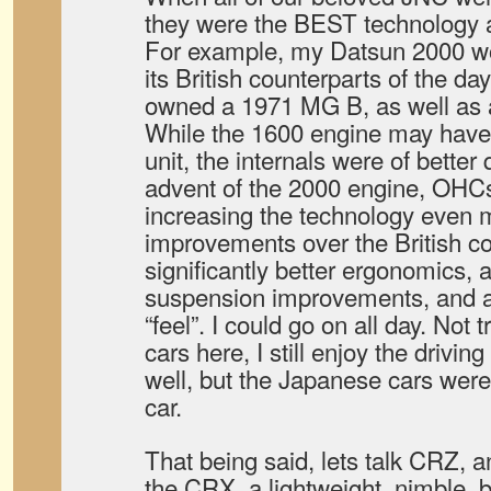
they were the BEST technology av
For example, my Datsun 2000 wo
its British counterparts of the da
owned a 1971 MG B, as well as 
While the 1600 engine may hav
unit, the internals were of better 
advent of the 2000 engine, OHCs
increasing the technology even 
improvements over the British co
significantly better ergonomics, a 
suspension improvements, and a
“feel”. I could go on all day. Not t
cars here, I still enjoy the drivin
well, but the Japanese cars were 
car.
That being said, lets talk CRZ, 
the CRX, a lightweight, nimble, 