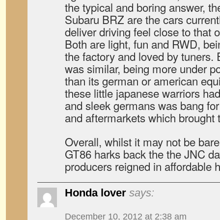
the typical and boring answer, 
Subaru BRZ are the cars current
deliver driving feel close to that 
Both are light, fun and RWD, be
the factory and loved by tuners. 
was similar, being more under p
than its german or american equ
these little japanese warriors ha
and sleek germans was bang for 
and aftermarkets which brought th
Overall, whilst it may not be bare
GT86 harks back the the JNC d
producers reigned in affordable
Honda lover
says:
December 10, 2012 at 2:38 am