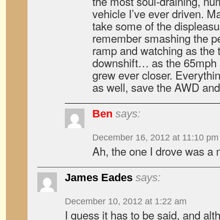
the most soul-draining, n
vehicle I’ve ever driven. 
take some of the displeasur
remember smashing the pe
ramp and watching as the t
downshift… as the 65mph s
grew ever closer. Everythin
as well, save the AWD and 
Ben
says:
December 16, 2012 at 11:10 pm
Ah, the one I drove was a 
James Eades
says:
December 10, 2012 at 1:22 am
I guess it has to be said, and al