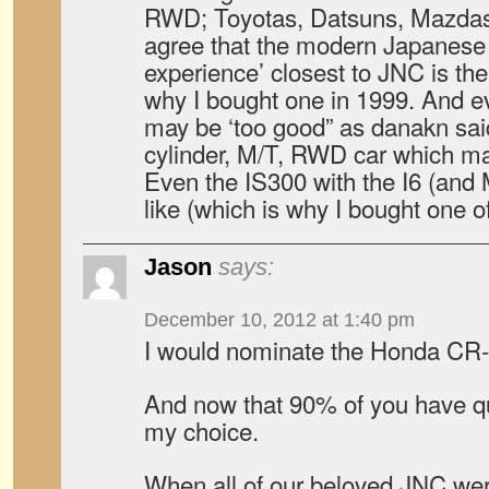
RWD; Toyotas, Datsuns, Mazdas, 
agree that the modern Japanese c
experience’ closest to JNC is th
why I bought one in 1999. And 
may be ‘too good” as danakn said, i
cylinder, M/T, RWD car which ma
Even the IS300 with the I6 (and 
like (which is why I bought one of
Jason
says:
December 10, 2012 at 1:40 pm
I would nominate the Honda CR-
And now that 90% of you have quit
my choice.
When all of our beloved JNC we