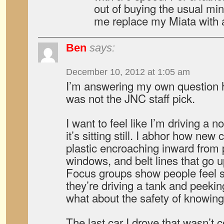
out of buying the usual mini
me replace my Miata with 
Ben
says:
December 10, 2012 at 1:05 am
I’m answering my own question 
was not the JNC staff pick.
I want to feel like I’m driving a 
it’s sitting still. I abhor how new
plastic encroaching inward from p
windows, and belt lines that go u
Focus groups show people feel sa
they’re driving a tank and peekin
what about the safety of knowin
The last car I drove that wasn’t 