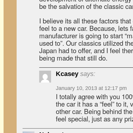
be the salvation of the classic ca
I believe its all these factors tha
feel to a new car. Because, lets f
manufacturer is going to start “m
used to”. Our classics utilized th
Japan had to offer, and I feel the
being made that still do.
Kcasey
says:
January 10, 2013 at 12:17 pm
I totally agree with you 1
the car it has a “feel” to it,
other car. Being behind th
feel special, just as any pr