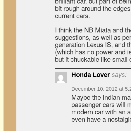
brilliant car, but part of be
bit rough around the edge
current cars.
I think the NB Miata and th
suggestions, as well as per
generation Lexus IS, and 
(which has no power and is
but it chuckable like small 
Honda Lover
says:
December 10, 2012 at 5:
Maybe the Indian ma
passenger cars will me
modern car with an au
even have a nostalgi