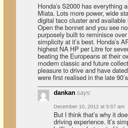
Honda’s S2000 has everything 
Miata. Lots more power, wide st
digital taco cluster and available 
Open the bonnet and you see no c
purposely built to reminisce over
simplicity at it’s best. Honda’s 
highest NA HP per Litre for seve
beating the Europeans at their 
modern classic and future collec
pleasure to drive and have dated 
were first realised in the late 90’s
dankan
says:
December 10, 2012 at 5:57 am
But I think that’s why it do
driving experience. It’s simp