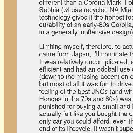
different than a Corona Mark II o
Sephia (whose recycled NA Miat
technology gives it the honest fe
durability of an early-80s Corolla
in a generally inoffensive design)
Limiting myself, therefore, to act
came from Japan, I’ll nominate 
It was relatively uncomplicated, at
efficient and had an oddball use 
(down to the missing accent on o
but most of all it was fun to driv
feeling of the best JNCs (and w
Hondas in the 70s and 80s) was t
punished for buying a small and 
actually felt like you bought the 
only car you could afford, even t
end of its lifecycle. It wasn’t supe