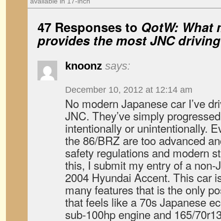
available in 17-inch
47 Responses to
QotW: What 
provides the most JNC drivin
knoonz
says:
December 10, 2012 at 12:14 am
No modern Japanese car I’ve dr
JNC. They’ve simply progressed 
intentionally or unintentionally.
the 86/BRZ are too advanced a
safety regulations and modern s
this, I submit my entry of a non
2004 Hyundai Accent. This car is
many features that is the only po
that feels like a 70s Japanese e
sub-100hp engine and 165/70r13 ti