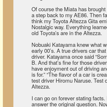
Of course the Miata has brought 
a step back to my AE86. Then fas
think my Toyota Altezza Gita e
Nostalgic way. Everything learne
old Toyota’s are in the Altezza.
Nobuaki Katayama knew what was 
early 00’s. A true drivers car tha
driver. Katayama once said “Som
B. And that’s fine for those driv
have enjoyment out of driving an
is for.” “The flavor of a car is cre
test driver Hiromu Naruse. Test 
Altezza.
I can go on forever stating facts.
answer the original question. Now