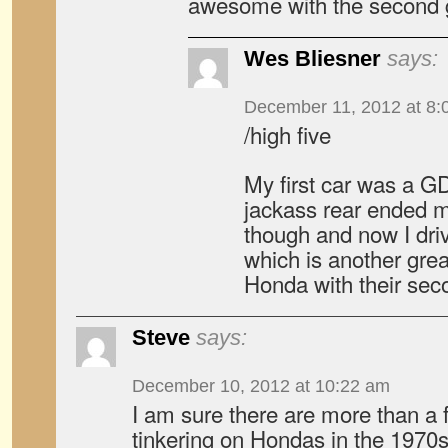
awesome with the second 
Wes Bliesner
says:
December 11, 2012 at 8:
/high five
My first car was a GD
jackass rear ended m
though and now I driv
which is another grea
Honda with their sec
Steve
says:
December 10, 2012 at 10:22 am
I am sure there are more than a
tinkering on Hondas in the 1970