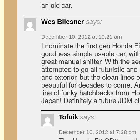
an old car.
Wes Bliesner
says:
December 10, 2012 at 10:21 am
I nominate the first gen Honda Fit
goodness simple usable car, wit
great manual shifter. With the 
attempted to go all futuristic and 
and exterior, but the clean lines of
beautiful for decades to come. A
line of funky hatchbacks from H
Japan! Definitely a future JDM c
Tofuik
says:
December 10, 2012 at 7:38 pm