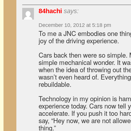
84hachi
says:
December 10, 2012 at 5:18 pm
To me a JNC embodies one thing
joy of the driving experience.
Cars back then were so simple. 
simple mechanical wonder. It wa
when the idea of throwing out the
wasn’t even heard of. Everything 
rebuildable.
Technology in my opinion is hamp
experience today. Cars now tell
accelerate. If you push it too hard
say, “Hey now, we are not allowed
thing.”