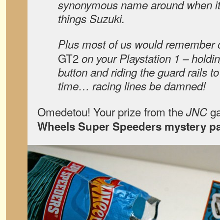
synonymous name around when it 
things Suzuki.
Plus most of us would remember o
GT2
on your Playstation 1 – holdi
button and riding the guard rails to
time… racing lines be damned!
Omedetou! Your prize from the
ga
JNC
Wheels Super Speeders mystery p