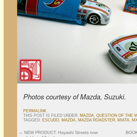
Photos courtesy of Mazda, Suzuki.
PERMALINK
.
THIS POST IS FILED UNDER:
MAZDA
,
QUESTION OF THE 
TAGGED:
ESCUDO
,
MAZDA
,
MAZDA ROADSTER
,
MIATA
,
MX
←
NEW PRODUCT: Hayashi Streets now
BOO