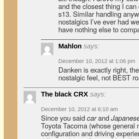
and the closest thing I can
s13. Similar handling anyw
nostalgics I’ve ever had w
have nothing else to compare
Mahlon
says:
December 10, 2012 at 1:06 pm
Danken is exactly right, th
nostalgic feel, not BEST ro
The black CRX
says:
December 10, 2012 at 6:10 am
Since you said
and
car
Japanes
Toyota Tacoma (whose general 
configuration and driving experi