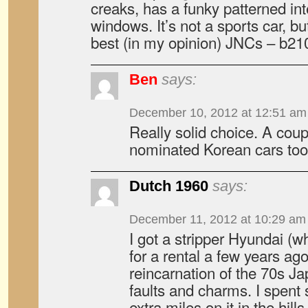
creaks, has a funky patterned int
windows. It’s not a sports car, bu
best (in my opinion) JNCs – b210
Ben
says:
December 10, 2012 at 12:51 am
Really solid choice. A coup
nominated Korean cars too
Dutch 1960
says:
December 11, 2012 at 10:29 am
I got a stripper Hyundai (wh
for a rental a few years ago
reincarnation of the 70s Jap
faults and charms. I spent
extra miles on it in the hil