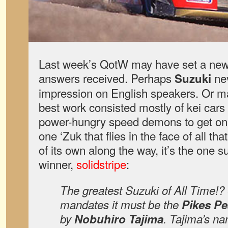
Last week’s QotW may have set a new 
answers received. Perhaps
ne
Suzuki
impression on English speakers. Or may
best work consisted mostly of kei cars m
power-hungry speed demons to get on b
one ‘Zuk that flies in the face of all th
of its own along the way, it’s the one 
winner,
solidstripe
:
The greatest Suzuki of All Time!? 
mandates it must be the
Pikes P
by
Nobuhiro Tajima
. Tajima’s n