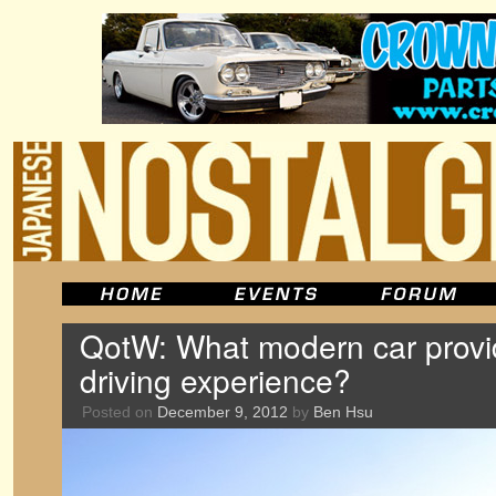
QotW: What modern car provi
driving experience?
Posted on
December 9, 2012
by
Ben Hsu