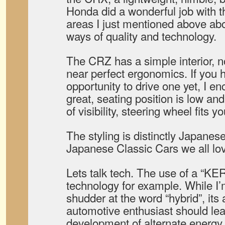
Honda did a wonderful job with t
areas I just mentioned above ab
ways of quality and technology.
The CRZ has a simple interior, no
near perfect ergonomics. If you 
opportunity to drive one yet, I en
great, seating position is low and 
of visibility, steering wheel fits 
The styling is distinctly Japanes
Japanese Classic Cars we all lo
Lets talk tech. The use of a “KER
technology for example. While I
shudder at the word “hybrid”, its
automotive enthusiast should lea
development of alternate energy (