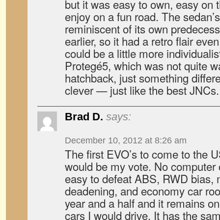
but it was easy to own, easy on 
enjoy on a fun road. The sedan’s
reminiscent of its own predeces
earlier, so it had a retro flair e
could be a little more individuali
Protegé5, which was not quite w
hatchback, just something differe
clever — just like the best JNCs.
Brad D.
says:
December 10, 2012 at 8:26 am
The first EVO’s to come to the U
would be my vote. No computer c
easy to defeat ABS, RWD bias,
deadening, and economy car root
year and a half and it remains o
cars I would drive. It has the sam