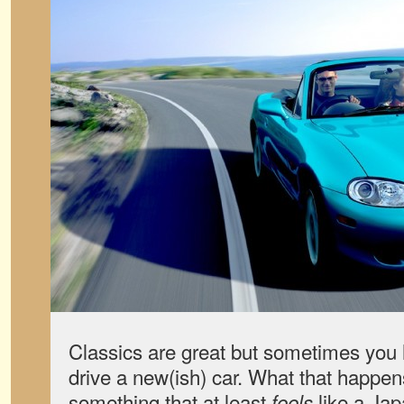
Classics are great but sometimes you 
drive a new(ish) car. What that happens,
something that at least
like a Jap
feels