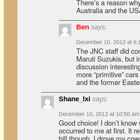
There’s a reason why
Australia and the US
Ben
says:
December 10, 2012 at 6:
The JNC staff did con
Maruti Suzukis, but i
discussion interestin
more “primitive” cars
and the former Easte
Shane_lxi
says:
December 10, 2012 at 10:50 am
Good choice! I don’t know 
occurred to me at first. It r
bill though. I drove my cowo