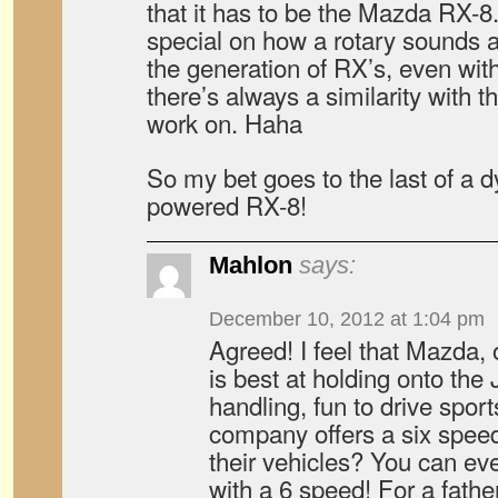
that it has to be the Mazda RX-8
special on how a rotary sounds a
the generation of RX’s, even wit
there’s always a similarity with t
work on. Haha
So my bet goes to the last of a d
powered RX-8!
Mahlon
says:
December 10, 2012 at 1:04 pm
Agreed! I feel that Mazda, 
is best at holding onto the
handling, fun to drive spor
company offers a six speed
their vehicles? You can e
with a 6 speed! For a father