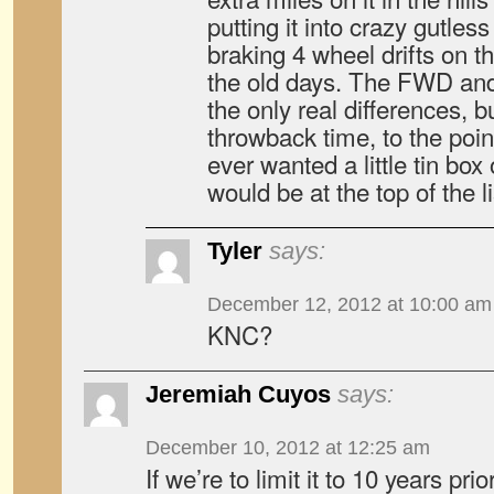
putting it into crazy gutless f
braking 4 wheel drifts on the
the old days. The FWD and
the only real differences, bu
throwback time, to the point
ever wanted a little tin box
would be at the top of the li
Tyler
says:
December 12, 2012 at 10:00 am
KNC?
Jeremiah Cuyos
says:
December 10, 2012 at 12:25 am
If we’re to limit it to 10 years pri