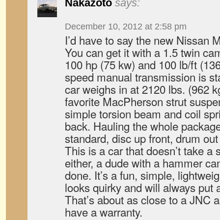
Nakazoto
says:
December 10, 2012 at 2:58 pm
I’d have to say the new Nissan 
You can get it with a 1.5 twin cam
100 hp (75 kw) and 100 lb/ft (13
speed manual transmission is st
car weighs in at 2120 lbs. (962 kg)
favorite MacPherson strut suspen
simple torsion beam and coil sp
back. Hauling the whole package
standard, disc up front, drum ou
This is a car that doesn’t take a 
either, a dude with a hammer can
done. It’s a fun, simple, lightweig
looks quirky and will always put 
That’s about as close to a JNC as
have a warranty.