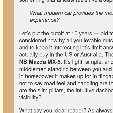
What modern car provides the mos
experience?
Let’s put the cutoff at 10 years — old to
considered new by all you lovable nuts
and to keep it interesting let’s limit a
actually buy in the US or Australia. T
. It’s light, simple, a
NB Mazda MX-5
middlemen standing between you and t
in horsepower it makes up for in flingab
not to say road feel and handling are t
are the slim pillars, the intuitive dashbo
visibility?
What say you, dear reader? As always,