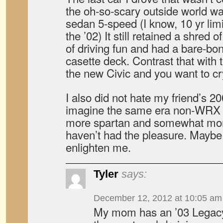
the oh-so-scary outside world w
sedan 5-speed (I know, 10 yr limi
the ’02) It still retained a shred 
of driving fun and had a bare-b
casette deck. Contrast that with t
the new Civic and you want to cr
I also did not hate my friend’s 2
imagine the same era non-WRX 
more spartan and somewhat more 
haven’t had the pleasure. Mayb
enlighten me.
Tyler
says:
December 12, 2012 at 10:05 am
My mom has an ’03 Legacy 