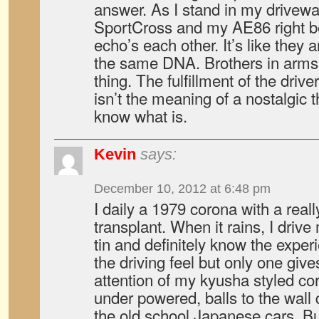
answer. As I stand in my drivew
SportCross and my AE86 right be
echo’s each other. It’s like they
the same DNA. Brothers in arms
thing. The fulfillment of the drive
isn’t the meaning of a nostalgic 
know what is.
Kevin
says:
December 10, 2012 at 6:48 pm
I daily a 1979 corona with a real
transplant. When it rains, I drive
tin and definitely know the expe
the driving feel but only one giv
attention of my kyusha styled co
under powered, balls to the wall 
the old school Japanese cars. B