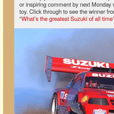
or inspiring comment by next Monday w
toy. Click through to see the winner fr
“
What’s the greatest Suzuki of all time