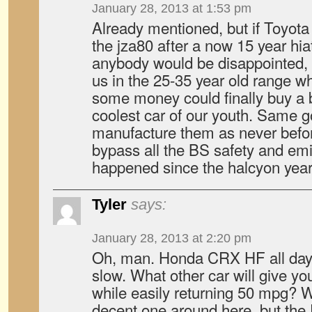
January 28, 2013 at 1:53 pm
Already mentioned, but if Toyot
the jza80 after a now 15 year hiat
anybody would be disappointed, 
us in the 25-35 year old range 
some money could finally buy a 
coolest car of our youth. Same go
manufacture them as never befor
bypass all the BS safety and emis
happened since the halcyon year
Tyler
says:
January 28, 2013 at 2:20 pm
Oh, man. Honda CRX HF all day lon
slow. What other car will give 
while easily returning 50 mpg? Wi
decent one around here, but the E