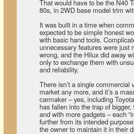
That would have to be the N40 To
80s, in 2WD base model trim with
It was built in a time when comm
expected to be simple honest wo
with basic hand tools. Complicat
unnecessary features were just 
wrong, and the Hilux did away wi
only to exchange them with unsur
and reliability.
There isn’t a single commercial v
market any more, and it’s a ma
carmaker – yes, including Toyota
has fallen into the trap of bigger
and with more gadgets – each “i
further from its intended purpose
the owner to maintain it in their d