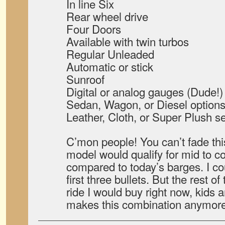
In line Six
Rear wheel drive
Four Doors
Available with twin turbos
Regular Unleaded
Automatic or stick
Sunroof
Digital or analog gauges (Dude!)
Sedan, Wagon, or Diesel option
Leather, Cloth, or Super Plush s
C’mon people! You can’t fade thi
model would qualify for mid to 
compared to today’s barges. I co
first three bullets. But the rest of
ride I would buy right now, kids
makes this combination anymor