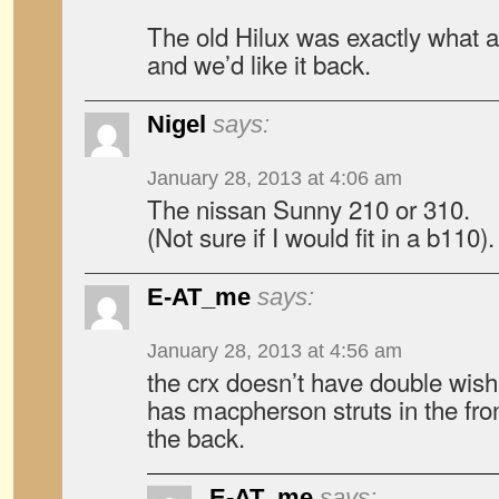
The old Hilux was exactly what 
and we’d like it back.
Nigel
says:
January 28, 2013 at 4:06 am
The nissan Sunny 210 or 310.
(Not sure if I would fit in a b110).
E-AT_me
says:
January 28, 2013 at 4:56 am
the crx doesn’t have double wish
has macpherson struts in the fro
the back.
E-AT_me
says: