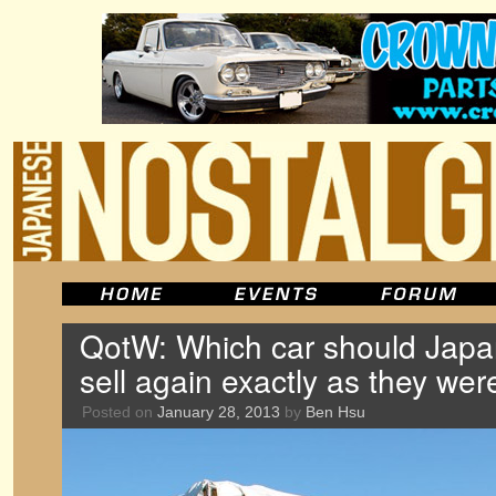
QotW: Which car should Jap
sell again exactly as they wer
Posted on
January 28, 2013
by
Ben Hsu