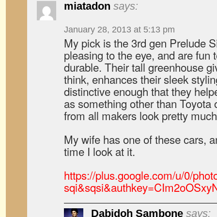
miatadon
says:
January 28, 2013 at 5:13 pm
My pick is the 3rd gen Prelude S
pleasing to the eye, and are fun 
durable. Their tall greenhouse give
think, enhances their sleek styl
distinctive enough that they help
as something other than Toyota 
from all makers look pretty muc
My wife has one of these cars, an
time I look at it.
https://plus.google.com/u/0/
sqi&sqsi&authkey=CIm2oOSxy
Dabidoh Sambone
says: