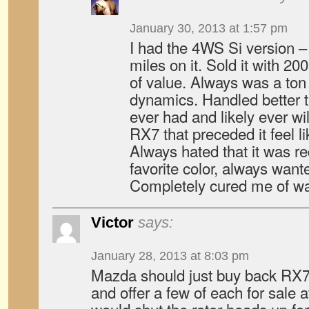
January 30, 2013 at 1:57 pm
I had the 4WS Si version –
miles on it. Sold it with 200
of value. Always was a ton o
dynamics. Handled better t
ever had and likely ever wi
RX7 that preceded it feel lik
Always hated that it was r
favorite color, always want
Completely cured me of w
Victor
says:
January 28, 2013 at 8:03 pm
Mazda should just buy back RX7
and offer a few of each for sale a