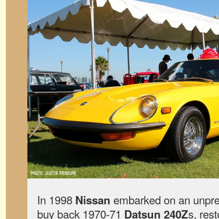
In 1998
embarked on an unpre
Nissan
buy back 1970-71
s, res
Datsun 240Z