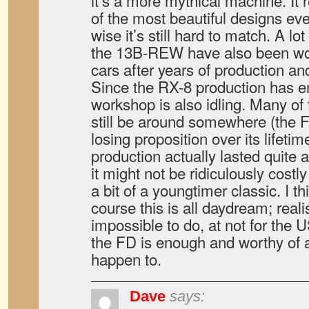
it’s a more mythical machine. It 
of the most beautiful designs ev
wise it’s still hard to match. A lot 
the 13B-REW have also been wo
cars after years of production an
Since the RX-8 production has e
workshop is also idling. Many of
still be around somewhere (the
losing proposition over its lifeti
production actually lasted quite 
it might not be ridiculously costly
a bit of a youngtimer classic. I thi
course this is all daydream; reali
impossible to do, at not for the 
the FD is enough and worthy of a
happen to.
Dave
says: