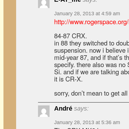
January 28, 2013 at 4:59 am
http://www.rogerspace.org/
84-87 CRX.
in 88 they switched to do
suspension. now i believe 
mid-year 87, and if that’s 
specify. there also was no 
Si. and if we are talking a
it is CR-X.
sorry, don’t mean to get all
André
says:
January 28, 2013 at 5:36 am