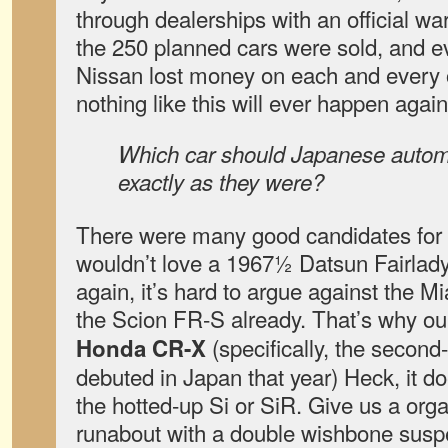
through dealerships with an official wa
the 250 planned cars were sold, and e
Nissan lost money on each and every on
nothing like this will ever happen again. 
Which car should Japanese automa
exactly as they were?
There were many good candidates for 
wouldn’t love a 1967½ Datsun Fairlad
again, it’s hard to argue against the M
the Scion FR-S already. That’s why our 
(specifically, the second
Honda CR-X
debuted in Japan that year) Heck, it d
the hotted-up Si or SiR. Give us a orga
runabout with a double wishbone suspe