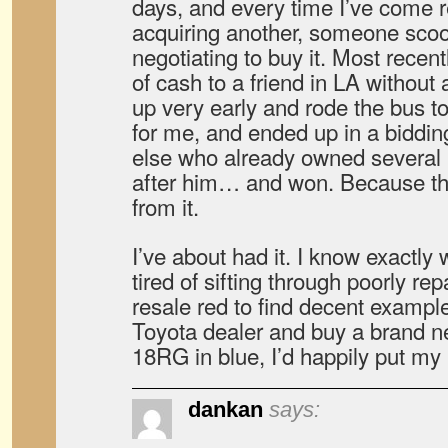
days, and every time I’ve come r
acquiring another, someone scoo
negotiating to buy it. Most recen
of cash to a friend in LA without
up very early and rode the bus t
for me, and ended up in a biddi
else who already owned several
after him… and won. Because th
from it.
I’ve about had it. I know exactly 
tired of sifting through poorly r
resale red to find decent examples
Toyota dealer and buy a brand n
18RG in blue, I’d happily put my li
dankan
says: