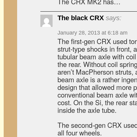
The CRX MK2 has…
The black CRX
says:
January 28, 2013 at 6:18 am
The first-gen CRX used tor
strut-type shocks in front,
tubular beam axle with coi
the rear. Without coil sprin
aren’t MacPherson struts, a
beam axle is a rather ing
design that allowed more p
conventional beam axle wi
cost. On the Si, the rear st
inside the axle tube.
The second-gen CRX used
all four wheels.