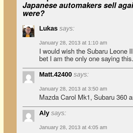
Japanese automakers sell agai
were?
Lukas
says:
January 28, 2013 at 1:10 am
I would wish the Subaru Leone III
bet I am the only one saying this
Matt.42400
says:
January 28, 2013 at 3:50 am
Mazda Carol Mk1, Subaru 360 
Aly
says:
January 28, 2013 at 4:05 am