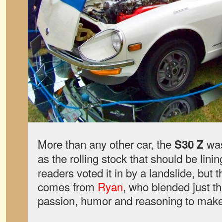
More than any other car, the
was
S30 Z
as the rolling stock that should be linin
readers voted it in by a landslide, bu
comes from
Ryan
, who blended just t
passion, humor and reasoning to make