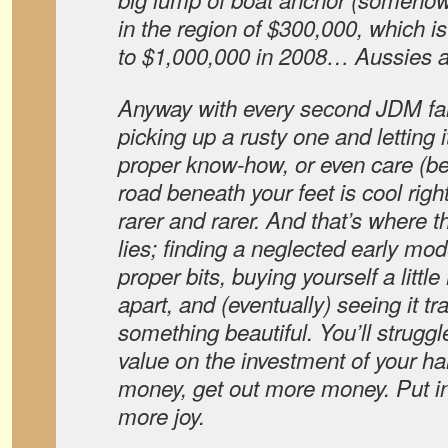
in the region of $300,000, which i
to $1,000,000 in 2008… Aussies ar
Anyway with every second JDM fa
picking up a rusty one and letting 
proper know-how, or even care (b
road beneath your feet is cool right
rarer and rarer. And that’s where t
lies; finding a neglected early model
proper bits, buying yourself a little
apart, and (eventually) seeing it tr
something beautiful. You’ll struggle
value on the investment of your ha
money, get out more money. Put in
more joy.