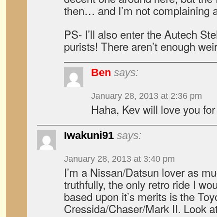
then… and I’m not complaining a
PS- I’ll also enter the Autech Stel
purists! There aren’t enough weir
Ben
says:
January 28, 2013 at 2:36 pm
Haha, Kev will love you for 
Iwakuni91
says:
January 28, 2013 at 3:40 pm
I’m a Nissan/Datsun lover as mu
truthfully, the only retro ride I 
based upon it’s merits is the Toy
Cressida/Chaser/Mark II. Look at