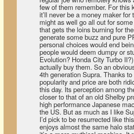
few of them remember. For this k
it’ll never be a money maker for
might as well go all out for some 
that gets the loins burning for th
generate some buzz and pure P
personal choices would end bein
people would deem dumpy or stup
Evolution? Honda City Turbo II?
actually buy them. So an obviou
4th generation Supra. Thanks to
popularity and price are both ridi
this day. Its perception among th
closer to that of an old Shelby p
high performance Japanese mach
the US. But as much as I like Su
I’d pick to be resurrected like thi
enjoys almost the same halo stat