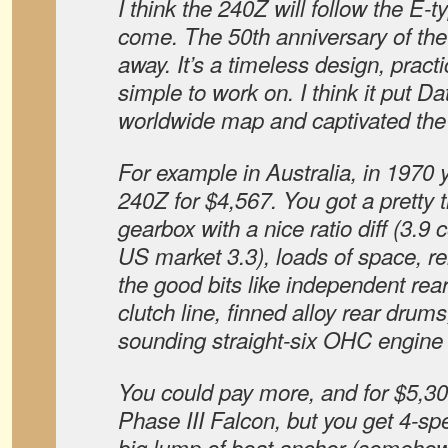
I think the 240Z will follow the E-t
come. The 50th anniversary of the 
away. It’s a timeless design, practi
simple to work on. I think it put D
worldwide map and captivated the
For example in Australia, in 1970 
240Z for $4,567. You got a pretty 
gearbox with a nice ratio diff (3.9
US market 3.3), loads of space, rel
the good bits like independent rea
clutch line, finned alloy rear drum
sounding straight-six OHC engine 
You could pay more, and for $5,
Phase III Falcon, but you get 4-spe
big lump of boat anchor (somehow,