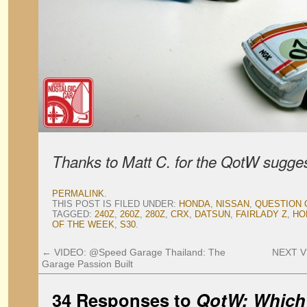
Thanks to Matt C. for the QotW sugges
PERMALINK
.
THIS POST IS FILED UNDER:
HONDA
,
NISSAN
,
QUESTION 
TAGGED:
240Z
,
260Z
,
280Z
,
CRX
,
DATSUN
,
FAIRLADY Z
,
HO
OF THE WEEK
,
S30
.
←
VIDEO: @Speed Garage Thailand: The
NEXT V
Garage Passion Built
34 Responses to
QotW: Which 