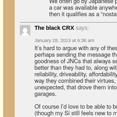
We often go by Japanese pr
a car was available anywhe
then it qualifies as a “nosta
The black CRX
says:
January 28, 2013 at 6:36 am
It’s hard to argue with any of t
perhaps sending the message tha
goodness of JNCs that always se
better than they had to, along wi
reliability, driveability, affordabilit
way they combined their virtues
unexpected, that drove them into 
garages.
Of course I’d love to be able to
(though my Si still feels new to 