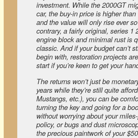
investment. While the 2000GT mig
car, the buy-in price is higher tha
and the value will only rise ever s
contrary, a fairly original, series 
engine block and minimal rust is q
classic. And if your budget can’t st
begin with, restoration projects ar
start if you’re keen to get your hand
The returns won’t just be monetary
years while they’re still quite afford
Mustangs, etc.), you can be comfo
turning the key and going for a bo
without worrying about your miles
policy, or bugs and dust microscop
the precious paintwork of your $5