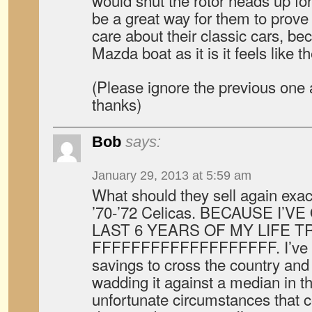
would shut the rotor heads up for
be a great way for them to prove t
care about their classic cars, bec
Mazda boat as it is it feels like t
(Please ignore the previous one a
thanks)
Bob
says:
January 29, 2013 at 5:59 am
What should they sell again exact
’70-’72 Celicas. BECAUSE I’
LAST 6 YEARS OF MY LIFE T
FFFFFFFFFFFFFFFFFFF. I’ve spe
savings to cross the country an
wadding it against a median in t
unfortunate circumstances that c