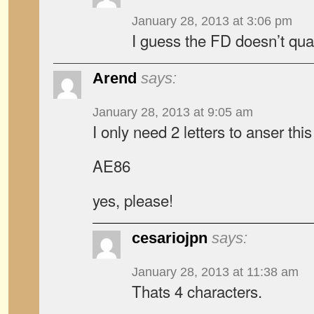
January 28, 2013 at 3:06 pm
I guess the FD doesn’t qua
Arend
says:
January 28, 2013 at 9:05 am
I only need 2 letters to anser thi
AE86
yes, please!
cesariojpn
says:
January 28, 2013 at 11:38 am
Thats 4 characters.