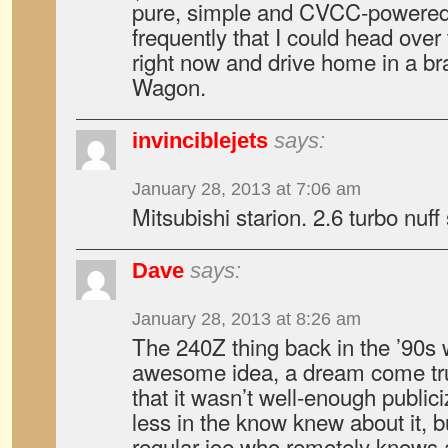
pure, simple and CVCC-powered
frequently that I could head over
right now and drive home in a b
Wagon.
invinciblejets
says:
January 28, 2013 at 7:06 am
Mitsubishi starion. 2.6 turbo nuff
Dave
says:
January 28, 2013 at 8:26 am
The 240Z thing back in the ’90s
awesome idea, a dream come tru
that it wasn’t well-enough publi
less in the know knew about it, bu
regular joe who remotely knows 