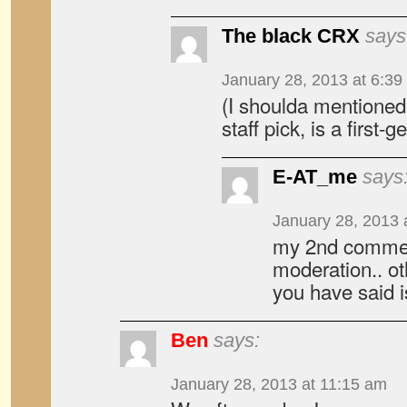
The black CRX
says
January 28, 2013 at 6:39
(I shoulda mentioned
staff pick, is a first-g
E-AT_me
says
January 28, 2013 
my 2nd commen
moderation.. o
you have said is
Ben
says:
January 28, 2013 at 11:15 am