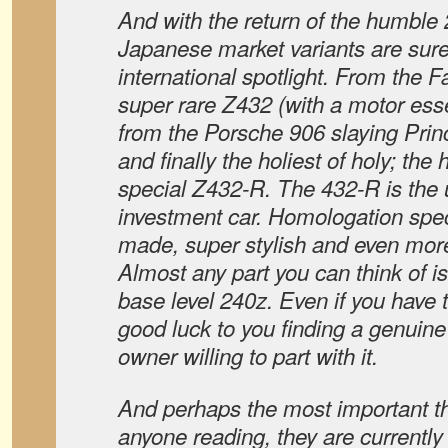
And with the return of the humble 
Japanese market variants are sure
international spotlight. From the F
super rare Z432 (with a motor essen
from the Porsche 906 slaying Pri
and finally the holiest of holy; th
special Z432-R. The 432-R is the u
investment car. Homologation spec
made, super stylish and even more
Almost any part you can think of is 
base level 240z. Even if you have t
good luck to you finding a genuine
owner willing to part with it.
And perhaps the most important thi
anyone reading, they are currently