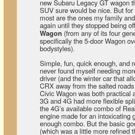
new Subaru Legacy GT wagon that
SUV sure would be nice. But for 
most are the ones my family and
again until they stopped being of
(from any of its four ge
Wagon
specifically the 5-door Wagon ov
bodystyles).
Simple, fun, quick enough, and r
never found myself needing more
driver (and the winter car that 
CRX away from the salted roads
Civic Wagon was both practical a
3G and 4G had more flexible split
the 4G’s available combo of Re
engine made for an intoxicating 
enough combo. But the basic go
(which was a little more refined t