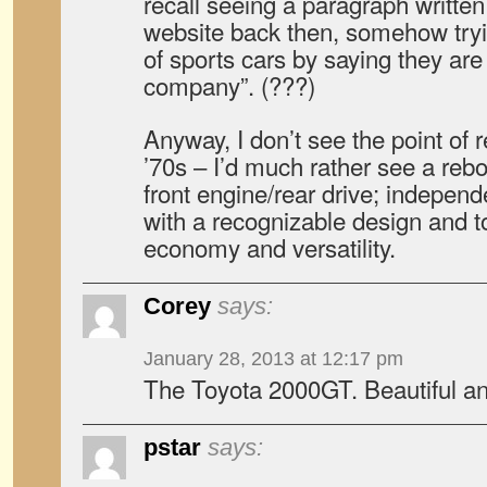
recall seeing a paragraph written
website back then, somehow tryin
of sports cars by saying they are
company”. (???)
Anyway, I don’t see the point of r
’70s – I’d much rather see a reb
front engine/rear drive; indepen
with a recognizable design and t
economy and versatility.
Corey
says:
January 28, 2013 at 12:17 pm
The Toyota 2000GT. Beautiful an
pstar
says: