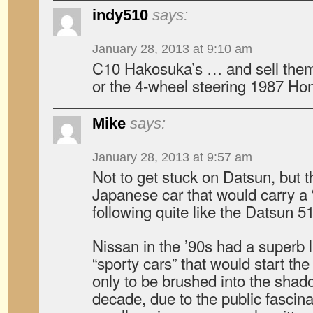
indy510
says:
January 28, 2013 at 9:10 am
C10 Hakosuka’s … and sell them 
or the 4-wheel steering 1987 H
Mike
says:
January 28, 2013 at 9:57 am
Not to get stuck on Datsun, but th
Japanese car that would carry a 
following quite like the Datsun 5
Nissan in the ’90s had a superb l
“sporty cars” that would start the
only to be brushed into the shad
decade, due to the public fascina