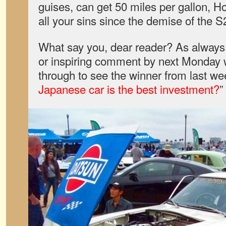
guises, can get 50 miles per gallon, Ho
all your sins since the demise of the 
What say you, dear reader? As always,
or inspiring comment by next Monday wi
through to see the winner from last wee
Japanese car is the best investment?
”