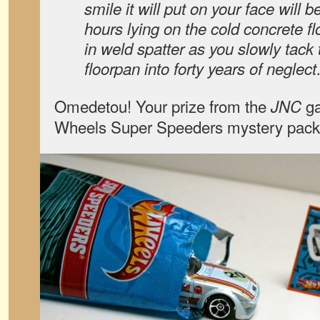
smile it will put on your face will 
hours lying on the cold concrete f
in weld spatter as you slowly tack 
floorpan into forty years of neglec
Omedetou! Your prize from the
ga
JNC
Wheels Super Speeders mystery pac