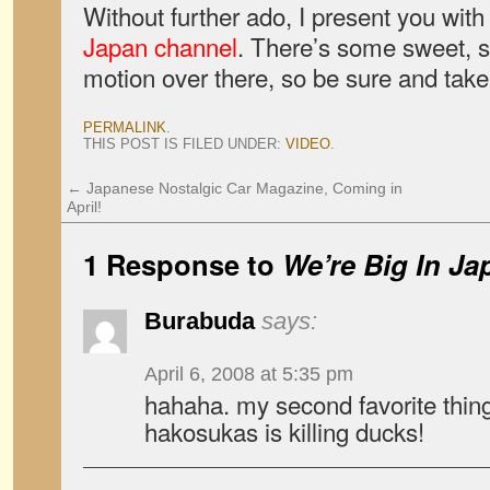
Without further ado, I present you wit
Japan channel
. There’s some sweet, 
motion over there, so be sure and take
PERMALINK
.
THIS POST IS FILED UNDER:
VIDEO
.
←
Japanese Nostalgic Car Magazine, Coming in
April!
1 Response to
We’re Big In Ja
Burabuda
says:
April 6, 2008 at 5:35 pm
hahaha. my second favorite thing
hakosukas is killing ducks!