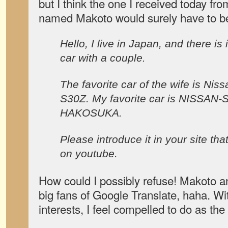
but I think the one I received today fr
named Makoto would surely have to be
Hello, I live in Japan, and there is i
car with a couple.
The favorite car of the wife is Niss
S30Z. My favorite car is NISSAN-
HAKOSUKA.
Please introduce it in your site th
on youtube.
How could I possibly refuse! Makoto an
big fans of Google Translate, haha. 
interests, I feel compelled to do as the