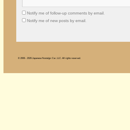
Notify me of follow-up comments by email.
Notify me of new posts by email.
© 2006 - 2026 Japanese Nostalgic Car, LLC. All rights reserved.