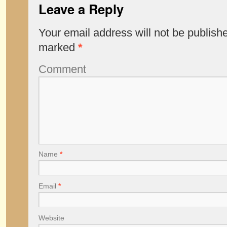
Leave a Reply
Your email address will not be publish
marked
*
Comment
Name
*
Email
*
Website