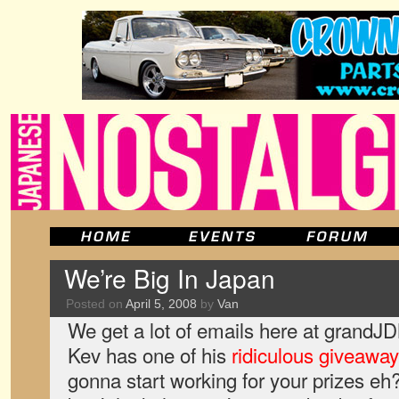
We’re Big In Japan
Posted on
April 5, 2008
by
Van
We get a lot of emails here at grandJ
Kev has one of his
ridiculous giveawa
gonna start working for your prizes eh