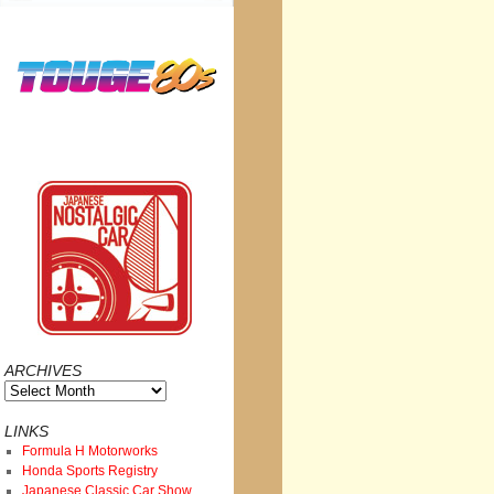
ARCHIVES
Archives
LINKS
Formula H Motorworks
Honda Sports Registry
Japanese Classic Car Show