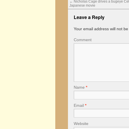
←
Nicholas Cage drives a bugeye Celic
Japanese movie
Leave a Reply
Your email address will not be
Comment
Name
*
Email
*
Website