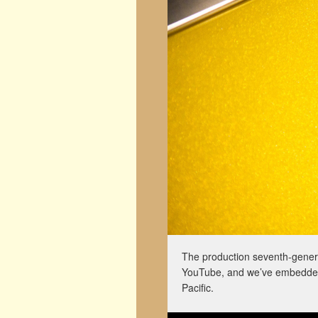
The production seventh-genera
YouTube, and we’ve embedded 
Pacific.