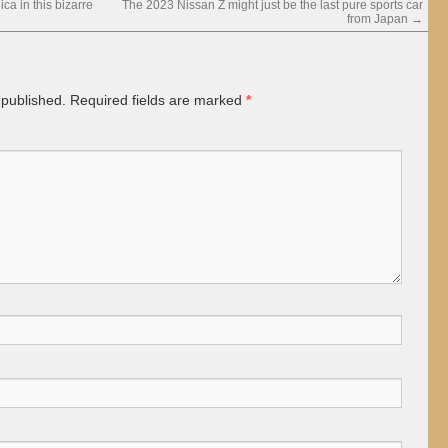
a in this bizarre
The 2023 Nissan Z might just be the last pure sports car
from Japan
→
 published.
Required fields are marked
*