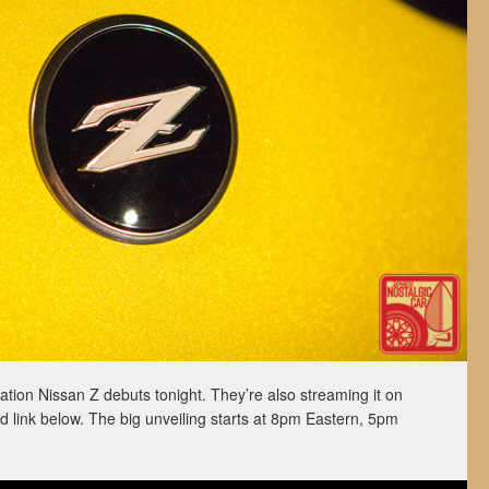
tion Nissan Z debuts tonight. They’re also streaming it on
link below. The big unveiling starts at 8pm Eastern, 5pm