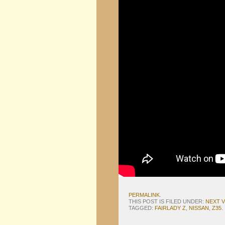
PERMALINK
.
THIS POST IS FILED UNDER:
NEXT 
TAGGED:
FAIRLADY Z
,
NISSAN
,
Z35
.