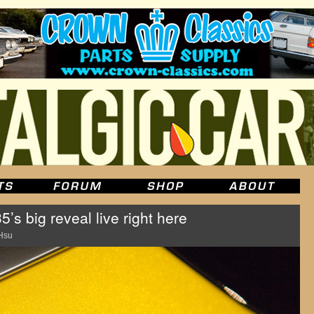
’s big reveal live right here
Hsu