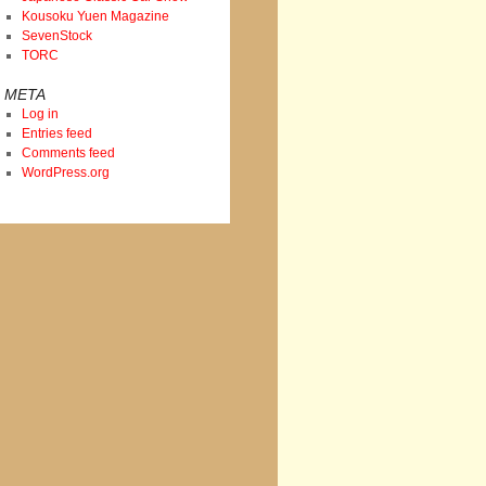
Kousoku Yuen Magazine
SevenStock
TORC
META
Log in
Entries feed
Comments feed
WordPress.org