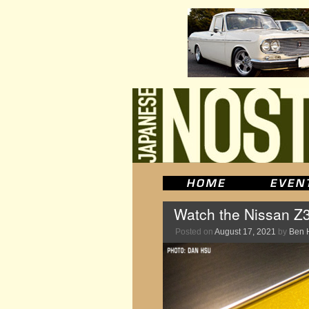
Watch the Nissan Z35
Posted on
August 17, 2021
by
Ben 