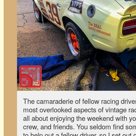
The camaraderie of fellow racing driver
most overlooked aspects of vintage rac
all about enjoying the weekend with you
crew, and friends. You seldom find som
to help out a fellow driver, so I set out