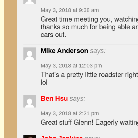
May 3, 2018 at 9:38 am
Great time meeting you, watchin
thanks so much for being able and
cars out.
Mike Anderson
says:
May 3, 2018 at 12:03 pm
That’s a pretty little roadster ri
lol
Ben Hsu
says:
May 3, 2018 at 2:21 pm
Great stuff Glenn! Eagerly waiting