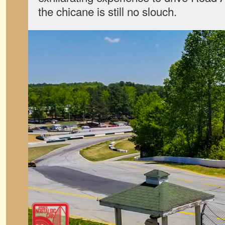
the chicane is still no slouch.