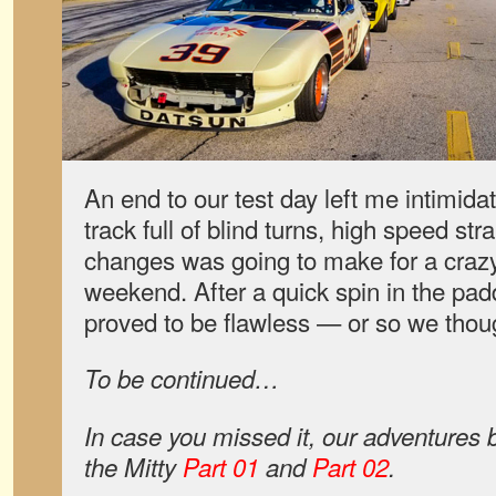
An end to our test day left me intimida
track full of blind turns, high speed str
changes was going to make for a craz
weekend. After a quick spin in the padd
proved to be flawless — or so we thou
To be continued…
In case you missed it, our adventures
the Mitty
Part 01
and
Part 02
.