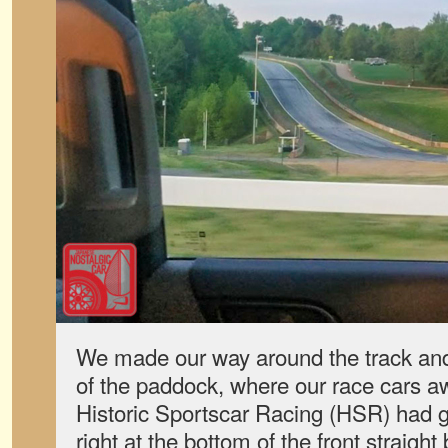
We made our way around the track and 
of the paddock, where our race cars a
Historic Sportscar Racing (HSR) had g
right at the bottom of the front straight 