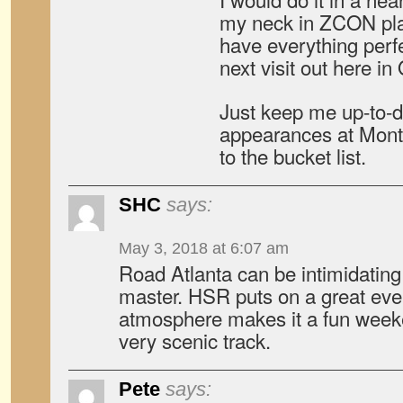
my neck in ZCON pla
have everything perf
next visit out here in
Just keep me up-to-d
appearances at Monter
to the bucket list.
SHC
says:
May 3, 2018 at 6:07 am
Road Atlanta can be intimidating
master. HSR puts on a great even
atmosphere makes it a fun weeke
very scenic track.
Pete
says: