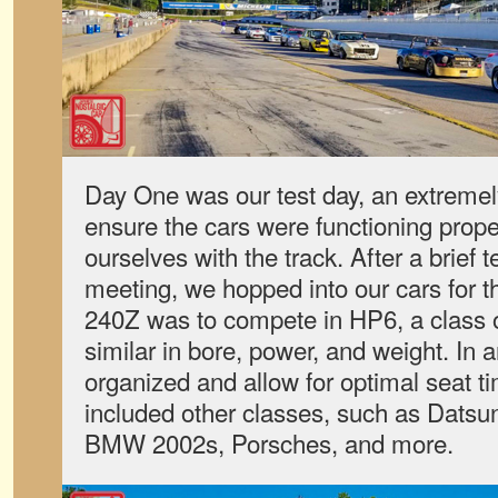
Day One was our test day, an extremel
ensure the cars were functioning proper
ourselves with the track. After a brief t
meeting, we hopped into our cars for th
240Z was to compete in HP6, a class o
similar in bore, power, and weight. In a
organized and allow for optimal seat t
included other classes, such as Datsu
BMW 2002s, Porsches, and more.