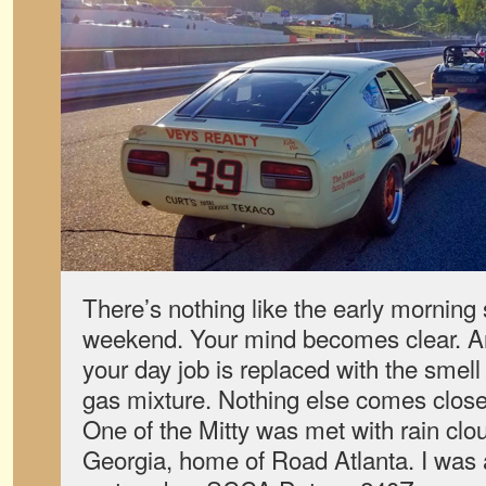
There’s nothing like the early morning s
weekend. Your mind becomes clear. An
your day job is replaced with the smell
gas mixture. Nothing else comes close.
One of the Mitty was met with rain clo
Georgia, home of Road Atlanta. I was 