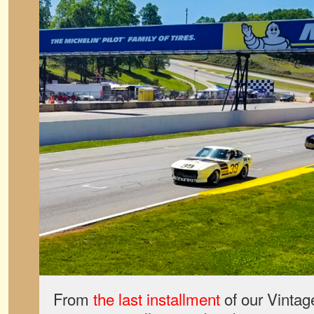
From
the last installment
of our Vintag