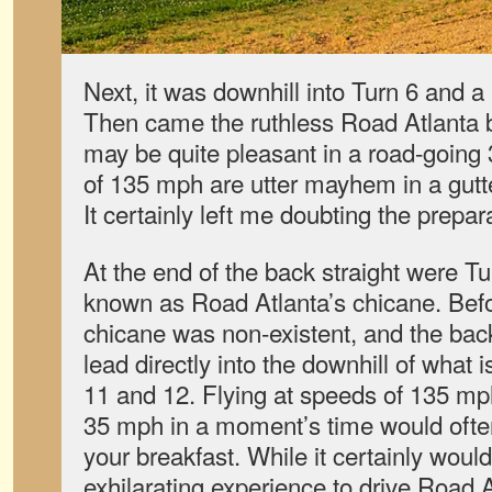
Next, it was downhill into Turn 6 and a 
Then came the ruthless Road Atlanta ba
may be quite pleasant in a road-going
of 135 mph are utter mayhem in a gut
It certainly left me doubting the prepar
At the end of the back straight were T
known as Road Atlanta’s chicane. Befor
chicane was non-existent, and the bac
lead directly into the downhill of what
11 and 12. Flying at speeds of 135 mp
35 mph in a moment’s time would often
your breakfast. While it certainly wou
exhilarating experience to drive Road At