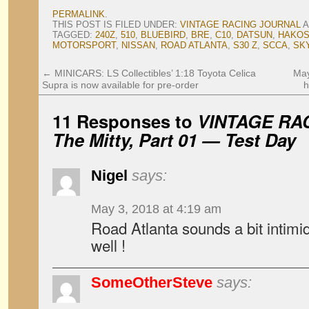
PERMALINK
.
THIS POST IS FILED UNDER:
VINTAGE RACING JOURNAL
A
TAGGED:
240Z
,
510
,
BLUEBIRD
,
BRE
,
C10
,
DATSUN
,
HAKO
MOTORSPORT
,
NISSAN
,
ROAD ATLANTA
,
S30 Z
,
SCCA
,
SK
←
MINICARS: LS Collectibles’ 1:18 Toyota Celica
May
Supra is now available for pre-order
h
11 Responses to
VINTAGE RA
The Mitty, Part 01 — Test Day
Nigel
says:
May 3, 2018 at 4:19 am
Road Atlanta sounds a bit intimi
well !
SomeOtherSteve
says: