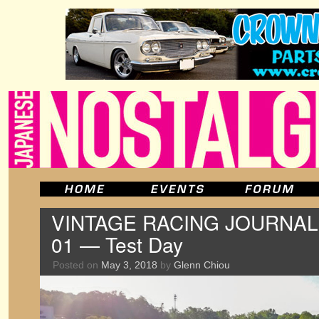
VINTAGE RACING JOURNAL: T
01 — Test Day
Posted on
May 3, 2018
by
Glenn Chiou