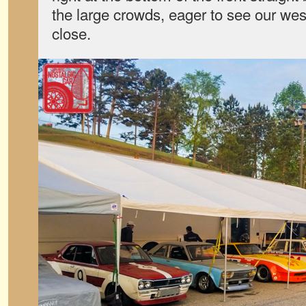
the large crowds, eager to see our wes
close.