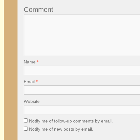
Comment
Name
*
Email
*
Website
Notify me of follow-up comments by email.
Notify me of new posts by email.