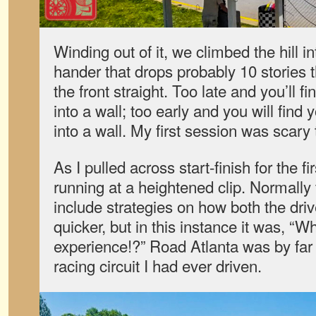
Winding out of it, we climbed the hill in
hander that drops probably 10 stories 
the front straight. Too late and you’ll f
into a wall; too early and you will find
into a wall. My first session was scary 
As I pulled across start-finish for the 
running at a heightened clip. Normally
include strategies on how both the dri
quicker, but in this instance it was, “Wh
experience!?” Road Atlanta was by far
racing circuit I had ever driven.