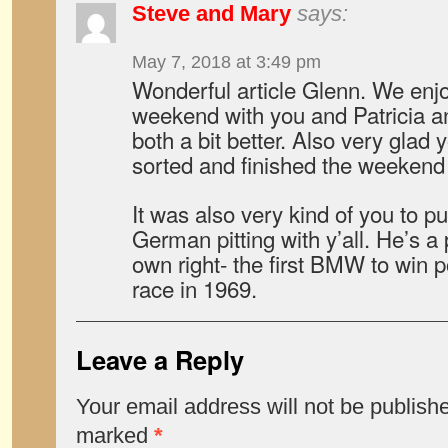
Steve and Mary
says:
May 7, 2018 at 3:49 pm
Wonderful article Glenn. We enj
weekend with you and Patricia a
both a bit better. Also very glad 
sorted and finished the weekend 
It was also very kind of you to pu
German pitting with y’all. He’s a 
own right- the first BMW to win 
race in 1969.
Leave a Reply
Your email address will not be publish
marked
*