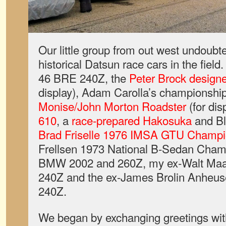
Our little group from out west undoubt
historical Datsun race cars in the fiel
46 BRE 240Z, the
Peter Brock desig
display), Adam Carolla’s championshi
Monise/John Morton Roadster
(for dis
610
, a
race-prepared Hakosuka
and Bl
Brad Friselle 1976 IMSA GTU Champ
Frellsen 1973 National B-Sedan Champ
BMW 2002 and 260Z, my ex-Walt Maa
240Z and the ex-James Brolin Anhe
240Z.
We began by exchanging greetings with