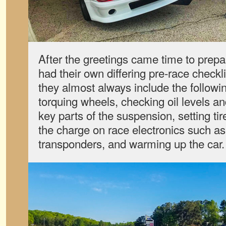
After the greetings came time to prepa
had their own differing pre-race checkl
they almost always include the followin
torquing wheels, checking oil levels an
key parts of the suspension, setting ti
the charge on race electronics such 
transponders, and warming up the car.