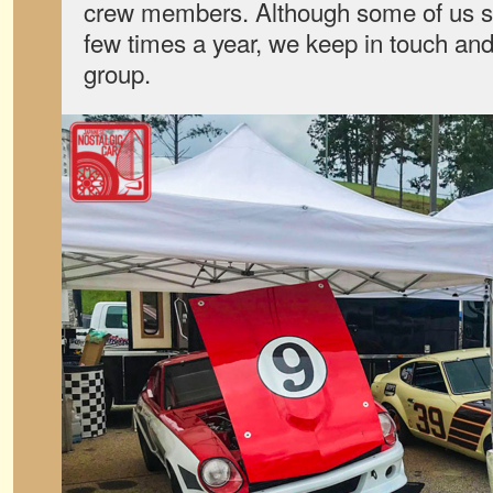
crew members. Although some of us se
few times a year, we keep in touch and
group.