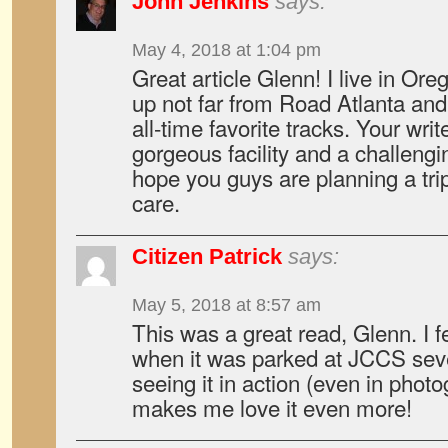
John Jenkins
says:
May 4, 2018 at 1:04 pm
Great article Glenn! I live in Or
up not far from Road Atlanta and i
all-time favorite tracks. Your wri
gorgeous facility and a challengi
hope you guys are planning a trip
care.
Citizen Patrick
says:
May 5, 2018 at 8:57 am
This was a great read, Glenn. I fe
when it was parked at JCCS seve
seeing it in action (even in phot
makes me love it even more!