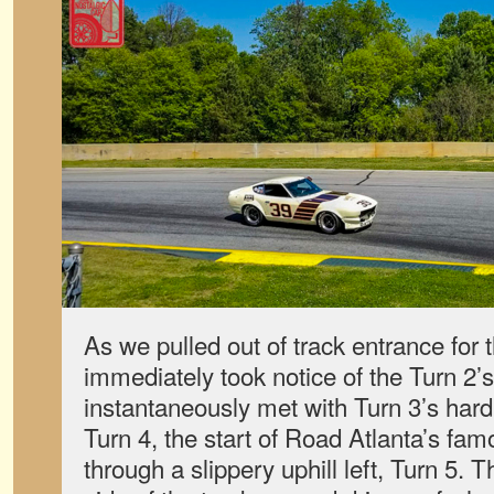
As we pulled out of track entrance for th
immediately took notice of the Turn 2’s 
instantaneously met with Turn 3’s hard
Turn 4, the start of Road Atlanta’s fam
through a slippery uphill left, Turn 5. 