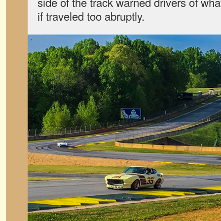
side of the track warned drivers of wh
if traveled too abruptly.