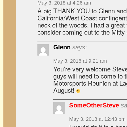
May 3, 2018 at 4:26 am
A big THANK YOU to Glenn and t
California/West Coast contingent
neck of the woods. I had a great
consider coming out to the Mitty 
Glenn
says:
May 3, 2018 at 9:21 am
You’re very welcome Steve
guys will need to come to 
Motorsports Reunion at L
August!
SomeOtherSteve
sa
May 3, 2018 at 12:43 pm
I would do it in a hear