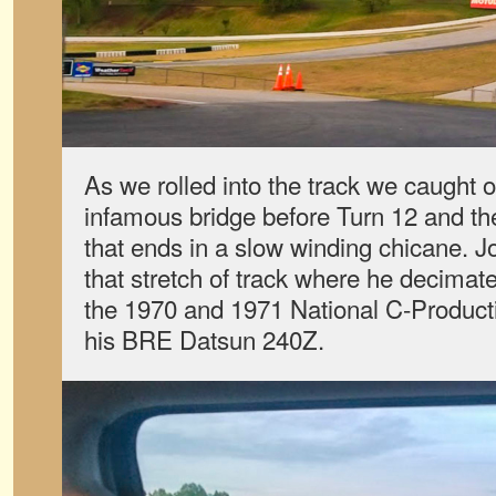
As we rolled into the track we caught ou
infamous bridge before Turn 12 and the
that ends in a slow winding chicane.
that stretch of track where he decimate
the 1970 and 1971 National C-Produc
his BRE Datsun 240Z.