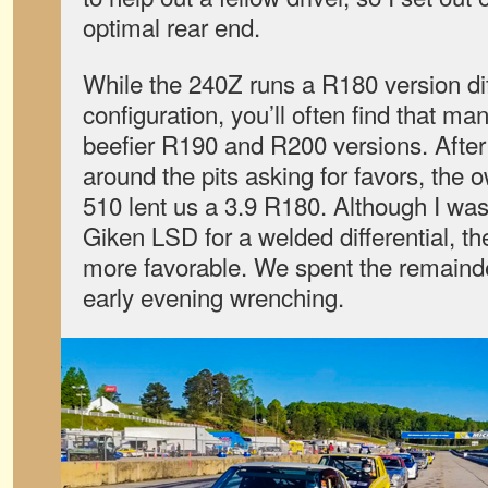
optimal rear end.
While the 240Z runs a R180 version diff
configuration, you’ll often find that ma
beefier R190 and R200 versions. After
around the pits asking for favors, the 
510 lent us a 3.9 R180. Although I w
Giken LSD for a welded differential, the
more favorable. We spent the remainde
early evening wrenching.