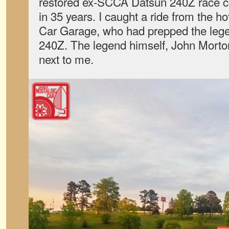
restored ex-SCCA Datsun 240Z race car 
in 35 years. I caught a ride from the ho
Car Garage, who had prepped the leg
240Z. The legend himself, John Morton
next to me.