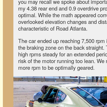
you may recall we spoke about importa
my 4.38 rear end and 0.9 overdrive pro
optimal. While the math appeared corr
overlooked elevation changes and dist
characteristic of Road Atlanta.
The car ended up reaching 7,500 rpm i
the braking zone on the back straight. 
high rpms steady for an extended perio
risk of the motor running too lean. W
more rpm to be optimally geared.