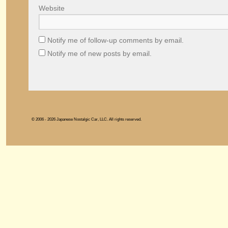
Website
Notify me of follow-up comments by email.
Notify me of new posts by email.
© 2006 - 2026 Japanese Nostalgic Car, LLC. All rights reserved.