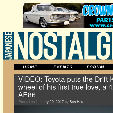
VIDEO: Toyota puts the Drift 
wheel of his first true love, 
AE86
Posted on
January 20, 2017
by
Ben Hsu