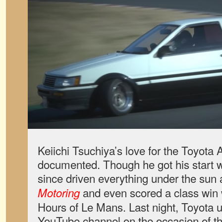
Keiichi Tsuchiya’s love for the Toyota 
documented. Though he got his start w
since driven everything under the sun 
and even scored a class win 
Motoring
Hours of Le Mans. Last night, Toyota u
YouTube channel on the occasion of th