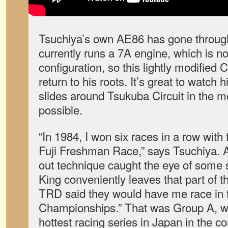
Tsuchiya’s own AE86 has gone through 
currently runs a 7A engine, which is no
configuration, so this lightly modified C
return to his roots. It’s great to watch 
slides around Tsukuba Circuit in the 
possible.
“In 1984, I won six races in a row with
Fuji Freshman Race,” says Tsuchiya. As
out technique caught the eye of some s
King conveniently leaves that part of the
TRD said they would have me race in 
Championships.” That was Group A, 
hottest racing series in Japan in the 