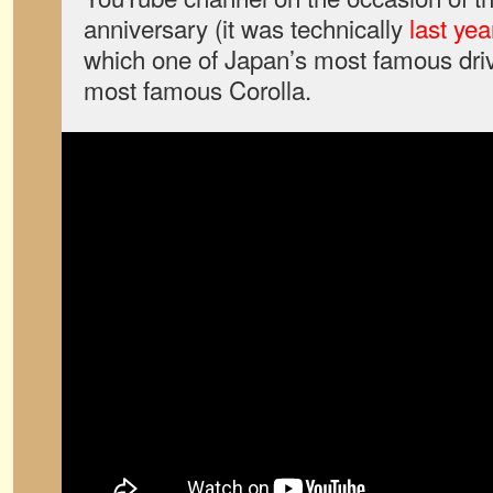
anniversary (it was technically
last yea
which one of Japan’s most famous drive
most famous Corolla.