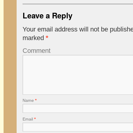
Leave a Reply
Your email address will not be publish
marked
*
Comment
Name
*
Email
*