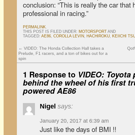
conclusion: “This is really the car th
professional in racing.”
PERMALINK
.
THIS POST IS FILED UNDER:
MOTORSPORT
AND
TAGGED:
AE86
,
COROLLA LEVIN
,
HACHIROKU
,
KEIICHI TS
←
VIDEO: The Honda Collection Hall takes a
Qot
Prelude, F1 racers, and a ton of bikes out for a
spin
1 Response to
VIDEO: Toyota p
behind the wheel of his first t
powered AE86
Nigel
says:
January 20, 2017 at 6:39 am
Just like the days of BMI !!