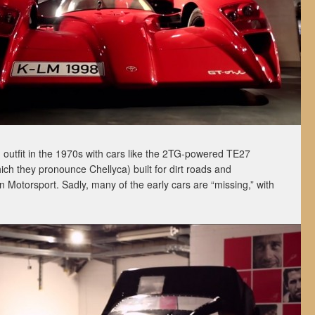
 outfit in the 1970s with cars like the 2TG-powered TE27
ch they pronounce Chellyca) built for dirt roads and
otorsport. Sadly, many of the early cars are “missing,” with