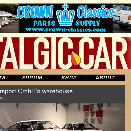
rsport GmbH’s warehouse
Hsu