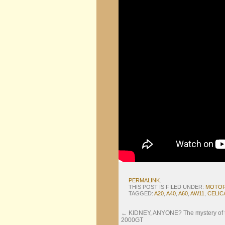
PERMALINK
.
THIS POST IS FILED UNDER:
MOTO
TAGGED:
A20
,
A40
,
A60
,
AW11
,
CELIC
←
KIDNEY, ANYONE? The mystery of the
2000GT