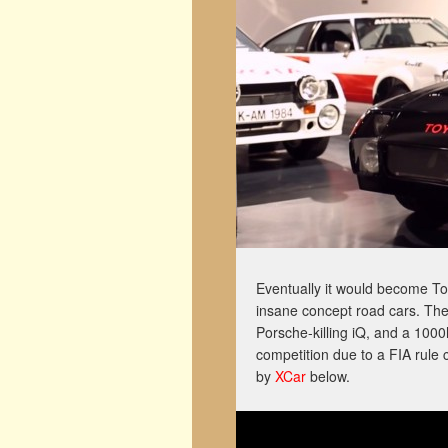
Eventually it would become 
insane concept road cars. The
Porsche-killing iQ, and a 10
competition due to a FIA rule
by
XCar
below.