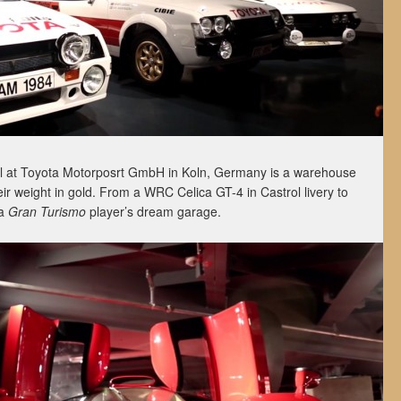
l at Toyota Motorposrt GmbH in Koln, Germany is a warehouse
eir weight in gold. From a WRC Celica GT-4 in Castrol livery to
 a
Gran Turismo
player’s dream garage.