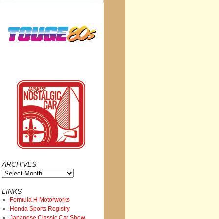
ARCHIVES
Archives
LINKS
Formula H Motorworks
Honda Sports Registry
Japanese Classic Car Show