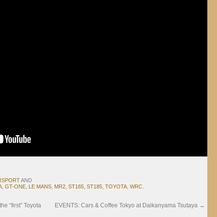
RSPORT
AND
A
,
GT-ONE
,
LE MANS
,
MR2
,
ST165
,
ST185
,
TOYOTA
,
WRC
.
 “first” Toyota
EVENTS: Cars & Coffee Tokyo at Daikanyama Tsutaya
→