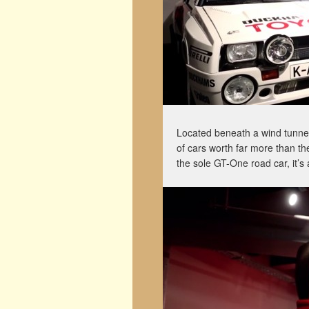
Located beneath a wind tunne
of cars worth far more than th
the sole GT-One road car, it’s