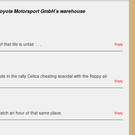
oyota Motorsport GmbH’s warehouse
 that life is unfair . . .
Reply
ole in the rally Celica cheating scandal with the floppy air
Reply
watch an hour of that same place.
Reply