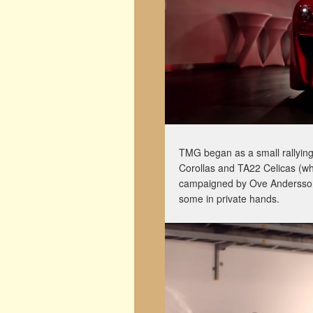
TMG began as a small rallying
Corollas and TA22 Celicas (whi
campaigned by Ove Andersson M
some in private hands.