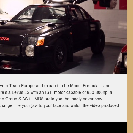
Toyota Team Europe and expand to Le Mans, Formula 1 and
re’s a Lexus LS with an IS F motor capable of 650-800hp, a
00hp Group S AW11 MR2 prototype that sadly never saw
 change. Tie your jaw to your face and watch the video produced