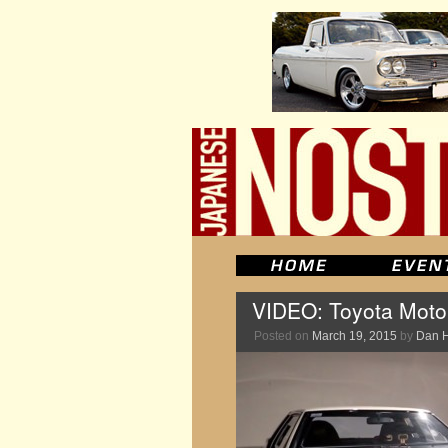
VIDEO: Toyota Moto
Posted on
March 19, 2015
by
Dan 