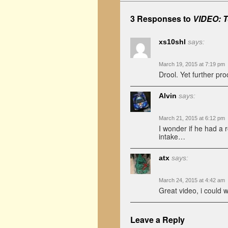
3 Responses to
VIDEO: T
xs10shl
says:
March 19, 2015 at 7:19 pm
Drool. Yet further proof
Alvin
says:
March 21, 2015 at 6:12 pm
I wonder if he had a r
intake…
atx
says:
March 24, 2015 at 4:42 am
Great video, i could 
Leave a Reply