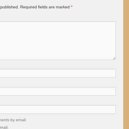
 published.
Required fields are marked
*
ments by email.
mail.