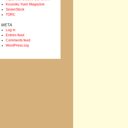
Kousoku Yuen Magazine
SevenStock
TORC
META
Log in
Entries feed
Comments feed
WordPress.org