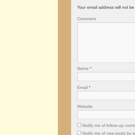
Your email address will not be
Comment
Name
*
Email
*
Website
Notify me of follow-up com
Notify me of new posts by e