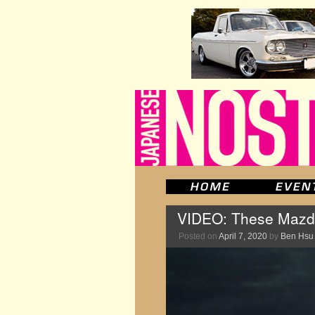
VIDEO: These Mazda 
Posted on
April 7, 2020
by
Ben Hsu