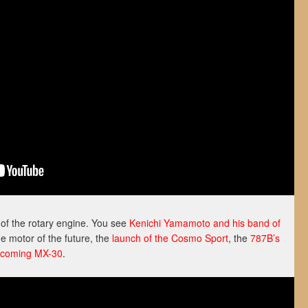
f the rotary engine. You see
Kenichi Yamamoto and his band of
e motor of the future, the
launch of the Cosmo Sport
, the
787B’s
coming MX-30
.