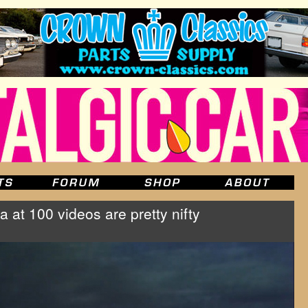
at 100 videos are pretty nifty