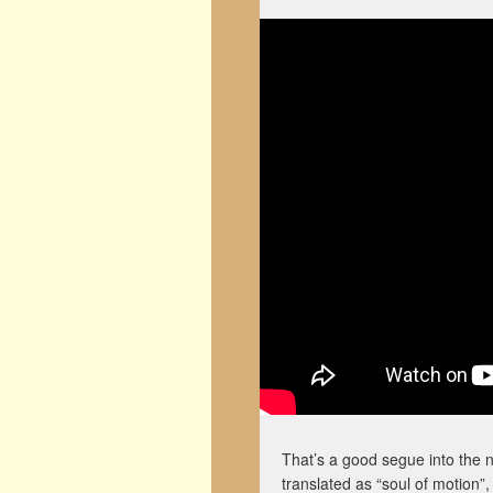
That’s a good segue into the 
translated as “soul of motion”,