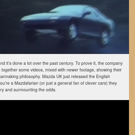
d it’s done a lot over the past century. To prove it, the company
ut together some videos, mixed with newer footage, showing their
r carmaking philosophy. Mazda UK just released the English
you’re a Mazdafarian (or just a general fan of clever cars) they
ory and surmounting the odds.