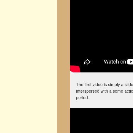
The first video is simply a sl
interspersed with a some acti
period.