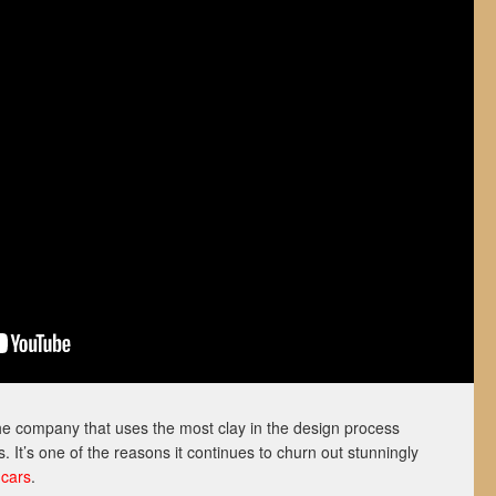
the company that uses the most clay in the design process
 It’s one of the reasons it continues to churn out stunningly
 cars
.