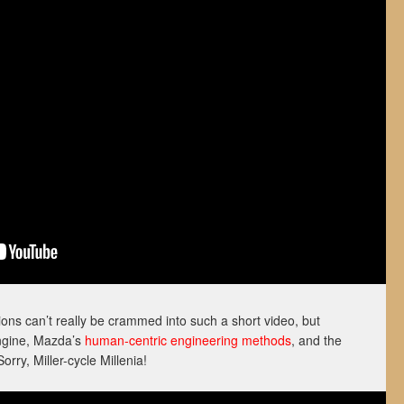
ons can’t really be crammed into such a short video, but
engine, Mazda’s
human-centric engineering methods
, and the
orry, Miller-cycle Millenia!