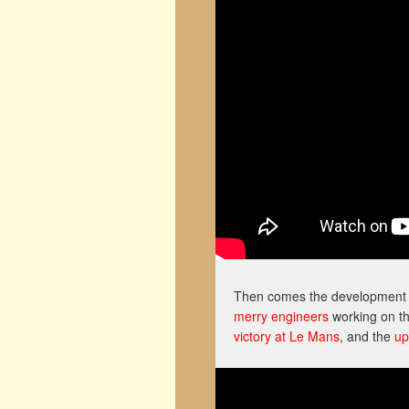
Then comes the development o
merry engineers
working on th
victory at Le Mans
, and the
up