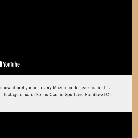
ideshow of pretty much every Mazda model ever made. It’s
on footage of cars like the Cosmo Sport and Familia/GLC in