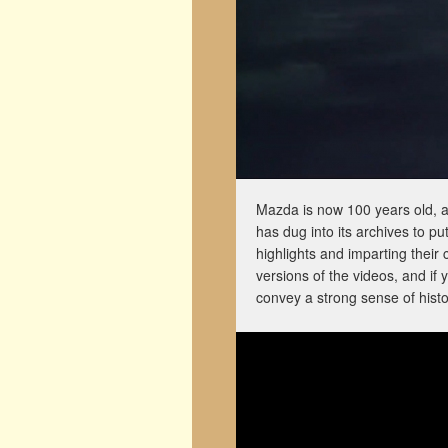
Mazda is now 100 years old, an
has dug into its archives to p
highlights and imparting thei
versions of the videos, and if 
convey a strong sense of hist