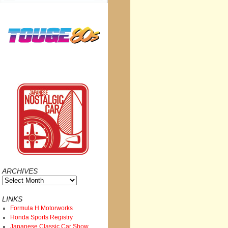
ARCHIVES
Archives
LINKS
Formula H Motorworks
Honda Sports Registry
Japanese Classic Car Show