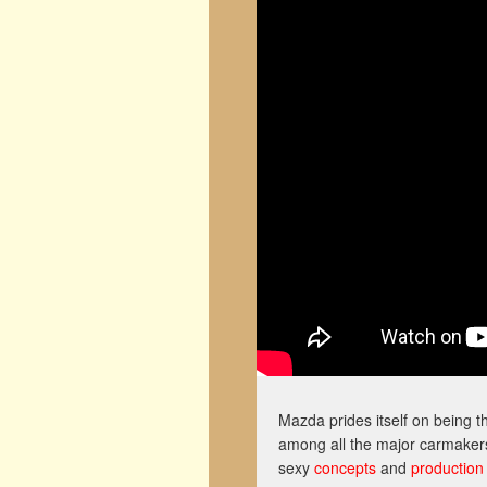
Mazda prides itself on being 
among all the major carmakers.
sexy
concepts
and
production