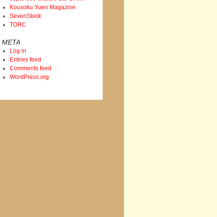
Kousoku Yuen Magazine
SevenStock
TORC
META
Log in
Entries feed
Comments feed
WordPress.org