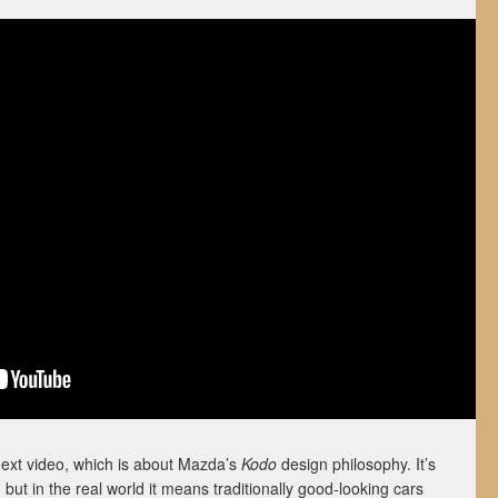
next video, which is about Mazda’s
Kodo
design philosophy. It’s
 but in the real world it means traditionally good-looking cars