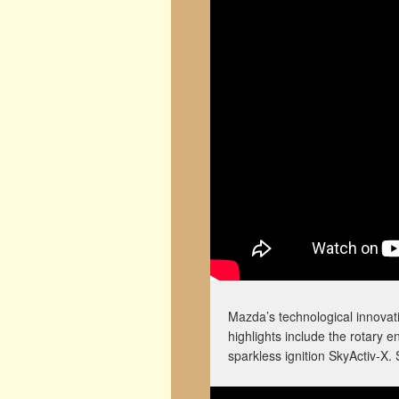
Mazda’s technological innovati
highlights include the rotary 
sparkless ignition SkyActiv-X. S