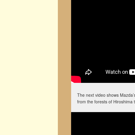
The next video shows Mazda’s v
from the forests of Hiroshima t