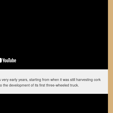
ery early years, starting from when it was still harvesting cork
o the development of its first three-wheeled truck.