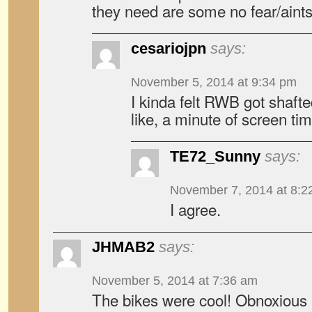
they need are some no fear/aint
cesariojpn
says:
November 5, 2014 at 9:34 pm
I kinda felt RWB got shafte
like, a minute of screen tim
TE72_Sunny
says:
November 7, 2014 at 8:2
I agree.
JHMAB2
says:
November 5, 2014 at 7:36 am
The bikes were cool! Obnoxious 