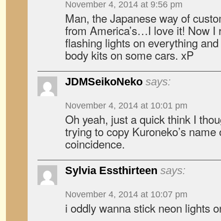
November 4, 2014 at 9:56 pm
Man, the Japanese way of customi
from America’s…I love it! Now I r
flashing lights on everything and 
body kits on some cars. xP
JDMSeikoNeko
says:
November 4, 2014 at 10:01 pm
Oh yeah, just a quick think I thoug
trying to copy Kuroneko’s name or 
coincidence.
Sylvia Essthirteen
says:
November 4, 2014 at 10:07 pm
i oddly wanna stick neon lights 