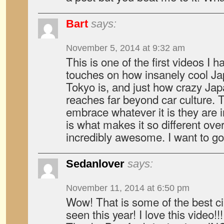
Bart
says:
November 5, 2014 at 9:32 am
This is one of the first videos I
touches on how insanely cool Jap
Tokyo is, and just how crazy Japa
reaches far beyond car culture.
embrace whatever it is they are i
is what makes it so different ove
incredibly awesome. I want to
Sedanlover
says:
November 11, 2014 at 6:50 pm
Wow! That is some of the best c
seen this year! I love this video!