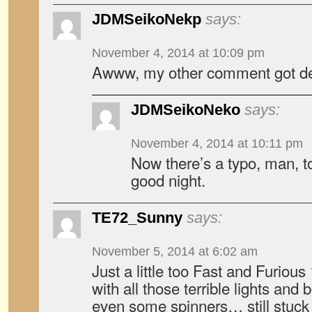
JDMSeikoNekp
says:
November 4, 2014 at 10:09 pm
Awww, my other comment got del
JDMSeikoNeko
says:
November 4, 2014 at 10:11 pm
Now there’s a typo, man, t
good night.
TE72_Sunny
says:
November 5, 2014 at 6:02 am
Just a little too Fast and Furious 
with all those terrible lights and
even some spinners… still stuck 