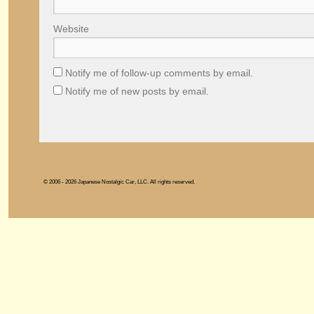
Website
Notify me of follow-up comments by email.
Notify me of new posts by email.
© 2006 - 2026 Japanese Nostalgic Car, LLC. All rights reserved.