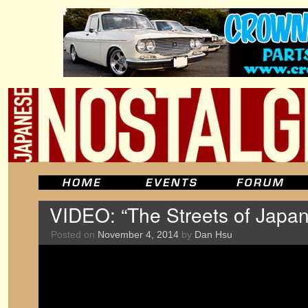
VIDEO: “The Streets of Japan
Posted on
November 4, 2014
by
Dan Hsu