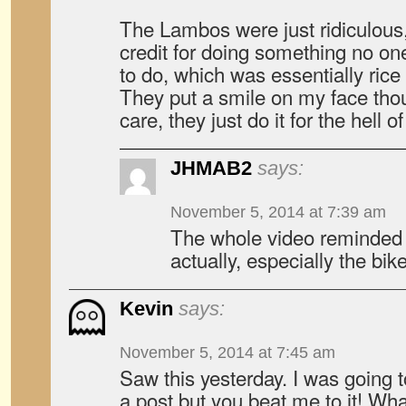
The Lambos were just ridiculous,
credit for doing something no on
to do, which was essentially rice 
They put a smile on my face thou
care, they just do it for the hell of
JHMAB2
says:
November 5, 2014 at 7:39 am
The whole video reminded
actually, especially the bi
Kevin
says:
November 5, 2014 at 7:45 am
Saw this yesterday. I was going t
a post but you beat me to it! Wh