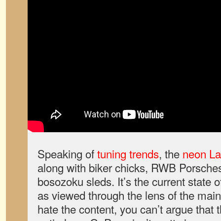
Speaking of
tuning trends
, the
neon La
along with biker chicks, RWB Porsches,
bosozoku sleds. It’s the current state 
as viewed through the lens of the mai
hate the content, you can’t argue that 