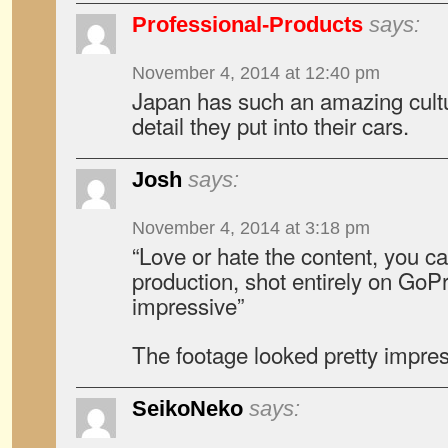
Professional-Products
says:
November 4, 2014 at 12:40 pm
Japan has such an amazing cultu
detail they put into their cars.
Josh
says:
November 4, 2014 at 3:18 pm
“Love or hate the content, you ca
production, shot entirely on GoPro
impressive”
The footage looked pretty impre
SeikoNeko
says: