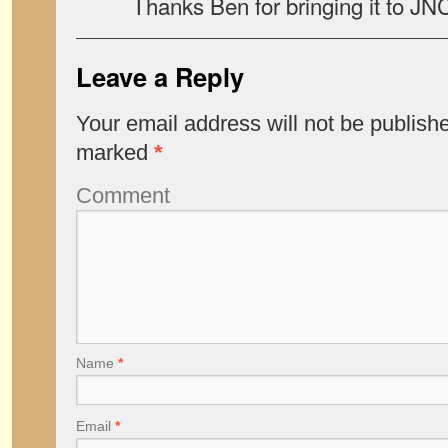
Thanks Ben for bringing it to JN
Leave a Reply
Your email address will not be publish
marked
*
Comment
Name
*
Email
*