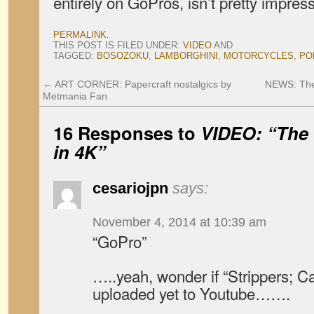
entirely on GoPros, isn’t pretty impress
PERMALINK
.
THIS POST IS FILED UNDER:
VIDEO
AND
TAGGED:
BOSOZOKU
,
LAMBORGHINI
,
MOTORCYCLES
,
PO
←
ART CORNER: Papercraft nostalgics by
NEWS: The 
Metmania Fan
16 Responses to
VIDEO: “The 
in 4K”
cesariojpn
says:
November 4, 2014 at 10:39 am
“GoPro”
…..yeah, wonder if “Strippers; C
uploaded yet to Youtube…….