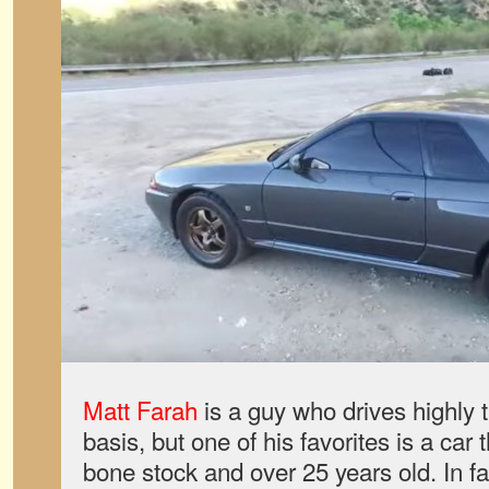
Matt Farah
is a guy who drives highly 
basis, but one of his favorites is a car 
bone stock and over 25 years old. In fa