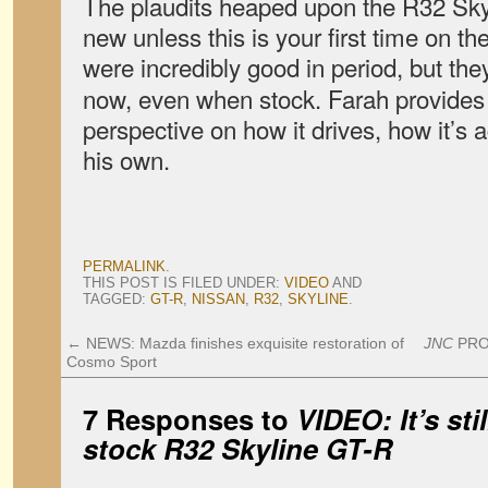
The plaudits heaped upon the R32 Sky
new unless this is your first time on th
were incredibly good in period, but the
now, even when stock. Farah provides 
perspective on how it drives, how it’s 
his own.
PERMALINK
.
THIS POST IS FILED UNDER:
VIDEO
AND
TAGGED:
GT-R
,
NISSAN
,
R32
,
SKYLINE
.
←
NEWS: Mazda finishes exquisite restoration of
JNC
PROJ
Cosmo Sport
7 Responses to
VIDEO: It’s stil
stock R32 Skyline GT-R