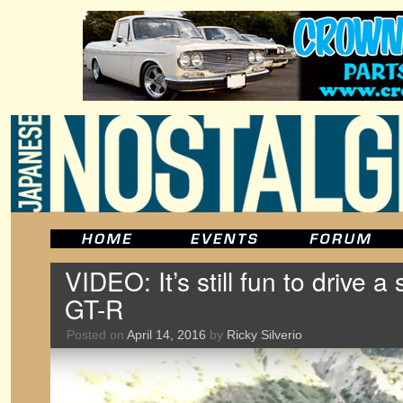
VIDEO: It’s still fun to drive 
GT-R
Posted on
April 14, 2016
by
Ricky Silverio