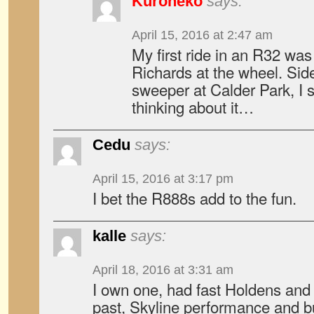
Kuroneko
says:
April 15, 2016 at 2:47 am
My first ride in an R32 was 
Richards at the wheel. Si
sweeper at Calder Park, I s
thinking about it…
Cedu
says:
April 15, 2016 at 3:17 pm
I bet the R888s add to the fun.
kalle
says:
April 18, 2016 at 3:31 am
I own one, had fast Holdens and
past, Skyline performance and bu