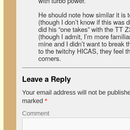
with turbo power.
He should note how similar it is 
(though I don’t know if this was 
did his “one takes” with the TT Z
(though I admit, I’m more familiar
mine and I didn’t want to break 
to the twitchy HICAS, they feel 
corners.
Leave a Reply
Your email address will not be publish
marked
*
Comment