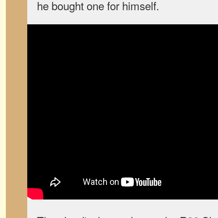
he bought one for himself.