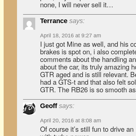
none, I will never sell it…
Terrance
says:
April 18, 2016 at 9:27 am
I just got Mine as well, and his
brakes is spot on, i also complet
comments about the handling and 
about the car, its truly amazing 
GTR aged and is still relevant. B
had a GTS-t and that also felt sol
GTR. The RB26 is so smooth as i
Geoff
says:
April 20, 2016 at 8:08 am
Of course it’s still fun to drive an