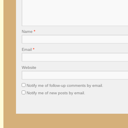
Name
*
Email
*
Website
Notify me of follow-up comments by email.
Notify me of new posts by email.