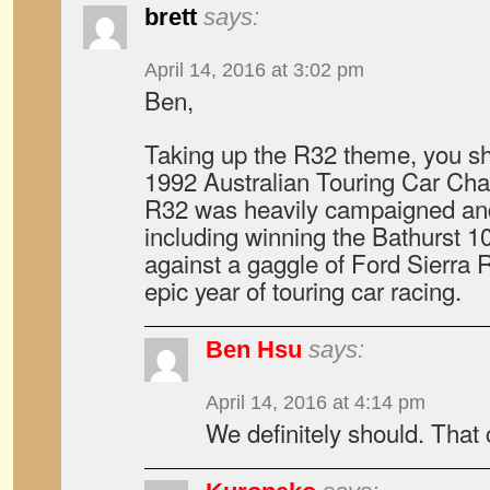
brett
says:
April 14, 2016 at 3:02 pm
Ben,
Taking up the R32 theme, you sh
1992 Australian Touring Car Ch
R32 was heavily campaigned and
including winning the Bathurst 
against a gaggle of Ford Sierra 
epic year of touring car racing.
Ben Hsu
says:
April 14, 2016 at 4:14 pm
We definitely should. That 