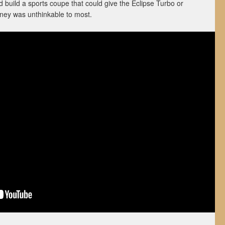
 build a sports coupe that could give the Eclipse Turbo or
ney was unthinkable to most.