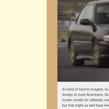
It’s kind of hard to imagine, b
foreign to most Americans. I
known mostly for utilitarian m
but that might as well have b