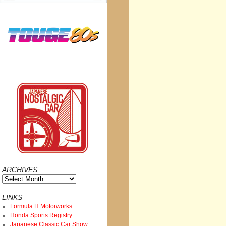
ARCHIVES
Archives
LINKS
Formula H Motorworks
Honda Sports Registry
Japanese Classic Car Show