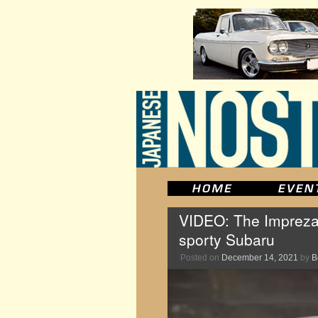
VIDEO: The Impreza
sporty Subaru
Posted on
December 14, 2021
by
B