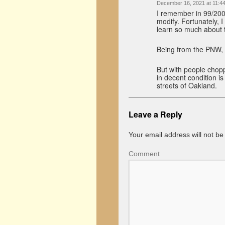
December 16, 2021 at 11:4
I remember in 99/200
modify. Fortunately, 
learn so much about 
Being from the PNW, o
But with people chopp
in decent condition i
streets of Oakland.
Leave a Reply
Your email address will not be
Comment