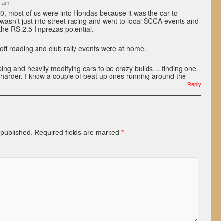
4 am
0, most of us were into Hondas because it was the car to
I wasn’t just into street racing and went to local SCCA events and
the RS 2.5 Imprezas potential.
ff roading and club rally events were at home.
ing and heavily modifying cars to be crazy builds… finding one
s harder. I know a couple of beat up ones running around the
Reply
 published.
Required fields are marked
*