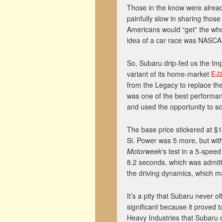
Those in the know were alrea
painfully slow in sharing those
Americans would “get” the whol
idea of a car race was NASCA
So, Subaru drip-fed us the Imp
variant of its home-market
EJ
from the Legacy to replace the
was one of the best performan
and used the opportunity to s
The base price stickered at $
Si. Power was 5 more, but with
Motorweek
‘s test in a 5-spee
8.2 seconds, which was admitt
the driving dynamics, which m
It’s a pity that Subaru never o
significant because it proved
Heavy Industries that Subaru c