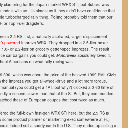
dy clamoring for the Japan-market WRX STi, but Subaru was
 models with us. It’s almost as if they didn’t have confidence that
e turbocharged rally thing. Polling probably told them that our
R or Top Fuel dragsters.
reza 2.5 RS first, a naturally aspirated, larger displacement
20-powered
Impreza WRX. They dropped in a 2.5-liter boxer
 1.8- or 2.2-liter on grocery getter-spec Imprezas. The result
ce car bargains you could get.
Motorweek
absolutely loved it,
chool Americans on what rally racing was.
19,690, which was about the price of the beloved 1999 EM1 Civic
 the Impreza you got all-wheel-drive and a lot more torque.
d manual (you could get a 4AT, but why?) clocked a 0-60 time of
edly a second slower than that of the Si. But, they commended
atched those of European coupes that cost twice as much.
ffered the full-blown first-gen WRX STi here, but the 2.5 RS is
 to some product planner or marketing exec somewhere at Fuji
ould indeed sell a sporty car in the U.S. They ended up selling a