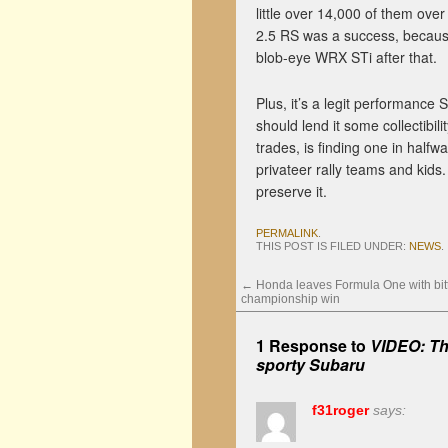
little over 14,000 of them over
2.5 RS was a success, because
blob-eye WRX STi after that.
Plus, it’s a legit performance
should lend it some collectibil
trades, is finding one in halfw
privateer rally teams and kids
preserve it.
PERMALINK
.
THIS POST IS FILED UNDER:
NEWS
.
←
Honda leaves Formula One with bit
championship win
1 Response to
VIDEO: Th
sporty Subaru
f31roger
says: