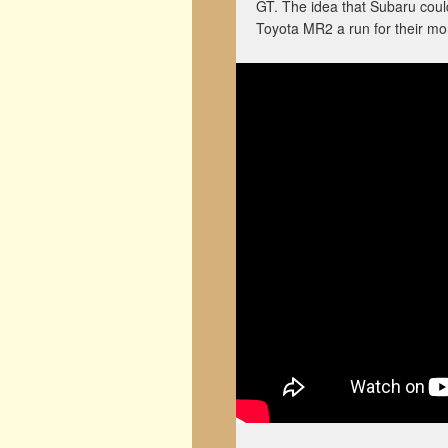
GT. The idea that Subaru could
Toyota MR2 a run for their mo