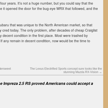
 four years. It’s not a huge number, but you could say that the
 it opened the door for the bug-eye WRX that followed, and the
 Subaru that was unique to the North American market, so that
ity cred today. The only problem, after decades of cheap Craiglist
ay decent condition in the first place. Most were trashed by
. If any remain in decent condition, now would be the time to
tersweet
The Lexus Electrified Sports concept sure looks like the
stunning Mazda RX-Vision
→
e Impreza 2.5 RS proved Americans could accept a