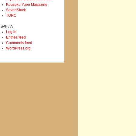
Kousoku Yuen Magazine
SevenStock
TORC
META
Log in
Entries feed
Comments feed
WordPress.org