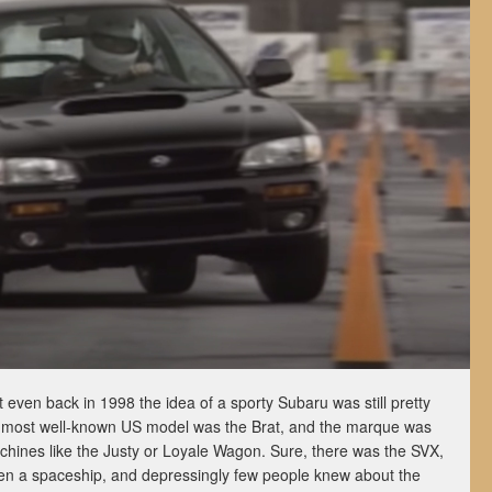
ut even back in 1998 the idea of a sporty Subaru was still pretty
ts most well-known US model was the Brat, and the marque was
achines like the Justy or Loyale Wagon. Sure, there was the SVX,
een a spaceship, and depressingly few people knew about the