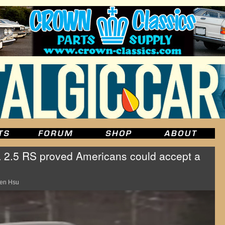
 2.5 RS proved Americans could accept a
en Hsu