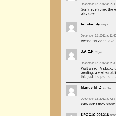
December 12, 2012 at 9:24
Sorry everyone, the 
playable.
hondaonly
says:
December 12, 2012 at 12:4
Awesome video love th
J.A.C.K
says:
December 12, 2012 at 7:33
Wait a sec! A plucky 
beating, a well estab
this just the plot to 
ManuelMTZ
says:
December 12, 2012 at 7:53
Why don’t they show 
KPGC10-001218
say