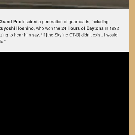
Grand Prix
inspired a generation of gearheads, including
zuyoshi Hoshino
, who won the
24 Hours of Daytona
in 1992
azing to hear him say, “If [the Skyline GT-B] didn’t exist, I would
fe.”