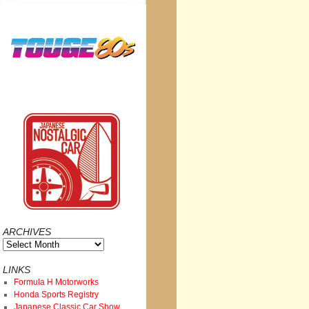
ARCHIVES
Archives
LINKS
Formula H Motorworks
Honda Sports Registry
Japanese Classic Car Show