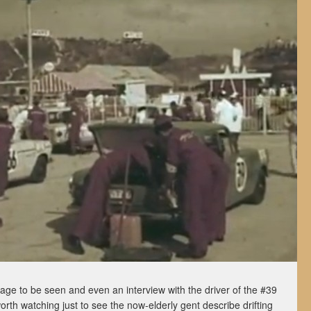
tage to be seen and even an interview with the driver of the #39
 worth watching just to see the now-elderly gent describe drifting