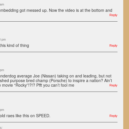
 am
embedding got messed up. Now the video is at the bottom and
Reply
3 pm
is kind of thing
Reply
 pm
underdog average Joe (Nissan) taking on and leading, but not
lished purpose bred champ (Porsche) to inspire a nation? Ain’t
the movie “Rocky”!?!? Pfft you can’t fool me
Reply
 pm
old raes like this on SPEED.
Reply
s: