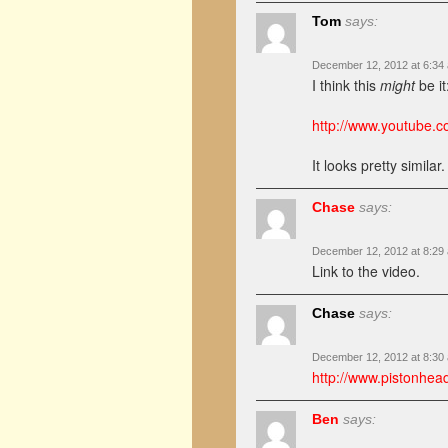
Tom
says:
December 12, 2012 at 6:34
I think this
might
be it
http://www.youtube
It looks pretty similar.
Chase
says:
December 12, 2012 at 8:29
Link to the video.
Chase
says:
December 12, 2012 at 8:30
http://www.pistonhea
Ben
says: