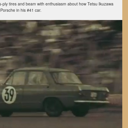
s-ply tires and beam with enthusiasm about how Tetsu Ikuzawa
Porsche in his #41 car.