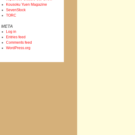
Kousoku Yuen Magazine
SevenStock
TORC
META
Log in
Entries feed
Comments feed
WordPress.org