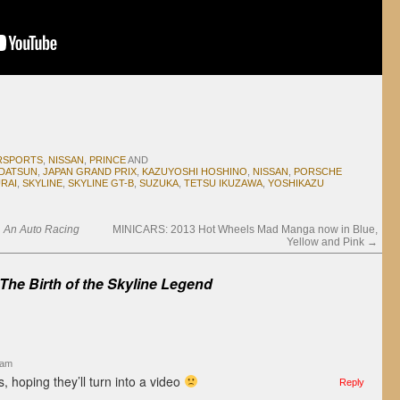
RSPORTS
,
NISSAN
,
PRINCE
AND
DATSUN
,
JAPAN GRAND PRIX
,
KAZUYOSHI HOSHINO
,
NISSAN
,
PORSCHE
RAI
,
SKYLINE
,
SKYLINE GT-B
,
SUZUKA
,
TETSU IKUZAWA
,
YOSHIKAZU
t, An Auto Racing
MINICARS: 2013 Hot Wheels Mad Manga now in Blue,
Yellow and Pink
→
The Birth of the Skyline Legend
 am
s, hoping they’ll turn into a video
Reply