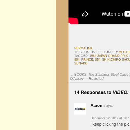
PERMALINK
.
THIS POST IS FILED UNDER:
MOTO
TAGGED:
1964 JAPAN GRAND PRIX
,
904
,
PRINCE
,
S54
,
SHINICHIRO SAKU
SUNAKO
.
←
BOOKS:
The Stainless Steel Carro
Odyssey — Revisited
14 Responses to
VIDEO: 
Aaron
says:
December 12, 2012 at 6:07
i keep clicking the pic