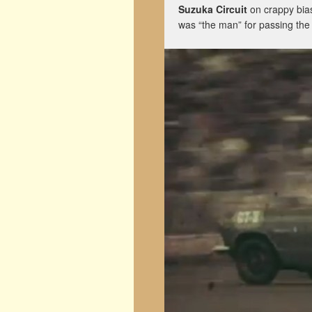
Suzuka Circuit
on crappy bia
was “the man” for passing the 