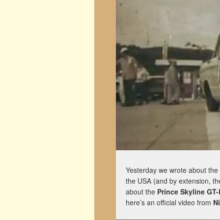
Yesterday we wrote about the
the USA (and by extension, th
about the
Prince Skyline GT-
here’s an official video from
N