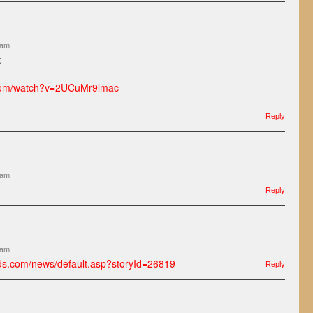
 am
:
.com/watch?v=2UCuMr9lmac
Reply
 am
Reply
 am
ds.com/news/default.asp?storyId=26819
Reply