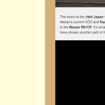
The event at the
1964 Japan 
Nissan’s current COO and
Ka
in the
Nissan R91CP
. It’s am
have chosen another path in li