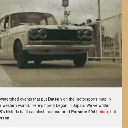
 watershed events that put
Datsun
on the motorsports map in
e western world). Here’s how it began in Japan. We’ve written
B
‘s historic battle against the race-bred
Porsche 904
before
, but
issan
.