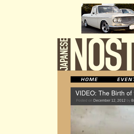
VIDEO: The Birth of
Posted on
December 12, 2012
by
B