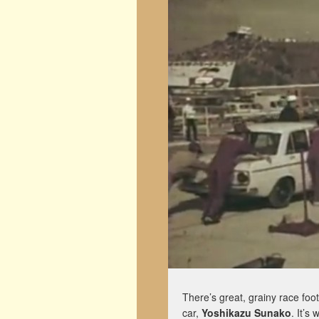
There’s great, grainy race foo
car,
Yoshikazu Sunako
. It’s