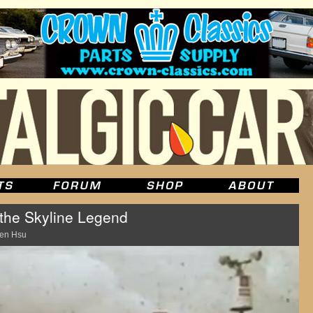
 the Skyline Legend
en Hsu