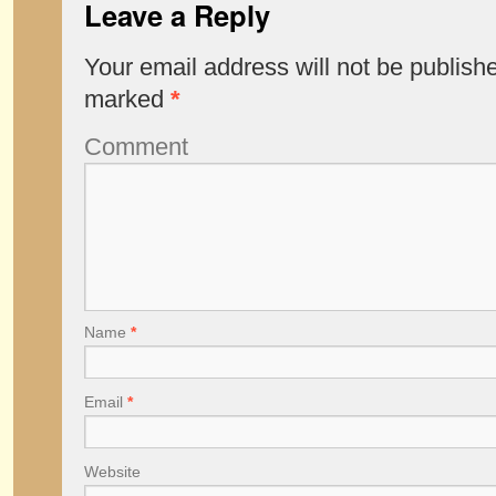
Leave a Reply
Your email address will not be publish
marked
*
Comment
Name
*
Email
*
Website