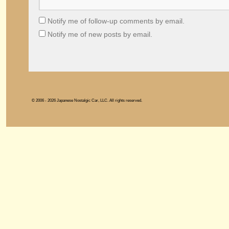
Notify me of follow-up comments by email.
Notify me of new posts by email.
© 2006 - 2026 Japanese Nostalgic Car, LLC. All rights reserved.