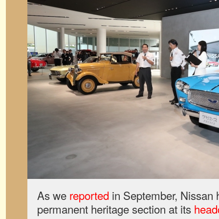
As we
reported
in September, Nissan 
permanent heritage section at its
headq