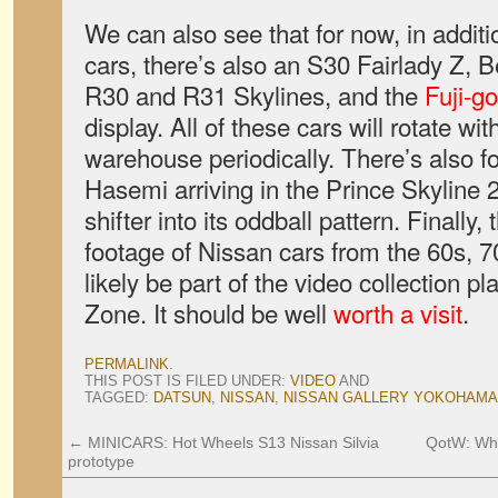
We can also see that for now, in additi
cars, there’s also an S30 Fairlady Z, B
R30 and R31 Skylines, and the
Fuji-go
display. All of these cars will rotate w
warehouse periodically. There’s also f
Hasemi arriving in the Prince Skyline
shifter into its oddball pattern. Finally,
footage of Nissan cars from the 60s, 7
likely be part of the video collection pl
Zone. It should be well
worth a visit
.
PERMALINK
.
THIS POST IS FILED UNDER:
VIDEO
AND
TAGGED:
DATSUN
,
NISSAN
,
NISSAN GALLERY YOKOHAMA
←
MINICARS: Hot Wheels S13 Nissan Silvia
QotW: Wha
prototype