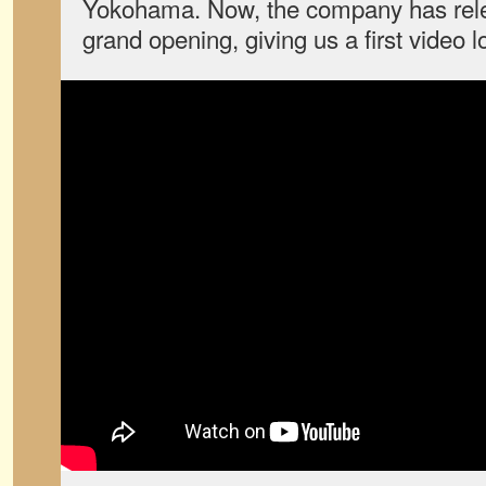
Yokohama. Now, the company has rele
grand opening, giving us a first video l