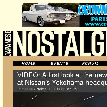
VIDEO: A first look at the new
at Nissan’s Yokohama headqu
Posted on
October 11, 2019
by
Ben Hsu