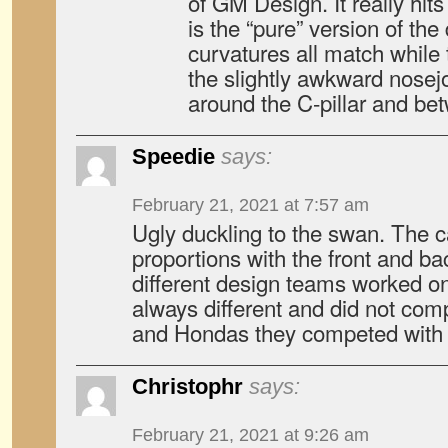
of GM Design. It really hi
is the “pure” version of th
curvatures all match while 
the slightly awkward nose
around the C-pillar and betw
Speedie
says:
February 21, 2021 at 7:57 am
Ugly duckling to the swan. The c
proportions with the front and ba
different design teams worked on 
always different and did not com
and Hondas they competed with f
Christophr
says:
February 21, 2021 at 9:26 am