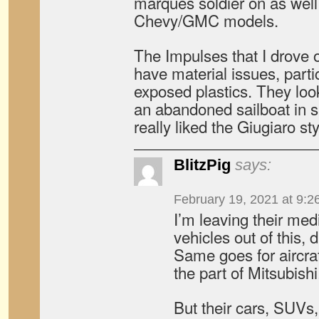
marques soldier on as wel
Chevy/GMC models.
The Impulses that I drove 
have material issues, part
exposed plastics. They loo
an abandoned sailboat in s
really liked the Giugiaro sty
BlitzPig
says:
February 19, 2021 at 9:2
I’m leaving their me
vehicles out of this, d
Same goes for aircraf
the part of Mitsubishi
But their cars, SUVs,