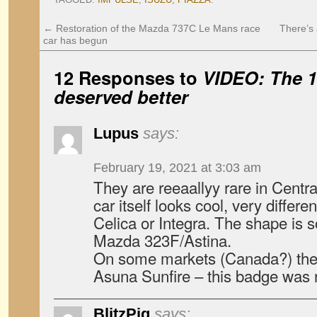
←
Restoration of the Mazda 737C Le Mans race
There’s 
car has begun
12 Responses to
VIDEO: The 1
deserved better
Lupus
says:
February 19, 2021 at 3:03 am
They are reeaallyy rare in Centra
car itself looks cool, very diffe
Celica or Integra. The shape is 
Mazda 323F/Astina.
On some markets (Canada?) the
Asuna Sunfire – this badge wa
BlitzPig
says: