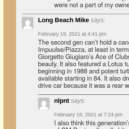
were not a part of my owne
Long Beach Mike
says:
February 19, 2021 at 4:41 pm
The second gen can’t hold a cand
Impuulse/Piazza, at least in term
Giorgetto Giugiaro’s Ace of Club
beauty. It also featured a Lotus
beginning in 1988 and potent tur
available starting in 84. It also d
drive car because it was a rear w
nlpnt
says:
February 19, 2021 at 7:24 pm
I also think this generatio