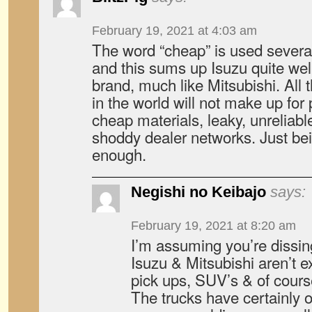
February 19, 2021 at 4:03 am
The word “cheap” is used several 
and this sums up Isuzu quite wel
brand, much like Mitsubishi. All t
in the world will not make up for
cheap materials, leaky, unreliable
shoddy dealer networks. Just be
enough.
Negishi no Keibajo
says:
February 19, 2021 at 8:20 am
I’m assuming you’re dissing
Isuzu & Mitsubishi aren’t e
pick ups, SUV’s & of cours
The trucks have certainly o