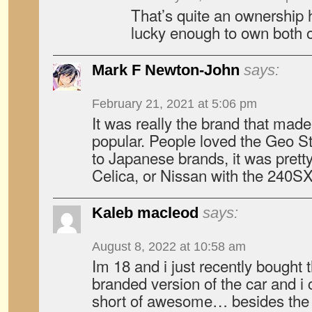
That’s quite an ownership 
lucky enough to own both 
Mark F Newton-John
says:
February 21, 2021 at 5:06 pm
It was really the brand that mad
popular. People loved the Geo S
to Japanese brands, it was prett
Celica, or Nissan with the 240SX
Kaleb macleod
says:
August 8, 2022 at 10:58 am
Im 18 and i just recently bought 
branded version of the car and i 
short of awesome… besides the sh