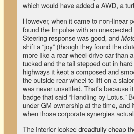
which would have added a AWD, a tur
However, when it came to non-linear 
found the Impulse with an unexpected sp
Steering response was good, and
Mot
shift a “joy” (though they found the cl
more like a rear-wheel-drive car than a
tucked and the tail stepped out in hard
highways it kept a composed and smoo
the outside rear wheel to lift on a slal
was never unsettled. That’s because it 
badge that said “Handling by Lotus.” 
under GM ownership at the time, and i
when those corporate synergies actual
The interior looked dreadfully cheap t