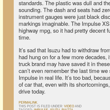
standards. The plastic was dull and th
sounding. The dash and seats had zer
instrument gauges were just black dis
markings imaginable. The Impulse XS w
highway mpg, so it had pretty decent f
time.
It’s sad that Isuzu had to withdraw from
had hung on for a few more decades, it
truck brand may have saved it in the
can’t even remember the last time we
Impulse in real life. It’s too bad, becau
of car that, even with its shortcomings
drive today.
PERMALINK
.
THIS POST IS FILED UNDER:
VIDEO
AND
TAGGED:
IMPULSE
,
ISUZU
,
PIAZZA
.