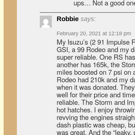
ups… Not a good one
Robbie
says:
February 20, 2021 at 12:18 pm
My Isuzu’s (2 91 Impulse 
GSI, a 99 Rodeo and my d
super reliable. One RS has
another has 165k, the Sto
miles boosted on 7 psi on 
Rodeo had 210k and my d
when it was donated. They 
well for their price and tim
reliable. The Storm and Im
hot hatches. I enjoy throw
revving the engines straigh
dash plastic was cheap, bu
was great. And the “leaky, u