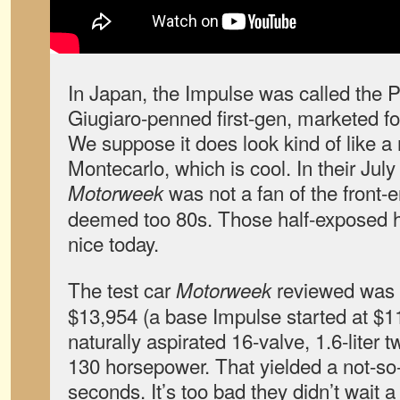
In Japan, the Impulse was called the P
Giugiaro-penned first-gen, marketed fo
We suppose it does look kind of like 
Montecarlo, which is cool. In their Jul
was not a fan of the front-e
Motorweek
deemed too 80s. Those half-exposed he
nice today.
The test car
reviewed was 
Motorweek
$13,954 (a base Impulse started at $11
naturally aspirated 16-valve, 1.6-liter
130 horsepower. That yielded a not-so
seconds. It’s too bad they didn’t wait a