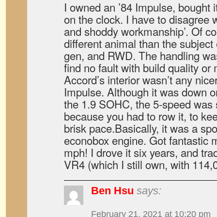
I owned an ’84 Impulse, bought it
on the clock. I have to disagree 
and shoddy workmanship’. Of co
different animal than the subject o
gen, and RWD. The handling was 
find no fault with build quality or
Accord’s interior wasn’t any nicer
Impulse. Although it was down o
the 1.9 SOHC, the 5-speed was s
because you had to row it, to ke
brisk pace.Basically, it was a spo
econobox engine. Got fantastic 
mph! I drove it six years, and tra
VR4 (which I still own, with 114,
Ben Hsu
says:
February 21, 2021 at 10:20 pm