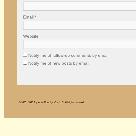
Email
*
Website
Notify me of follow-up comments by email.
Notify me of new posts by email.
© 2006 - 2026 Japanese Nostalgic Car, LLC. All rights reserved.