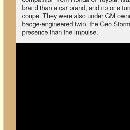
brand than a car brand, and no one tur
coupe. They were also under GM owne
badge-engineered twin, the Geo Storm
presence than the Impulse.