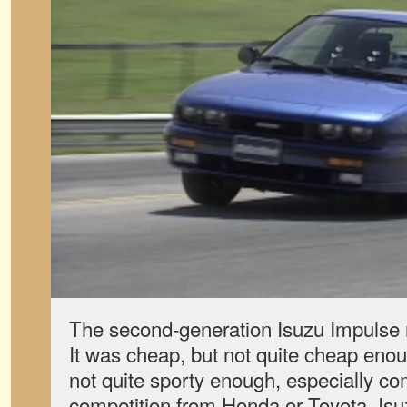
The second-generation Isuzu Impulse 
It was cheap, but not quite cheap enoug
not quite sporty enough, especially co
competition from Honda or Toyota. Isu