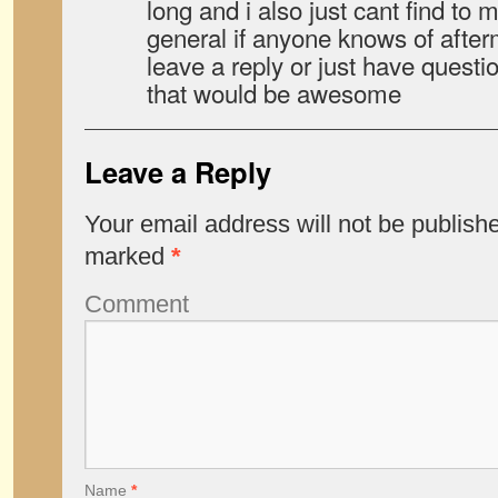
long and i also just cant find to 
general if anyone knows of after
leave a reply or just have questi
that would be awesome
Leave a Reply
Your email address will not be publish
marked
*
Comment
Name
*