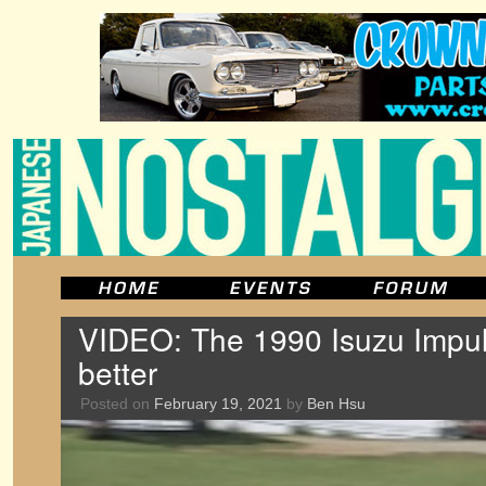
VIDEO: The 1990 Isuzu Impu
better
Posted on
February 19, 2021
by
Ben Hsu