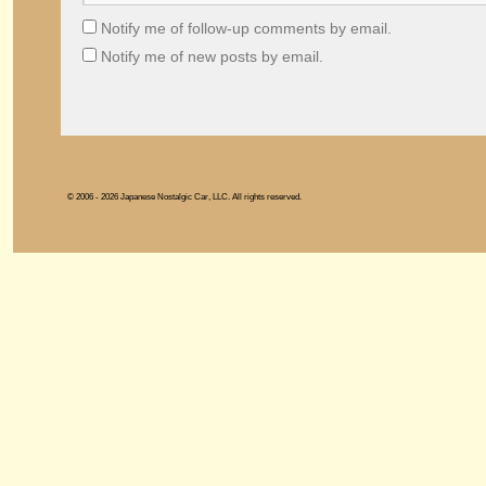
Notify me of follow-up comments by email.
Notify me of new posts by email.
© 2006 - 2026 Japanese Nostalgic Car, LLC. All rights reserved.