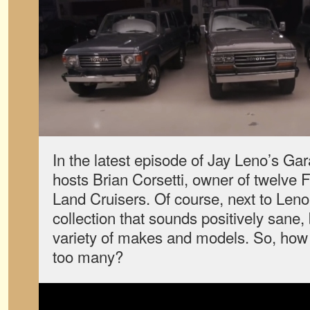
In the latest episode of Jay Leno’s Gar
hosts Brian Corsetti, owner of twelve
Land Cruisers. Of course, next to Leno’s
collection that sounds positively sane, 
variety of makes and models. So, how
too many?