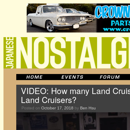
VIDEO: How many Land Cruis
Land Cruisers?
Posted on
October 17, 2018
by
Ben Hsu