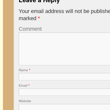
Your email address will not be publish
marked
*
Comment
Name
*
Email
*
Website