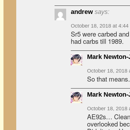
andrew
says:
October 18, 2018 at 4:44
Sr5 were carbed and
had carbs till 1989.
Mark Newton-
October 18, 2018 
So that mean
Mark Newton-
October 18, 2018 
AE92s… Cleane
overlooked be