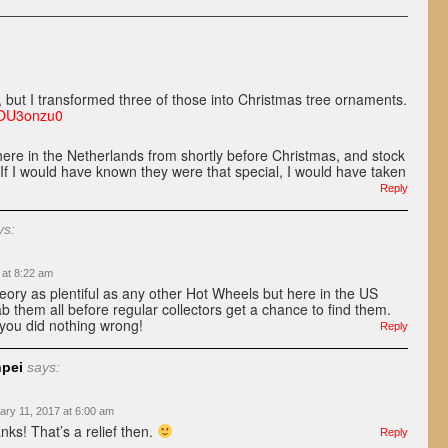
y, but I transformed three of those into Christmas tree ornaments.
4OU3onzu0
ere in the Netherlands from shortly before Christmas, and stock
If I would have known they were that special, I would have taken
Reply
ys:
 at 8:22 am
heory as plentiful as any other Hot Wheels but here in the US
b them all before regular collectors get a chance to find them.
 you did nothing wrong!
Reply
pei
says:
ary 11, 2017 at 6:00 am
nks! That’s a relief then.
Reply