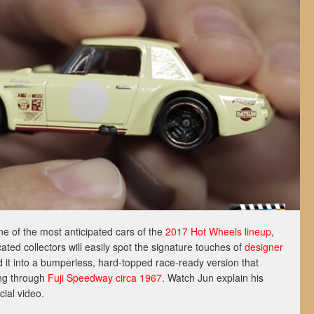
ne of the most anticipated cars of the
2017 Hot Wheels lineup
,
ated collectors will easily spot the signature touches of
designer
 it into a bumperless, hard-topped race-ready version that
ing through
Fuji Speedway circa 1967
. Watch Jun explain his
icial video.