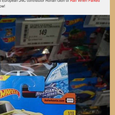
al European
JNC
contributor Ronan Glon of
Ran When Parked
ow!