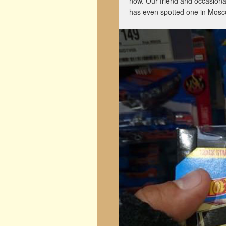
now. Our friend and occasion
has even spotted one in Mosc