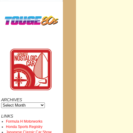
ARCHIVES
Archives
LINKS
Formula H Motorworks
Honda Sports Registry
Japanese Classic Car Show