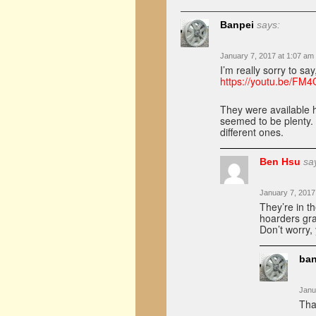
Banpei
says:
January 7, 2017 at 1:07 am
I’m really sorry to sa
https://youtu.be/FM
They were available h
seemed to be plenty. 
different ones.
Ben Hsu
sa
January 7, 2017
They’re in t
hoarders gra
Don’t worry,
ban
Janu
Tha