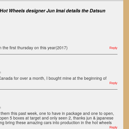
Hot Wheels designer Jun Imai details the Datsun
n the first thursday on this year(2017)
Reply
m
 Canada for over a month, I bought mine at the beginning of
Reply
m
f them this past week, one to have in package and one to open,
e open 5 boxes at target and only seen 2, thanks jun & japanese
ping bring these amazing cars into production in the hot wheels
Reply