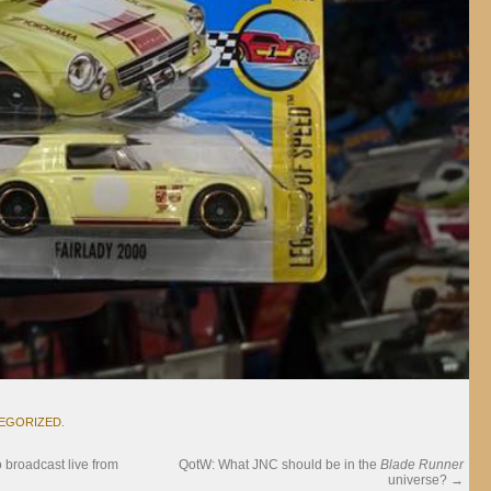
EGORIZED
.
o broadcast live from
QotW: What JNC should be in the
Blade Runner
universe?
→