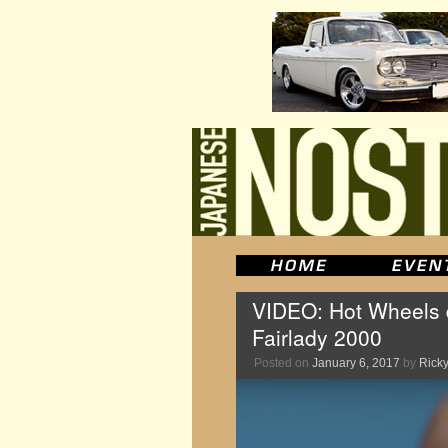
VIDEO: Hot Wheels d
Fairlady 2000
Posted on
January 6, 2017
by
Ricky