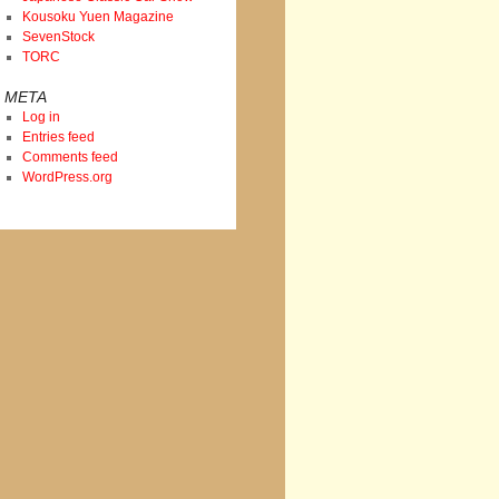
Kousoku Yuen Magazine
SevenStock
TORC
META
Log in
Entries feed
Comments feed
WordPress.org