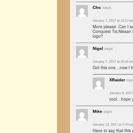
Cho
says:
January 7, 2017 at 10:13 a
More please. Can I s
Conquest Tsi,Nissan 
logo?
Nigel
says:
January 7, 2017 at 10:45 p
Got this one…now I h
XRaider
say
January 8, 2017
cool…hope y
Mike
says:
January 13, 2017 at 2:43 p
Have to say that this