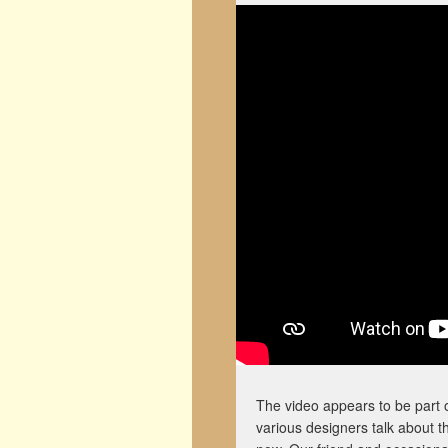
The video appears to be part 
various designers talk about t