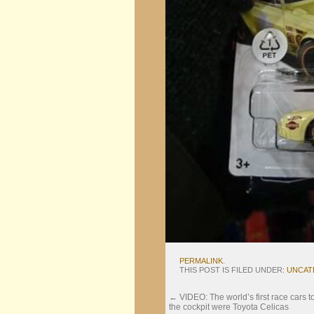
PERMALINK
.
THIS POST IS FILED UNDER:
UNCAT
←
VIDEO: The world’s first race cars t
the cockpit were Toyota Celicas