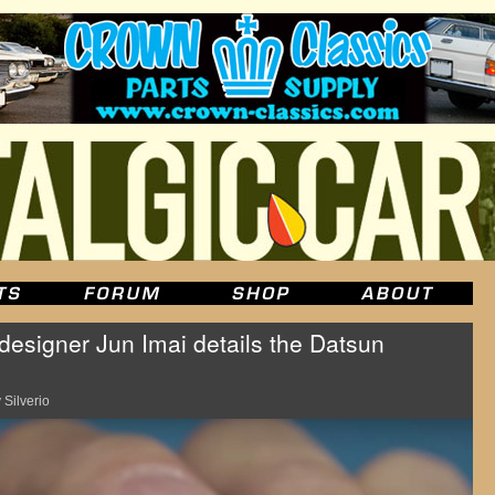
esigner Jun Imai details the Datsun
 Silverio