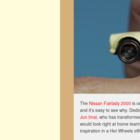
The
Nissan Fairlady 2000
is o
and it’s easy to see why. Dedic
Jun Imai
, who has transformed
would look right at home tear
inspiration in a Hot Wheels off