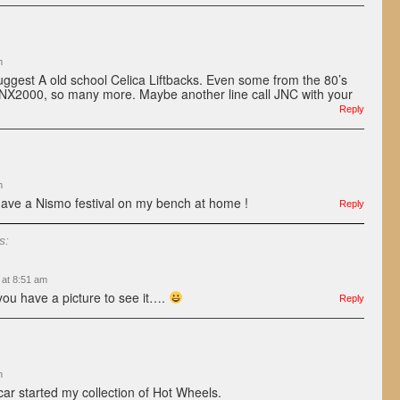
m
uggest A old school Celica Liftbacks. Even some from the 80’s
NX2000, so many more. Maybe another line call JNC with your
Reply
m
ave a Nismo festival on my bench at home !
Reply
s:
 at 8:51 am
ou have a picture to see it….
Reply
m
 car started my collection of Hot Wheels.