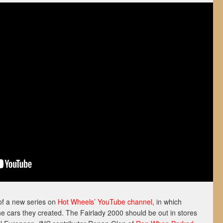
of a new series on
Hot Wheels’ YouTube channel
, in which
he cars they created. The Fairlady 2000 should be out in stores