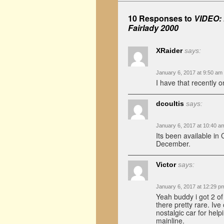
10 Responses to
VIDEO: 
Fairlady 2000
XRaider
says:
January 6, 2017 at 9:50 am
I have that recently o
dcoultis
says:
January 6, 2017 at 10:40 a
Its been available in
December.
Victor
says:
January 6, 2017 at 12:29 p
Yeah buddy i got 2 o
there pretty rare. Iv
nostalgic car for hel
mainline.