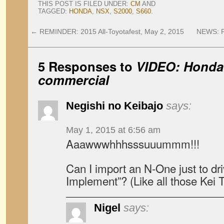
THIS POST IS FILED UNDER:
CM
AND
TAGGED:
HONDA
,
NSX
,
S2000
,
S660
.
←
REMINDER: 2015 All-Toyotafest, May 2, 2015
NEWS: P
5 Responses to
VIDEO: Honda 
commercial
Negishi no Keibajo
says:
May 1, 2015 at 6:56 am
Aaawwwhhhsssuuummm!!!
Can I import an N-One just to dr
Implement”? (Like all those Kei 
Nigel
says: