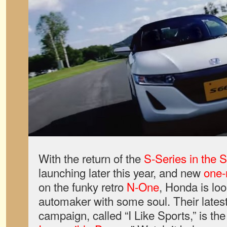
With the return of the
S-Series in the 
launching later this year, and new
one-
on the funky retro
N-One
, Honda is loo
automaker with some soul. Their late
campaign, called “I Like Sports,” is the