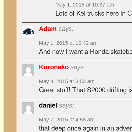
May 1, 2015 at 10:37 am
Lots of Kei trucks here in 
Adam
says:
May 1, 2015 at 10:42 am
And now I want a Honda skatebo
Kuroneko
says:
May 4, 2015 at 3:53 am
Great stuff! That S2000 drifting 
daniel
says:
May 7, 2015 at 4:58 am
that deep once again in an adve