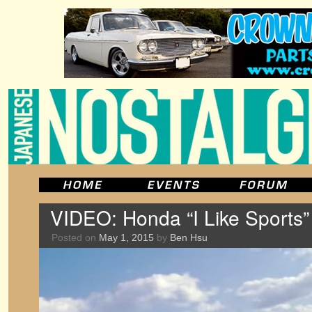
VIDEO: Honda “I Like Sports”
Posted on
May 1, 2015
by
Ben Hsu