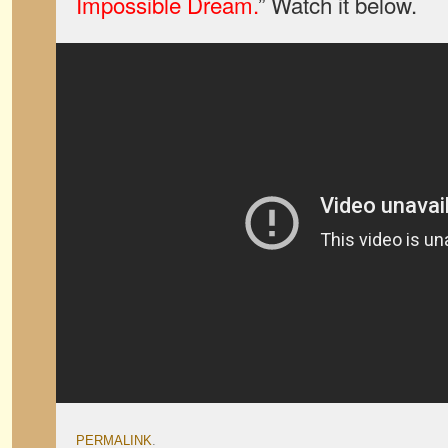
Impossible Dream.
” Watch it below.
PERMALINK
.