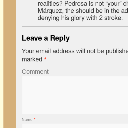
realities? Pedrosa is not “your” 
Márquez, the should be in the ad
denying his glory with 2 stroke.
Leave a Reply
Your email address will not be publish
marked
*
Comment
Name
*