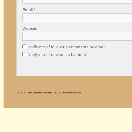
Email
*
Website
Notify me of follow-up comments by email.
Notify me of new posts by email.
© 2006 - 2026 Japanese Nostalgic Car, LLC. All rights reserved.