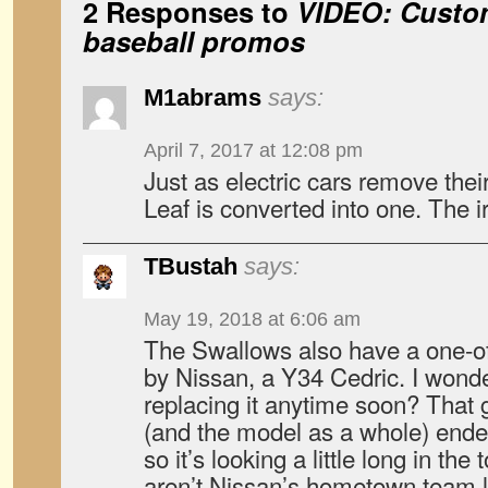
2 Responses to
VIDEO: Custom
baseball promos
M1abrams
says:
April 7, 2017 at 12:08 pm
Just as electric cars remove their
Leaf is converted into one. The i
TBustah
says:
May 19, 2018 at 6:06 am
The Swallows also have a one-off
by Nissan, a Y34 Cedric. I wonder
replacing it anytime soon? That 
(and the model as a whole) ende
so it’s looking a little long in the
aren’t Nissan’s hometown team l