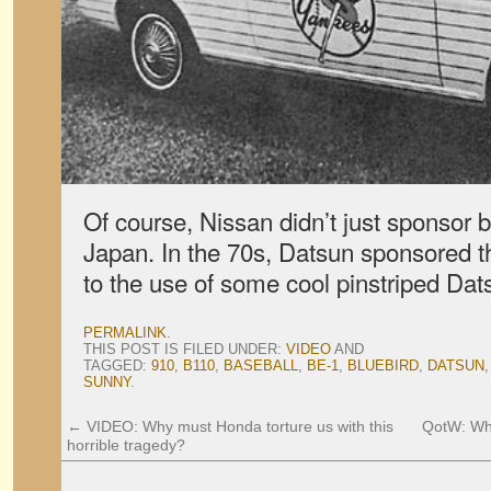
Of course, Nissan didn’t just sponsor 
Japan. In the 70s, Datsun sponsored 
to the use of some cool pinstriped Dat
PERMALINK
.
THIS POST IS FILED UNDER:
VIDEO
AND
TAGGED:
910
,
B110
,
BASEBALL
,
BE-1
,
BLUEBIRD
,
DATSUN
SUNNY
.
←
VIDEO: Why must Honda torture us with this
QotW: Wha
horrible tragedy?