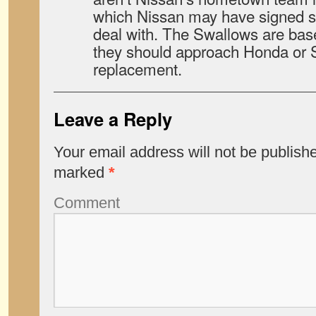
which Nissan may have signed s
deal with. The Swallows are bas
they should approach Honda or S
replacement.
Leave a Reply
Your email address will not be publish
marked
*
Comment