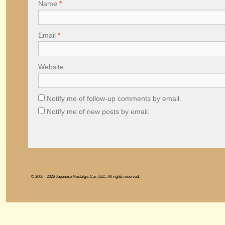
Name
*
Email
*
Website
Notify me of follow-up comments by email.
Notify me of new posts by email.
© 2006 - 2026 Japanese Nostalgic Car, LLC. All rights reserved.