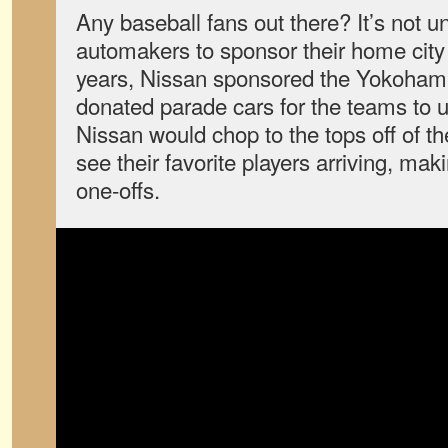
Any baseball fans out there? It’s not
automakers to sponsor their home city
years, Nissan sponsored the Yokoham
donated parade cars for the teams to u
Nissan would chop to the tops off of th
see their favorite players arriving, mak
one-offs.