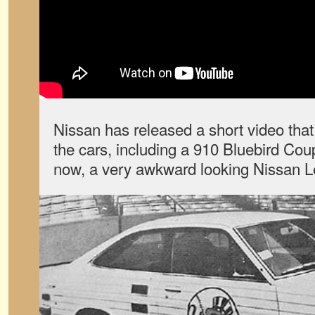
Nissan has released a short video that
the cars, including a 910 Bluebird Co
now, a very awkward looking Nissan L