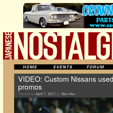
VIDEO: Custom Nissans used 
promos
Posted on
April 7, 2017
by
Ben Hsu