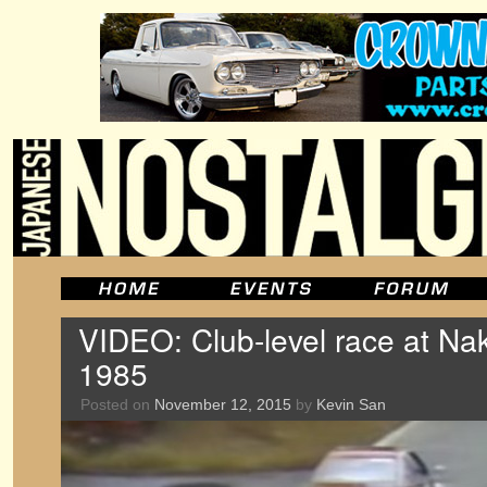
VIDEO: Club-level race at Nak
1985
Posted on
November 12, 2015
by
Kevin San