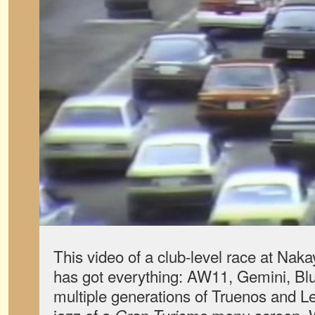
This video of a club-level race at Nak
has got everything: AW11, Gemini, Bl
multiple generations of Truenos and L