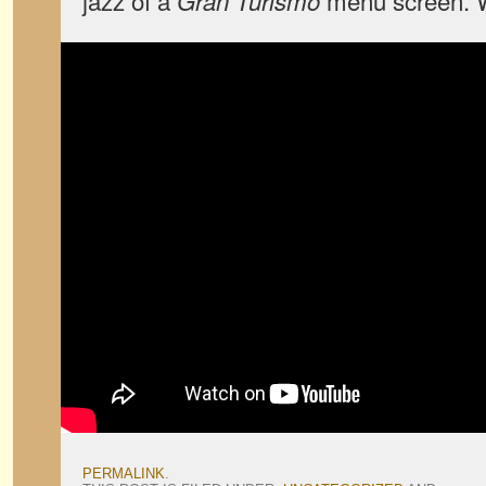
jazz of a
menu screen. W
Gran Turismo
PERMALINK
.