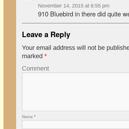
November 14, 2015 at 6:55 pm
910 Bluebird in there did quite we
Leave a Reply
Your email address will not be publish
marked
*
Comment
Name
*