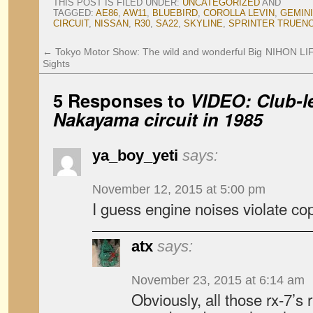
THIS POST IS FILED UNDER:
UNCATEGORIZED
AND
TAGGED:
AE86
,
AW11
,
BLUEBIRD
,
COROLLA LEVIN
,
GEMINI
CIRCUIT
,
NISSAN
,
R30
,
SA22
,
SKYLINE
,
SPRINTER TRUEN
←
Tokyo Motor Show: The wild and wonderful Big
NIHON LIFE
Sights
5 Responses to
VIDEO: Club-le
Nakayama circuit in 1985
ya_boy_yeti
says:
November 12, 2015 at 5:00 pm
I guess engine noises violate copy
atx
says:
November 23, 2015 at 6:14 am
Obviously, all those rx-7’s