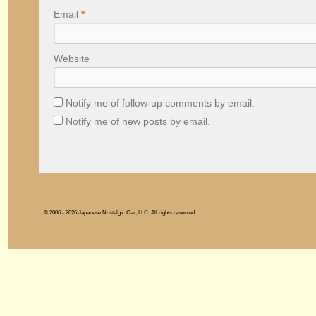
Email
*
Website
Notify me of follow-up comments by email.
Notify me of new posts by email.
© 2006 - 2026 Japanese Nostalgic Car, LLC. All rights reserved.