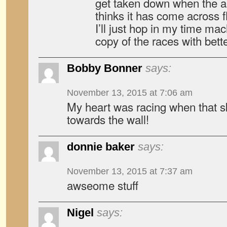
get taken down when the a
thinks it has come across f
I’ll just hop in my time ma
copy of the races with bett
Bobby Bonner
says:
November 13, 2015 at 7:06 am
My heart was racing when that sk
towards the wall!
donnie baker
says:
November 13, 2015 at 7:37 am
awseome stuff
Nigel
says: