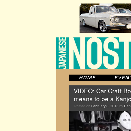
VIDEO: Car Craft Bo
means to be a Kanj
Posted on
February 8, 2013
by
Dan