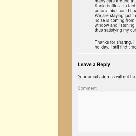
many cars around the c
Kanjo battles.. In fact
before this I could he
We are staying just i
noise is coming from, 
window and listening 
thus satisfying my cur
Thanks for sharing, I
holiday, I still find 
Leave a Reply
Your email address will not be
Comment