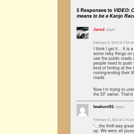
5 Responses to
VIDEO: C
means to be a Kanjo Rac
Jared
says:
February 8, 2013 at 7:04 a
I think I get it… It 
some risky things on
use the public roads a
people need to push y
kind of hinting at the 
ruining/ending their l
roads.
Now I’m trying to un
the EF owner. That’d 
Iwakuni91
says:
February 8, 2013 at 1:41 p
“…the thrill was grea
up. We were all young