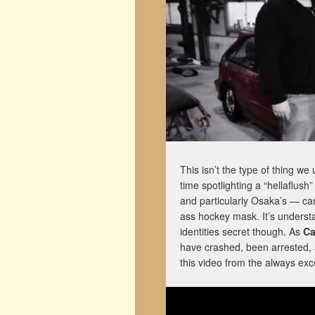
This isn’t the type of thing we
time spotlighting a “hellaflush
and particularly Osaka’s — car
ass hockey mask. It’s understa
identities secret though. As
Ca
have crashed, been arrested, 
this video from the always exc