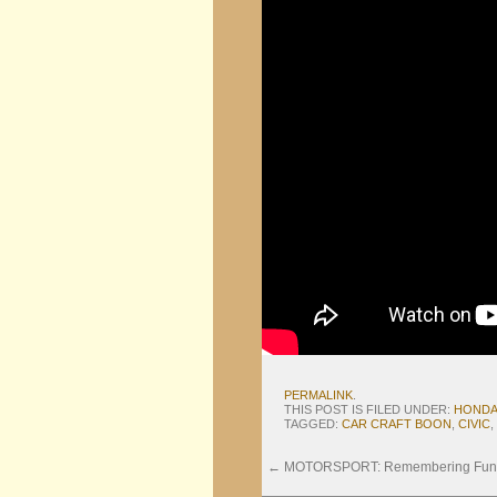
PERMALINK
.
THIS POST IS FILED UNDER:
HOND
TAGGED:
CAR CRAFT BOON
,
CIVIC
,
←
MOTORSPORT: Remembering Funab