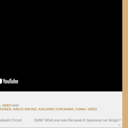
A
,
VIDEO
AND
HONDA
,
KANJO RACING
,
KAZUHIRO FURUKAWA
,
OSAKA
,
VIDEO
.
ashi Circuit
QotW: What year was the peak of Japanese car design?
→