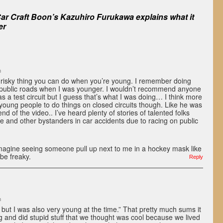
ar Craft Boon’s Kazuhiro Furukawa explains what it
er
m
is a risky thing you can do when you’re young. I remember doing
 public roads when I was younger. I wouldn’t recommend anyone
s a test circuit but I guess that’s what I was doing… I think more
oung people to do things on closed circuits though. Like he was
end of the video.. I’ve heard plenty of stories of talented folks
ife and other bystanders in car accidents due to racing on public
imagine seeing someone pull up next to me in a hockey mask like
be freaky.
Reply
m
t but I was also very young at the time.” That pretty much sums it
 and did stupid stuff that we thought was cool because we lived