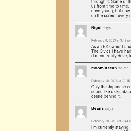
through it. Some of th
us from time to time.
once young, but now I
on the screen every 
Nigel
says:
February 8, 2013 at 3:42 p
As an EK owner I und
The Civics I have had
(I mean really drive,
moominsean
says:
February 10, 2013 at 12:45
Only the Japanese co
sound like dicks abou
desire behind it.
Beans
says:
February 10, 2013 at 7:44 
I’m currently staying