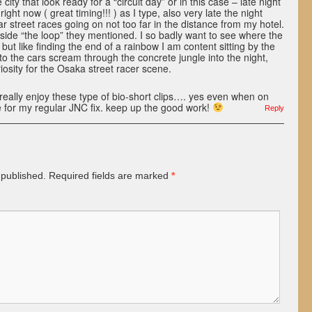
ity that look ready for a “circuit day” or in this case – late night
 right now ( great timing!!! ) as I type, also very late the night
ar street races going on not too far in the distance from my hotel.
nside “the loop” they mentioned. I so badly want to see where the
but like finding the end of a rainbow I am content sitting by the
to the cars scream through the concrete jungle into the night,
iosity for the Osaka street racer scene.
 really enjoy these type of bio-short clips…. yes even when on
time for my regular JNC fix. keep up the good work!
Reply
 published.
Required fields are marked
*