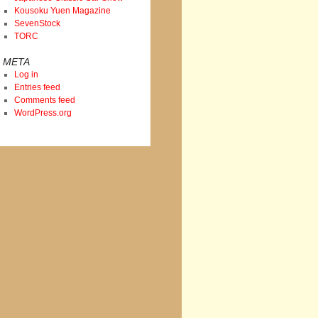
Kousoku Yuen Magazine
SevenStock
TORC
META
Log in
Entries feed
Comments feed
WordPress.org