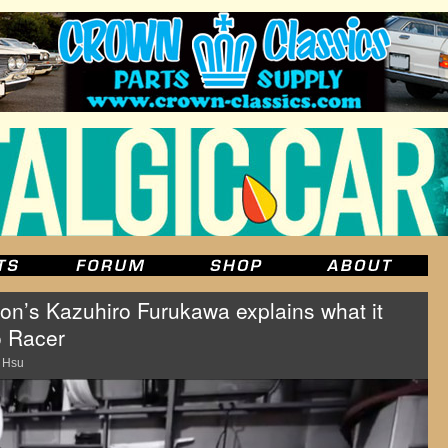
on’s Kazuhiro Furukawa explains what it
o Racer
 Hsu