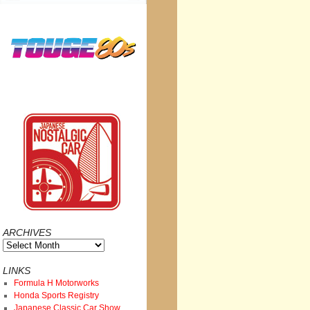
ARCHIVES
Archives
LINKS
Formula H Motorworks
Honda Sports Registry
Japanese Classic Car Show