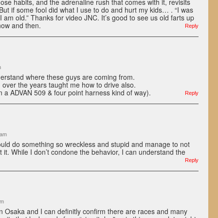
ose habits, and the adrenaline rush that comes with it, revisits
 But if some fool did what I use to do and hurt my kids… . “I was
 am old.” Thanks for video JNC. It’s good to see us old farts up
now and then.
Reply
m
erstand where these guys are coming from.
 over the years taught me how to drive also.
 in a ADVAN 509 & four point harness kind of way).
Reply
 am
uld do something so wreckless and stupid and manage to not
t it. While I don’t condone the behavior, I can understand the
Reply
am
 in Osaka and I can definitly confirm there are races and many