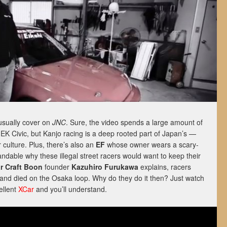
 usually cover on
JNC
. Sure, the video spends a large amount of
” EK Civic, but Kanjo racing is a deep rooted part of Japan’s —
 culture. Plus, there’s also an
EF
whose owner wears a scary-
ndable why these illegal street racers would want to keep their
r Craft Boon
founder
Kazuhiro Furukawa
explains, racers
and died on the Osaka loop. Why do they do it then? Just watch
ellent
XCar
and you’ll understand.