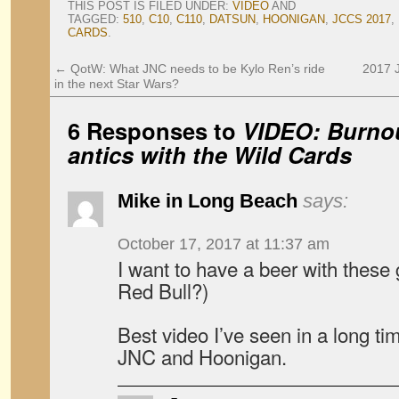
THIS POST IS FILED UNDER:
VIDEO
AND
TAGGED:
510
,
C10
,
C110
,
DATSUN
,
HOONIGAN
,
JCCS 2017
,
CARDS
.
←
QotW: What JNC needs to be Kylo Ren’s ride
2017 
in the next Star Wars?
6 Responses to
VIDEO: Burnou
antics with the Wild Cards
Mike in Long Beach
says:
October 17, 2017 at 11:37 am
I want to have a beer with the
Red Bull?)
Best video I’ve seen in a long t
JNC and Hoonigan.