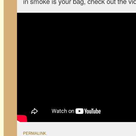
in smoke is your bag, check out the vi
PERMALINK
.