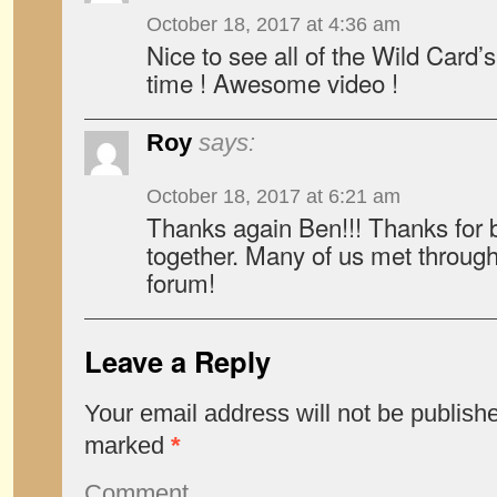
October 18, 2017 at 4:36 am
Nice to see all of the Wild Card
time ! Awesome video !
Roy
says:
October 18, 2017 at 6:21 am
Thanks again Ben!!! Thanks for 
together. Many of us met through
forum!
Leave a Reply
Your email address will not be publish
marked
*
Comment