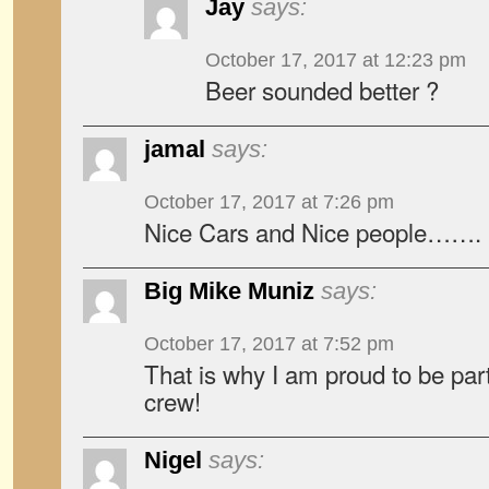
Jay
says:
October 17, 2017 at 12:23 pm
Beer sounded better ?
jamal
says:
October 17, 2017 at 7:26 pm
Nice Cars and Nice people…….
Big Mike Muniz
says:
October 17, 2017 at 7:52 pm
That is why I am proud to be p
crew!
Nigel
says: