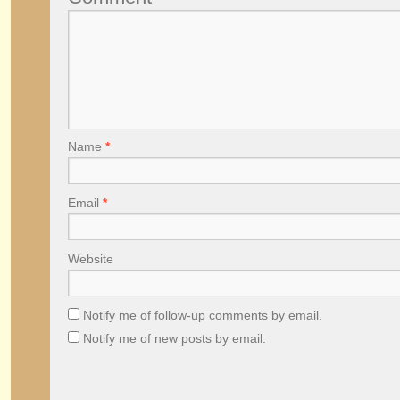
Name
*
Email
*
Website
Notify me of follow-up comments by email.
Notify me of new posts by email.