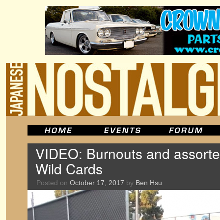
VIDEO: Burnouts and assorted
Wild Cards
Posted on
October 17, 2017
by
Ben Hsu