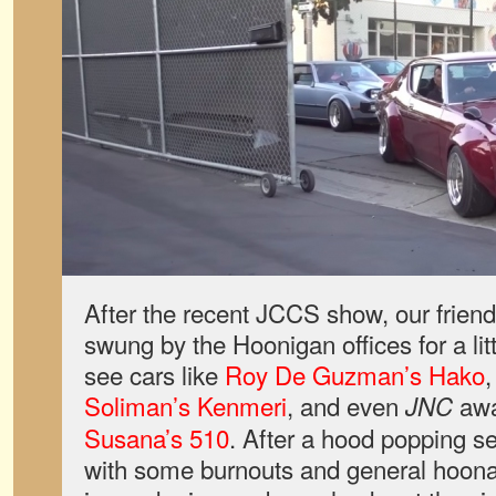
After the recent JCCS show, our frien
swung by the Hoonigan offices for a litt
see cars like
Roy De Guzman’s Hako
Soliman’s Kenmeri
, and even
awa
JNC
Susana’s 510
. After a hood popping se
with some burnouts and general hoonag