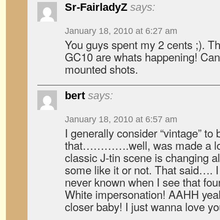
Sr-FairladyZ
says:
January 18, 2010 at 6:27 am
You guys spent my 2 cents ;). T
GC10 are whats happening! Can’
mounted shots.
bert
says:
January 18, 2010 at 6:57 am
I generally consider “vintage” to
that………….well, was made a lon
classic J-tin scene is changing al
some like it or not. That said…. I
never known when I see that four
White impersonation! AAHH yeah
closer baby! I just wanna love 