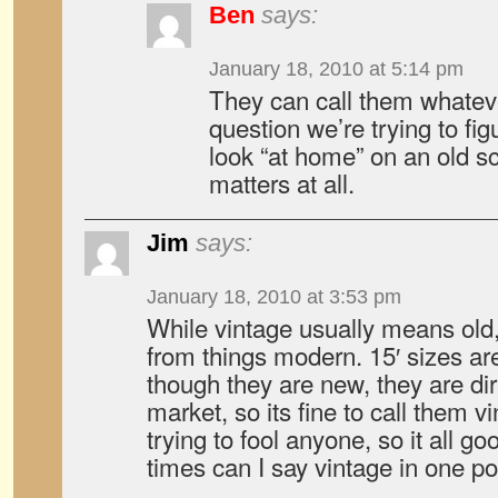
Ben
says:
January 18, 2010 at 5:14 pm
They can call them whatev
question we’re trying to fig
look “at home” on an old sch
matters at all.
Jim
says:
January 18, 2010 at 3:53 pm
While vintage usually means old, 
from things modern. 15′ sizes ar
though they are new, they are dir
market, so its fine to call them vi
trying to fool anyone, so it all 
times can I say vintage in one po