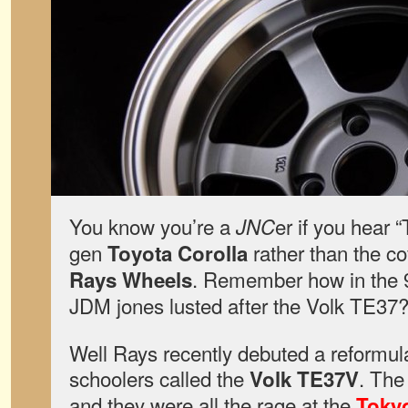
You know you’re a
er if you hear 
JNC
gen
rather than the c
Toyota Corolla
. Remember how in the 9
Rays Wheels
JDM jones lusted after the Volk TE37
Well Rays recently debuted a reformula
schoolers called the
. The
Volk TE37V
and they were all the rage at the
Toky