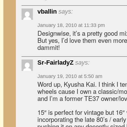
vballin
says:
January 18, 2010 at 11:33 pm
Designwise, it’s a pretty good m
But yes, I’d love them even more
dammit!
Sr-FairladyZ
says:
January 19, 2010 at 5:50 am
Word up, Kyusha Kai. I think I te
wheels cause I own a classic/mo
and I’m a former TE37 owner/love
15″ is perfect for vintage but 16″
incorporating the late 80’s / early
pushing it on any decently sized