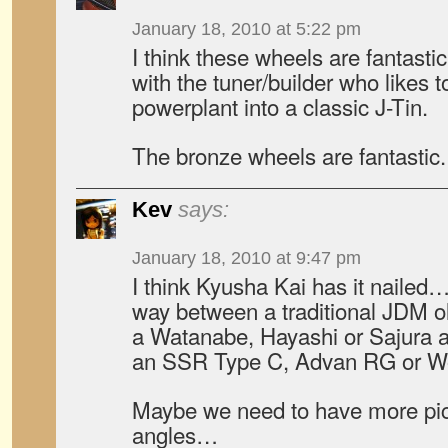
January 18, 2010 at 5:22 pm
I think these wheels are fantastic
with the tuner/builder who likes 
powerplant into a classic J-Tin.
The bronze wheels are fantast
Kev
says:
January 18, 2010 at 9:47 pm
I think Kyusha Kai has it nailed….
way between a traditional JDM o
a Watanabe, Hayashi or Sajura 
an SSR Type C, Advan RG or Wo
Maybe we need to have more pics
angles…