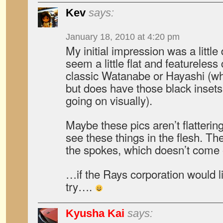
Kev
says:
January 18, 2010 at 4:20 pm
My initial impression was a littl
seem a little flat and featureles
classic Watanabe or Hayashi (wh
but does have those black insets,
going on visually).
Maybe these pics aren’t flatteri
see these things in the flesh. The
the spokes, which doesn’t come o
…if the Rays corporation would l
try….
Kyusha Kai
says: