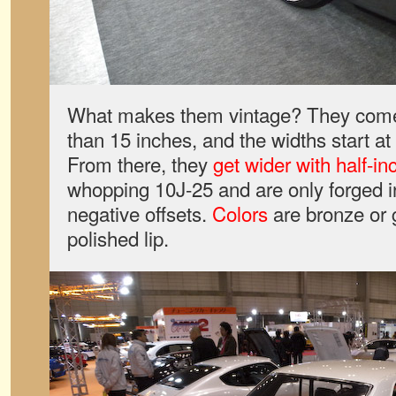
What makes them vintage? They come 
than 15 inches, and the widths start a
From there, they
get wider with half-i
whopping 10J-25 and are only forged in 
negative offsets.
Colors
are bronze or 
polished lip.