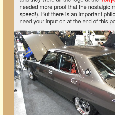
needed more proof that the nostalgic 
speed!). But there is an important phi
need your input on at the end of this po