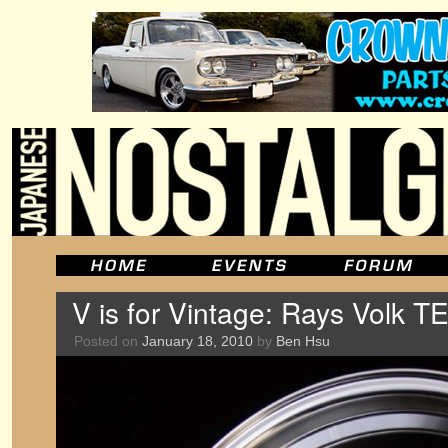
V is for Vintage: Rays Volk 
Posted on
January 18, 2010
by
Ben Hsu