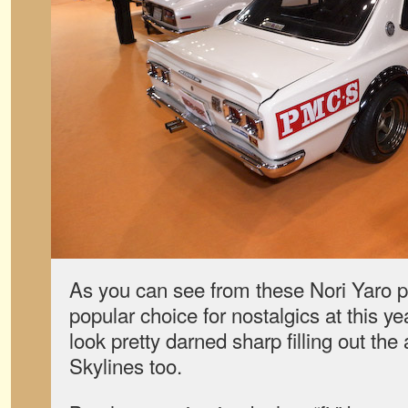
As you can see from these Nori Yaro p
popular choice for nostalgics at this y
look pretty darned sharp filling out th
Skylines too.