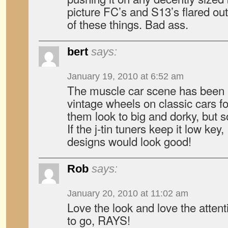
picture FC’s and S13’s flared o
of these things. Bad ass.
bert
says:
January 19, 2010 at 6:52 am
The muscle car scene has been 
vintage wheels on classic cars f
them look to big and dorky, but 
If the j-tin tuners keep it low key
designs would look good!
Rob
says:
January 20, 2010 at 11:02 am
Love the look and love the attenti
to go, RAYS!