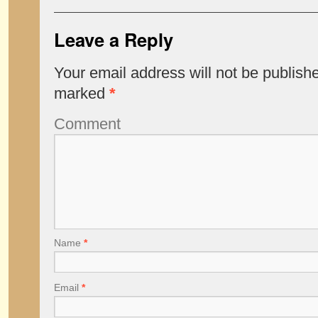
Leave a Reply
Your email address will not be publish
marked
*
Comment
Name
*
Email
*