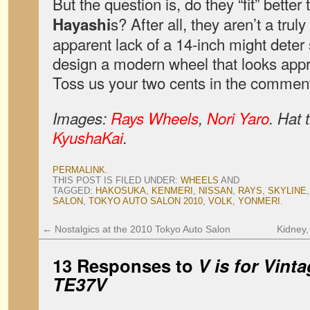
But the question is, do they “fit” better
s? After all, they aren’t a tru
Hayashi
apparent lack of a 14-inch might deter 
design a modern wheel that looks appr
Toss us your two cents in the commen
Images:
Rays Wheels
,
Nori Yaro
. Hat 
KyushaKai
.
PERMALINK
.
THIS POST IS FILED UNDER:
WHEELS
AND
TAGGED:
HAKOSUKA
,
KENMERI
,
NISSAN
,
RAYS
,
SKYLINE
SALON
,
TOKYO AUTO SALON 2010
,
VOLK
,
YONMERI
.
←
Nostalgics at the 2010 Tokyo Auto Salon
Kidney
13 Responses to
V is for Vint
TE37V