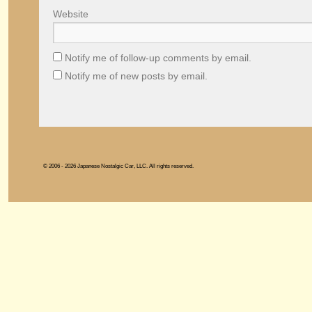
Website
Notify me of follow-up comments by email.
Notify me of new posts by email.
© 2006 - 2026 Japanese Nostalgic Car, LLC. All rights reserved.