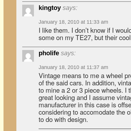
kingtoy
says:
January 18, 2010 at 11:33 am
I like them. I don’t know if I woul
some on my TE27, but their cool
pholife
says:
January 18, 2010 at 11:37 am
Vintage means to me a wheel pr
of the said cars. In addition, vi
to mine a 2 or 3 piece wheels. I 
great looking and I assume vinta
manufacturer in this case is offse
considering to accomodate the ol
to do with design.