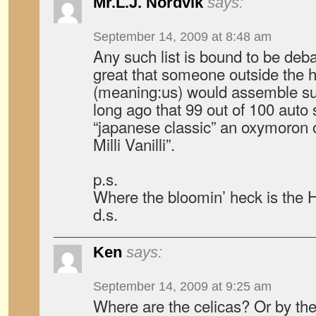
Mr.L.J. Nordvik
says:
September 14, 2009 at 8:48 am
Any such list is bound to be debata
great that someone outside the 
(meaning:us) would assemble such 
long ago that 99 out of 100 aut
“japanese classic” an oxymoron o
Milli Vanilli”.
p.s.
Where the bloomin’ heck is the
d.s.
Ken
says:
September 14, 2009 at 9:25 am
Where are the celicas? Or by the f