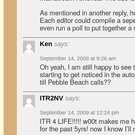
As mentioned in another reply, h
Each editor could compile a sepe
even run a poll to put together a 
Ken
says:
September 14, 2009 at 9:26 am
Oh yeah, I am still happy to see 
starting to get noticed in the aut
till Pebble Beach calls??
ITR2NV
says:
September 14, 2009 at 12:24 pm
ITR 4 LIFE!!!!! w00t makes me 
for the past 5yrs! now I know I’ll 