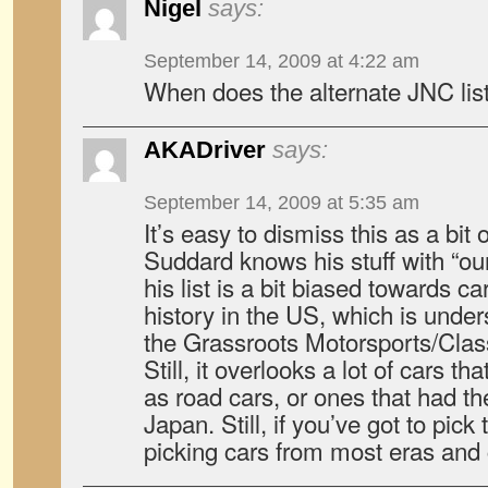
Nigel
says:
September 14, 2009 at 4:22 am
When does the alternate JNC list
AKADriver
says:
September 14, 2009 at 5:35 am
It’s easy to dismiss this as a bit
Suddard knows his stuff with “our”
his list is a bit biased towards ca
history in the US, which is unde
the Grassroots Motorsports/Clas
Still, it overlooks a lot of cars 
as road cars, or ones that had the
Japan. Still, if you’ve got to pick
picking cars from most eras and 