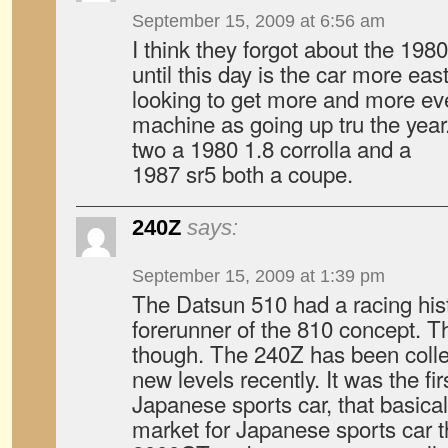
September 15, 2009 at 6:56 am
I think they forgot about the 1980
until this day is the car more eas
looking to get more and more even
machine as going up tru the yea
two a 1980 1.8 corrolla and a
1987 sr5 both a coupe.
240Z
says:
September 15, 2009 at 1:39 pm
The Datsun 510 had a racing hist
forerunner of the 810 concept. Th
though. The 240Z has been collec
new levels recently. It was the fi
Japanese sports car, that basica
market for Japanese sports car t