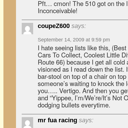
Pft… cmon! The 510 got on the li
Inconceivable!
coupeZ600
says:
September 14, 2009 at 9:59 pm
I hate seeing lists like this, (B
Cars To Collect, Coolest Little D
Route 66) because I get all col
visioned as I read down the list. I
bar-stool on top of a chair on top
someone’s waiting to knock the 
you….. Vertigo. And then you get 
and “Yippee, I’m/We’re/It’s Not On
dodging bullets everytime.
mr fua racing
says: