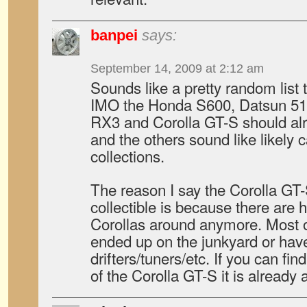
banpei
says:
September 14, 2009 at 2:12 am
Sounds like a pretty random lis
IMO the Honda S600, Datsun 51
RX3 and Corolla GT-S should alr
and the others sound like likely 
collections.
The reason I say the Corolla GT-
collectible is because there are h
Corollas around anymore. Most o
ended up on the junkyard or hav
drifters/tuners/etc. If you can f
of the Corolla GT-S it is already a