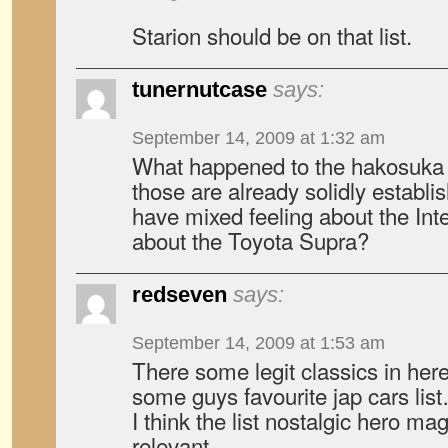
Starion should be on that list.
tunernutcase
says:
September 14, 2009 at 1:32 am
What happened to the hakosuka
those are already solidly establis
have mixed feeling about the Int
about the Toyota Supra?
redseven
says:
September 14, 2009 at 1:53 am
There some legit classics in here,
some guys favourite jap cars lis
I think the list nostalgic hero 
relevant.