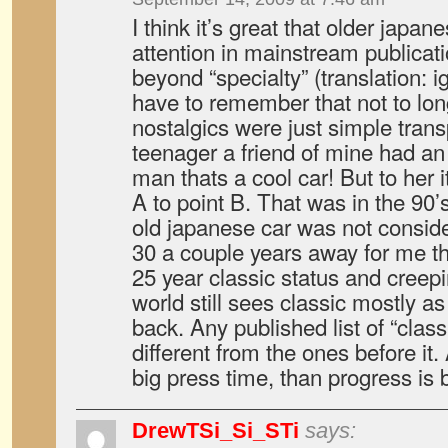
I think it’s great that older japan
attention in mainstream publicat
beyond “specialty” (translation: 
have to remember that not to lon
nostalgics were just simple tran
teenager a friend of mine had an
man thats a cool car! But to her i
A to point B. That was in the 90
old japanese car was not conside
30 a couple years away for me th
25 year classic status and creepi
world still sees classic mostly a
back. Any published list of “class
different from the ones before it.
big press time, than progress is
DrewTSi_Si_STi
says: