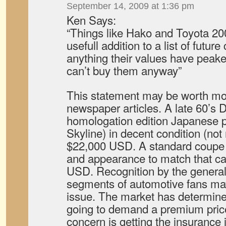
September 14, 2009 at 1:36 pm
Ken Says:
“Things like Hako and Toyota 2
usefull addition to a list of future 
anything their values have peake
can’t buy them anyway”
This statement may be worth mo
newspaper articles. A late 60’s
homologation edition Japanese p
Skyline) in decent condition (not 
$22,000 USD. A standard coupe 
and appearance to match that car 
USD. Recognition by the general
segments of automotive fans ma
issue. The market has determine
going to demand a premium pric
concern is getting the insurance i