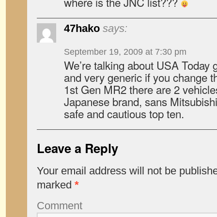
where is the JNC list???
47hako
says:
September 19, 2009 at 7:30 pm
We’re talking about USA Today gu
and very generic if you change th
1st Gen MR2 there are 2 vehicle
Japanese brand, sans Mitsubishi 
safe and cautious top ten.
Leave a Reply
Your email address will not be publish
marked
*
Comment