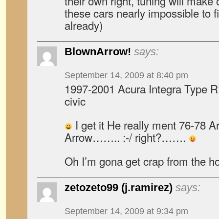
their own right, tuning will make
these cars nearly impossible to fi
already)
BlownArrow!
says:
September 14, 2009 at 8:40 pm
1997-2001 Acura Integra Type R?
civic
I get it He really ment 76-78 A
Arrow…….. :-/ right?…….
Oh I’m gona get crap from the 
zetozeto99 (j.ramirez)
says:
September 14, 2009 at 9:34 pm