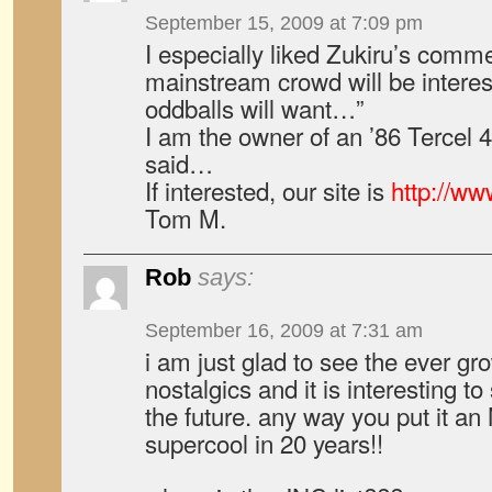
September 15, 2009 at 7:09 pm
I especially liked Zukiru’s commen
mainstream crowd will be interes
oddballs will want…”
I am the owner of an ’86 Terce
said…
If interested, our site is
http://w
Tom M.
Rob
says:
September 16, 2009 at 7:31 am
i am just glad to see the ever gr
nostalgics and it is interesting 
the future. any way you put it a
supercool in 20 years!!