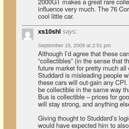
2000GT makes a great rare collec
influence very much. The 76 Co
cool little car.
xs10shl
says:
September 15, 2009 at 2:51 pm
Although I’d agree that these cars
“collectibles” (in the sense that th
future market for pretty much all 
Studdard is misleading people w
these cars will out-gain any CPI.
be collectible in the same way t
Bus is collectible – prices for g
will stay strong, and anything els
Giving thought to Studdard’s logic 
would have expected him to als