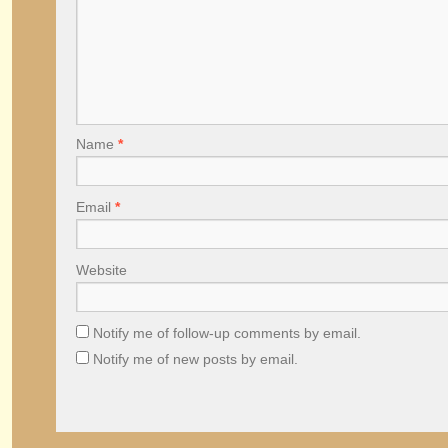
Name
*
Email
*
Website
Notify me of follow-up comments by email.
Notify me of new posts by email.