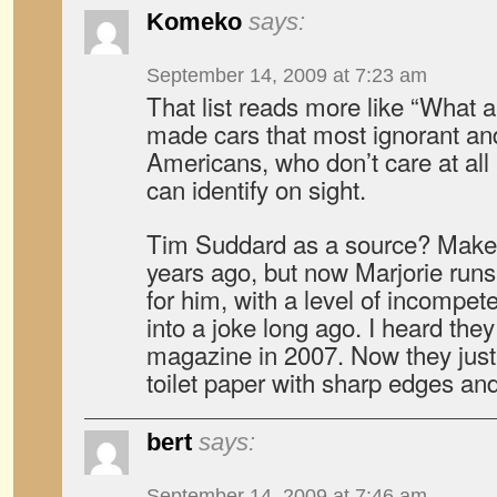
Komeko
says:
September 14, 2009 at 7:23 am
That list reads more like “What 
made cars that most ignorant a
Americans, who don’t care at all
can identify on sight.
Tim Suddard as a source? Make
years ago, but now Marjorie run
for him, with a level of incompe
into a joke long ago. I heard the
magazine in 2007. Now they just 
toilet paper with sharp edges an
bert
says:
September 14, 2009 at 7:46 am