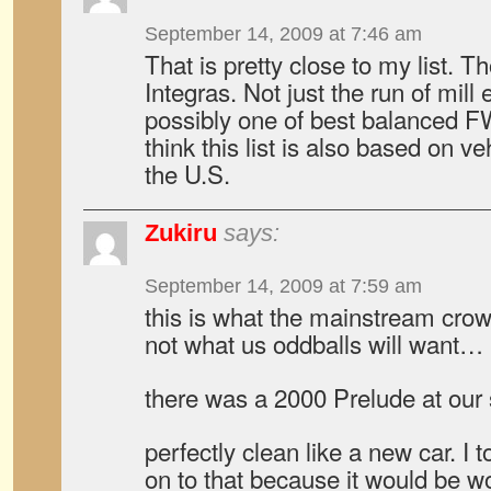
September 14, 2009 at 7:46 am
That is pretty close to my list. 
Integras. Not just the run of mill
possibly one of best balanced F
think this list is also based on ve
the U.S.
Zukiru
says:
September 14, 2009 at 7:59 am
this is what the mainstream crowd
not what us oddballs will want…
there was a 2000 Prelude at our s
perfectly clean like a new car. I
on to that because it would be w