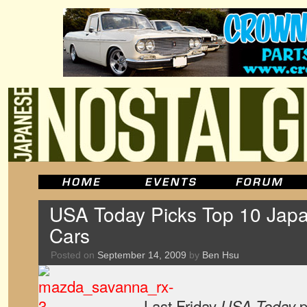
USA Today Picks Top 10 Japa
Cars
Posted on
September 14, 2009
by
Ben Hsu
Last Friday
p
USA Today