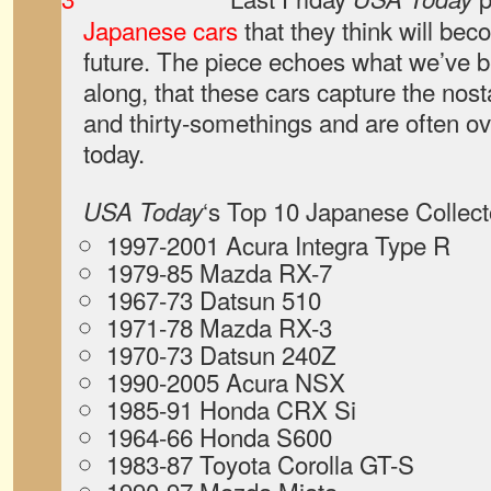
Japanese cars
that they think will beco
future. The piece echoes what we’ve b
along, that these cars capture the nosta
and thirty-somethings and are often ov
today.
‘s Top 10 Japanese Collect
USA Today
1997-2001 Acura Integra Type R
1979-85 Mazda RX-7
1967-73 Datsun 510
1971-78 Mazda RX-3
1970-73 Datsun 240Z
1990-2005 Acura NSX
1985-91 Honda CRX Si
1964-66 Honda S600
1983-87 Toyota Corolla GT-S