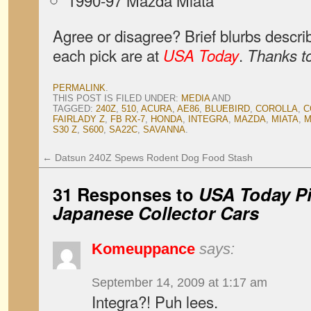
1990-97 Mazda Miata
Agree or disagree? Brief blurbs descri
each pick are at
.
USA Today
Thanks to
PERMALINK
.
THIS POST IS FILED UNDER:
MEDIA
AND
TAGGED:
240Z
,
510
,
ACURA
,
AE86
,
BLUEBIRD
,
COROLLA
,
C
FAIRLADY Z
,
FB RX-7
,
HONDA
,
INTEGRA
,
MAZDA
,
MIATA
,
M
S30 Z
,
S600
,
SA22C
,
SAVANNA
.
←
Datsun 240Z Spews Rodent Dog Food Stash
31 Responses to
USA Today Pi
Japanese Collector Cars
Komeuppance
says:
September 14, 2009 at 1:17 am
Integra?! Puh lees.