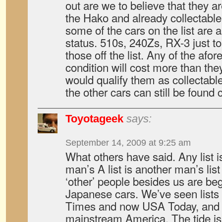
out are we to believe that they 
the Hako and already collectable
some of the cars on the list are a
status. 510s, 240Zs, RX-3 just to 
those off the list. Any of the af
condition will cost more than they
would qualify them as collectable
the other cars can still be found 
Toyotageek
says:
September 14, 2009 at 9:25 am
What others have said. Any list 
man’s A list is another man’s list
‘other’ people besides us are beg
Japanese cars. We’ve seen lists
Times and now USA Today, and th
mainstream America. The tide is 