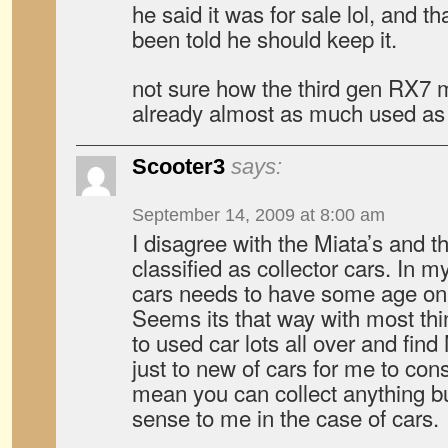
he said it was for sale lol, and th
been told he should keep it.
not sure how the third gen RX7 mi
already almost as much used as 
Scooter3
says:
September 14, 2009 at 8:00 am
I disagree with the Miata’s and t
classified as collector cars. In m
cars needs to have some age on it
Seems its that way with most thin
to used car lots all over and fin
just to new of cars for me to cons
mean you can collect anything bu
sense to me in the case of cars.