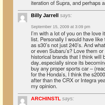
iteration of Supra, and perhaps
Billy Jarrell
says:
September 15, 2009 at 3:09 pm
I’m with a lot of you on the love it
list. Personally I would have lik
as s30’s not just 240’s. And what
or even Subaru’s? Love them or 
historical brands that I think will
day..especially since its becomi
buy any proper sports car – (read
for the Honda’s, I think the s200
after than the CRX or Integra yea
my opinion.
ARCHINSTL
says: