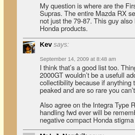
My question is where are the Fir
Supras. The entire Mazda RX ser
not just the 79-87. This guy also
Honda products.
Kev
says:
September 14, 2009 at 8:48 am
I think that’s a good list too. Th
2000GT wouldn’t be a usefull addit
collectibility because if anything
peaked and are so rare you can
Also agree on the Integra Type R
handling fwd ever will be remem
negative compact Honda stigma 