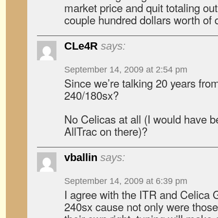
market price and quit totaling ou
couple hundred dollars worth of
CLe4R
says:
September 14, 2009 at 2:54 pm
Since we’re talking 20 years fro
240/180sx?
No Celicas at all (I would have 
AllTrac on there)?
vballin
says:
September 14, 2009 at 6:39 pm
I agree with the ITR and Celica 
240sx cause not only were those