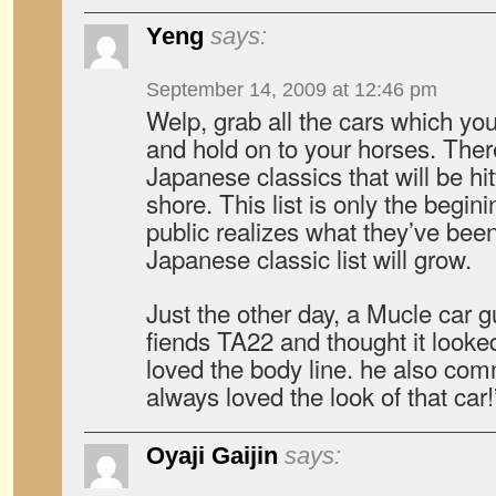
Yeng
says:
September 14, 2009 at 12:46 pm
Welp, grab all the cars which you 
and hold on to your horses. Ther
Japanese classics that will be hi
shore. This list is only the begin
public realizes what they’ve been
Japanese classic list will grow.
Just the other day, a Mucle car 
fiends TA22 and thought it looked
loved the body line. he also com
always loved the look of that car!
Oyaji Gaijin
says: