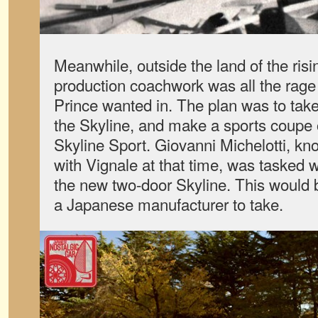
Meanwhile, outside the land of the risi
production coachwork was all the rage
Prince wanted in. The plan was to take
the Skyline, and make a sports coupe ou
Skyline Sport. Giovanni Michelotti, kn
with Vignale at that time, was tasked w
the new two-door Skyline. This would 
a Japanese manufacturer to take.