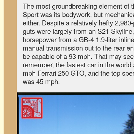
The most groundbreaking element of 
Sport was its bodywork, but mechanical
either. Despite a relatively hefty 2,980
guts were largely from an S21 Skyline
horsepower from a GB-4 1.9-liter inlin
manual transmission out to the rear en
be capable of a 93 mph. That may see
remember, the fastest car in the world
mph Ferrari 250 GTO, and the top spee
was 45 mph.