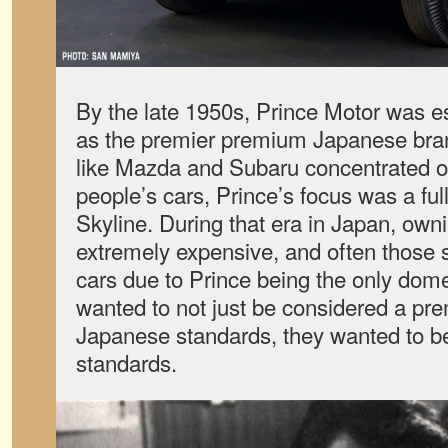
By the late 1950s, Prince Motor was e
as the premier premium Japanese bra
like Mazda and Subaru concentrated on
people’s cars, Prince’s focus was a ful
Skyline. During that era in Japan, own
extremely expensive, and often those 
cars due to Prince being the only dom
wanted to not just be considered a pr
Japanese standards, they wanted to b
standards.