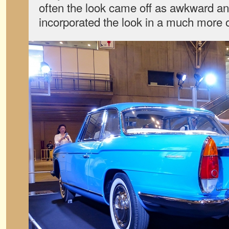
often the look came off as awkward an
incorporated the look in a much more 