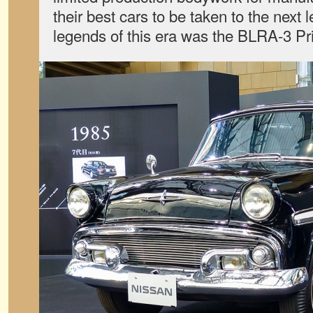
their best cars to be taken to the next
legends of this era was the BLRA-3 Pr