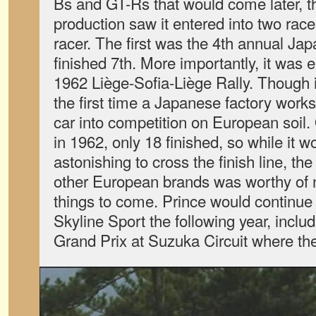
Bs and GT-Rs that would come later, the
production saw it entered into two rac
racer. The first was the 4th annual Jap
finished 7th. More importantly, it was e
1962 Liège-Sofia-Liège Rally. Though it
the first time a Japanese factory work
car into competition on European soil.
in 1962, only 18 finished, so while it 
astonishing to cross the finish line, the 
other European brands was worthy of n
things to come. Prince would continue
Skyline Sport the following year, inclu
Grand Prix at Suzuka Circuit where th