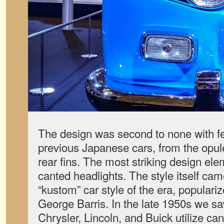
The design was second to none with f
previous Japanese cars, from the opulen
rear fins. The most striking design el
canted headlights. The style itself ca
“kustom” car style of the era, populariz
George Barris. In the late 1950s we s
Chrysler, Lincoln, and Buick utilize ca