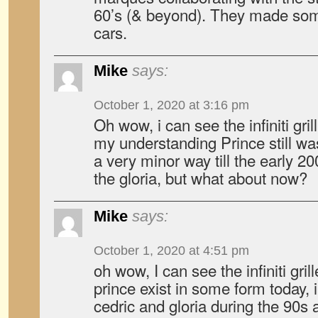
60’s (& beyond). They made som
cars.
Mike
says:
October 1, 2020 at 3:16 pm
Oh wow, i can see the infiniti gril
my understanding Prince still was
a very minor way till the early 20
the gloria, but what about now?
Mike
says:
October 1, 2020 at 4:51 pm
oh wow, I can see the infiniti gri
prince exist in some form today, i
cedric and gloria during the 90s 