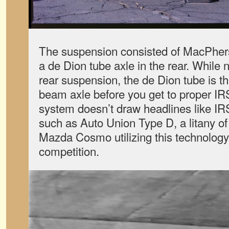
The suspension consisted of MacPhers
a de Dion tube axle in the rear. While 
rear suspension, the de Dion tube is the
beam axle before you get to proper IR
system doesn’t draw headlines like IRS
such as Auto Union Type D, a litany o
Mazda Cosmo utilizing this technology, 
competition.