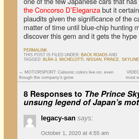
one of the few Japanese cars that ha
the Concorso D’Eleganza
but it certa
plaudits given the significance of the ca
matter of time until blue-chip hunting m
discover this gem and it gets the hype 
PERMALINK
.
THIS POST IS FILED UNDER:
BACK ROADS
AND
TAGGED:
BLRA-3
,
MICHELOTTI
,
NISSAN
,
PRINCE
,
SKYLINE
←
MOTORSPORT: Calsonic colors live on, even
VIDEO
though the company’s gone
most w
8 Responses to
The Prince Sky
unsung legend of Japan’s mot
legacy-san
says:
October 1, 2020 at 4:55 am