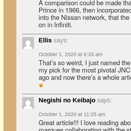
A comparison could be made th
Prince in 1966, then incorporate
into the Nissan network, that the 
on in Infiniti.
Ellis
says:
October 1, 2020 at 6:33 am
That’s so weird, I just named th
my pick for the most pivotal JN
ago and now there’s a whole art
Negishi no Keibajo
says:
October 1, 2020 at 11:25 am
Great article!!! I love reading a
marques collaborating with the s