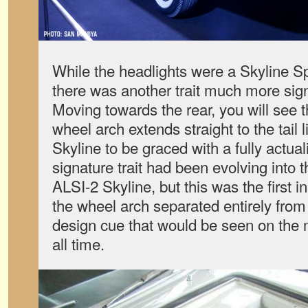
While the headlights were a Skyline Sp
there was another trait much more signi
Moving towards the rear, you will see t
wheel arch extends straight to the tail l
Skyline to be graced with a fully actual
signature trait had been evolving into 
ALSI-2 Skyline, but this was the first i
the wheel arch separated entirely from 
design cue that would be seen on the m
all time.