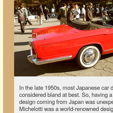
In the late 1950s, most Japanese car 
considered bland at best. So, having a 
design coming from Japan was unexpec
Michelotti was a world-renowned desig