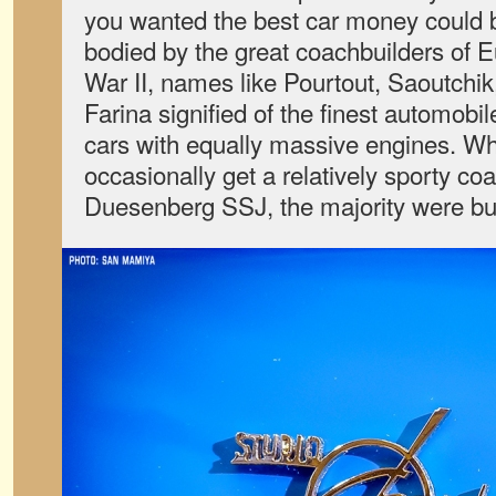
you wanted the best car money could 
bodied by the great coachbuilders of E
War II, names like Pourtout, Saoutchik,
Farina signified of the finest automobi
cars with equally massive engines. Wh
occasionally get a relatively sporty coa
Duesenberg SSJ, the majority were buil