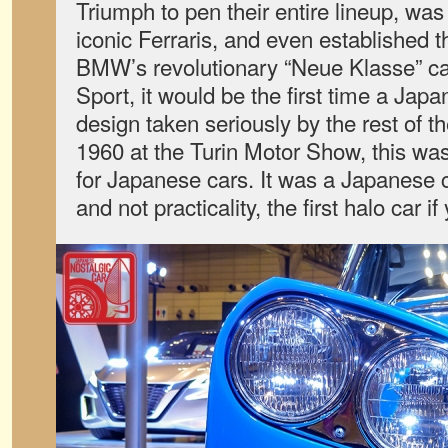
Triumph to pen their entire lineup, wa
iconic Ferraris, and even established 
BMW’s revolutionary “Neue Klasse” car
Sport, it would be the first time a Ja
design taken seriously by the rest of t
1960 at the Turin Motor Show, this w
for Japanese cars. It was a Japanese c
and not practicality, the first halo car if 