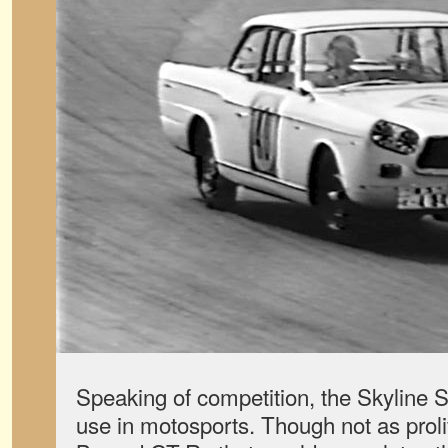
Speaking of competition, the Skyline 
use in motosports. Though not as proli