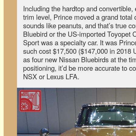
Including the hardtop and convertible,
trim level, Prince moved a grand total
sounds like peanuts, and that’s true 
Bluebird or the US-imported Toyopet C
Sport was a specialty car. It was Princ
such cost $17,500 ($147,000 in 2018
as four new Nissan Bluebirds at the tim
positioning, it’d be more accurate to c
NSX or Lexus LFA.