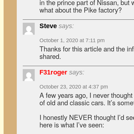
in the prince part of Nissan, bu
what about the Pike factory?
Steve
says:
October 1, 2020 at 7:11 pm
Thanks for this article and the i
shared.
F31roger
says:
October 23, 2020 at 4:37 pm
A few years ago, I never thought 
of old and classic cars. It’s some
I honestly NEVER thought I’d se
here is what I’ve seen: