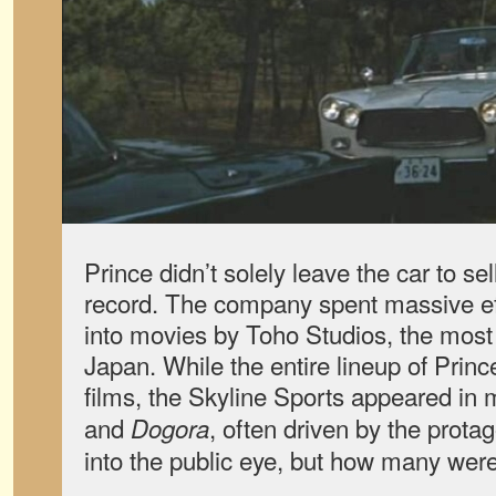
Prince didn’t solely leave the car to sel
record. The company spent massive effo
into movies by Toho Studios, the most 
Japan. While the entire lineup of Prin
films, the Skyline Sports appeared in
and
, often driven by the protag
Dogora
into the public eye, but how many wer