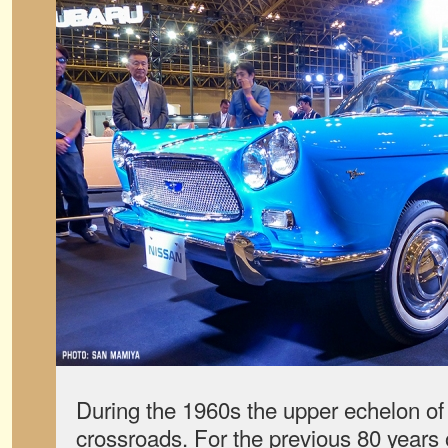
During the 1960s the upper echelon of
crossroads. For the previous 80 years o