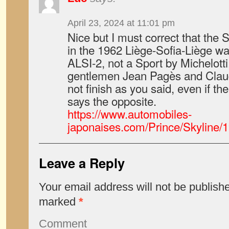
April 23, 2024 at 11:01 pm
Nice but I must correct that the 
in the 1962 Liège-Sofia-Liège w
ALSI-2, not a Sport by Michelotti
gentlemen Jean Pagès and Claud
not finish as you said, even if t
says the opposite.
https://www.automobiles-
japonaises.com/Prince/Skyline/
Leave a Reply
Your email address will not be publish
marked
*
Comment