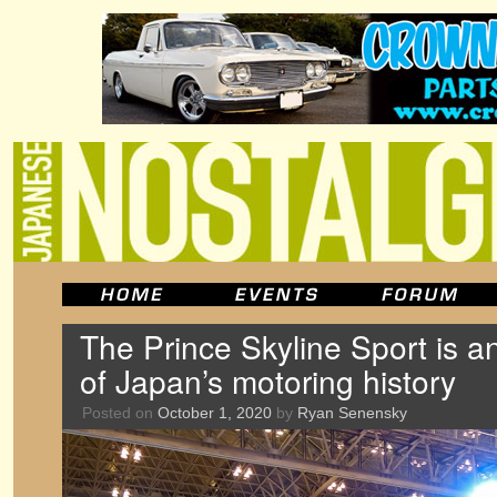
The Prince Skyline Sport is 
of Japan’s motoring history
Posted on
October 1, 2020
by
Ryan Senensky