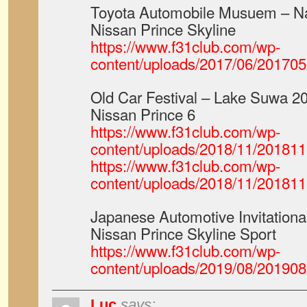
Toyota Automobile Musuem – N
Nissan Prince Skyline
https://www.f31club.com/wp-
content/uploads/2017/06/2017
Old Car Festival – Lake Suwa 2
Nissan Prince 6
https://www.f31club.com/wp-
content/uploads/2018/11/20181
https://www.f31club.com/wp-
content/uploads/2018/11/20181
Japanese Automotive Invitation
Nissan Prince Skyline Sport
https://www.f31club.com/wp-
content/uploads/2019/08/20190
Luc
says: