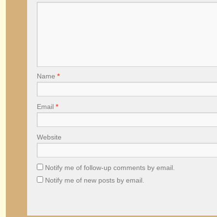
Name
*
Email
*
Website
Notify me of follow-up comments by email.
Notify me of new posts by email.