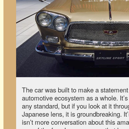
The car was built to make a statemen
automotive ecosystem as a whole. It’s
any standard, but if you look at it thro
Japanese lens, it is groundbreaking. It’
isn’t more conversation about this ama