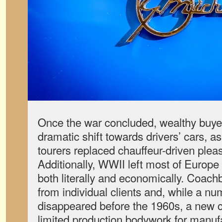
Once the war concluded, wealthy buyer
dramatic shift towards drivers’ cars, a
tourers replaced chauffeur-driven plea
Additionally, WWII left most of Europe
both literally and economically. Coach
from individual clients and, while a n
disappeared before the 1960s, a new c
limited production bodywork for manu