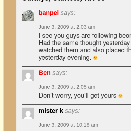
banpei
says:
June 3, 2009 at 2:03 am
I see you guys are following be
Had the same thought yesterday 
watched them and also placed t
yesterday evening.
Ben
says:
June 3, 2009 at 2:05 am
Don’t worry, you’ll get yours
mister k
says:
June 3, 2009 at 10:18 am