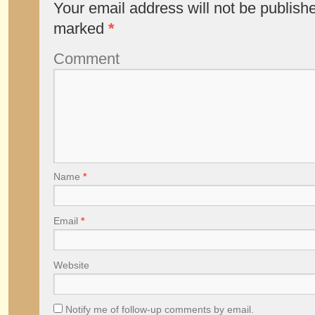
Your email address will not be publish
marked
*
Comment
Name
*
Email
*
Website
Notify me of follow-up comments by email.