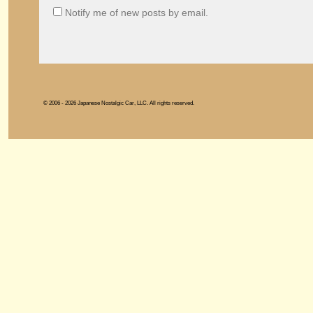
Notify me of new posts by email.
© 2006 - 2026 Japanese Nostalgic Car, LLC. All rights reserved.