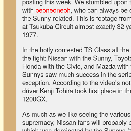
posting this week. We stumbled upon t
with
beoneoneoh
, who can always be 
the Sunny-related. This is footage from
at Tsukuba Circuit almost exactly 32 y
1977.
In the hotly contested TS Class all th
the fight: Nissan with the Sunny, Toyota
Honda with the Civic, and Mazda with
Sunnys saw much success in the serie
exception. According to the video’s no
driver Kenji Tohira took first place in 
1200GX.
As much as we like seeing the various
supremacy, Nissan fans will probably 
which was dominated by the Sunnys (