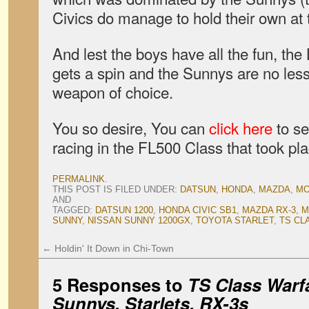
Civics do manage to hold their own at t
And lest the boys have all the fun, the
gets a spin and the Sunnys are no les
weapon of choice.
You so desire, You can
click here
to s
racing in the FL500 Class that took pl
PERMALINK
.
THIS POST IS FILED UNDER:
DATSUN
,
HONDA
,
MAZDA
,
MO
AND
TAGGED:
DATSUN 1200
,
HONDA CIVIC SB1
,
MAZDA RX-3
,
M
SUNNY
,
NISSAN SUNNY 1200GX
,
TOYOTA STARLET
,
TS CL
←
Holdin' It Down in Chi-Town
5 Responses to
TS Class Warfa
Sunnys, Starlets, RX-3s