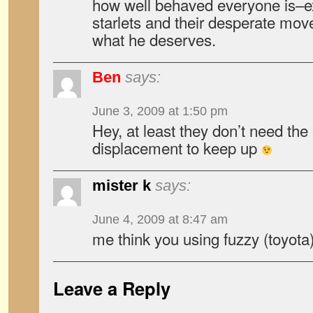
how well behaved everyone is–e
starlets and their desperate mov
what he deserves.
Ben
says:
June 3, 2009 at 1:50 pm
Hey, at least they don’t need th
displacement to keep up
mister k
says:
June 4, 2009 at 8:47 am
me think you using fuzzy (toyota
Leave a Reply