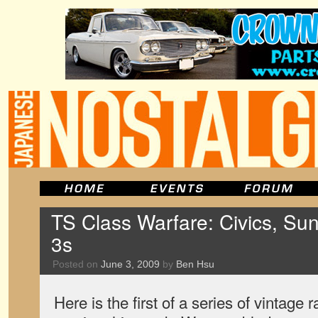
TS Class Warfare: Civics, Sun
3s
Posted on
June 3, 2009
by
Ben Hsu
Here is the first of a series of vintage 