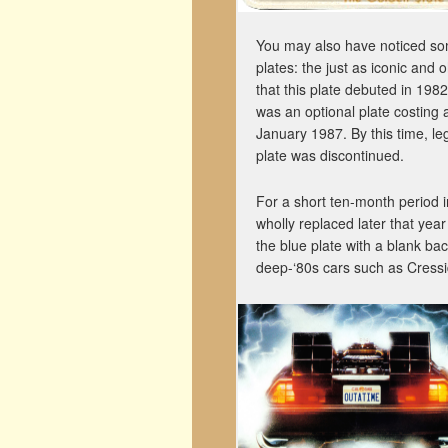
You may also have noticed som
plates: the just as iconic and 
that this plate debuted in 1982
was an optional plate costing an
January 1987. By this time, leg
plate was discontinued.
For a short ten-month period 
wholly replaced later that year
the blue plate with a blank ba
deep-‘80s cars such as Cressid