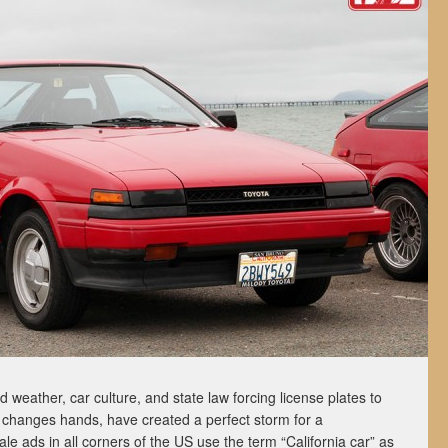
id weather, car culture, and state law forcing license plates to
t changes hands, have created a perfect storm for a
le ads in all corners of the US use the term “California car” as