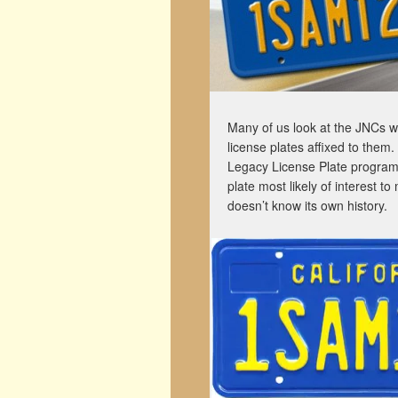
Many of us look at the JNCs we
license plates affixed to them.
Legacy License Plate program 
plate most likely of interest t
doesn’t know its own history.