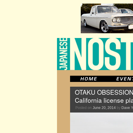
OTAKU OBSESSION: Th
California license pl
Posted on
June 20, 2014
by
Dave 