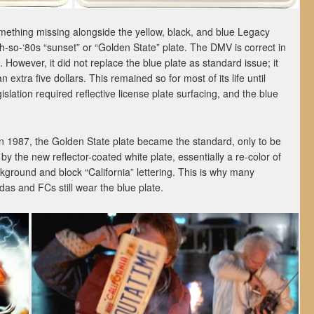
ething missing alongside the yellow, black, and blue Legacy
oh-so-‘80s “sunset” or “Golden State” plate. The DMV is correct in
. However, it did not replace the blue plate as standard issue; it
 extra five dollars. This remained so for most of its life until
islation required reflective license plate surfacing, and the blue
in 1987, the Golden State plate became the standard, only to be
 by the new reflector-coated white plate, essentially a re-color of
ckground and block “California” lettering. This is why many
as and FCs still wear the blue plate.