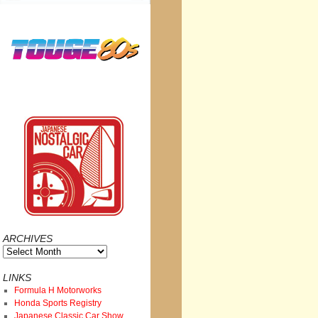
ARCHIVES
Archives
LINKS
Formula H Motorworks
Honda Sports Registry
Japanese Classic Car Show