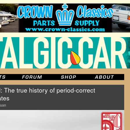
e true history of period-correct
ates
Yuan