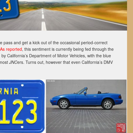
 pass and get a kick out of the occasional period-correct
As reported
, this sentiment is currently being fed through the
by California’s Department of Motor Vehicles, with the blue
o most
JNC
ers. Turns out, however that even California’s DMV