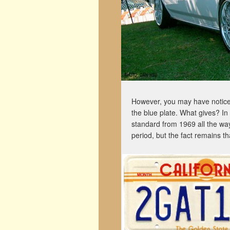
However, you may have noticed
the blue plate. What gives? In 
standard from 1969 all the way
period, but the fact remains tha