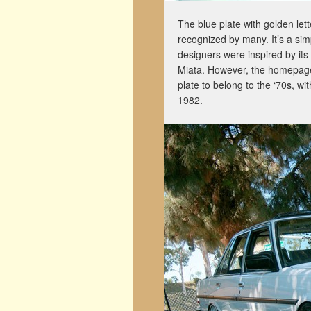
The blue plate with golden let
recognized by many. It’s a si
designers were inspired by it
Miata
. However, the homepage
plate to belong to the ‘70s, w
1982
.