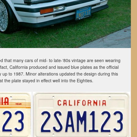
 that many cars of mid- to late-‘80s vintage are seen wearing
fact, California produced and issued blue plates as the official
 up to 1987. Minor alterations updated the design during this
t the plate stayed in effect well into the Eighties.