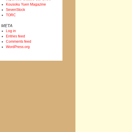
Kousoku Yuen Magazine
SevenStock
TORC
META
Log in
Entries feed
Comments feed
WordPress.org