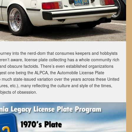
urney into the nerd-dom that consumes keepers and hobbyists
eren’t aware, license plate collecting has a whole community rich
 and obscure factoids. There’s even established organizations
gest one being the ALPCA, the Automobile License Plate
o much state-issued variation over the years across these United
res, etc.), many reflecting the culture and style of the times,
bjects of obsession.