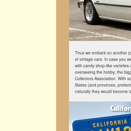
Thus we embark on another jo
of vintage cars. In case you w
with candy shop-like varieties
overseeing the hobby, the big
Collectors Association. With s
States (and provinces, prefectu
naturally they would become o