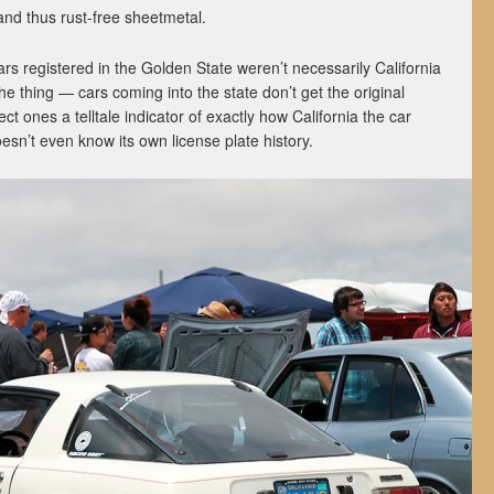
 and thus rust-free sheetmetal.
rs registered in the Golden State weren’t necessarily California
the thing — cars coming into the state don’t get the original
ct ones a telltale indicator of exactly how California the car
doesn’t even know its own license plate history.