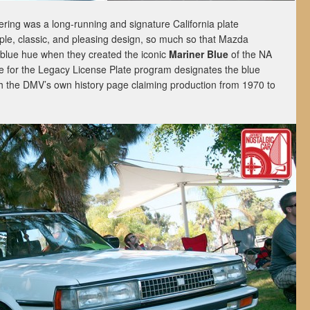
tering was a long-running and signature California plate
mple, classic, and pleasing design, so much so that Mazda
s blue hue when they created the iconic
Mariner Blue
of the NA
 for the Legacy License Plate program designates the blue
ith the DMV’s own history page
claiming production from 1970 to