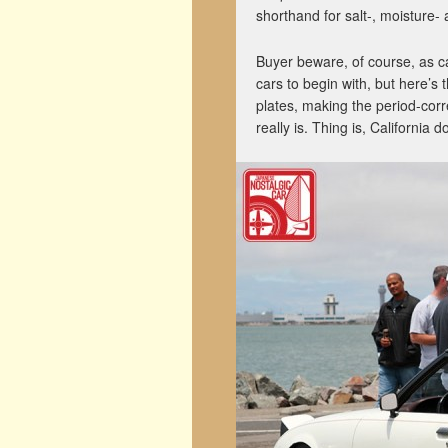
shorthand for salt-, moisture-
Buyer beware, of course, as ca
cars to begin with, but here’s 
plates, making the period-corre
really is. Thing is, California 