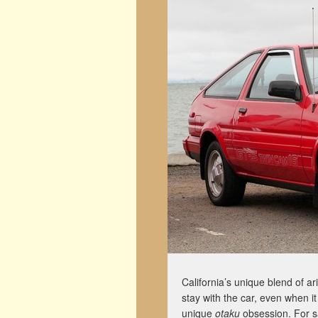
California’s unique blend of ar
stay with the car, even when i
unique
otaku
obsession. For sa