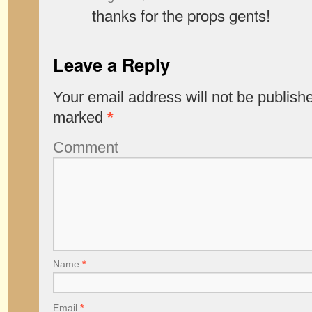
thanks for the props gents!
Leave a Reply
Your email address will not be publish
marked
*
Comment
Name
*
Email
*