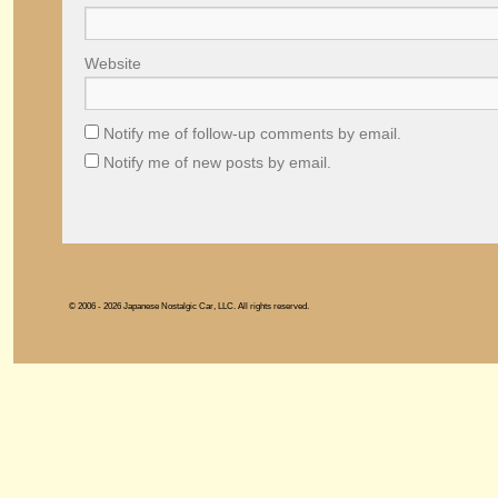
Website
Notify me of follow-up comments by email.
Notify me of new posts by email.
© 2006 - 2026 Japanese Nostalgic Car, LLC. All rights reserved.