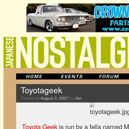
Toyotageek
Posted on
August 3, 2007
by
Van
Toyota Geek
is run by a fella named M