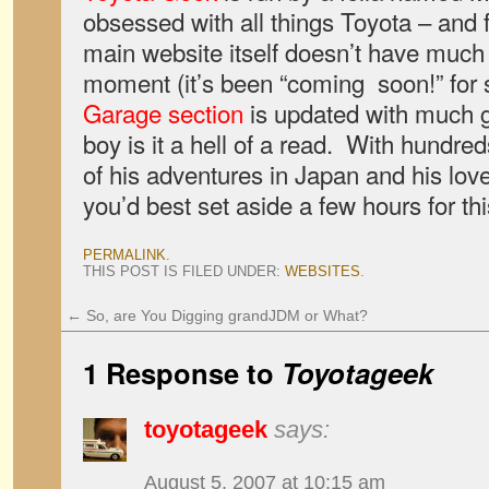
obsessed with all things Toyota – and 
main website itself doesn’t have much 
moment (it’s been “coming soon!” for
Garage section
is updated with much gr
boy is it a hell of a read. With hundre
of his adventures in Japan and his love
you’d best set aside a few hours for th
PERMALINK
.
THIS POST IS FILED UNDER:
WEBSITES
.
←
So, are You Digging grandJDM or What?
1 Response to
Toyotageek
toyotageek
says:
August 5, 2007 at 10:15 am