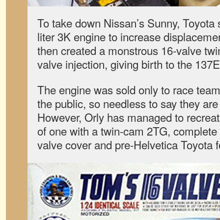
To take down Nissan’s Sunny, Toyota s
liter 3K engine to increase displacem
then created a monstrous 16-valve twi
valve injection, giving birth to the 137
The engine was sold only to race team
the public, so needless to say they are 
However, Orly has managed to recreate
of one with a twin-cam 2TG, complete 
valve cover and pre-Helvetica Toyota f