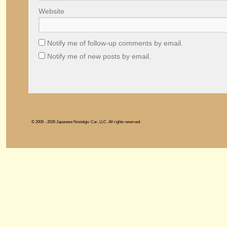
Website
Notify me of follow-up comments by email.
Notify me of new posts by email.
© 2006 - 2026 Japanese Nostalgic Car, LLC. All rights reserved.