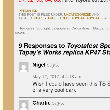
PERMALINK
.
THIS POST IS FILED UNDER:
UNCATEGORIZED
AND
TAGGED:
KP47
,
STARLET
,
TOM'S
,
TOYOTA
,
TOYOTAFEST
,
←
Toyotafest Spotlight: JZ-powered Celica drag
Mazda muse
racers
9 Responses to
Toyotafest Spo
Tapay’s Works replica KP47 Sta
Nigel
says:
May 12, 2017 at 4:18 am
Wish I could have seen this TS St
of a very cool car).
Charlie
says: