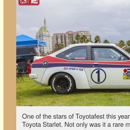
One of the stars of Toyotafest this ye
Toyota Starlet. Not only was it a rare 