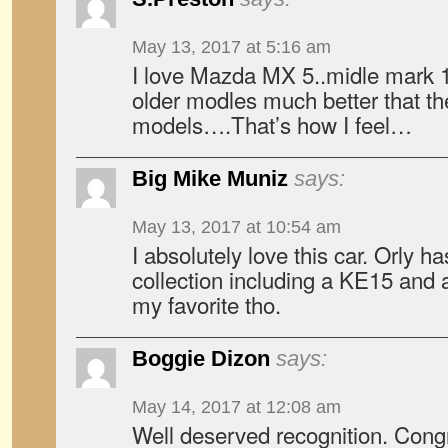
May 13, 2017 at 5:16 am
I love Mazda MX 5..midle mark 
older modles much better that t
models….That’s how I feel…
Big Mike Muniz
says:
May 13, 2017 at 10:54 am
I absolutely love this car. Orly ha
collection including a KE15 and 
my favorite tho.
Boggie Dizon
says:
May 14, 2017 at 12:08 am
Well deserved recognition. Congr