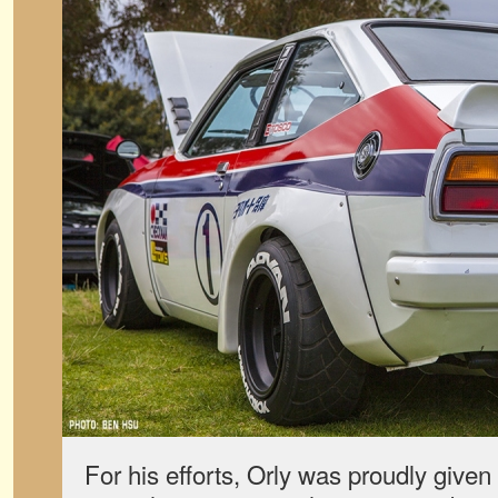
For his efforts, Orly was proudly give