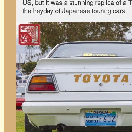
US, but it was a stunning replica of a
the heyday of Japanese touring cars.