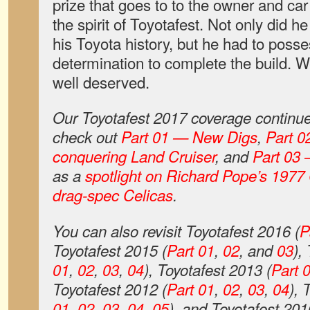
prize that goes to to the owner and c
the spirit of Toyotafest. Not only did h
his Toyota history, but he had to posse
determination to complete the build. 
well deserved.
Our Toyotafest 2017 coverage continue
check out
Part 01 — New Digs
,
Part 0
conquering Land Cruiser
, and
Part 03 
as a
spotlight on Richard Pope’s 1977 
drag-spec Celicas
.
You can also revisit Toyotafest 2016 (
P
Toyotafest 2015 (
Part 01
,
02
, and
03
),
01
,
02
,
03
,
04
), Toyotafest 2013 (
Part 
Toyotafest 2012 (
Part 01
,
02
,
03
,
04
), 
01
,
02
,
03
,
04
,
05
), and Toyotafest 201