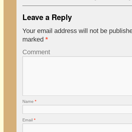
Leave a Reply
Your email address will not be publish
marked
*
Comment
Name
*
Email
*