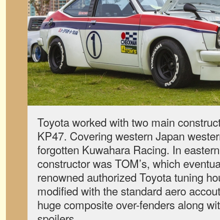
Toyota worked with two main construct
KP47. Covering western Japan western
forgotten Kuwahara Racing. In easter
constructor was TOM’s, which eventua
renowned authorized Toyota tuning ho
modified with the standard aero accou
huge composite over-fenders along wit
spoilers.