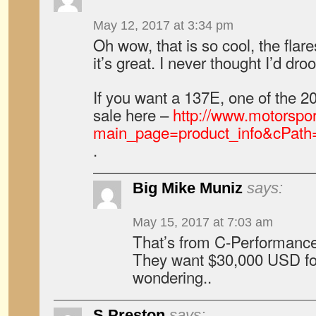
May 12, 2017 at 3:34 pm
Oh wow, that is so cool, the flare
it’s great. I never thought I’d dr
If you want a 137E, one of the 2
sale here –
http://www.motorspo
main_page=product_info&cPath
.
Big Mike Muniz
says:
May 15, 2017 at 7:03 am
That’s from C-Performance 
They want $30,000 USD for
wondering..
S.Preston
says: