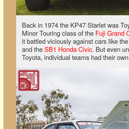
Back in 1974 the KP47 Starlet was Toyo
Minor Touring class of the
Fuji Grand
it battled viciously against cars like th
and the
SB1 Honda Civic
. But even un
Toyota, individual teams had their own 