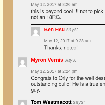
May 12, 2017 at 8:26 am
this is beyond cool !!! not to pic
not an 18RG.
Ben Hsu
says:
May 12, 2017 at 9:28 am
Thanks, noted!
Myron Vernis
says:
May 12, 2017 at 2:24 pm
Congrats to Orly for the well des
outstanding build! He is a true e
guy.
Tom Westmacott
says: