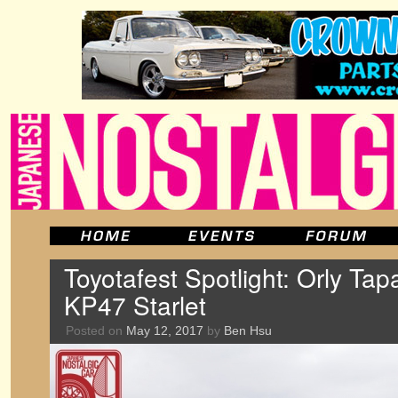
Toyotafest Spotlight: Orly Tap
KP47 Starlet
Posted on
May 12, 2017
by
Ben Hsu