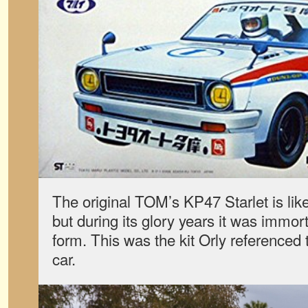
The original TOM’s KP47 Starlet is lik
but during its glory years it was immort
form. This was the kit Orly referenced t
car.