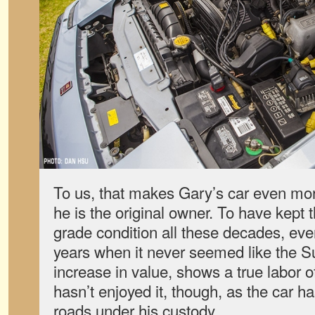
To us, that makes Gary’s car even mo
he is the original owner. To have kept th
grade condition all these decades, ev
years when it never seemed like the S
increase in value, shows a true labor of 
hasn’t enjoyed it, though, as the car h
roads under his custody.