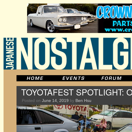
TOYOTAFEST SPOTLIGHT: O
Posted on
June 14, 2019
by
Ben Hsu