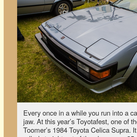
Every once in a while you run into a ca
jaw. At this year’s Toyotafest, one of 
Toomer’s 1984 Toyota Celica Supra. It 