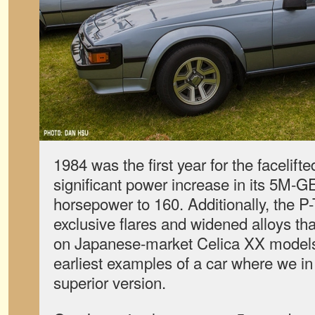
1984 was the first year for the facelift
significant power increase in its 5M-
horsepower to 160. Additionally, the 
exclusive flares and widened alloys th
on Japanese-market Celica XX models,
earliest examples of a car where we in 
superior version.