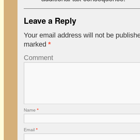
Leave a Reply
Your email address will not be publish
marked
*
Comment
Name
*
Email
*