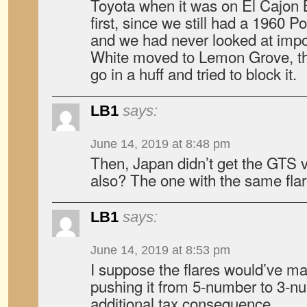
Toyota when it was on El Cajon 
first, since we still had a 1960 P
and we had never looked at imp
White moved to Lemon Grove, th
go in a huff and tried to block it.
LB1
says:
June 14, 2019 at 8:48 pm
Then, Japan didn’t get the GTS v
also? The one with the same fla
LB1
says:
June 14, 2019 at 8:53 pm
I suppose the flares would’ve ma
pushing it from 5-number to 3-n
additional tax consequence.