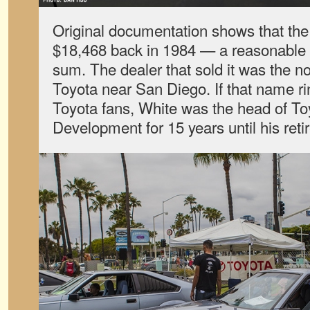
Original documentation shows that the
$18,468 back in 1984 — a reasonable bu
sum. The dealer that sold it was the 
Toyota near San Diego. If that name rin
Toyota fans, White was the head of T
Development for 15 years until his reti