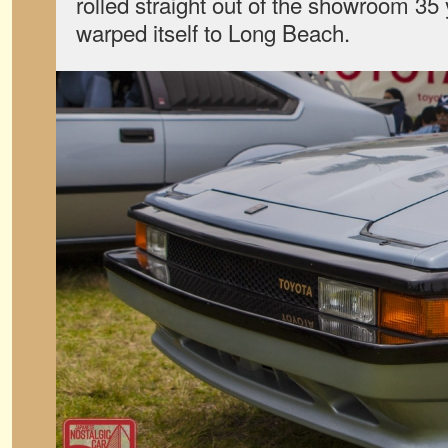
rolled straight out of the showroom 35
warped itself to Long Beach.