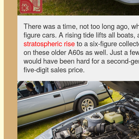
There was a time, not too long ago, w
figure cars. A rising tide lifts all boat
stratospheric rise
to a six-figure collec
on these older A60s as well. Just a few
would have been hard for a second-ge
five-digit sales price.