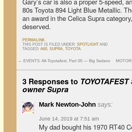
Gary’s car is also a proper 5-speed, an
80s Toyota 894 Light Blue Metallic. T
an award in the Celica Supra category
deserved.
PERMALINK
.
THIS POST IS FILED UNDER:
SPOTLIGHT
AND
TAGGED:
A60
,
SUPRA
,
TOYOTA
.
←
EVENTS: All-Toyotafest, Part 05 — Big Sedans
MOTORSP
3 Responses to
TOYOTAFEST 
owner Supra
Mark Newton-John
says:
June 14, 2019 at 7:51 am
My dad bought his 1970 RT40 C