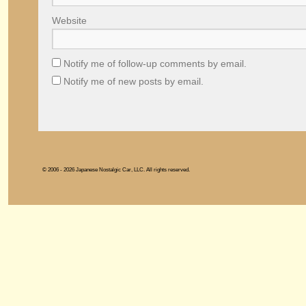
Website
Notify me of follow-up comments by email.
Notify me of new posts by email.
© 2006 - 2026 Japanese Nostalgic Car, LLC. All rights reserved.