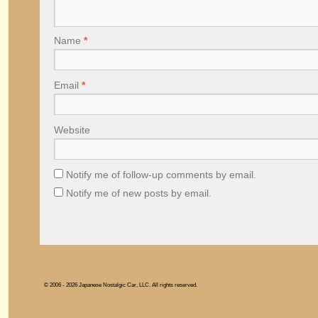
Name
*
Email
*
Website
Notify me of follow-up comments by email.
Notify me of new posts by email.
© 2006 - 2026 Japanese Nostalgic Car, LLC. All rights reserved.