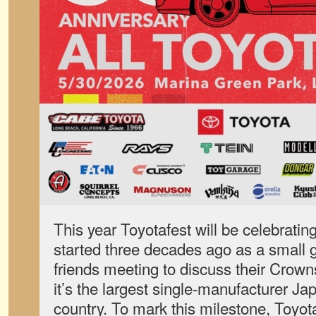
This year Toyotafest will be celebrating
started three decades ago as a small g
friends meeting to discuss their Crow
it’s the largest single-manufacturer J
country. To mark this milestone, Toyot