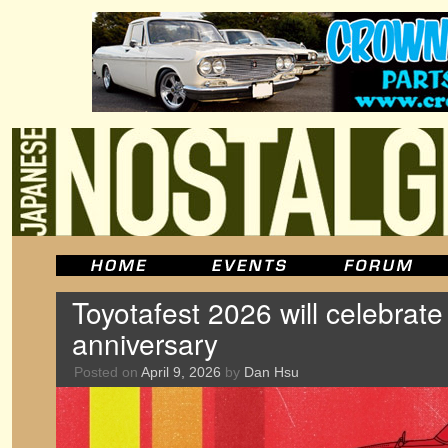
Toyotafest 2026 will celebrate
anniversary
Posted on
April 9, 2026
by
Dan Hsu