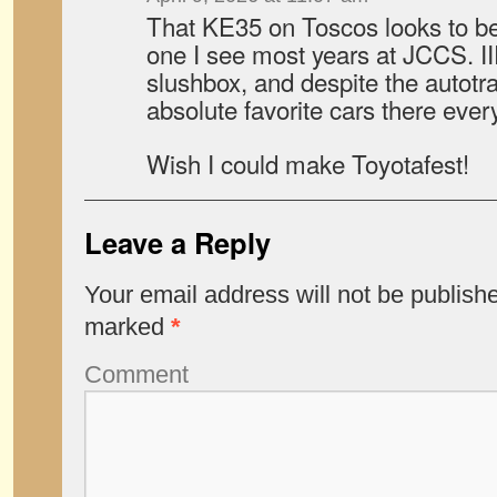
That KE35 on Toscos looks to be
one I see most years at JCCS. II
slushbox, and despite the autotra
absolute favorite cars there ever
Wish I could make Toyotafest!
Leave a Reply
Your email address will not be publish
marked
*
Comment