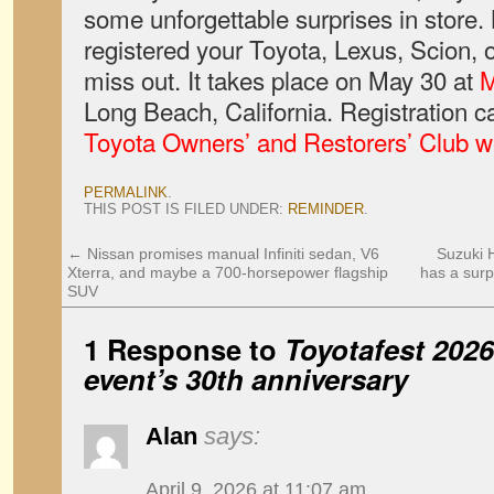
some unforgettable surprises in store.
registered your Toyota, Lexus, Scion, 
miss out. It takes place on May 30 at
M
Long Beach, California. Registration c
Toyota Owners’ and Restorers’ Club w
PERMALINK
.
THIS POST IS FILED UNDER:
REMINDER
.
←
Nissan promises manual Infiniti sedan, V6
Suzuki H
Xterra, and maybe a 700-horsepower flagship
has a surp
SUV
1 Response to
Toyotafest 2026 
event’s 30th anniversary
Alan
says:
April 9, 2026 at 11:07 am