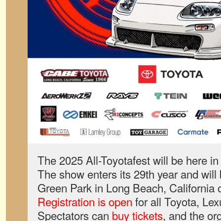
The 2025 All-Toyotafest will be here in 
The show enters its 29th year and will
Green Park in Long Beach, California 
Registration is open
for all Toyota, Le
Spectators can
buy tickets
, and the or