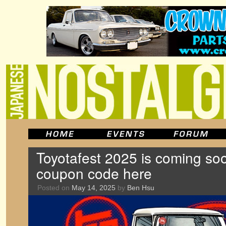
Toyotafest 2025 is coming so
coupon code here
Posted on
May 14, 2025
by
Ben Hsu