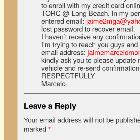
to enroll with my credit card onli
TORC @ Long Beach. In my pers
entered email:
jaime2mga@yah
lost password to recover email.
I haven’t receive any confirmatio
I’m trying to reach you guys and
email address:
jaimemarcelomo
kindly ask you to please update m
vehicle and re-send confirmation 
RESPECTFULLY
Marcelo
Leave a Reply
Your email address will not be publish
marked
*