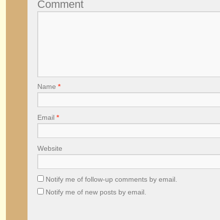
Comment
Name
*
Email
*
Website
Notify me of follow-up comments by email.
Notify me of new posts by email.