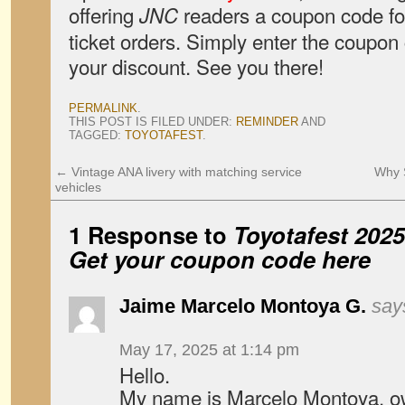
offering
readers a coupon code for
JNC
ticket orders. Simply enter the coupo
your discount. See you there!
PERMALINK
.
THIS POST IS FILED UNDER:
REMINDER
AND
TAGGED:
TOYOTAFEST
.
←
Vintage ANA livery with matching service
Why 
vehicles
1 Response to
Toyotafest 202
Get your coupon code here
Jaime Marcelo Montoya G.
say
May 17, 2025 at 1:14 pm
Hello.
My name is Marcelo Montoya, ow