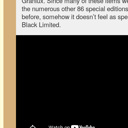
Granlux. Since many of these items we
the numerous other 86 special edition
before, somehow it doesn’t feel as spec
Black Limited.