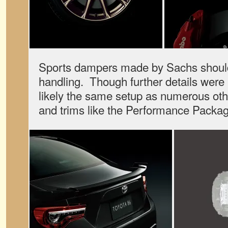
Sports dampers made by Sachs should 
handling. Though further details were 
likely the same setup as numerous o
and trims like the Performance Packag