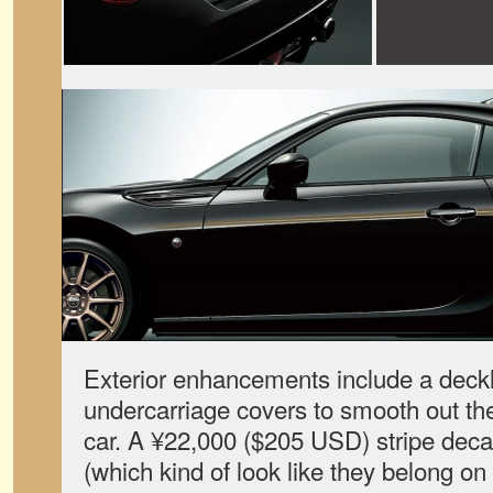
Exterior enhancements include a deckl
undercarriage covers to smooth out the
car. A ¥22,000 ($205 USD) stripe decal
(which kind of look like they belong on 