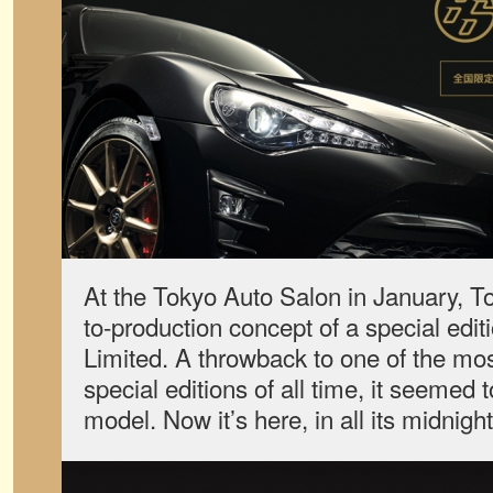
At the Tokyo Auto Salon in January, T
to-production concept of a special edit
Limited. A throwback to one of the mo
special editions of all time, it seemed
model. Now it’s here, in all its midnight