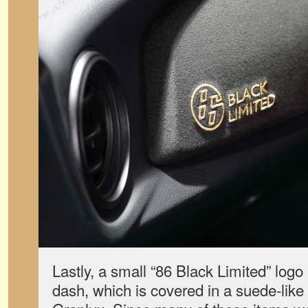
Lastly, a small “86 Black Limited” log
dash, which is covered in a suede-like 