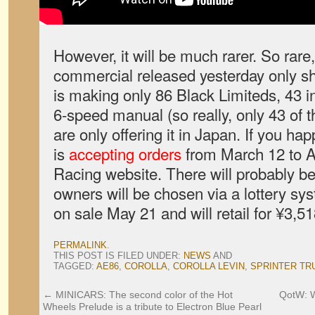
However, it will be much rarer. So rare, i
commercial released yesterday only s
is making only 86 Black Limiteds, 43 i
6-speed manual (so really, only 43 of t
are only offering it in Japan. If you hap
is
accepting orders
from March 12 to A
Racing website. There will probably b
owners will be chosen via a lottery sys
on sale May 21 and will retail for ¥3,5
PERMALINK
.
THIS POST IS FILED UNDER:
NEWS
AND
TAGGED:
AE86
,
COROLLA
,
COROLLA LEVIN
,
SPRINTER TR
←
MINICARS: The second color of the Hot
QotW: W
Wheels Prelude is a tribute to Electron Blue Pearl