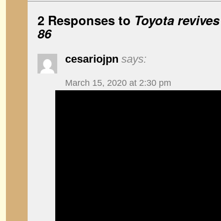
2 Responses to
Toyota revives
86
cesariojpn
says:
March 15, 2020 at 2:30 pm