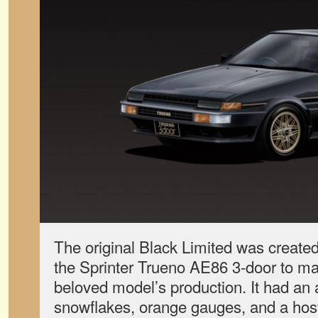
The original Black Limited was created 
the Sprinter Trueno AE86 3-door to ma
beloved model’s production. It had an a
snowflakes, orange gauges, and a host 