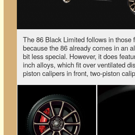
The 86 Black Limited follows in those 
because the 86 already comes in an all-
bit less special. However, it does featu
inch alloys, which fit over ventilated d
piston calipers in front, two-piston cali