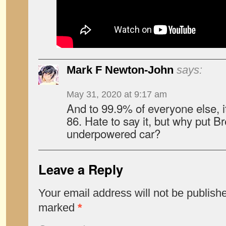
Mark F Newton-John
says:
May 31, 2020 at 9:17 am
And to 99.9% of everyone else, it
86. Hate to say it, but why put 
underpowered car?
Leave a Reply
Your email address will not be publish
marked
*