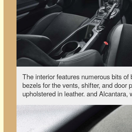
The interior features numerous bits of 
bezels for the vents, shifter, and door 
upholstered in leather. and Alcantara, 