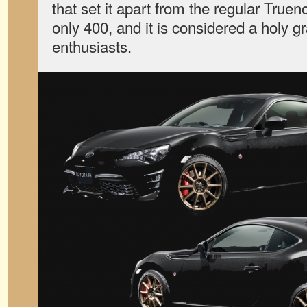
that set it apart from the regular True
only 400, and it is considered a holy 
enthusiasts.