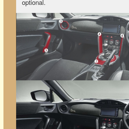
optional.