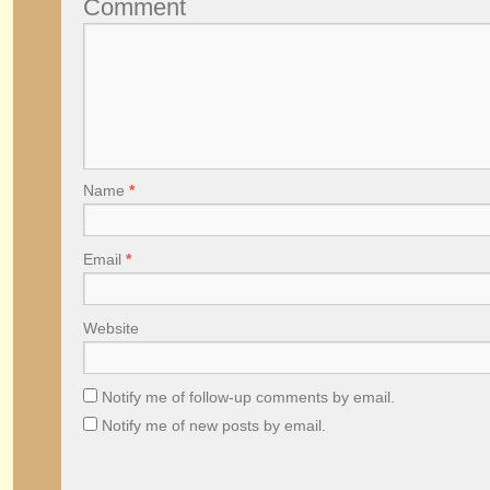
Comment
Name
*
Email
*
Website
Notify me of follow-up comments by email.
Notify me of new posts by email.