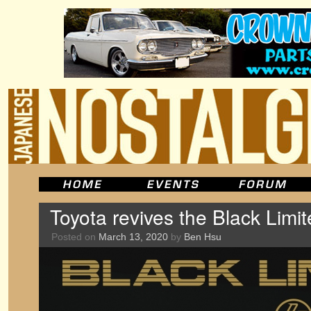
Toyota revives the Black Limi
Posted on
March 13, 2020
by
Ben Hsu