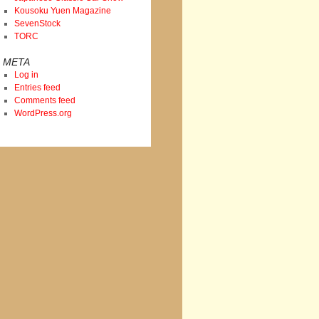
Kousoku Yuen Magazine
SevenStock
TORC
META
Log in
Entries feed
Comments feed
WordPress.org