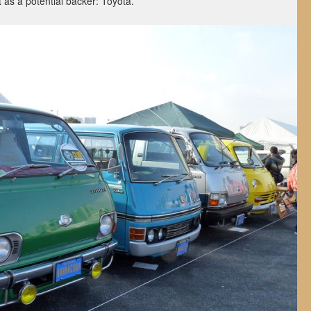
as a potential backer: Toyota.