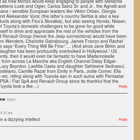
t as how Morizo would keep engaging to people with Stellantis
stiens Loeb and Ogier, Carlos Sainz Sr. and Jr., the Agnelli and
sane / sensible European leaders like Viktor Orban, Giorgia
nd Aleksandar Vucic (the latter’s country Serbia is also a key
oducts along with Fico’s Slovakia), but also seeing Honda, Nissan,
f Toyota’s domestic challengers to be gone for good while
self to drive and appreciate the rest of the vehicles from the
nd Renault Group (hence the Jeep connections) would have been
f Wim Wenders, Charlotte Gainsbourg, James Franco and Rachel
e says “Every Thing Will Be Fine:”… (And since Jane Birkin and
aughter has been profoundly overlooked in Hollywood / US
ity, then it would even be fantastic to have Mademoiselle
e from across La Manche aka English Channel Daisy Edgar-
 Lucy Boynton, Laetitia Casta and daughter Sahteene Sednaoui,
delario, Camille Razat from Emily in Paris, Jodie Comer, Ella
e etc. riding along with Toyoda-san in such autos with Pentastar
r PSA / Fiat SpA and Renault Group since its thankful that the
Toyota look a like…)
Reply
une
says:
 5:32 am
e a dizzying intellect
Reply