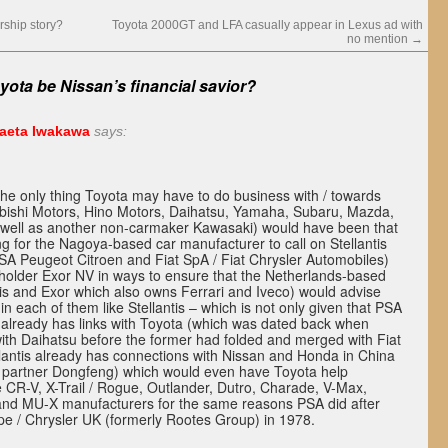
rship story?
Toyota 2000GT and LFA casually appear in Lexus ad with
no mention
→
yota be Nissan’s financial savior?
zaeta Iwakawa
says:
t the only thing Toyota may have to do business with / towards
bishi Motors, Hino Motors, Daihatsu, Yamaha, Subaru, Mazda,
 well as another non-carmaker Kawasaki) would have been that
ing for the Nagoya-based car manufacturer to call on Stellantis
SA Peugeot Citroen and Fiat SpA / Fiat Chrysler Automobiles)
eholder Exor NV in ways to ensure that the Netherlands-based
tis and Exor which also owns Ferrari and Iveco) would advise
in each of them like Stellantis – which is not only given that PSA
already has links with Toyota (which was dated back when
ith Daihatsu before the former had folded and merged with Fiat
llantis already has connections with Nissan and Honda in China
t partner Dongfeng) which would even have Toyota help
the CR-V, X-Trail / Rogue, Outlander, Dutro, Charade, V-Max,
and MU-X manufacturers for the same reasons PSA did after
pe / Chrysler UK (formerly Rootes Group) in 1978.