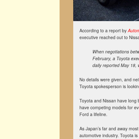
According to a report by
Auto
executive reached out to Nissa
When negotiations bet
February, a Toyota exec
daily reported May 18, 
No details were given, and nei
Toyota spokesperson is looking 
Toyota and Nissan have long b
have competing models for eve
Ford a lifeline.
As Japan’s far and away most 
automotive industry. Toyota is 