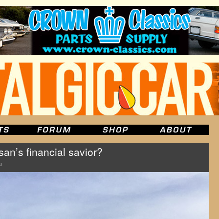
an’s financial savior?
u