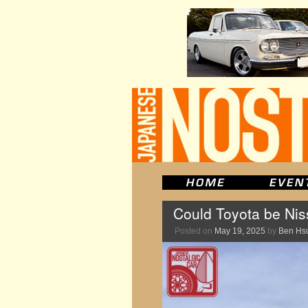
Could Toyota be Niss
Posted on
May 19, 2025
by
Ben Hs