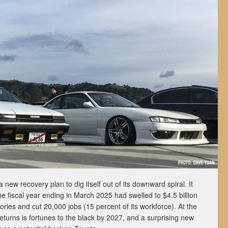
ew recovery plan to dig itself out of its downward spiral. It
the fiscal year ending in March 2025 had swelled to $4.5 billion
ctories and cut 20,000 jobs (15 percent of its workforce). At the
turns is fortunes to the black by 2027, and a surprising new