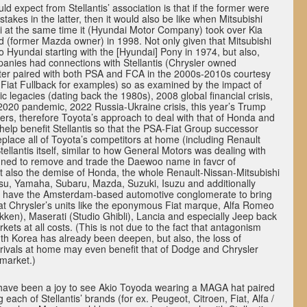
d expect from Stellantis’ association is that if the former were
takes in the latter, then it would also be like when Mitsubishi
i at the same time it (Hyundai Motor Company) took over Kia
d (former Mazda owner) in 1998. Not only given that Mitsubishi
o Hyundai starting with the [Hyundai] Pony in 1974, but also,
anies had connections with Stellantis (Chrysler owned
tter paired with both PSA and FCA in the 2000s-2010s courtesy
Fiat Fullback for examples) so as examined by the impact of
 legacies (dating back the 1980s), 2008 global financial crisis,
2020 pandemic, 2022 Russia-Ukraine crisis, this year’s Trump
ers, therefore Toyota’s approach to deal with that of Honda and
elp benefit Stellantis so that the PSA-Fiat Group successor
eplace all of Toyota’s competitors at home (including Renault
tellantis itself, similar to how General Motors was dealing with
ned to remove and trade the Daewoo name in favcr of
t also the demise of Honda, the whole Renault-Nissan-Mitsubishi
tsu, Yamaha, Subaru, Mazda, Suzuki, Isuzu and additionally
 have the Amsterdam-based automotive conglomerate to bring
at Chrysler’s units like the eponymous Fiat marque, Alfa Romeo
Tekken), Maserati (Studio Ghibli), Lancia and especially Jeep back
rkets at all costs. (This is not due to the fact that antagonism
th Korea has already been deepen, but also, the loss of
ivals at home may even benefit that of Dodge and Chrysler
 market.)
 have been a joy to see Akio Toyoda wearing a MAGA hat paired
g each of Stellantis’ brands (for ex. Peugeot, Citroen, Fiat, Alfa /