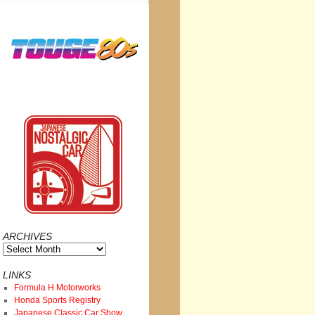
ARCHIVES
Archives
LINKS
Formula H Motorworks
Honda Sports Registry
Japanese Classic Car Show