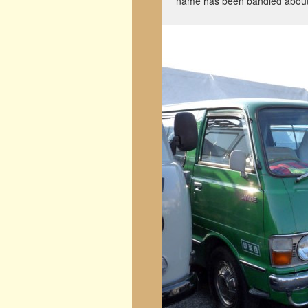
name has been bandied about 