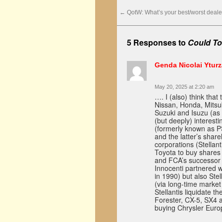
←
QotW: What’s your best/worst deale
5 Responses to
Could To
Genda Nicolai Ytur
May 20, 2025 at 2:20 am
…. I (also) think tha
Nissan, Honda, Mitsu
Suzuki and Isuzu (as
(but deeply) interest
(formerly known as P
and the latter’s shar
corporations (Stellan
Toyota to buy shares 
and FCA’s successor 
Innocenti partnered w
in 1990) but also Ste
(via long-time marke
Stellantis liquidate 
Forester, CX-5, SX4 
buying Chrysler Euro