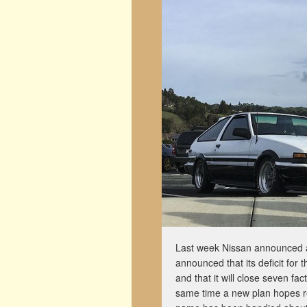
Last week Nissan announced a n
announced that its deficit for 
and that it will close seven fa
same time a new plan hopes re