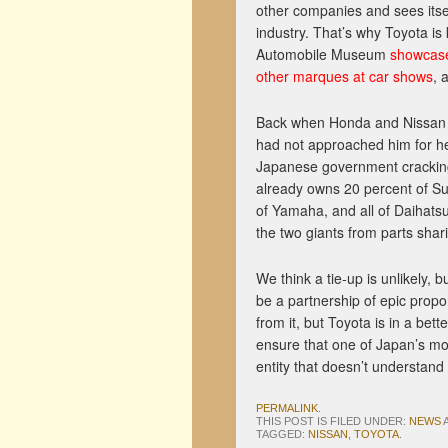
other companies and sees itse
industry. That’s why Toyota is
Automobile Museum
showcase
other marques at car shows
, 
Back when Honda and Nissan w
had not approached him for he
Japanese government cracking 
already owns 20 percent of Su
of Yamaha, and all of Daihats
the two giants from parts sha
We think a tie-up is unlikely,
be a partnership of epic propo
from it, but Toyota is in a bett
ensure that one of Japan’s mo
entity that doesn’t understand 
PERMALINK
.
THIS POST IS FILED UNDER:
NEWS
TAGGED:
NISSAN
,
TOYOTA
.