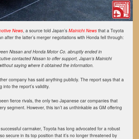
motive News
, a source told Japan’s
Mainichi News
that a Toyota
n after the latter’s merger negotiations with Honda fell through:
ween Nissan and Honda Motor Co. abruptly ended in
utive contacted Nissan to offer support, Japan’s Mainichi
without saying where it obtained the information.
ther company has said anything publicly. The report says that a
into the report’s validity.
een fierce rivals, the only two Japanese car companies that
ry segment. However, this isn’t as unthinkable as GM offering
successful carmaker, Toyota has long advocated for a robust
so secure in its top position that it’s no longer threatened by