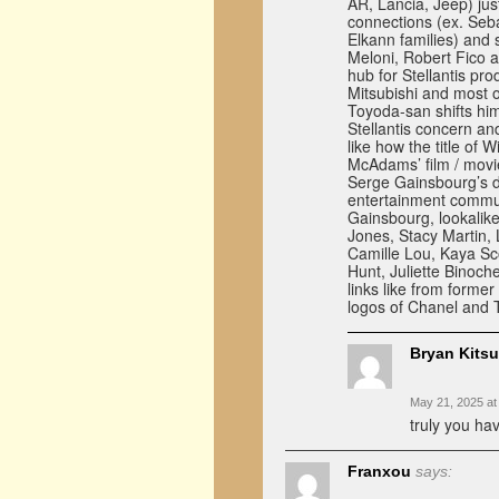
AR, Lancia, Jeep) jus
connections (ex. Seba
Elkann families) and 
Meloni, Robert Fico a
hub for Stellantis pr
Mitsubishi and most o
Toyoda-san shifts him
Stellantis concern a
like how the title o
McAdams’ film / movi
Serge Gainsbourg’s d
entertainment commun
Gainsbourg, lookalik
Jones, Stacy Martin,
Camille Lou, Kaya Sco
Hunt, Juliette Binoch
links like from forme
logos of Chanel and 
Bryan Kits
May 21, 2025 at
truly you hav
Franxou
says: