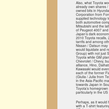
Also, what Toyota woul
already own shares / s
owned bits in Hyunda
Corporation from For
supplied technology t
both automotive comp
Mitsubishi and the la
of Peugeot 4007 and 
Japan’s dark economic
2010 Toyota recalls, 
tarrifs and among oth
Nissan / Datsun may h
would liquidate and r
Group) with not just S
Toyota while GM plan
Chevrolet / Chevy, bu
alliance, Hino, Daiha
Kawasaki would even
each of the former Fi
(Giulia / Julia from 
in the Asia-Pacific ma
towards Japan in Sou
Toyota’s homegrown r
particularly in the US
Perhaps, as it would
with a T-shirt featurin