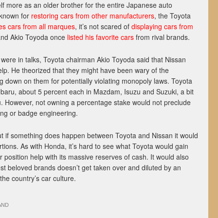
lf more as an older brother for the entire Japanese auto
 known for
restoring cars from other manufacturers
, the Toyota
s cars from all marques
, it’s not scared of
displaying cars from
and Akio Toyoda once
listed his favorite cars
from rival brands.
ere in talks, Toyota chairman Akio Toyoda said that Nissan
lp. He theorized that they might have been wary of the
down on them for potentially violating monopoly laws. Toyota
baru, about 5 percent each in Mazdam, Isuzu and Suzuki, a bit
u. However, not owning a percentage stake would not preclude
ring or badge engineering.
 but if something does happen between Toyota and Nissan it would
rtions. As with Honda, it’s hard to see what Toyota would gain
er position help with its massive reserves of cash. It would also
st beloved brands doesn’t get taken over and diluted by an
the country’s car culture.
AND