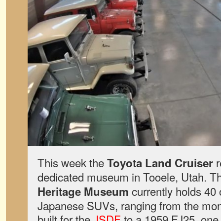
This week the
r
Toyota Land Cruiser
dedicated museum in Tooele, Utah. T
currently holds 40 
Heritage Museum
Japanese SUVs, ranging from the mon
built for the
JSDF
to a 1959 FJ25, one o