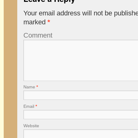
Your email address will not be publish
marked
*
Comment
Name
*
Email
*
Website