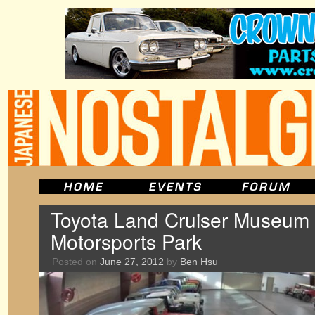
Toyota Land Cruiser Museum o
Motorsports Park
Posted on
June 27, 2012
by
Ben Hsu