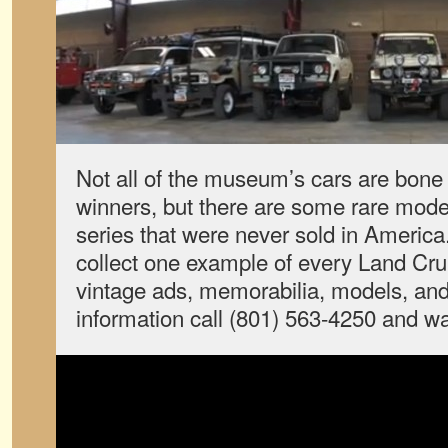
Not all of the museum’s cars are bone
winners, but there are some rare model
series that were never sold in America.
collect one example of every Land Cruis
vintage ads, memorabilia, models, and
information call (801) 563-4250 and wa