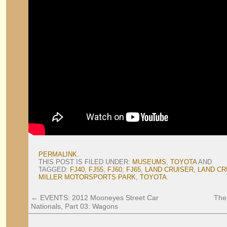
PERMALINK
.
THIS POST IS FILED UNDER:
MUSEUMS
,
TOYOTA
AND
TAGGED:
FJ40
,
FJ55
,
FJ60
,
FJ65
,
LAND CRUISER
,
LAND CR
MILLER MOTORSPORTS PARK
,
TOYOTA
.
←
EVENTS: 2012 Mooneyes Street Car
The
Nationals, Part 03: Wagons