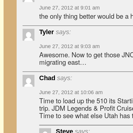
June 27, 2012 at 9:01 am
the only thing better would be
Tyler
says:
June 27, 2012 at 9:03 am
Awesome. Now to get those JNC
migrating east…
Chad
says:
June 27, 2012 at 10:06 am
Time to load up the 510 its Starti
trip. JDM Legends & Profit Cruis
Time to see what else Utah has t
Steve
says: