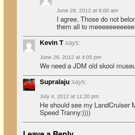
June 28, 2012 at 6:00 am
I agree. Those do not bel
them all to meeeeeeeeeee
Kevin T
says:
June 28, 2012 at 4:05 pm
We need a JDM old skool museum
Supralaju
says:
July 4, 2012 at 11:20 pm
He should see my LandCruiser MK
Speed Tranny:))))
Leave a Reply