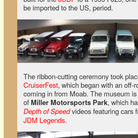
be imported to the US, period.
The ribbon-cutting ceremony took place
CruiserFest
, which began with an off-r
coming in from Moab. The museum is 
of
, which ha
Miller Motorsports Park
videos featuring cars 
Depth of Speed
JDM Legends
.