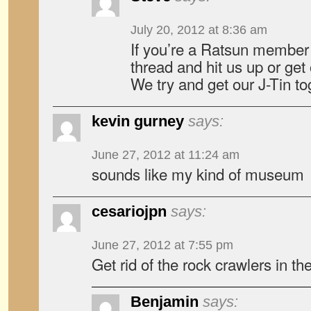
July 20, 2012 at 8:36 am
If you’re a Ratsun member
thread and hit us up or ge
We try and get our J-Tin to
kevin gurney
says:
June 27, 2012 at 11:24 am
sounds like my kind of museum
cesariojpn
says:
June 27, 2012 at 7:55 pm
Get rid of the rock crawlers in the
Benjamin
says: