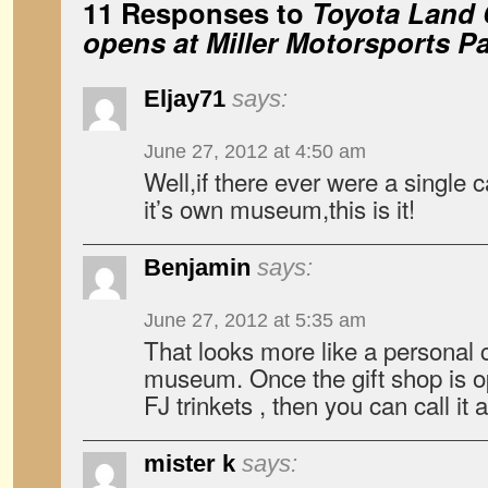
11 Responses to
Toyota Land
opens at Miller Motorsports P
Eljay71
says:
June 27, 2012 at 4:50 am
Well,if there ever were a single 
it’s own museum,this is it!
Benjamin
says:
June 27, 2012 at 5:35 am
That looks more like a personal c
museum. Once the gift shop is o
FJ trinkets , then you can call i
mister k
says: