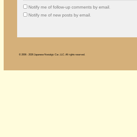
Notify me of follow-up comments by email.
Notify me of new posts by email.
© 2006 - 2026 Japanese Nostalgic Car, LLC. All rights reserved.