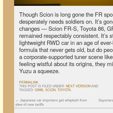
Though Scion is long gone the FR spor
desperately needs soldiers on. It’s go
changes — Scion FR-S, Toyota 86, GR8
remained respectably consistent. It’s st
lightweight RWD car in an age of ever-
formula that never gets old, but do peo
a corporate-supported tuner scene lik
feeling wistful about its origins, they m
Yuzu a squeeze.
PERMALINK
.
THIS POST IS FILED UNDER:
NEXT VERSION
AND
TAGGED:
GR86
,
SCION
,
TOYOTA
.
←
Japanese car importers get whiplash from
Sayonara
slew of new tariffs