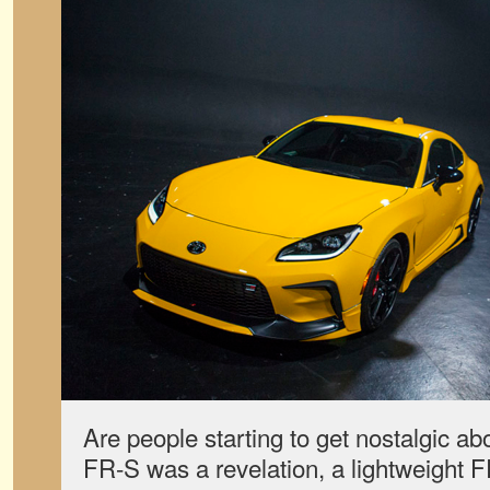
Are people starting to get nostalgic ab
FR-S was a revelation, a lightweight F