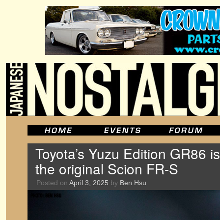
Toyota’s Yuzu Edition GR86 is
the original Scion FR-S
Posted on
April 3, 2025
by
Ben Hsu