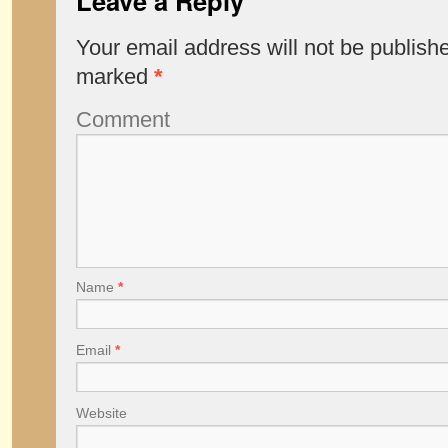
Leave a Reply
Your email address will not be publish
marked
*
Comment
Name
*
Email
*
Website