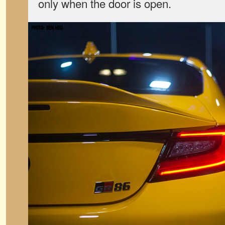
only when the door is open.