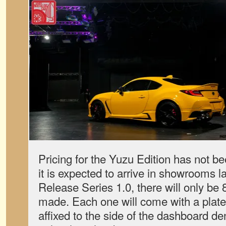
Pricing for the Yuzu Edition has not 
it is expected to arrive in showrooms la
Release Series 1.0, there will only be
made. Each one will come with a plate,
affixed to the side of the dashboard de