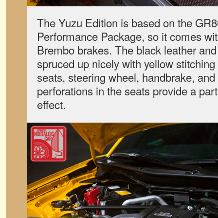
The Yuzu Edition is based on the GR
Performance Package, so it comes wi
Brembo brakes. The black leather and A
spruced up nicely with yellow stitching
seats, steering wheel, handbrake, and 
perforations in the seats provide a part
effect.