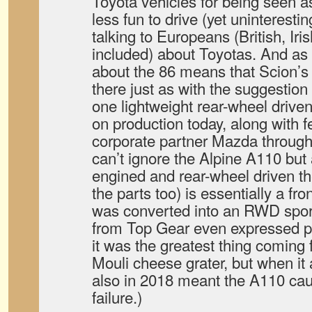
Toyota vehicles for being seen a
less fun to drive (yet uninterest
talking to Europeans (British, Ir
included) about Toyotas. And as t
about the 86 means that Scion’s
there just as with the suggestion
one lightweight rear-wheel driven 
on production today, along with 
corporate partner Mazda through 
can’t ignore the Alpine A110 but 
engined and rear-wheel driven t
the parts too) is essentially a fro
was converted into an RWD spor
from Top Gear even expressed po
it was the greatest thing coming
Mouli cheese grater, but when i
also in 2018 meant the A110 caug
failure.)