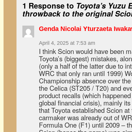
1 Response to
Toyota’s Yuzu E
throwback to the original Sci
Genda Nicolai Yturzaeta Iwak
April 4, 2025 at 7:53 am
I think Scion would have been m
Toyota’s (biggest) mistakes, alo
(only a half of the latter due to i
WRC that only ran until 1999) Wo
Championship absence over the tu
the Celica (ST205 / T20) and ev
product recalls (which happened
global financial crisis), mainly it
that Toyota established Scion at
carmaker was already out of WRC 
Formula One (F1) until 2009 – t