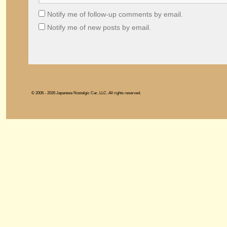
Notify me of follow-up comments by email.
Notify me of new posts by email.
© 2006 - 2026 Japanese Nostalgic Car, LLC. All rights reserved.