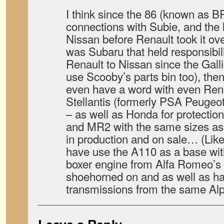
I think since the 86 (known as 
connections with Subie, and the l
Nissan before Renault took it ove
was Subaru that held responsibili
Renault to Nissan since the Gall
use Scooby’s parts bin too), then
even have a word with even Ren
Stellantis (formerly PSA Peugeo
– as well as Honda for protectio
and MR2 with the same sizes as
in production and on sale… (Like 
have use the A110 as a base wit
boxer engine from Alfa Romeo’s 
shoehorned on and as well as ha
transmissions from the same Al