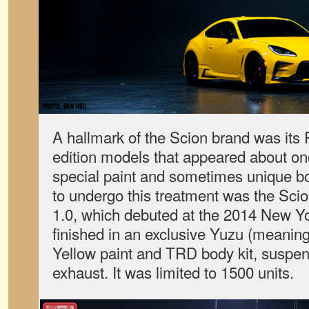
A hallmark of the Scion brand was its 
edition models that appeared about onc
special paint and sometimes unique bo
to undergo this treatment was the Sc
1.0, which debuted at the 2014 New Y
finished in an exclusive Yuzu (meaning
Yellow paint and TRD body kit, suspen
exhaust. It was limited to 1500 units.