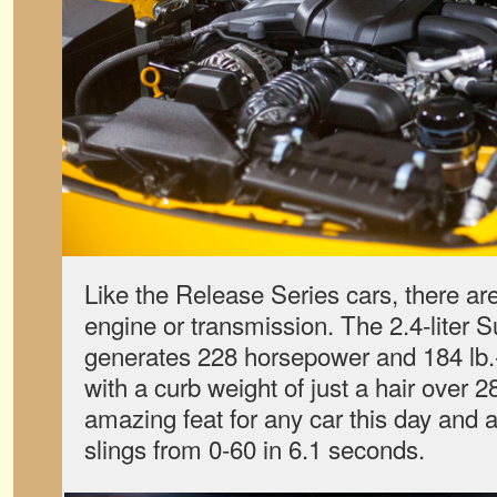
Like the Release Series cars, there ar
engine or transmission. The 2.4-liter Su
generates 228 horsepower and 184 lb.-
with a curb weight of just a hair over
amazing feat for any car this day and 
slings from 0-60 in 6.1 seconds.