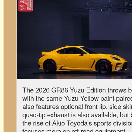
The 2026 GR86 Yuzu Edition throws ba
with the same Yuzu Yellow paint paired
also features optional front lip, side ski
quad-tip exhaust is also available, but
the rise of Akio Toyoda’s sports divis
focuses more on off-road equipment.