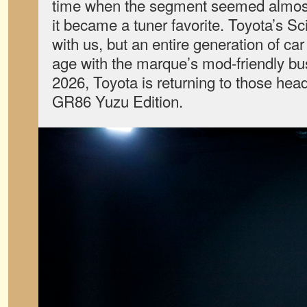
time when the segment seemed almost 
it became a tuner favorite. Toyota’s Sc
with us, but an entire generation of ca
age with the marque’s mod-friendly bu
2026, Toyota is returning to those hea
GR86 Yuzu Edition.