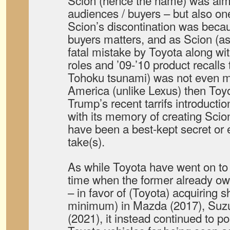
Scion (hence the name) was ai
audiences / buyers – but also one
Scion’s discontination was beca
buyers matters, and as Scion (as 
fatal mistake by Toyota along w
roles and ’09-’10 product recalls
Tohoku tsunami) was not even m
America (unlike Lexus) then Toyot
Trump’s recent tarrifs introducti
with its memory of creating Scio
have been a best-kept secret or
take(s).
As while Toyota have went on to 
time when the former already ow
– in favor of (Toyota) acquiring s
minimum) in Mazda (2017), Suzu
(2021), it instead continued to p