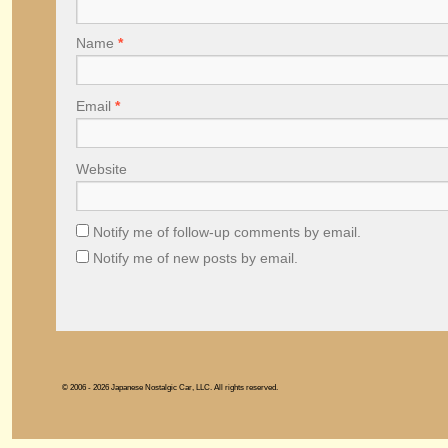
Name
*
Email
*
Website
Notify me of follow-up comments by email.
Notify me of new posts by email.
© 2006 - 2026 Japanese Nostalgic Car, LLC. All rights reserved.