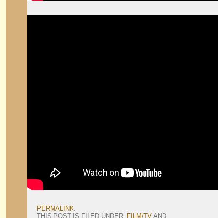
PERMALINK
.
THIS POST IS FILED UNDER:
FILM/TV
AND