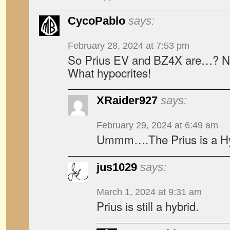
CycoPablo
says:
February 28, 2024 at 7:53 pm
So Prius EV and BZ4X are…? N
What hypocrites!
XRaider927
says:
February 29, 2024 at 6:49 am
Ummm….The Prius is a Hy
jus1029
says:
March 1, 2024 at 9:31 am
Prius is still a hybrid.