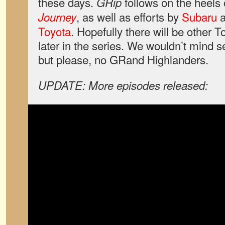
these days.
follows on the heels
GRip
, as well as efforts by
Subaru
a
Journey
Toyota
. Hopefully there will be other T
later in the series. We wouldn’t mind
but please, no GRand Highlanders.
UPDATE: More episodes released: