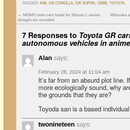
TAGGED:
A90
,
GR COROLLA
,
GR SUPRA
,
GR86
,
TOYOTA
.
←
NISMO twin-cam head for Nissan L-series
Mitsuoka 
straight-six unveiled
7 Responses to
Toyota GR cars
autonomous vehicles in anime
Alan
says:
February 28, 2024 at 11:04 am
It’s far from an absurd plot line.
more ecologically sound, why ar
the grounds that they are?
Toyoda san is a based individual
twonineteen
says: