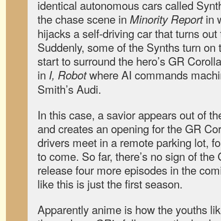
identical autonomous cars called Synths.
the chase scene in
in 
Minority Report
hijacks a self-driving car that turns out
Suddenly, some of the Synths turn on 
start to surround the hero’s GR Corolla
in
where AI commands machine
I, Robot
Smith’s Audi.
In this case, a savior appears out of t
and creates an opening for the GR Cor
drivers meet in a remote parking lot, 
to come. So far, there’s no sign of the
release four more episodes in the comi
like this is just the first season.
Apparently anime is how the youths lik