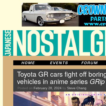
Toyota GR cars fight off bor
vehicles in anime series
GRip
Posted on
February 28, 2024
by
Steve Chang