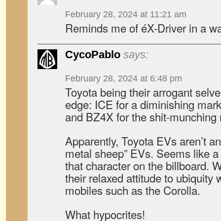
February 28, 2024 at 11:21 am
Reminds me of éX-Driver in a wa
CycoPablo
says:
February 28, 2024 at 6:48 pm
Toyota being their arrogant selv
edge: ICE for a diminishing mark
and BZ4X for the shit-munching
Apparently, Toyota EVs aren’t a
metal sheep” EVs. Seems like a d
that character on the billboard. W
their relaxed attitude to ubiquity
mobiles such as the Corolla.
What hypocrites!