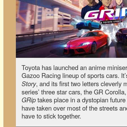
Toyota has launched an anime miniseri
Gazoo Racing lineup of sports cars. It’
, and its first two letters cleverly
Story
series’ three star cars, the GR Corol
takes place in a dystopian futur
GRip
have taken over most of the streets a
have to stick together.