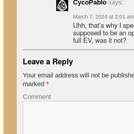
CycoPablo
says:
March 7, 2024 at 2:01 a
Uhh, that’s why I spe
supposed to be an op
full EV, was it not?
Leave a Reply
Your email address will not be publish
marked
*
Comment