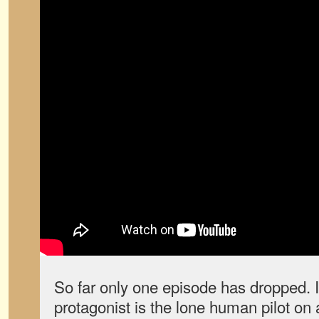
So far only one episode has dropped. I
protagonist is the lone human pilot on 