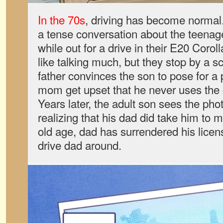
In the 70s
, driving has become normal
a tense conversation about the teenager’
while out for a drive in their E20 Corol
like talking much, but they stop by a 
father convinces the son to pose for a p
mom get upset that he never uses the
Years later, the adult son sees the phot
realizing that his dad did take him to 
old age, dad has surrendered his license
drive dad around.