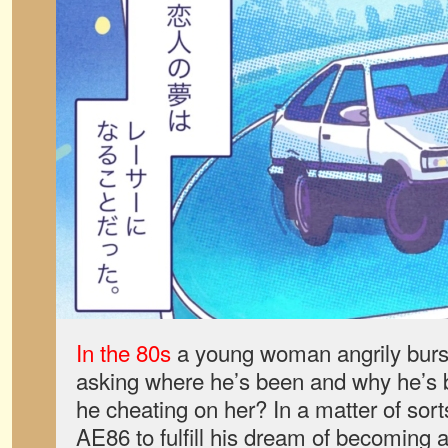
In the 80s
a young woman angrily burst
asking where he’s been and why he’s b
he cheating on her? In a matter of sor
AE86 to fulfill his dream of becoming a