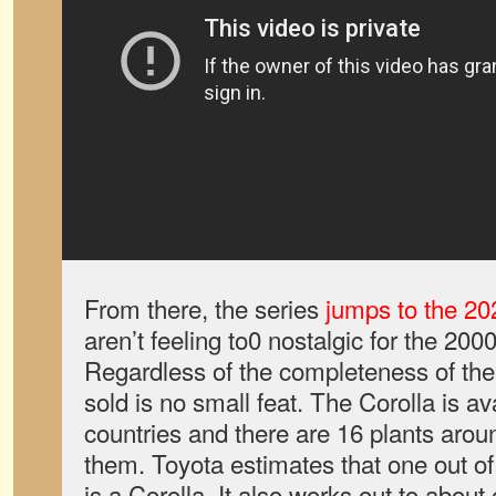
From there, the series
jumps to the 20
aren’t feeling to0 nostalgic for the 20
Regardless of the completeness of the
sold is no small feat. The Corolla is av
countries and there are 16 plants arou
them. Toyota estimates that one out of e
is a Corolla. It also works out to about