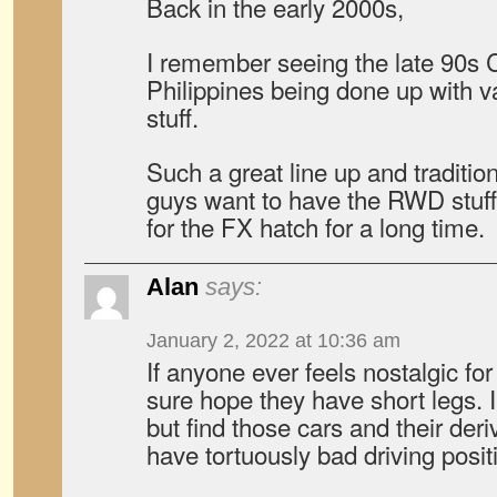
Back in the early 2000s,
I remember seeing the late 90s C
Philippines being done up with v
stuff.
Such a great line up and traditi
guys want to have the RWD stuff,
for the FX hatch for a long time.
Alan
says:
January 2, 2022 at 10:36 am
If anyone ever feels nostalgic for
sure hope they have short legs. I
but find those cars and their deri
have tortuously bad driving posi