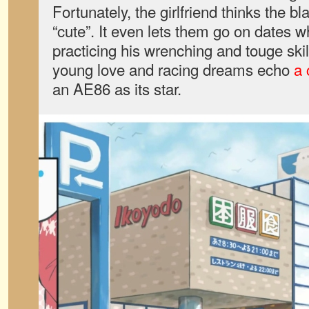
Fortunately, the girlfriend thinks the bl
“cute”. It even lets them go on dates w
practicing his wrenching and touge ski
young love and racing dreams echo
a 
an AE86 as its star.