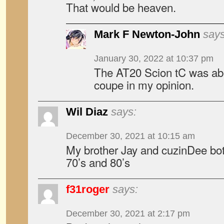
That would be heaven.
Mark F Newton-John
says
January 30, 2022 at 10:37 pm
The AT20 Scion tC was ab
coupe in my opinion.
Wil Diaz
says:
December 30, 2021 at 10:15 am
My brother Jay and cuzinDee bot
70’s and 80’s
f31roger
says:
December 30, 2021 at 2:17 pm