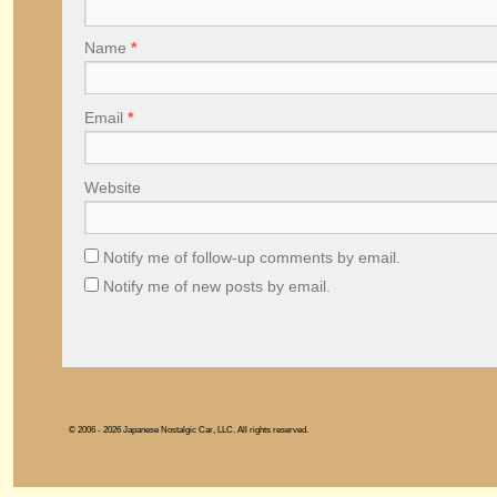
Name
*
Email
*
Website
Notify me of follow-up comments by email.
Notify me of new posts by email.
© 2006 - 2026 Japanese Nostalgic Car, LLC. All rights reserved.