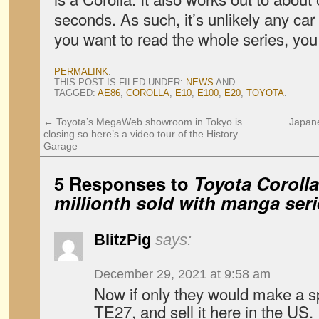
seconds. As such, it’s unlikely any car 
you want to read the whole series, yo
PERMALINK
.
THIS POST IS FILED UNDER:
NEWS
AND
TAGGED:
AE86
,
COROLLA
,
E10
,
E100
,
E20
,
TOYOTA
.
←
Toyota’s MegaWeb showroom in Tokyo is
Japane
closing so here’s a video tour of the History
Garage
5 Responses to
Toyota Corolla
millionth sold with manga ser
BlitzPig
says:
December 29, 2021 at 9:58 am
Now if only they would make a sp
TE27, and sell it here in the US.