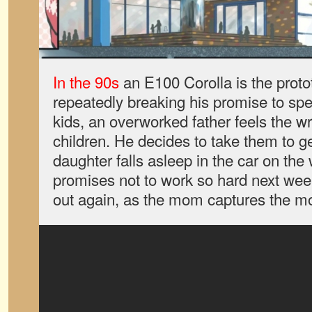
In the 90s
an E100 Corolla is the protot
repeatedly breaking his promise to sp
kids, an overworked father feels the w
children. He decides to take them to g
daughter falls asleep in the car on th
promises not to work so hard next wee
out again, as the mom captures the 