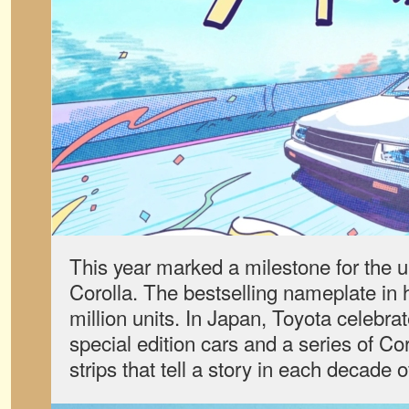
This year marked a milestone for the
Corolla. The bestselling nameplate in 
million units. In Japan, Toyota celebrat
special edition cars and a series of Co
strips that tell a story in each decade 