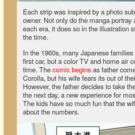
Each strip was inspired by a photo sub
owner. Not only do the manga portray a 
each era, it does so in the illustration 
the time.
In the 1960s, many Japanese families ar
first car, but a color TV and home air co
time. The
comic begins
as father com
Corolla, but his wife fears its out of t
However, the father decides to take the
the next day, a new experience for mos
The kids have so much fun that the wif
about the numbers.