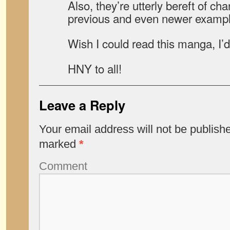
Also, they’re utterly bereft of cha
previous and even newer exampl
Wish I could read this manga, I’d
HNY to all!
Leave a Reply
Your email address will not be publish
marked
*
Comment