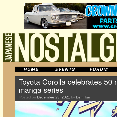
Toyota Corolla celebrates 50 m
manga series
Posted on
December 29, 2021
by
Ben Hsu