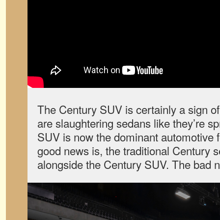
The Century SUV is certainly a sign o
are slaughtering sedans like they’re s
SUV is now the dominant automotive for
good news is, the traditional Century se
alongside the Century SUV. The bad new