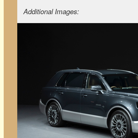
Additional Images: