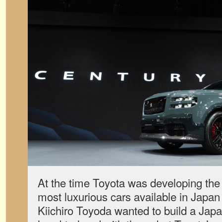
At the time Toyota was developing the 
most luxurious cars available in Japa
Kiichiro Toyoda wanted to build a Japa