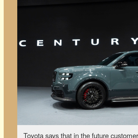
Toyota says that in the future customer