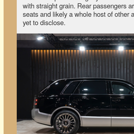
with straight grain. Rear passengers ar
seats and likely a whole host of other
yet to disclose.