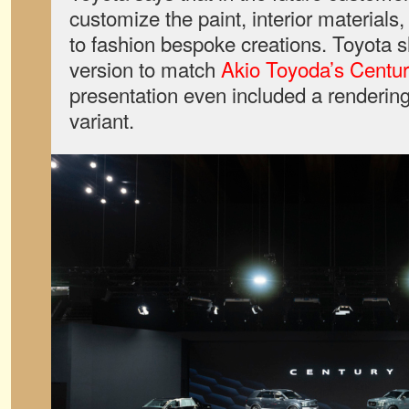
customize the paint, interior materials
to fashion bespoke creations. Toyot
version to match
Akio Toyoda’s Centu
presentation even included a rendering
variant.