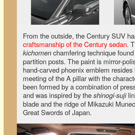
From the outside, the Century SUV ha
craftsmanship of the Century sedan
. 
chamfering technique found
kichomen
partition posts. The paint is mirror-p
hand-carved phoenix emblem resides in
meeting of the A pillar with the charact
been formed by a combination of press
and was inspired by the
li
shinogi-suji
blade and the ridge of Mikazuki Munec
Great Swords of Japan.