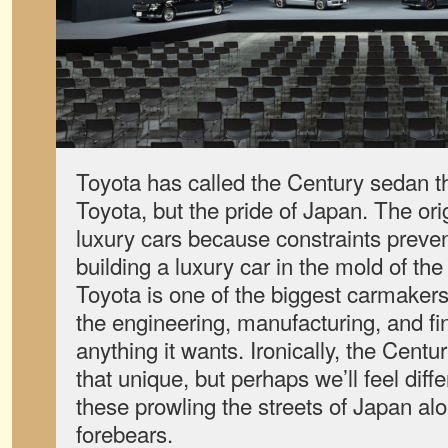
Toyota has called the Century sedan th
Toyota, but the pride of Japan. The ori
luxury cars because constraints preve
building a luxury car in the mold of th
Toyota is one of the biggest carmakers
the engineering, manufacturing, and fi
anything it wants. Ironically, the Cent
that unique, but perhaps we’ll feel dif
these prowling the streets of Japan al
forebears.