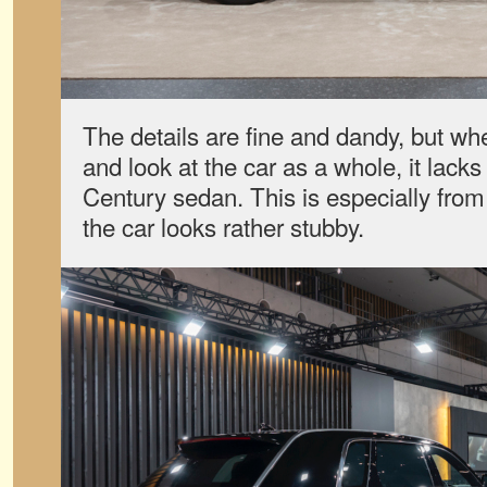
The details are fine and dandy, but wh
and look at the car as a whole, it lacks
Century sedan. This is especially from
the car looks rather stubby.