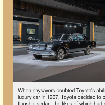
When naysayers doubted Toyota’s abilit
luxury car in 1967, Toyota decided to b
flagship sedan, the likes of which had n