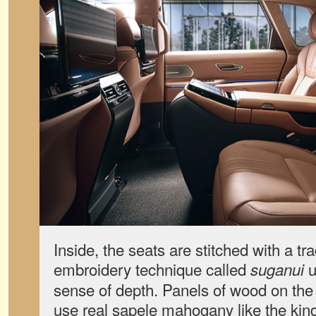
Inside, the seats are stitched with a tr
embroidery technique called
u
suganui
sense of depth. Panels of wood on the
use real sapele mahogany like the kind