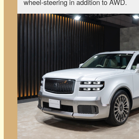
wheel-steering in addition to AWD.