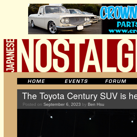
The Toyota Century SUV is h
Posted on
September 6, 2023
by
Ben Hsu