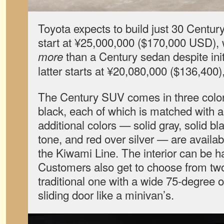
Toyota expects to build just 30 Centu
start at ¥25,000,000 ($170,000 USD), w
than a Century sedan despite init
more
latter starts at ¥20,080,000 ($136,400), 
The Century SUV comes in three color
black, each of which is matched with a 
additional colors — solid gray, solid bl
tone, and red over silver — are availabl
the Kiwami Line. The interior can be had
Customers also get to choose from two 
traditional one with a wide 75-degree 
sliding door like a minivan’s.