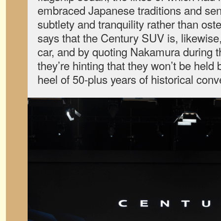
embraced Japanese traditions and sens
subtlety and tranquility rather than os
says that the Century SUV is, likewise
car, and by quoting Nakamura during t
they’re hinting that they won’t be held 
heel of 50-plus years of historical conv