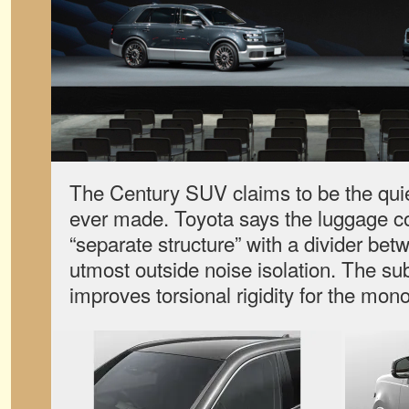
The Century SUV claims to be the quie
ever made. Toyota says the luggage c
“separate structure” with a divider betw
utmost outside noise isolation. The sub
improves torsional rigidity for the mo