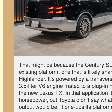
That might be because the Century SUV
existing platform, one that is likely sh
Highlander. It’s powered by a transv
3.5-liter V6 engine mated to a plug-in 
the new Lexus TX. In that application 
horsepower, but Toyota didn’t say wha
output would be. It one-ups its platfor