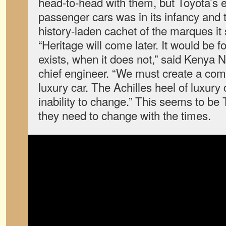
head-to-head with them, but Toyota’s e
passenger cars was in its infancy and 
history-laden cachet of the marques it
“Heritage will come later. It would be fo
exists, when it does not,” said Kenya
chief engineer. “We must create a com
luxury car. The Achilles heel of luxury 
inability to change.” This seems to be 
they need to change with the times.