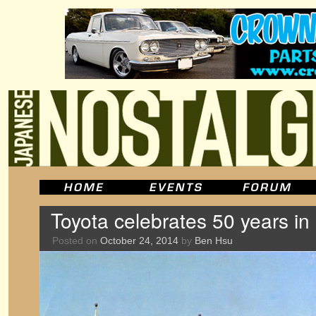
Toyota celebrates 50 years i
Posted on
October 24, 2014
by
Ben Hsu