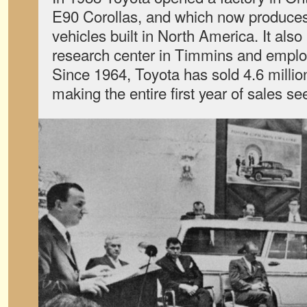
E90 Corollas, and which now produces 
vehicles built in North America. It als
research center in Timmins and empl
Since 1964, Toyota has sold 4.6 millio
making the entire first year of sales se