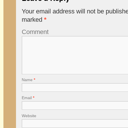
Your email address will not be publish
marked
*
Comment
Name
*
Email
*
Website