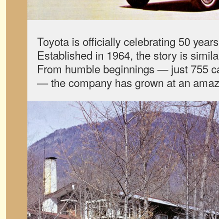
Toyota is officially celebrating 50 year
Established in 1964, the story is simil
From humble beginnings — just 755 cars
— the company has grown at an amaz