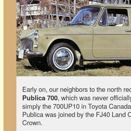
Early on, our neighbors to the north r
, which was never officiall
Publica 700
simply the 700UP10 in Toyota Canada’s 
Publica was joined by the FJ40 Land 
Crown.