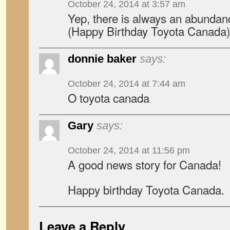
October 24, 2014 at 3:57 am
Yep, there is always an abundanc
(Happy Birthday Toyota Canada)
donnie baker
says:
October 24, 2014 at 7:44 am
O toyota canada
Gary
says:
October 24, 2014 at 11:56 pm
A good news story for Canada!
Happy birthday Toyota Canada.
Leave a Reply