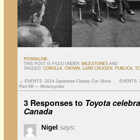
PERMALINK
.
THIS POST IS FILED UNDER:
MILESTONES
AND
TAGGED:
COROLLA
,
CROWN
,
LAND CRUISER
,
PUBLICA
,
T
←
EVENTS: 2014 Japanese Classic Car Show
EVENTS: 2
Part 08 — Motorcycles
3 Responses to
Toyota celebra
Canada
Nigel
says: