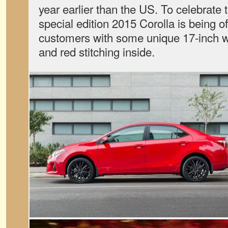
year earlier than the US. To celebrate 
special edition 2015 Corolla is being 
customers with some unique 17-inch w
and red stitching inside.