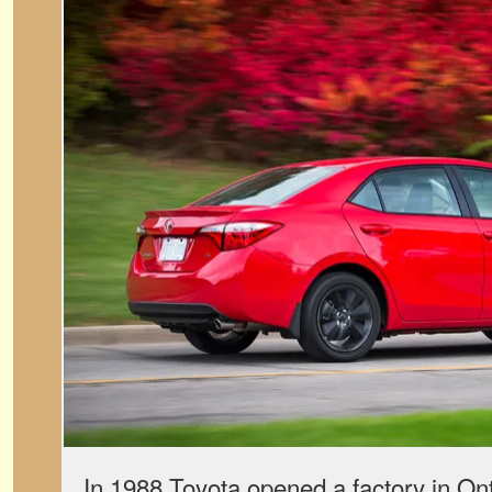
In 1988 Toyota opened a factory in Ont