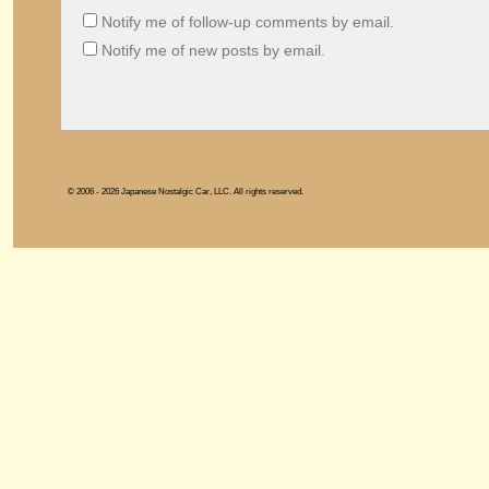
Notify me of follow-up comments by email.
Notify me of new posts by email.
© 2006 - 2026 Japanese Nostalgic Car, LLC. All rights reserved.