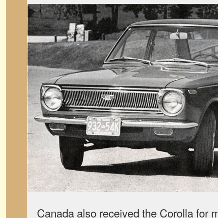
Canada also received the Corolla for 