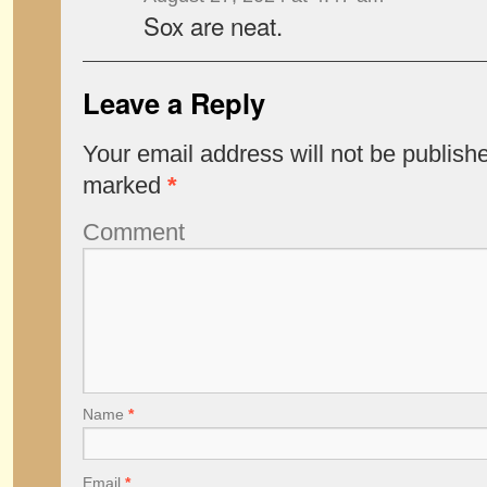
Sox are neat.
Leave a Reply
Your email address will not be publish
marked
*
Comment
Name
*
Email
*