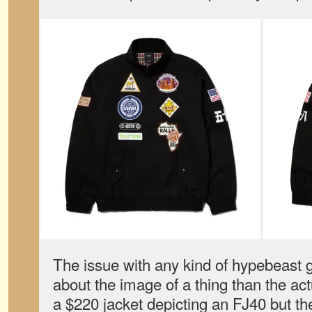
The issue with any kind of hypebeast ge
about the image of a thing than the actu
a $220 jacket depicting an FJ40 but th