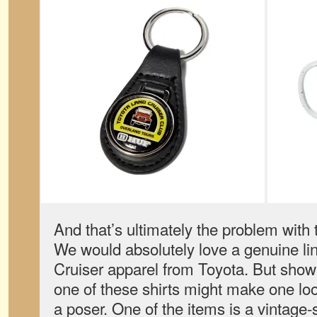
And that’s ultimately the problem with 
We would absolutely love a genuine lin
Cruiser apparel from Toyota. But showi
one of these shirts might make one look
a poser. One of the items is a vintage-