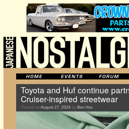
Toyota and Huf continue part
Cruiser-inspired streetwear
Posted on
August 27, 2024
by
Ben Hsu