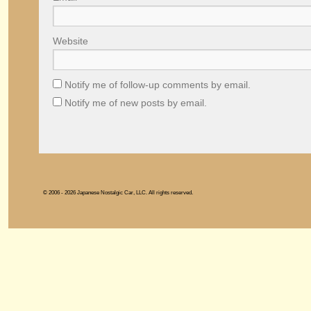
Website
Notify me of follow-up comments by email.
Notify me of new posts by email.
© 2006 - 2026 Japanese Nostalgic Car, LLC. All rights reserved.