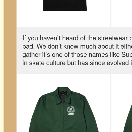
If you haven’t heard of the streetwear b
bad. We don’t know much about it eith
gather it’s one of those names like Su
in skate culture but has since evolved 