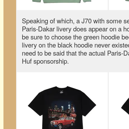
Speaking of which, a J70 with some s
Paris-Dakar livery does appear on a hoo
be sure to choose the green hoodie be
livery on the black hoodie never existe
need to be said that the actual Paris-D
Huf sponsorship.