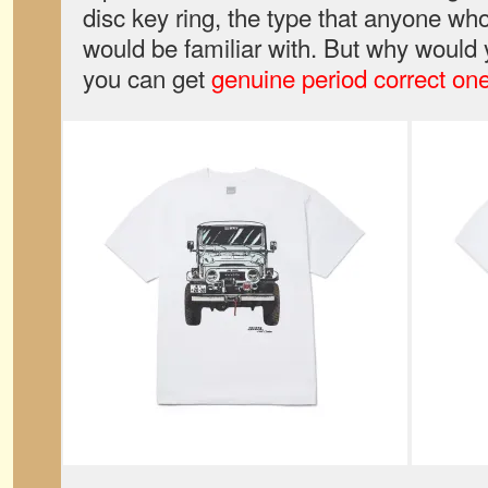
disc key ring, the type that anyone wh
would be familiar with. But why would 
you can get
genuine period correct on