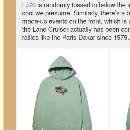
LJ70 is randomly tossed in below the 
cool we presume. Similarly, there’s a 
made-up events on the front, which is
the Land Cruiser actually has been com
rallies like the Paris-Dakar since 1979.