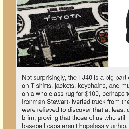
Not surprisingly, the FJ40 is a big part 
on T-shirts, jackets, keychains, and m
on a whole ass rug for $100, perhaps 
Ironman Stewart-liveried truck from the
were relieved to discover that at least
brim, proving that those of us who still 
baseball caps aren’t hopelessly unhip.