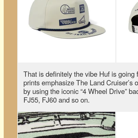
That is definitely the vibe Huf is going
prints emphasize The Land Cruiser’s o
by using the iconic “4 Wheel Drive” b
FJ55, FJ60 and so on.