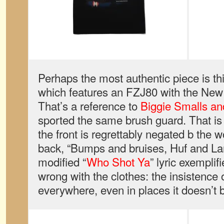
Perhaps the most authentic piece is thi
which features an FZJ80 with the New Y
That’s a reference to
Biggie Smalls an
sported the same brush guard. That is l
the front is regrettably negated b the 
back, “Bumps and bruises, Huf and La
modified “
Who Shot Ya
” lyric exemplif
wrong with the clothes: the insistence 
everywhere, even in places it doesn’t 