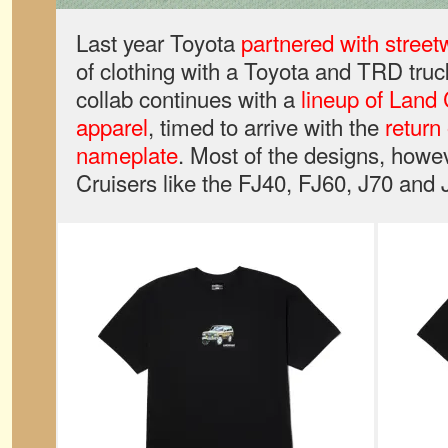
Last year Toyota
partnered with stree
of clothing with a Toyota and TRD truc
collab continues with a
lineup of Land 
apparel
, timed to arrive with the
return
nameplate
. Most of the designs, howev
Cruisers like the FJ40, FJ60, J70 and 