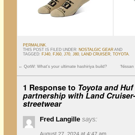
PERMALINK
.
THIS POST IS FILED UNDER:
NOSTALGIC GEAR
AND
TAGGED:
FJ40
,
FJ60
,
J70
,
J80
,
LAND CRUISER
,
TOYOTA
.
←
QotW: What’s your ultimate hashiriya build?
‘Nissan
1 Response to
Toyota and Huf
partnership with Land Cruiser
streetwear
Fred Langille
says:
August 27, 2024 at 4:47 am