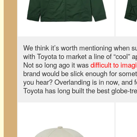
We think it’s worth mentioning when 
with Toyota to market a line of “cool” 
Not so long ago it was
difficult to imag
brand would be slick enough for somethi
you hear? Overlanding is in now, and f
Toyota has long built the best globe-tr