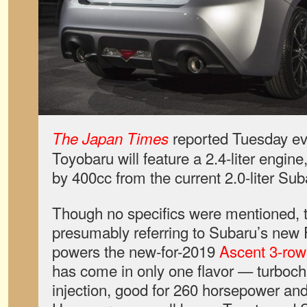
reported Tuesday eve
The Japan Times
Toyobaru will feature a 2.4-liter engin
by 400cc from the current 2.0-liter Sub
Though no specifics were mentioned, th
presumably referring to Subaru’s new F
powers the new-for-2019
Ascent 3-row
has come in only one flavor — turbocha
injection, good for 260 horsepower and 