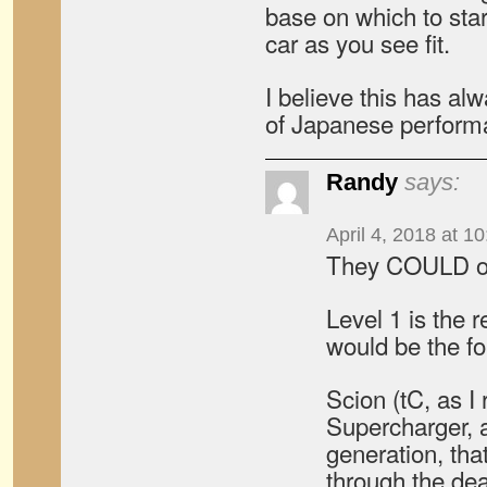
base on which to sta
car as you see fit.
I believe this has alw
of Japanese perform
Randy
says:
April 4, 2018 at 1
They COULD of
Level 1 is the 
would be the fo
Scion (tC, as I 
Supercharger, at
generation, tha
through the deal