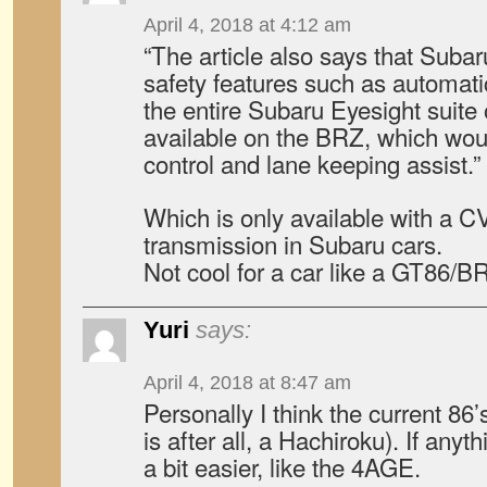
April 4, 2018 at 4:12 am
“The article also says that Subar
safety features such as automatic
the entire Subaru Eyesight suite o
available on the BRZ, which wou
control and lane keeping assist.”
Which is only available with a 
transmission in Subaru cars.
Not cool for a car like a GT86/B
Yuri
says:
April 4, 2018 at 8:47 am
Personally I think the current 86
is after all, a Hachiroku). If anyth
a bit easier, like the 4AGE.