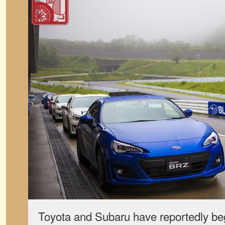
Toyota and Subaru have reportedly b