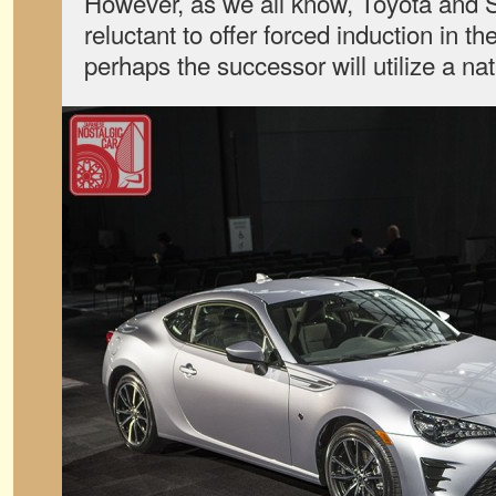
However, as we all know, Toyota and
reluctant to offer forced induction in 
perhaps the successor will utilize a nat