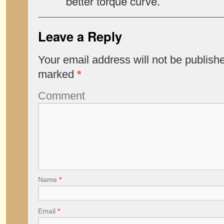
better torque curve.
Leave a Reply
Your email address will not be publish
marked
*
Comment
Name
*
Email
*