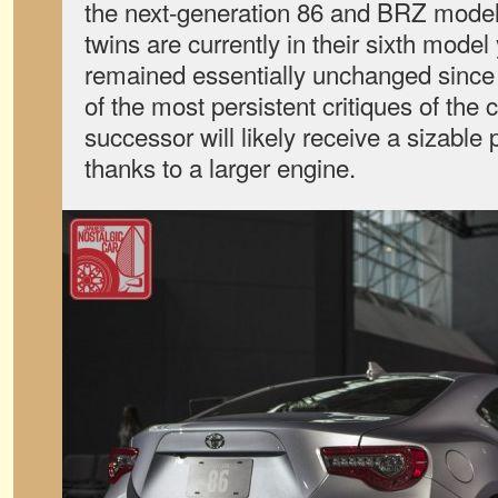
the next-generation 86 and BRZ model
twins are currently in their sixth model
remained essentially unchanged since
of the most persistent critiques of the 
successor will likely receive a sizabl
thanks to a larger engine.