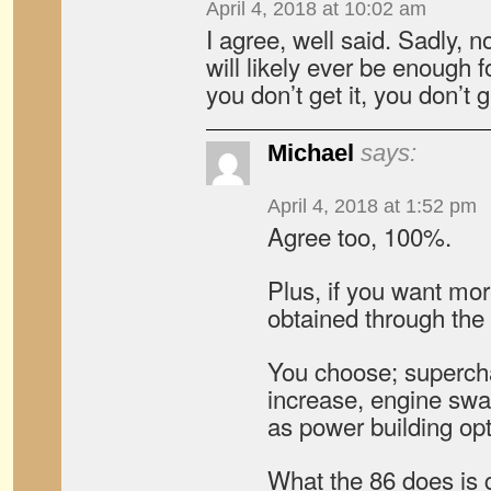
April 4, 2018 at 10:02 am
I agree, well said. Sadly,
will likely ever be enough f
you don’t get it, you don’t ge
Michael
says:
April 4, 2018 at 1:52 pm
Agree too, 100%.
Plus, if you want mor
obtained through the
You choose; supercha
increase, engine swap
as power building opt
What the 86 does is g