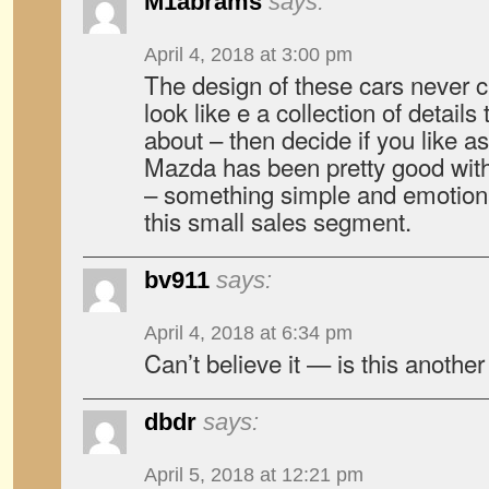
M1abrams
says:
April 4, 2018 at 3:00 pm
The design of these cars never c
look like e a collection of details
about – then decide if you like as
Mazda has been pretty good wit
– something simple and emotiona
this small sales segment.
bv911
says:
April 4, 2018 at 6:34 pm
Can’t believe it — is this another
dbdr
says:
April 5, 2018 at 12:21 pm