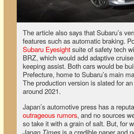
The article also says that Subaru’s ver
features such as automatic braking. Pot
Subaru Eyesight
suite of safety tech wi
BRZ, which would add adaptive cruise 
keeping assist. Both cars would be bu
Prefecture, home to Subaru’s main ma
The production version is slated for a
around 2021.
Japan’s automotive press has a reputa
outrageous rumors
, and no sources we
so take it with a grain of salt. But, for 
is a credible paper and no
Japan Times