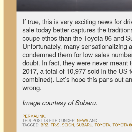
If true, this is very exciting news for d
sale today better captures the traditio
coupe ethos than the Toyota 86 and S
Unfortunately, many sensationalizing a
condemned them for low sales numbers, 
doubt. In fact, they were never meant t
2017, a total of 10,977 sold in the US 
combined). Let’s hope this pans out a
wrong.
Image courtesy of Subaru.
PERMALINK
.
THIS POST IS FILED UNDER:
NEWS
AND
TAGGED:
BRZ
,
FR-S
,
SCION
,
SUBARU
,
TOYOTA
,
TOYOTA 8