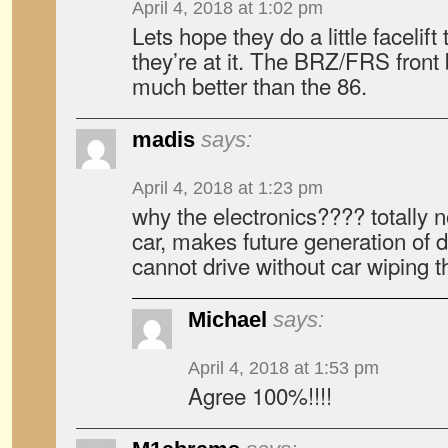
April 4, 2018 at 1:02 pm
Lets hope they do a little facelift
they’re at it. The BRZ/FRS fron
much better than the 86.
madis
says:
April 4, 2018 at 1:23 pm
why the electronics???? totally 
car, makes future generation of d
cannot drive without car wiping th
Michael
says:
April 4, 2018 at 1:53 pm
Agree 100%!!!!