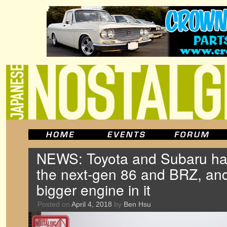
NEWS: Toyota and Subaru ha
the next-gen 86 and BRZ, and 
bigger engine in it
Posted on
April 4, 2018
by
Ben Hsu