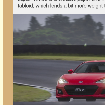
tabloid, which lends a bit more weight 