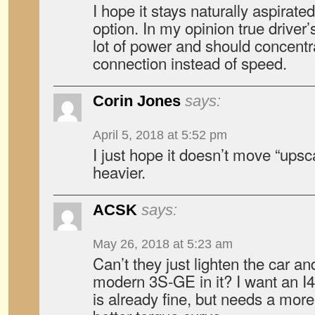
I hope it stays naturally aspirated
option. In my opinion true driver
lot of power and should concentr
connection instead of speed.
Corin Jones
says:
April 5, 2018 at 5:52 pm
I just hope it doesn’t move “upsc
heavier.
ACSK
says:
May 26, 2018 at 5:23 am
Can’t they just lighten the car a
modern 3S-GE in it? I want an I
is already fine, but needs a more