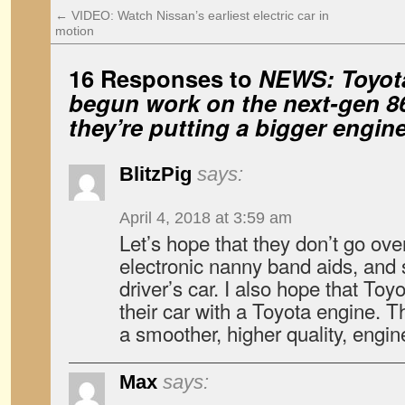
←
VIDEO: Watch Nissan’s earliest electric car in
motion
16 Responses to
NEWS: Toyot
begun work on the next-gen 8
they’re putting a bigger engine 
BlitzPig
says:
April 4, 2018 at 3:59 am
Let’s hope that they don’t go ove
electronic nanny band aids, and s
driver’s car. I also hope that Toyot
their car with a Toyota engine. 
a smoother, higher quality, engin
Max
says: