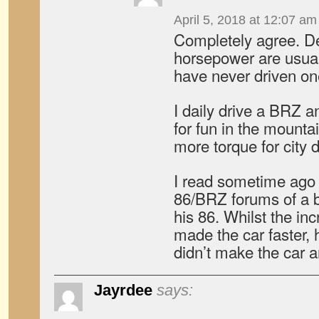
April 5, 2018 at 12:07 am
Completely agree. D
horsepower are usual
have never driven one
I daily drive a BRZ 
for fun in the mountai
more torque for city d
I read sometime ago 
86/BRZ forums of a b
his 86. Whilst the in
made the car faster, 
didn’t make the car a
Jayrdee
says: