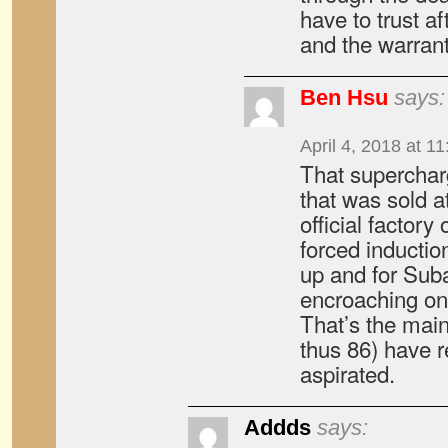
have to trust a
and the warran
Ben Hsu
says:
April 4, 2018 at 1
That superchar
that was sold a
official factory
forced induction
up and for Suba
encroaching on
That’s the mai
thus 86) have 
aspirated.
Addds
says: