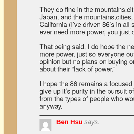
They do fine in the mountains,ci
Japan, and the mountains,cities,
California (I’ve driven 86’s in all
ever need more power, you just d
That being said, I do hope the 
more power, just so everyone ou
opinion but no plans on buying on
about their “lack of power.”
I hope the 86 remains a focused d
give up it’s purity in the pursuit o
from the types of people who wo
anyway.
Ben Hsu
says: