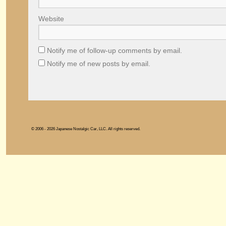
Website
Notify me of follow-up comments by email.
Notify me of new posts by email.
© 2006 - 2026 Japanese Nostalgic Car, LLC. All rights reserved.